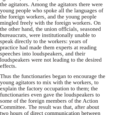
the agitators. Among the agitators there were
young people who spoke all the languages of
the foreign workers, and the young people
mingled freely with the foreign workers. On
the other hand, the union offlcials, seasoned
bureaucrats, were institutionally unable to
speak directly to the workers: years of
practice had made them experts at reading
speeches into loudspeakers, and their
loudspeakers were not leading to the desired
effects.
Thus the functionaries began to encourage the
young agitators to mix with the workers, to
explain the factory occupation to them; the
functionaries even gave the loudspeakers to
some of the foreign members of the Action
Committee. The result was that, after about
two hours of direct communication between