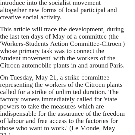
introduce into the socialist movement
altogether new forms of local participal and
creative social activity.
This article will trace the development, during
the last ten days of May of a committee (the
'Workers-Students Action Committee-Citroen')
whose primary task was to connect the
'student movement' with the workers of the
Citroen automobile plants in and around Paris.
On Tuesday, May 21, a strike committee
representing the workers of the Citroen plants
called for a strike of unlimited duration. The
factory owners immediately called for 'state
powers to take the measures which are
indispensable for the assurance of the freedom
of labour and free access to the factories for
those who want to work.' (Le Monde, May