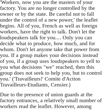
'Workers, now you are the masters of your
factory. You are no longer controlled by the
owner or by the state. Be careful not to fall
under the control of a new power,' the leaflet
begins. All of you, French as well as foreign
workers, have the right to talk. Don't let the
loudspeakers talk for you.... Only you can
decide what to produce, how much, and for
whom. Don't let anyone take that power from
you. If a group makes your decisions instead
of you, if a group uses loudspeakers to yell to
you what decisions "we" reached, then this
group does not seek to help you, but to control
you.' ('Travailleurs!' Comite d'Action
Travailleurs-Etudiants, Censier.)
Due to the presence of union guards at the
factory entrances, a relatively small number of
workers read the leaflet. However, among