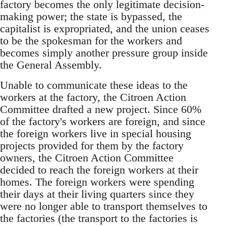
factory becomes the only legitimate decision-
making power; the state is bypassed, the
capitalist is expropriated, and the union ceases
to be the spokesman for the workers and
becomes simply another pressure group inside
the General Assembly.
Unable to communicate these ideas to the
workers at the factory, the Citroen Action
Committee drafted a new project. Since 60%
of the factory's workers are foreign, and since
the foreign workers live in special housing
projects provided for them by the factory
owners, the Citroen Action Committee
decided to reach the foreign workers at their
homes. The foreign workers were spending
their days at their living quarters since they
were no longer able to transport themselves to
the factories (the transport to the factories is