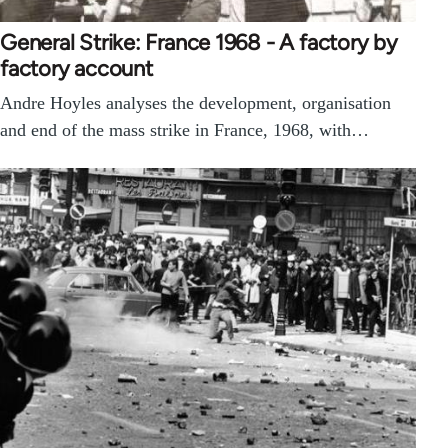
General Strike: France 1968 - A factory by
factory account
Andre Hoyles analyses the development, organisation
and end of the mass strike in France, 1968, with…