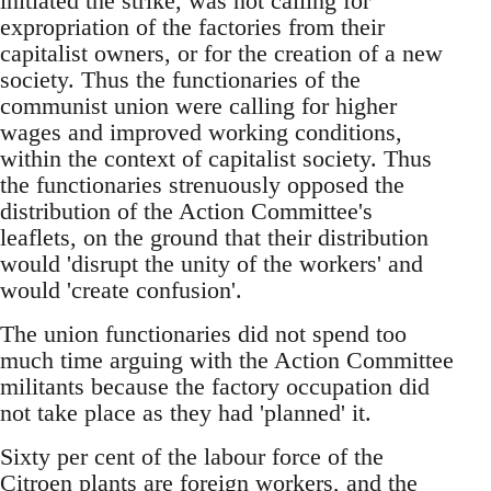
initiated the strike, was not calling for
expropriation of the factories from their
capitalist owners, or for the creation of a new
society. Thus the functionaries of the
communist union were calling for higher
wages and improved working conditions,
within the context of capitalist society. Thus
the functionaries strenuously opposed the
distribution of the Action Committee's
leaflets, on the ground that their distribution
would 'disrupt the unity of the workers' and
would 'create confusion'.
The union functionaries did not spend too
much time arguing with the Action Committee
militants because the factory occupation did
not take place as they had 'planned' it.
Sixty per cent of the labour force of the
Citroen plants are foreign workers, and the