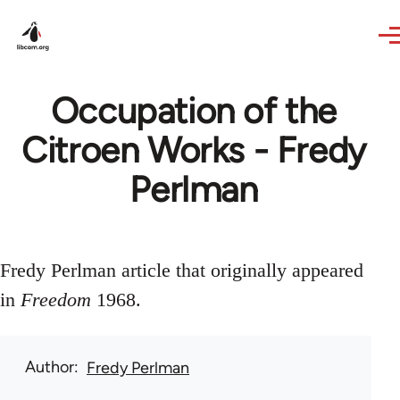
Skip to main content
Occupation of the
Citroen Works - Fredy
Perlman
Fredy Perlman article that originally appeared
in
Freedom
1968.
Author
Fredy Perlman