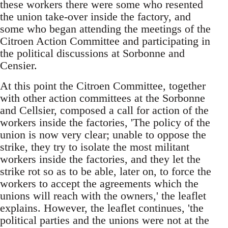
these workers there were some who resented
the union take-over inside the factory, and
some who began attending the meetings of the
Citroen Action Committee and participating in
the political discussions at Sorbonne and
Censier.
At this point the Citroen Committee, together
with other action committees at the Sorbonne
and Cellsier, composed a call for action of the
workers inside the factories, 'The policy of the
union is now very clear; unable to oppose the
strike, they try to isolate the most militant
workers inside the factories, and they let the
strike rot so as to be able, later on, to force the
workers to accept the agreements which the
unions will reach with the owners,' the leaflet
explains. However, the leaflet continues, 'the
political parties and the unions were not at the