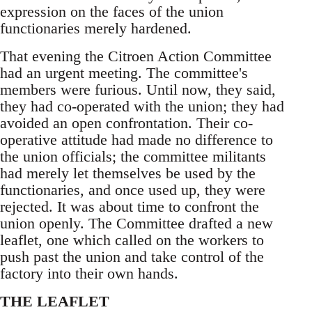
expression on the faces of the union
functionaries merely hardened.
That evening the Citroen Action Committee
had an urgent meeting. The committee's
members were furious. Until now, they said,
they had co-operated with the union; they had
avoided an open confrontation. Their co-
operative attitude had made no difference to
the union officials; the committee militants
had merely let themselves be used by the
functionaries, and once used up, they were
rejected. It was about time to confront the
union openly. The Committee drafted a new
leaflet, one which called on the workers to
push past the union and take control of the
factory into their own hands.
THE LEAFLET