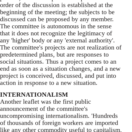
order of the discussion is established at the
beginning of the meeting; the subjects to be
discussed can be proposed by any member.
The committee is autonomous in the sense
that it does not recognize the legitimacy of
any 'higher' body or any 'external authority'.
The committee's projects are not realization of
predetermined plans, but are responses to
social situations. Thus a project comes to an
end as soon as a situation changes, and a new
project is conceived, discussed, and put into
action in response to a new situation.
INTERNATIONALISM
Another leaflet was the first public
announcement of the committee's
uncompromising internationalism. 'Hundreds
of thousands of foreign workers are imported
like any other commodity useful to capitalism,