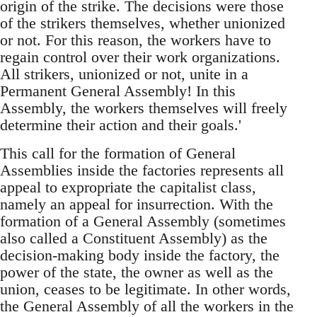
origin of the strike. The decisions were those
of the strikers themselves, whether unionized
or not. For this reason, the workers have to
regain control over their work organizations.
All strikers, unionized or not, unite in a
Permanent General Assembly! In this
Assembly, the workers themselves will freely
determine their action and their goals.'
This call for the formation of General
Assemblies inside the factories represents all
appeal to expropriate the capitalist class,
namely an appeal for insurrection. With the
formation of a General Assembly (sometimes
also called a Constituent Assembly) as the
decision-making body inside the factory, the
power of the state, the owner as well as the
union, ceases to be legitimate. In other words,
the General Assembly of all the workers in the