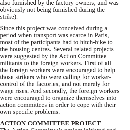
also furnished by the factory owners, and was
obviously not being furnished during the
strike).
Since this project was conceived during a
period when transport was scarce in Paris,
most of the participants had to hitch-hike to
the housing centres. Several related projects
were suggested by the Action Committee
militants to the foreign workers. First of all
the foreign workers were encouraged to help
those strikers who were calling for worker-
control of the factories, and not merely for
wage rises. And secondly, the foreign workers
were encouraged to organize themselves into
action committees in order to cope with their
own specific problems.
ACTION COMMITTEE PROJECT