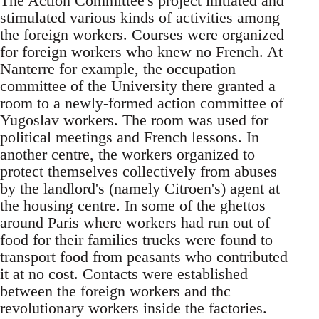
The Action Committee's project initiated and
stimulated various kinds of activities among
the foreign workers. Courses were organized
for foreign workers who knew no French. At
Nanterre for example, the occupation
committee of the University there granted a
room to a newly-formed action committee of
Yugoslav workers. The room was used for
political meetings and French lessons. In
another centre, the workers organized to
protect themselves collectively from abuses
by the landlord's (namely Citroen's) agent at
the housing centre. In some of the ghettos
around Paris where workers had run out of
food for their families trucks were found to
transport food from peasants who contributed
it at no cost. Contacts were established
between the foreign workers and thc
revolutionary workers inside the factories.