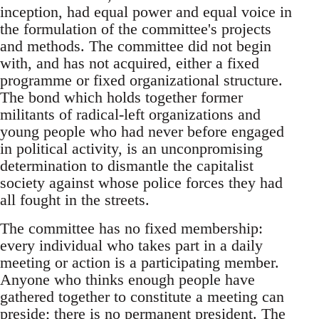
inception, had equal power and equal voice in
the formulation of the committee's projects
and methods. The committee did not begin
with, and has not acquired, either a fixed
programme or fixed organizational structure.
The bond which holds together former
militants of radical-left organizations and
young people who had never before engaged
in political activity, is an unconpromising
determination to dismantle the capitalist
society against whose police forces they had
all fought in the streets.
The committee has no fixed membership:
every individual who takes part in a daily
meeting or action is a participating member.
Anyone who thinks enough people have
gathered together to constitute a meeting can
preside; there is no permanent president. The