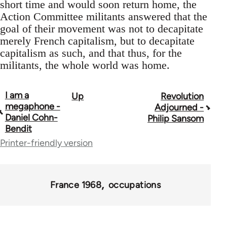
short time and would soon return home, the
Action Committee militants answered that the
goal of their movement was not to decapitate
merely French capitalism, but to decapitate
capitalism as such, and that thus, for the
militants, the whole world was home.
I am a
Up
Revolution
Book
megaphone -
Adjourned -
traversal
Daniel Cohn-
Philip Sansom
Bendit
links
Printer-friendly version
for
45495
France 1968
occupations