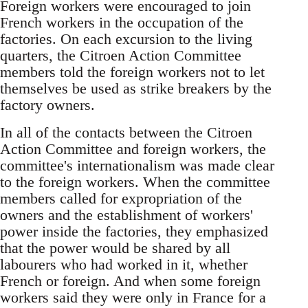
Foreign workers were encouraged to join
French workers in the occupation of the
factories. On each excursion to the living
quarters, the Citroen Action Committee
members told the foreign workers not to let
themselves be used as strike breakers by the
factory owners.
In all of the contacts between the Citroen
Action Committee and foreign workers, the
committee's internationalism was made clear
to the foreign workers. When the committee
members called for expropriation of the
owners and the establishment of workers'
power inside the factories, they emphasized
that the power would be shared by all
labourers who had worked in it, whether
French or foreign. And when some foreign
workers said they were only in France for a