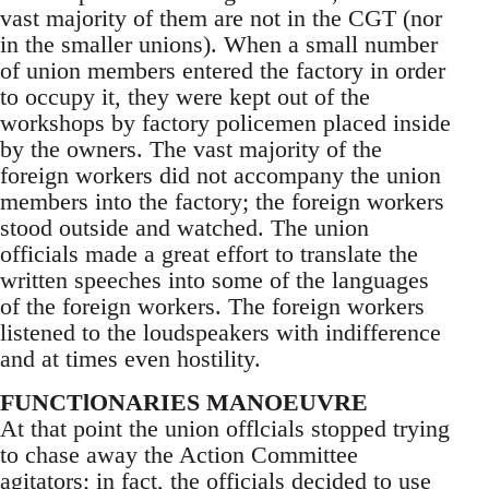
vast majority of them are not in the CGT (nor
in the smaller unions). When a small number
of union members entered the factory in order
to occupy it, they were kept out of the
workshops by factory policemen placed inside
by the owners. The vast majority of the
foreign workers did not accompany the union
members into the factory; the foreign workers
stood outside and watched. The union
officials made a great effort to translate the
written speeches into some of the languages
of the foreign workers. The foreign workers
listened to the loudspeakers with indifference
and at times even hostility.
FUNCTlONARIES MANOEUVRE
At that point the union offlcials stopped trying
to chase away the Action Committee
agitators; in fact, the officials decided to use