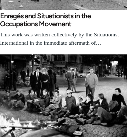
Enragés and Situationists in the
Occupations Movement
This work was written collectively by the Situationist
International in the immediate aftermath of…