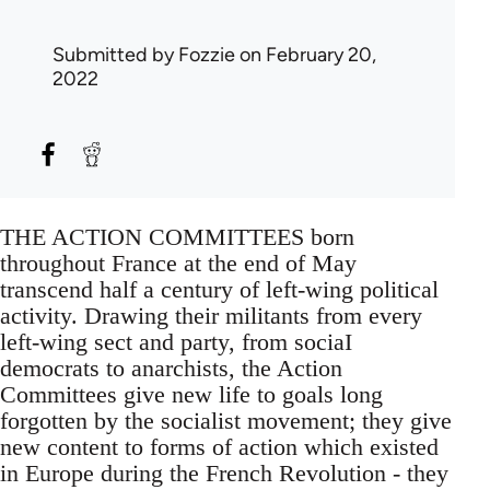
Submitted by
Fozzie
on February 20,
2022
THE ACTION COMMITTEES born
throughout France at the end of May
transcend half a century of left-wing political
activity. Drawing their militants from every
left-wing sect and party, from sociaI
democrats to anarchists, the Action
Committees give new life to goals long
forgotten by the socialist movement; they give
new content to forms of action which existed
in Europe during the French Revolution - they