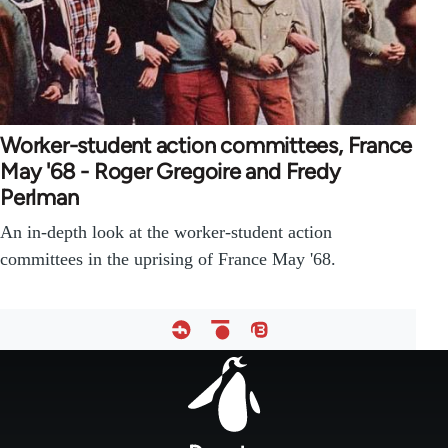
Worker-student action committees, France
May '68 - Roger Gregoire and Fredy
Perlman
An in-depth look at the worker-student action
committees in the uprising of France May '68.
Footer