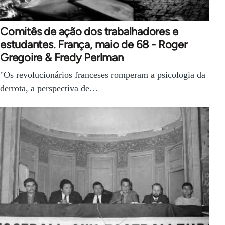
Comitês de ação dos trabalhadores e
estudantes. França, maio de 68 - Roger
Gregoire & Fredy Perlman
"Os revolucionários franceses romperam a psicologia da
derrota, a perspectiva de…