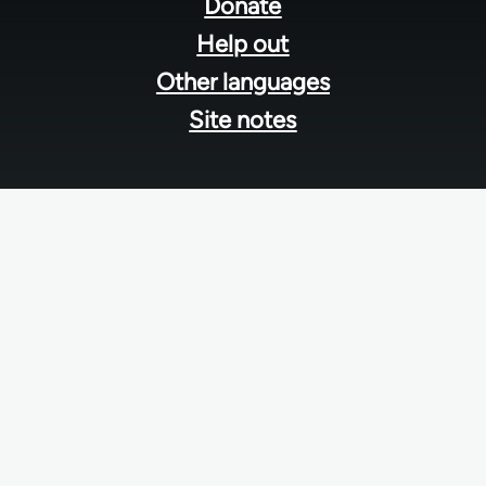
menu
Donate
Help out
Other languages
Site notes