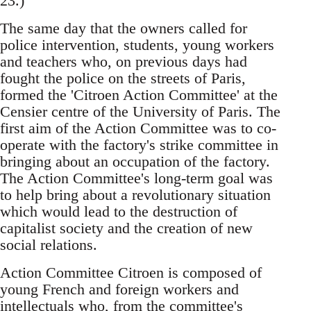
23.)
The same day that the owners called for
police intervention, students, young workers
and teachers who, on previous days had
fought the police on the streets of Paris,
formed the 'Citroen Action Committee' at the
Censier centre of the University of Paris. The
first aim of the Action Committee was to co-
operate with the factory's strike committee in
bringing about an occupation of the factory.
The Action Committee's long-term goal was
to help bring about a revolutionary situation
which would lead to the destruction of
capitalist society and the creation of new
social relations.
Action Committee Citroen is composed of
young French and foreign workers and
intellectuals who, from the committee's