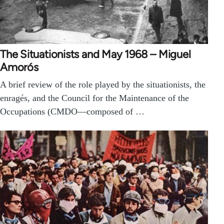
The Situationists and May 1968 – Miguel
Amorós
A brief review of the role played by the situationists, the
enragés, and the Council for the Maintenance of the
Occupations (CMDO—composed of …