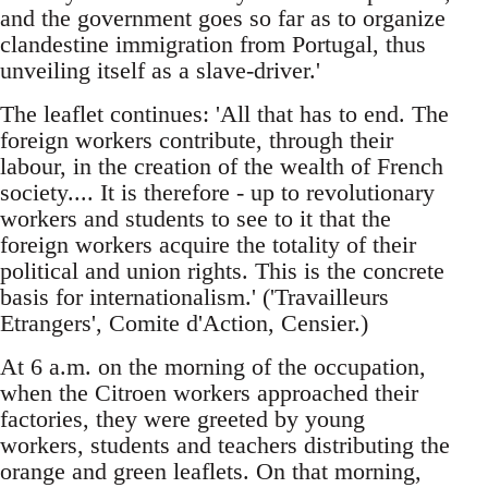
and the government goes so far as to organize
clandestine immigration from Portugal, thus
unveiling itself as a slave-driver.'
The leaflet continues: 'All that has to end. The
foreign workers contribute, through their
labour, in the creation of the wealth of French
society.... It is therefore - up to revolutionary
workers and students to see to it that the
foreign workers acquire the totality of their
political and union rights. This is the concrete
basis for internationalism.' ('Travailleurs
Etrangers', Comite d'Action, Censier.)
At 6 a.m. on the morning of the occupation,
when the Citroen workers approached their
factories, they were greeted by young
workers, students and teachers distributing the
orange and green leaflets. On that morning,