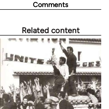
Comments
Related content