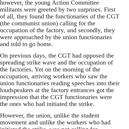
however, the young Action Committee
militants were greeted by two surprises. First
of all, they found the functionaries of the CGT
(the communist union) calling for the
occupation of the factory, and secondly, they
were approached by the union functionaries
and told to go home.
On previous days, the CGT had opposed the
spreading strike wave and the occupation of
the factories. Yet on the morning of the
occupation, arriving workers who saw the
union functionaries reading speeches into their
loudspeakers at the factory entrances got the
impression that the CGT functionaries were
the ones who had initiated the strike.
However, the union, unlike the student
movement and unlike the workers who had