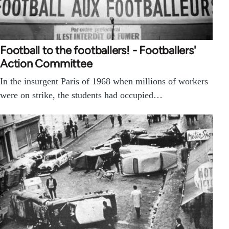
Football to the footballers! - Footballers'
Action Committee
In the insurgent Paris of 1968 when millions of workers
were on strike, the students had occupied…