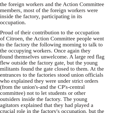
the foreign workers and the Action Committee
members, most of the foreign workers were
inside the factory, participating in its
occupation.
Proud of their contribution to the occupation
of Citroen, the Action Committee people went
to the factory the following morning to talk to
the occupying workers. Once again they
found themselves unwelcome. A large red flag
flew outside the factory gate, but the young
militants found the gate closed to them. At the
entrances to the factories stood union officials
who explained they were under strict orders
(from the union's-and the CP's-central
committee) not to let students or other
outsiders inside the factory. The young
agitators explained that they had played a
crucial role in the factory's occupation, but the