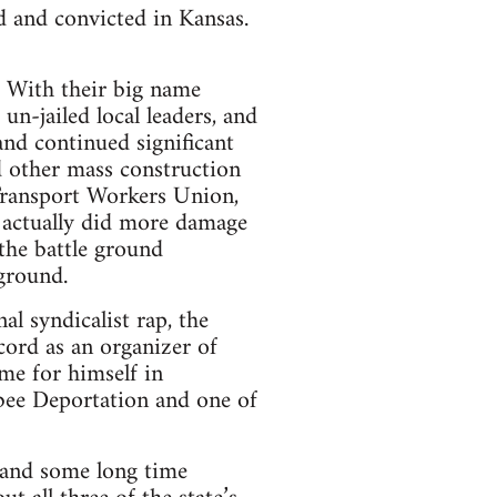
d and convicted in Kansas.
. With their big name
un-jailed local leaders, and
nd continued significant
d other mass construction
ransport Workers Union,
t actually did more damage
the battle ground
ground.
l syndicalist rap, the
cord as an organizer of
me for himself in
bee Deportation and one of
e and some long time