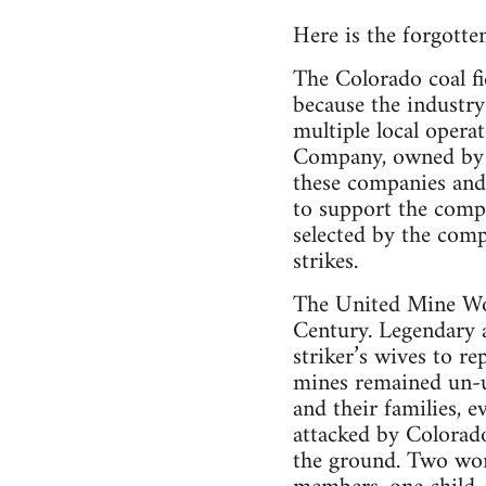
Here is the forgotten
The Colorado coal fi
because the industry
multiple local opera
Company, owned by R
these companies and 
to support the compa
selected by the comp
strikes.
The United Mine Wo
Century. Legendary a
striker’s wives to re
mines remained un-un
and their families,
attacked by Colorad
the ground. Two wome