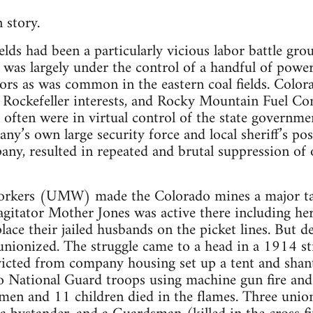
 story.
elds had been a particularly vicious labor battle gr
 was largely under the control of a handful of power
tors as was common in the eastern coal fields. Color
ockefeller interests, and Rocky Mountain Fuel Com
often were in virtual control of the state governmen
ny’s own large security force and local sheriff’s p
any, resulted in repeated and brutal suppression of 
rkers (UMW) made the Colorado mines a major targ
gitator Mother Jones was active there including he
place their jailed husbands on the picket lines. But de
ionized. The struggle came to a head in a 1914 str
 evicted from company housing set up a tent and sha
o National Guard troops using machine gun fire and
n and 11 children died in the flames. Three union 