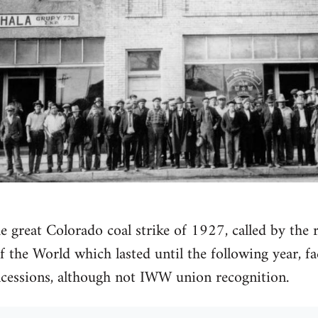
he great Colorado coal strike of 1927, called by the
f the World which lasted until the following year, f
ncessions, although not IWW union recognition.