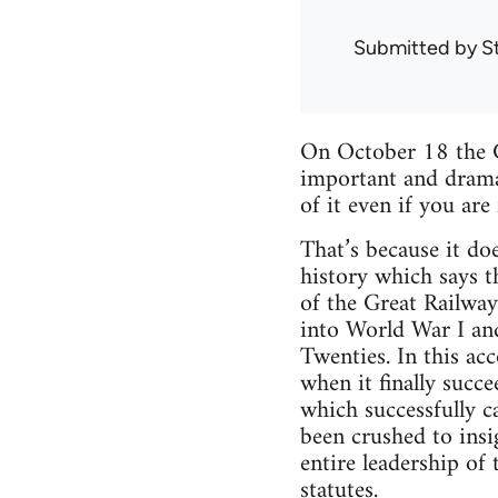
Submitted by
S
On October 18 the G
important and dramat
of it even if you are 
That’s because it doe
history which says t
of the Great Railway
into World War I and
Twenties. In this ac
when it finally succ
which successfully c
been crushed to insi
entire leadership of
statutes.