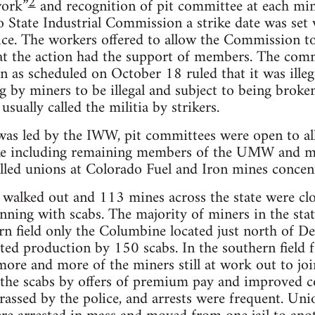
2
work”
and recognition of pit committee at each mi
o State Industrial Commission a strike date was set
ce. The workers offered to allow the Commission to
hat the action had the support of members. The comm
n as scheduled on October 18 ruled that it was illeg
g by miners to be illegal and subject to being brok
usually called the militia by strikers.
 was led by the IWW, pit committees were open to a
rike including remaining members of the UMW and 
ed unions at Colorado Fuel and Iron mines concentr
walked out and 113 mines across the state were clos
unning with scabs. The majority of miners in the stat
rn field only the Columbine located just north of D
ted production by 150 scabs. In the southern field 
 more and more of the miners still at work out to joi
the scabs by offers of premium pay and improved co
rassed by the police, and arrests were frequent. Uni