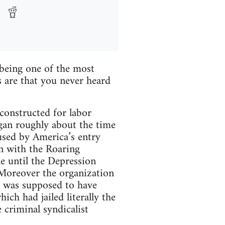
being one of the most
 are that you never heard
 constructed for labor
egan roughly about the time
used by America’s entry
in with the Roaring
le until the Depression
 Moreover the organization
ke was supposed to have
ch had jailed literally the
 criminal syndicalist