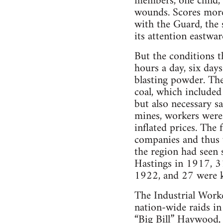
members, one child, 
wounds. Scores more 
with the Guard, the
its attention eastwar
But the conditions t
hours a day, six day
blasting powder. The
coal, which included
but also necessary s
mines, workers were 
inflated prices. The
companies and thus vi
the region had seen 
Hastings in 1917, 3
1922, and 27 were k
The Industrial Work
nation-wide raids in
“Big Bill” Haywood, 