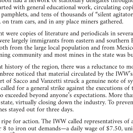
on had a network of stationary delegates throughout
started with general educational work, circulating c
, pamphlets, and tens of thousands of “silent agitat
 on tram cars, and in any place miners gathered.
t were copies of literature and periodicals in severa
were largely immigrants from eastern and southern
both from the large local population and from Mexic
ining community and most mines in the state was bui
ent history of the region, there was a reluctance to 
bree noticed that material circulated by the IWW’s
t of Sacco and Vanzetti struck a genuine note of s
lled for a general strike against the executions of t
o exceeded beyond anyone’s expectations. More th
e state, virtually closing down the industry. To preven
s stayed out for three days.
 ripe for action. The IWW called representatives of a
 8 to iron out demands—a daily wage of $7.50, un