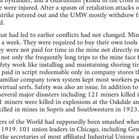
a bystander, and a Guardsman (killed in the cross fir
were injured. After a spasm of retaliation attacks 
 strike petered out and the UMW mostly withdrew f
d.
hat had led to earlier conflicts had not changed. Min
s a week. They were required to buy their own tools
y were not paid for time in the mine not directly re
 not only the frequently long trips to the mine face
afety work like installing and maintaining shoring ti
paid in script redeemable only in company stores t
 familiar company town system kept most workers per
rtual serfs. Safety was also an issue. In addition to
several major disasters including 121 miners killed i
1 miners were killed in explosions at the Oakdale 
illed in mines in Sopris and Southwestern in 1923.
ers of the World had supposedly been smashed whe
 1919. 101 union leaders in Chicago, including Gen
the secretaries of most affiliated Industrial Unions 