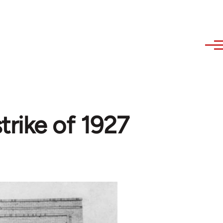
trike of 1927