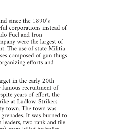
ound since the 1890’s
ful corporations instead of
ado Fuel and Iron
pany were the largest of
t. The use of state Militia
osses composed of gun thugs
organizing efforts and
et in the early 20th
r famous recruitment of
spite years of effort, the
ike at Ludlow. Strikers
nty town. The town was
 grenades. It was burned to
leaders, two rank and file