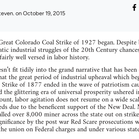
teven.
on October 19, 2015
reat Colorado Coal Strike of 1927 began. Despite 
ic industrial struggles of the 20th Century chances
fairly well versed in labor history.
sn’t fit tidily into the grand narrative that has been
hat the great period of industrial upheaval which b
 Strike of 1877 ended in the wave of patriotism ca
 the glittering era of universal prosperity ushered 
count, labor agitation does not resume on a wide sca
eeds due to the beneficent support of the New Deal.
alled over 8,000 miner across the state out on stri
gnificance by the post war Red Scare prosecutions whi
 the union on Federal charges and under various state