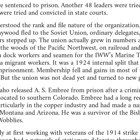
 sentenced to prison. Another 48 leaders were trie
ere tried and convicted in state courts.
rstood the rank and file nature of the organization
aywood fled to the Soviet Union, ordinary delegates, 
s stepped up. The union actually grew in numbers a
 the woods of the Pacific Northwest, on railroad an
h dock workers and seamen for the IWW’s Marine T
 migrant workers. It was a 1924 internal split tha
mprisonment. Membership fell and gains in most of 
. But the union was not dead yet and turned to new 
aho released A. S. Embree from prison after a crimina
located to southern Colorado. Embree had a long re
rticularly in the copper industry and had made a na
 Montana and Arizona. He was a survivor of the Bis
Wobblies.
y at first working with veterans of the 1914 strik