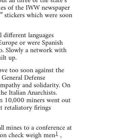
 all three of the state’s
opies of the IWW newspaper
or” stickers which were soon
l different languages
 Europe or were Spanish
o. Slowly a network with
lt up.
move too soon against the
 General Defense
ympathy and solidarity. On
he Italian Anarchists.
an 10,000 miners went out
t retaliatory firings
ll mines to a conference at
1
ion check weigh men
,