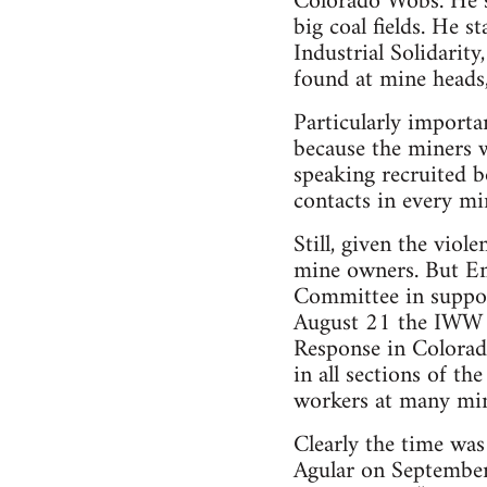
Colorado Wobs. He so
big coal fields. He 
Industrial Solidarity
found at mine heads,
Particularly importan
because the miners 
speaking recruited 
contacts in every m
Still, given the viol
mine owners. But Em
Committee in suppor
August 21 the IWW ca
Response in Colorad
in all sections of th
workers at many mine
Clearly the time was
Agular on September