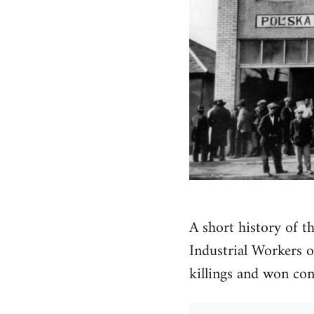
A short history of t
Industrial Workers o
killings and won co