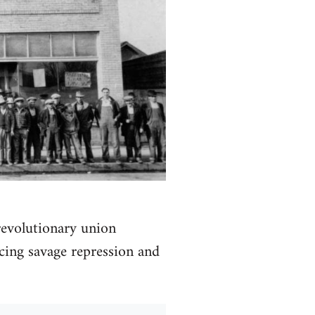
 revolutionary union
acing savage repression and