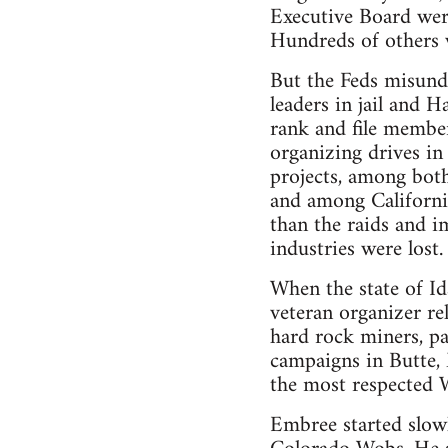
Executive Board were
Hundreds of others w
But the Feds misunde
leaders in jail and H
rank and file member
organizing drives in
projects, among bot
and among California
than the raids and i
industries were lost
When the state of Id
veteran organizer re
hard rock miners, pa
campaigns in Butte,
the most respected 
Embree started slowl