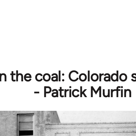
n the coal: Colorado s
- Patrick Murfin