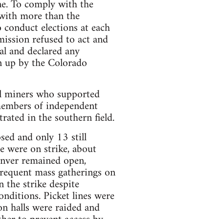
ne. To comply with the
 with more than the
 conduct elections at each
ission refused to act and
al and declared any
en up by the Colorado
ll miners who supported
members of independent
ated in the southern field.
ed and only 13 still
e were on strike, about
enver remained open,
frequent mass gatherings on
n the strike despite
nditions. Picket lines were
on halls were raided and