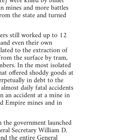
e) were killed by bullet
on mines and more battles
rom the state and turned
ers still worked up to 12
 and even their own
lated to the extraction of
 from the surface by tram,
mbers. In the most isolated
hat offered shoddy goods at
petually in debt to the
 almost daily fatal accidents
n an accident at a mine in
and Empire mines and in
n the government launched
eral Secretary William D.
and the entire General