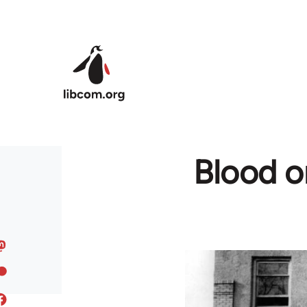
Skip to main content
Blood o