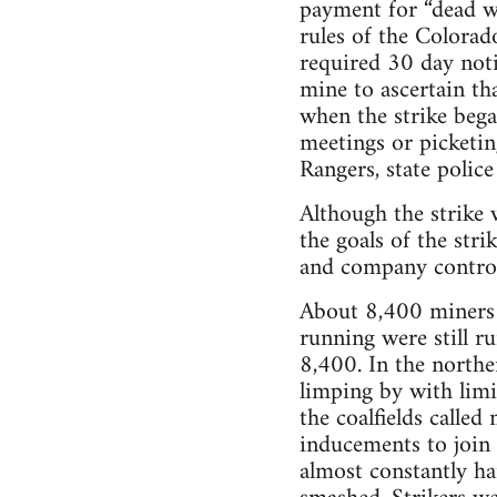
payment for “dead 
rules of the Colorad
required 30 day noti
mine to ascertain t
when the strike bega
meetings or picketin
Rangers, state police 
Although the strike
the goals of the st
and company controll
About 8,400 miners 
running were still r
8,400. In the northe
limping by with limi
the coalfields called
inducements to join 
almost constantly ha