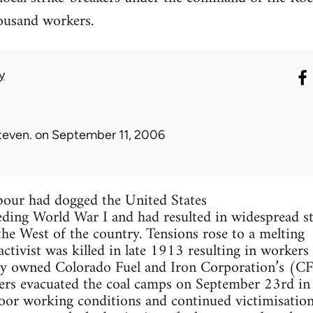
housand workers.
y
teven.
on September 11, 2006
abour had dogged the United States
eding World War I and had resulted in widespread st
 the West of the country. Tensions rose to a melting
ctivist was killed in late 1913 resulting in workers 
ily owned Colorado Fuel and Iron Corporation’s (C
ners evacuated the coal camps on September 23rd in
poor working conditions and continued victimisation