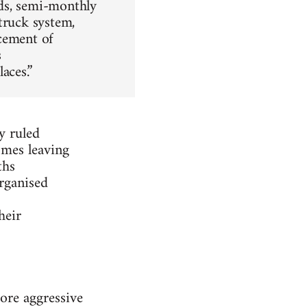
ds, semi-monthly
truck system,
cement of
s
aces.”
y ruled
omes leaving
ths
rganised
heir
ore aggressive