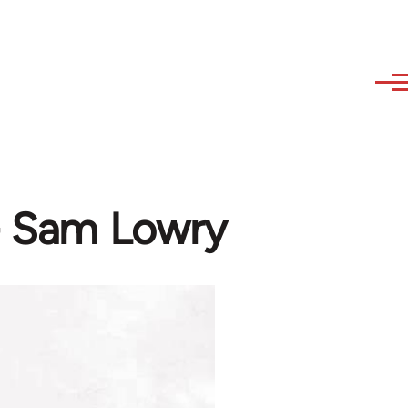
- Sam Lowry