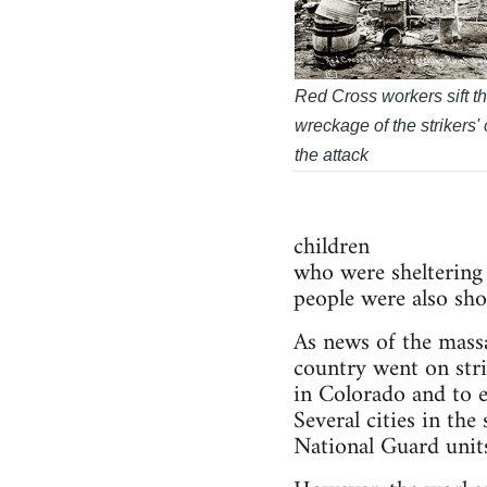
Red Cross workers sift t
wreckage of the strikers'
the attack
children
who were sheltering 
people were also sho
As news of the mass
country went on stri
in Colorado and to 
Several cities in th
National Guard units