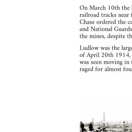
On March 10th the b
railroad tracks near
Chase ordered the co
and National Guards
the mines, despite 
Ludlow was the large
of April 20th 1914,
was seen moving in t
raged for almost fou