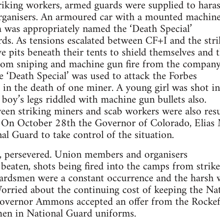
triking workers, armed guards were supplied to haras
organisers. An armoured car with a mounted machin
 was appropriately named the ‘Death Special’
s. As tensions escalated between CF+I and the stri
e pits beneath their tents to shield themselves and t
ndom sniping and machine gun fire from the company
‘Death Special’ was used to attack the Forbes
g in the death of one miner. A young girl was shot in
 boy’s legs riddled with machine gun bullets also.
een striking miners and scab workers were also resu
s. On October 28th the Governor of Colorado, Eli
al Guard to take control of the situation.
 persevered. Union members and organisers
eaten, shots being fired into the camps from strik
ardsmen were a constant occurrence and the harsh 
 Worried about the continuing cost of keeping the Na
 Governor Ammons accepted an offer from the Rockef
 men in National Guard uniforms.