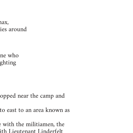
max,
ies around
one who
ighting
 stopped near the camp and
to east to an area known as
e with the militiamen, the
th Lieutenant Linderfelt