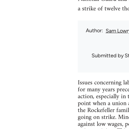
a strike of twelve t
Author
Sam Lowr
Submitted by
S
Issues concerning l
for many years prec
action, especially in
point when a union a
the Rockefeller fam
going on strike. Mi
against low wages, 