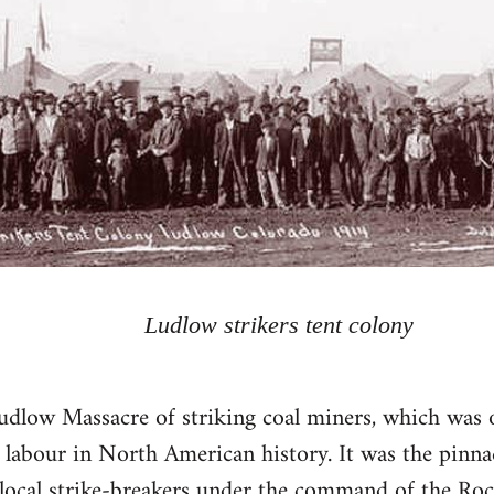
Ludlow strikers tent colony
udlow Massacre of striking coal miners, which was 
 labour in North American history. It was the pinnac
ocal strike-breakers under the command of the Rock