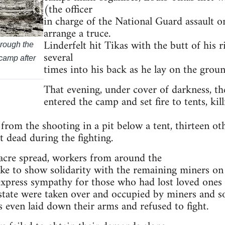
(the officer
in charge of the National Guard assault 
arrange a truce.
Linderfelt hit Tikas with the butt of his ri
hrough the
several
 camp after
times into his back as he lay on the groun
That evening, under cover of darkness, th
entered the camp and set fire to tents, k
from the shooting in a pit below a tent, thirteen ot
t dead during the fighting.
acre spread, workers from around the
ke to show solidarity with the remaining miners on 
express sympathy for those who had lost loved ones
e state were taken over and occupied by miners and 
 even laid down their arms and refused to fight.