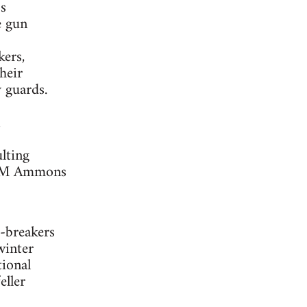
s
e gun
kers,
heir
 guards.
lting
as M Ammons
e-breakers
winter
tional
eller