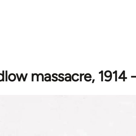
dlow massacre, 1914 