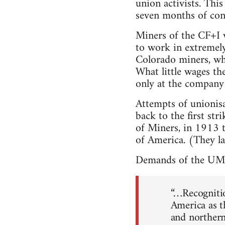
union activists. Thi
seven months of cont
Miners of the CF+I 
to work in extremely
Colorado miners, whe
What little wages th
only at the company 
Attempts of unionis
back to the first st
of Miners, in 1913 
of America. (They la
Demands of the UMW
“…Recogniti
America as t
and northern