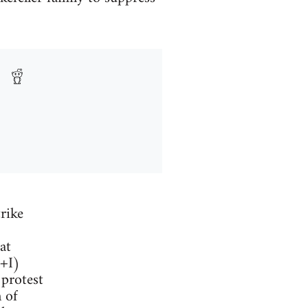
rike
at
F+I)
 protest
 of