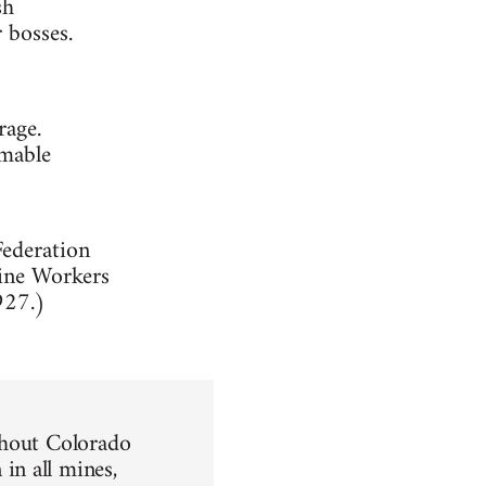
sh
 bosses.
rage.
emable
Federation
Mine Workers
927.)
ghout Colorado
in all mines,