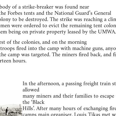
ody of a strike-breaker was found near
 the Forbes tents and the National Guard’s General
lony to be destroyed. The strike was reaching a cli
men were ordered to evict the remaining tent colon
them being on private property leased by the UMWA.
st of the colonies, and on the morning
 troops fired into the camp with machine guns, any
he camp was targeted. The miners fired back, and f
rteen hours.
In the afternoon, a passing freight train
allowed
many miners and their families to escape 
the ‘Black
Hills’. After many hours of exchanging fir
camps main organiser, Louis Tikas met wi