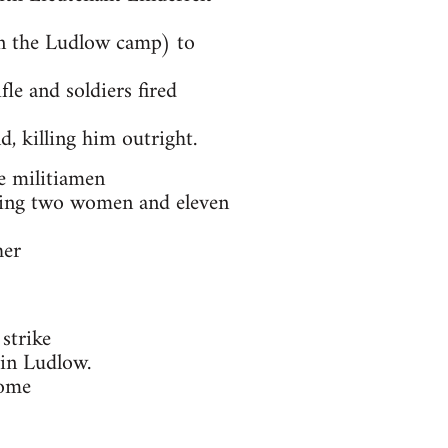
on the Ludlow camp) to
fle and soldiers fired
d, killing him outright.
e militiamen
illing two women and eleven
her
strike
 in Ludlow.
some