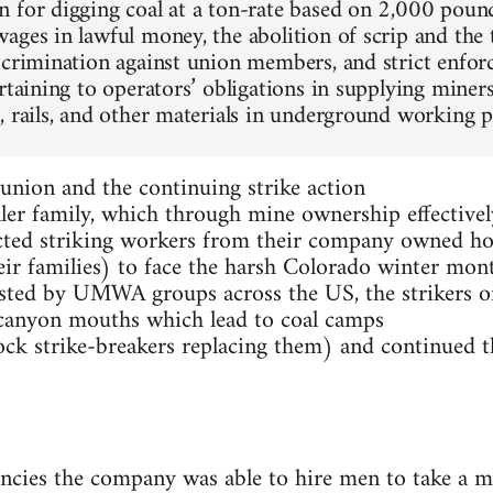
 for digging coal at a ton-rate based on 2,000 poun
ages in lawful money, the abolition of scrip and the 
scrimination against union members, and strict enfor
rtaining to operators’ obligations in supplying miner
, rails, and other materials in underground working pl
union and the continuing strike action
ler family, which through mine ownership effectivel
icted striking workers from their company owned h
ir families) to face the harsh Colorado winter mon
sisted by UMWA groups across the US, the strikers o
to canyon mouths which lead to coal camps
ock strike-breakers replacing them) and continued t
ncies the company was able to hire men to take a m