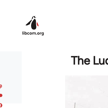
Skip to main content
The Lu