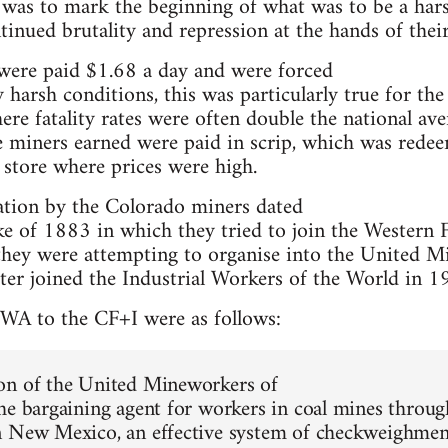
s was to mark the beginning of what was to be a har
inued brutality and repression at the hands of their
were paid $1.68 a day and were forced
 harsh conditions, this was particularly true for the
re fatality rates were often double the national ave
e miners earned were paid in scrip, which was rede
store where prices were high.
ation by the Colorado miners dated
rike of 1883 in which they tried to join the Western 
they were attempting to organise into the United 
ter joined the Industrial Workers of the World in 1
A to the CF+I were as follows:
on of the United Mineworkers of
he bargaining agent for workers in coal mines throu
 New Mexico, an effective system of checkweighmen 