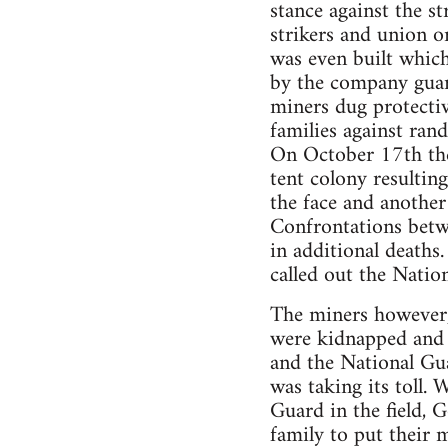
stance against the s
strikers and union 
was even built which
by the company guard
miners dug protectiv
families against ra
On October 17th the 
tent colony resultin
the face and another
Confrontations betw
in additional death
called out the Nation
The miners however,
were kidnapped and b
and the National Gu
was taking its toll.
Guard in the field,
family to put their