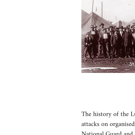
The history of the L
attacks on organised
National Guard and l