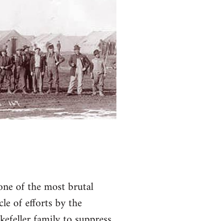
one of the most brutal
le of efforts by the
efeller family to suppress