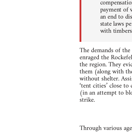
compensation
payment of w
an end to di
state laws pe
with timbers
The demands of the 
enraged the Rockefel
the region. They ev
them (along with the
without shelter. As
‘tent cities’ close 
(in an attempt to bl
strike.
Through various age