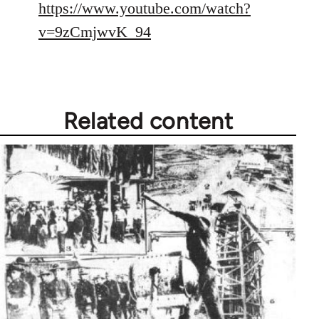
https://www.youtube.com/watch?
v=9zCmjwvK_94
Related content