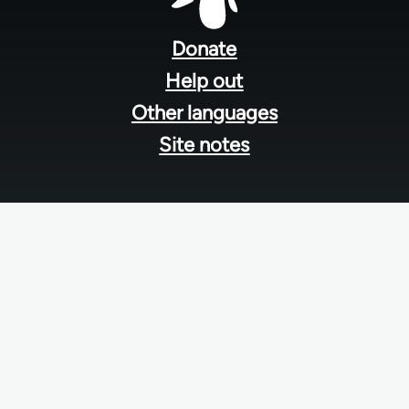
Footer
menu
Donate
Help out
Other languages
Site notes