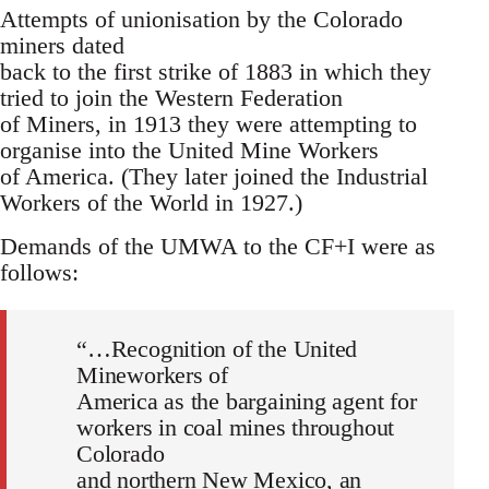
Attempts of unionisation by the Colorado
miners dated
back to the first strike of 1883 in which they
tried to join the Western Federation
of Miners, in 1913 they were attempting to
organise into the United Mine Workers
of America. (They later joined the Industrial
Workers of the World in 1927.)
Demands of the UMWA to the CF+I were as
follows:
“…Recognition of the United
Mineworkers of
America as the bargaining agent for
workers in coal mines throughout
Colorado
and northern New Mexico, an