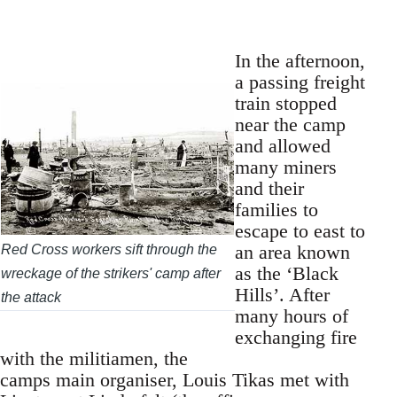
In the afternoon,
a passing freight
train stopped
near the camp
and allowed
many miners
and their
families to
escape to east to
an area known
Red Cross workers sift through the
as the ‘Black
wreckage of the strikers' camp after
Hills’. After
the attack
many hours of
exchanging fire
with the militiamen, the
camps main organiser, Louis Tikas met with