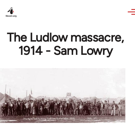
Skip to main content
The Ludlow massacre,
1914 - Sam Lowry