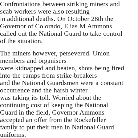
Confrontations between striking miners and
scab workers were also resulting
in additional deaths. On October 28th the
Governor of Colorado, Elias M Ammons
called out the National Guard to take control
of the situation.
The miners however, persevered. Union
members and organisers
were kidnapped and beaten, shots being fired
into the camps from strike-breakers
and the National Guardsmen were a constant
occurrence and the harsh winter
was taking its toll. Worried about the
continuing cost of keeping the National
Guard in the field, Governor Ammons
accepted an offer from the Rockefeller
family to put their men in National Guard
uniforms.