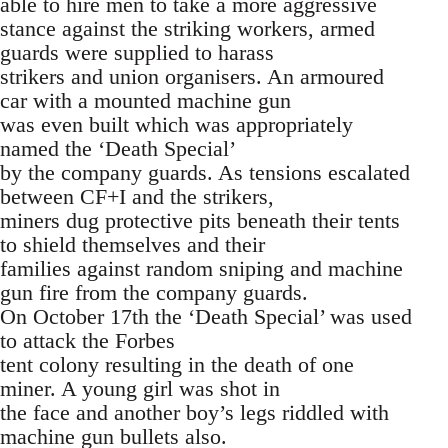
able to hire men to take a more aggressive
stance against the striking workers, armed
guards were supplied to harass
strikers and union organisers. An armoured
car with a mounted machine gun
was even built which was appropriately
named the ‘Death Special’
by the company guards. As tensions escalated
between CF+I and the strikers,
miners dug protective pits beneath their tents
to shield themselves and their
families against random sniping and machine
gun fire from the company guards.
On October 17th the ‘Death Special’ was used
to attack the Forbes
tent colony resulting in the death of one
miner. A young girl was shot in
the face and another boy’s legs riddled with
machine gun bullets also.