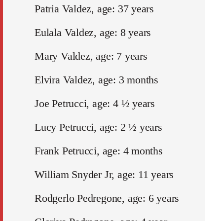
Patria Valdez, age: 37 years
Eulala Valdez, age: 8 years
Mary Valdez, age: 7 years
Elvira Valdez, age: 3 months
Joe Petrucci, age: 4 ½ years
Lucy Petrucci, age: 2 ½ years
Frank Petrucci, age: 4 months
William Snyder Jr, age: 11 years
Rodgerlo Pedregone, age: 6 years