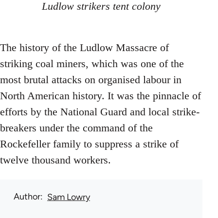
Ludlow strikers tent colony
The history of the Ludlow Massacre of
striking coal miners, which was one of the
most brutal attacks on organised labour in
North American history. It was the pinnacle of
efforts by the National Guard and local strike-
breakers under the command of the
Rockefeller family to suppress a strike of
twelve thousand workers.
Author
Sam Lowry