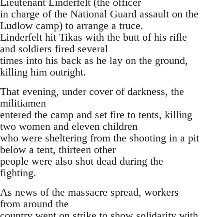
Lieutenant Linderfelt (the officer
in charge of the National Guard assault on the
Ludlow camp) to arrange a truce.
Linderfelt hit Tikas with the butt of his rifle
and soldiers fired several
times into his back as he lay on the ground,
killing him outright.
That evening, under cover of darkness, the
militiamen
entered the camp and set fire to tents, killing
two women and eleven children
who were sheltering from the shooting in a pit
below a tent, thirteen other
people were also shot dead during the
fighting.
As news of the massacre spread, workers
from around the
country went on strike to show solidarity with