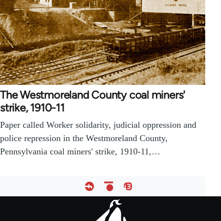
The Westmoreland County coal miners'
strike, 1910-11
Paper called Worker solidarity, judicial oppression and
police repression in the Westmoreland County,
Pennsylvania coal miners' strike, 1910-11,…