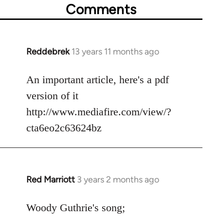
Comments
Reddebrek
13 years 11 months ago
In
reply
to
An important article, here's a pdf
Welcome
version of it
by
http://www.mediafire.com/view/?
libcom.org
cta6eo2c63624bz
Red Marriott
3 years 2 months ago
Woody Guthrie's song;