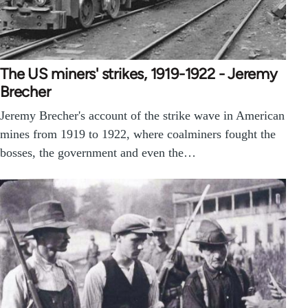
The US miners' strikes, 1919-1922 - Jeremy
Brecher
Jeremy Brecher's account of the strike wave in American
mines from 1919 to 1922, where coalminers fought the
bosses, the government and even the…