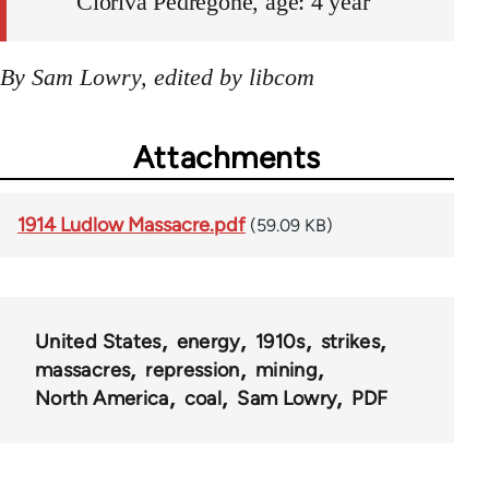
Cloriva Pedregone, age: 4 year
By Sam Lowry, edited by libcom
Attachments
1914 Ludlow Massacre.pdf
(59.09 KB)
United States
energy
1910s
strikes
massacres
repression
mining
North America
coal
Sam Lowry
PDF