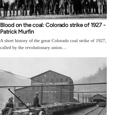
Blood on the coal: Colorado strike of 1927 -
Patrick Murfin
A short history of the great Colorado coal strike of 1927,
called by the revolutionary union…