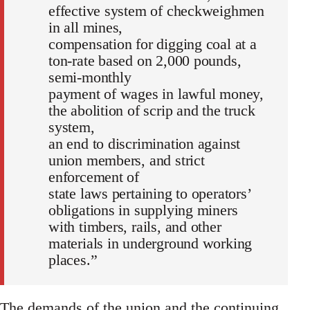
effective system of checkweighmen
in all mines,
compensation for digging coal at a
ton-rate based on 2,000 pounds,
semi-monthly
payment of wages in lawful money,
the abolition of scrip and the truck
system,
an end to discrimination against
union members, and strict
enforcement of
state laws pertaining to operators’
obligations in supplying miners
with timbers, rails, and other
materials in underground working
places.”
The demands of the union and the continuing