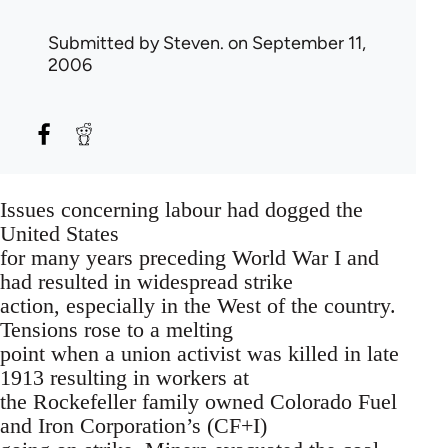
Submitted by
Steven.
on September 11,
2006
Issues concerning labour had dogged the
United States
for many years preceding World War I and
had resulted in widespread strike
action, especially in the West of the country.
Tensions rose to a melting
point when a union activist was killed in late
1913 resulting in workers at
the Rockefeller family owned Colorado Fuel
and Iron Corporation’s (CF+I)