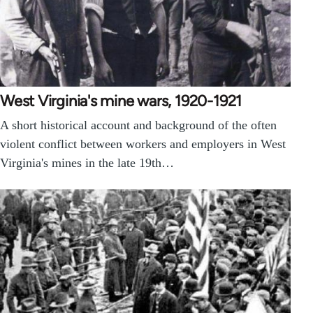
West Virginia's mine wars, 1920-1921
A short historical account and background of the often
violent conflict between workers and employers in West
Virginia's mines in the late 19th…