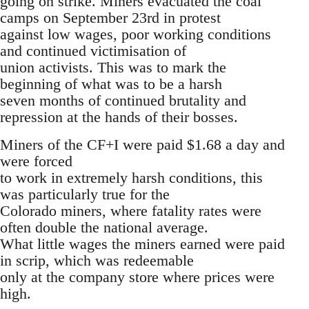
going on strike. Miners evacuated the coal
camps on September 23rd in protest
against low wages, poor working conditions
and continued victimisation of
union activists. This was to mark the
beginning of what was to be a harsh
seven months of continued brutality and
repression at the hands of their bosses.
Miners of the CF+I were paid $1.68 a day and
were forced
to work in extremely harsh conditions, this
was particularly true for the
Colorado miners, where fatality rates were
often double the national average.
What little wages the miners earned were paid
in scrip, which was redeemable
only at the company store where prices were
high.