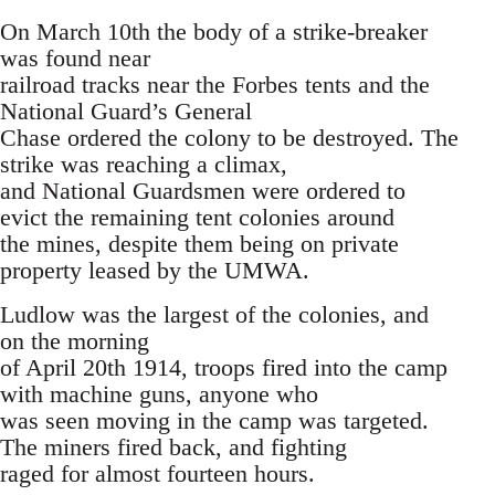
On March 10th the body of a strike-breaker
was found near
railroad tracks near the Forbes tents and the
National Guard’s General
Chase ordered the colony to be destroyed. The
strike was reaching a climax,
and National Guardsmen were ordered to
evict the remaining tent colonies around
the mines, despite them being on private
property leased by the UMWA.
Ludlow was the largest of the colonies, and
on the morning
of April 20th 1914, troops fired into the camp
with machine guns, anyone who
was seen moving in the camp was targeted.
The miners fired back, and fighting
raged for almost fourteen hours.