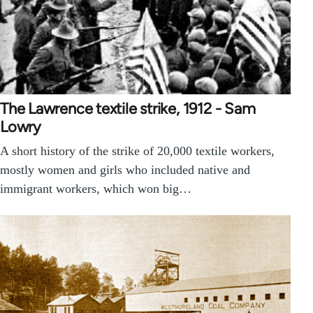
The Lawrence textile strike, 1912 - Sam
Lowry
A short history of the strike of 20,000 textile workers,
mostly women and girls who included native and
immigrant workers, which won big…