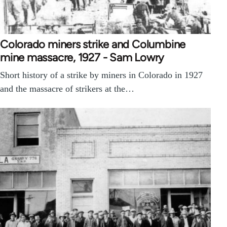
Colorado miners strike and Columbine
mine massacre, 1927 - Sam Lowry
Short history of a strike by miners in Colorado in 1927
and the massacre of strikers at the…