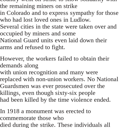
the remaining miners on strike
in Colorado and to express sympathy for those
who had lost loved ones in Ludlow.
Several cities in the state were taken over and
occupied by miners and some
National Guard units even laid down their
arms and refused to fight.
However, the workers failed to obtain their
demands along
with union recognition and many were
replaced with non-union workers. No National
Guardsmen was ever prosecuted over the
killings, even though sixty-six people
had been killed by the time violence ended.
In 1918 a monument was erected to
commemorate those who
died during the strike. These individuals all