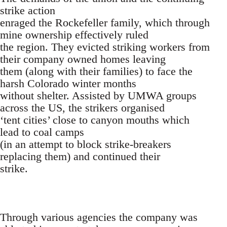
strike action
enraged the Rockefeller family, which through
mine ownership effectively ruled
the region. They evicted striking workers from
their company owned homes leaving
them (along with their families) to face the
harsh Colorado winter months
without shelter. Assisted by UMWA groups
across the US, the strikers organised
‘tent cities’ close to canyon mouths which
lead to coal camps
(in an attempt to block strike-breakers
replacing them) and continued their
strike.
Through various agencies the company was