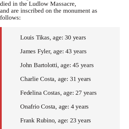
died in the Ludlow Massacre,
and are inscribed on the monument as
follows:
Louis Tikas, age: 30 years
James Fyler, age: 43 years
John Bartolotti, age: 45 years
Charlie Costa, age: 31 years
Fedelina Costas, age: 27 years
Onafrio Costa, age: 4 years
Frank Rubino, age: 23 years