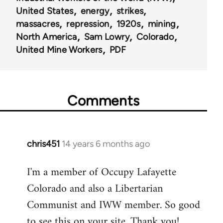
United States
energy
strikes
massacres
repression
1920s
mining
North America
Sam Lowry
Colorado
United Mine Workers
PDF
Comments
chris451
14 years 6 months ago
In
reply
I'm a member of Occupy Lafayette
to
Colorado and also a Libertarian
Welcome
by
Communist and IWW member. So good
libcom.org
to see this on your site. Thank you!