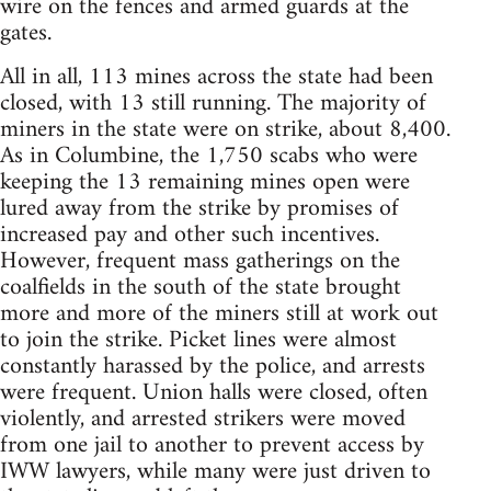
wire on the fences and armed guards at the
gates.
All in all, 113 mines across the state had been
closed, with 13 still running. The majority of
miners in the state were on strike, about 8,400.
As in Columbine, the 1,750 scabs who were
keeping the 13 remaining mines open were
lured away from the strike by promises of
increased pay and other such incentives.
However, frequent mass gatherings on the
coalfields in the south of the state brought
more and more of the miners still at work out
to join the strike. Picket lines were almost
constantly harassed by the police, and arrests
were frequent. Union halls were closed, often
violently, and arrested strikers were moved
from one jail to another to prevent access by
IWW lawyers, while many were just driven to