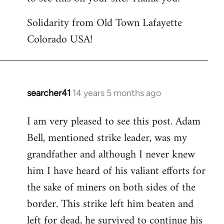
Solidarity from Old Town Lafayette
Colorado USA!
searcher41
14 years 5 months ago
In
reply
I am very pleased to see this post. Adam
to
Bell, mentioned strike leader, was my
Welcome
by
grandfather and although I never knew
libcom.org
him I have heard of his valiant efforts for
the sake of miners on both sides of the
border. This strike left him beaten and
left for dead, he survived to continue his