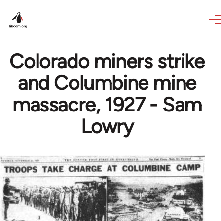
Skip to main content
Colorado miners strike
and Columbine mine
massacre, 1927 - Sam
Lowry