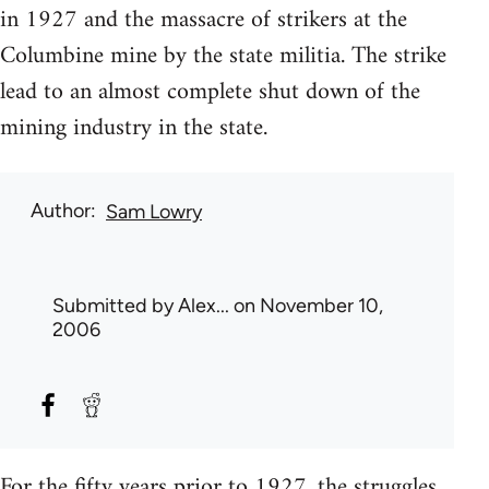
in 1927 and the massacre of strikers at the
Columbine mine by the state militia. The strike
lead to an almost complete shut down of the
mining industry in the state.
Author
Sam Lowry
Submitted by
Alex...
on November 10,
2006
For the fifty years prior to 1927, the struggles