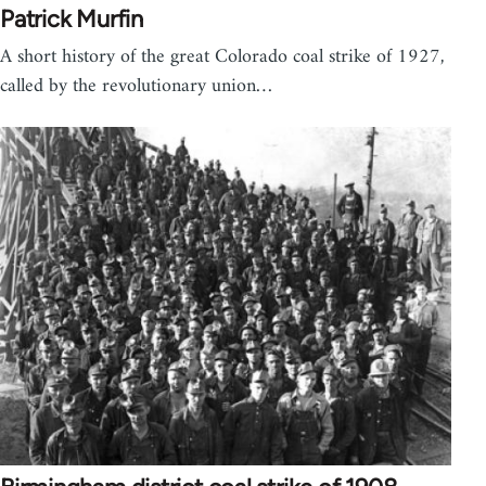
Patrick Murfin
A short history of the great Colorado coal strike of 1927,
called by the revolutionary union…