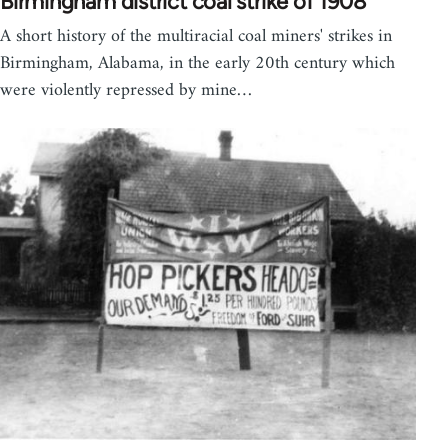
Birmingham district coal strike of 1908
A short history of the multiracial coal miners' strikes in
Birmingham, Alabama, in the early 20th century which
were violently repressed by mine…