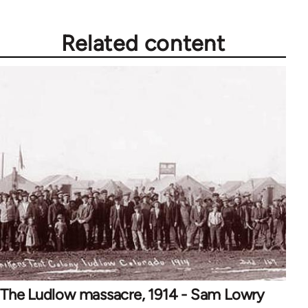
Related content
The Ludlow massacre, 1914 - Sam Lowry