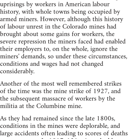
uprisings by workers in American labour
history, with whole towns being occupied by
armed miners. However, although this history
of labour unrest in the Colorado mines had
brought about some gains for workers, the
severe repression the miners faced had enabled
their employers to, on the whole, ignore the
miners' demands, so under these circumstances,
conditions and wages had not changed
considerably.
Another of the most well remembered strikes
of the time was the mine strike of 1927, and
the subsequent massacre of workers by the
militia at the Columbine mine.
As they had remained since the late 1800s,
conditions in the mines were deplorable, and
large accidents often leading to scores of deaths