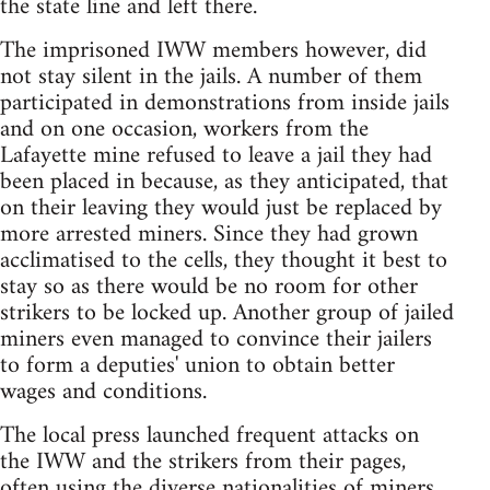
the state line and left there.
The imprisoned IWW members however, did
not stay silent in the jails. A number of them
participated in demonstrations from inside jails
and on one occasion, workers from the
Lafayette mine refused to leave a jail they had
been placed in because, as they anticipated, that
on their leaving they would just be replaced by
more arrested miners. Since they had grown
acclimatised to the cells, they thought it best to
stay so as there would be no room for other
strikers to be locked up. Another group of jailed
miners even managed to convince their jailers
to form a deputies' union to obtain better
wages and conditions.
The local press launched frequent attacks on
the IWW and the strikers from their pages,
often using the diverse nationalities of miners