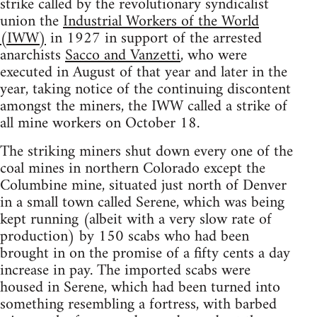
strike called by the revolutionary syndicalist
union the
Industrial Workers of the World
(IWW)
in 1927 in support of the arrested
anarchists
Sacco and Vanzetti
, who were
executed in August of that year and later in the
year, taking notice of the continuing discontent
amongst the miners, the IWW called a strike of
all mine workers on October 18.
The striking miners shut down every one of the
coal mines in northern Colorado except the
Columbine mine, situated just north of Denver
in a small town called Serene, which was being
kept running (albeit with a very slow rate of
production) by 150 scabs who had been
brought in on the promise of a fifty cents a day
increase in pay. The imported scabs were
housed in Serene, which had been turned into
something resembling a fortress, with barbed