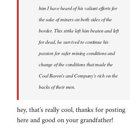
him I have heard of his valiant efforts for
the sake of miners on both sides of the
border. This strike left him beaten and left
for dead, he survived to continue his
passion for safer mining conditions and
change of the conditions that made the
Coal Baron's and Company's rich on the
backs of their men.
hey, that's really cool, thanks for posting
here and good on your grandfather!