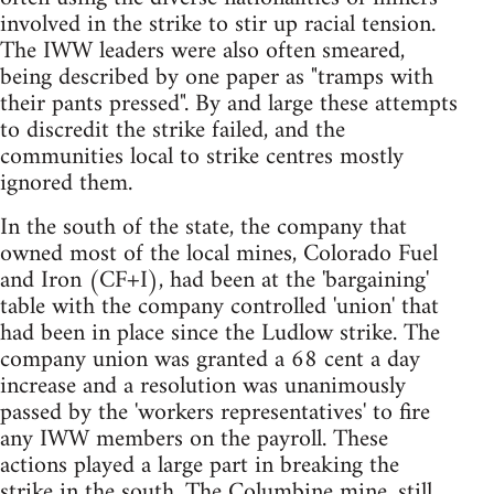
involved in the strike to stir up racial tension.
The IWW leaders were also often smeared,
being described by one paper as "tramps with
their pants pressed". By and large these attempts
to discredit the strike failed, and the
communities local to strike centres mostly
ignored them.
In the south of the state, the company that
owned most of the local mines, Colorado Fuel
and Iron (CF+I), had been at the 'bargaining'
table with the company controlled 'union' that
had been in place since the Ludlow strike. The
company union was granted a 68 cent a day
increase and a resolution was unanimously
passed by the 'workers representatives' to fire
any IWW members on the payroll. These
actions played a large part in breaking the
strike in the south. The Columbine mine, still