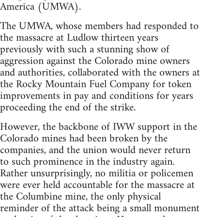
America (UMWA).
The UMWA, whose members had responded to
the massacre at Ludlow thirteen years
previously with such a stunning show of
aggression against the Colorado mine owners
and authorities, collaborated with the owners at
the Rocky Mountain Fuel Company for token
improvements in pay and conditions for years
proceeding the end of the strike.
However, the backbone of IWW support in the
Colorado mines had been broken by the
companies, and the union would never return
to such prominence in the industry again.
Rather unsurprisingly, no militia or policemen
were ever held accountable for the massacre at
the Columbine mine, the only physical
reminder of the attack being a small monument