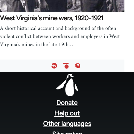
West Virginia's mine wars, 1920-1921
A short historical account and background of the often
violent conflict between workers and employers in West
Virginia's mines in the late 19th…
Footer
menu
Donate
Help out
Other languages