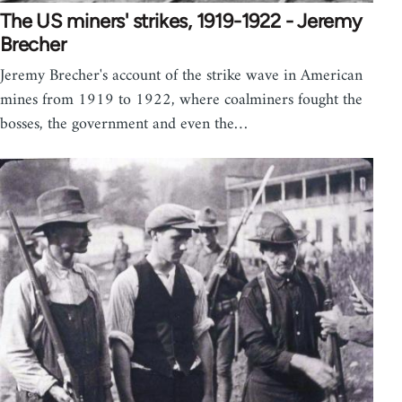
The US miners' strikes, 1919-1922 - Jeremy
Brecher
Jeremy Brecher's account of the strike wave in American
mines from 1919 to 1922, where coalminers fought the
bosses, the government and even the…