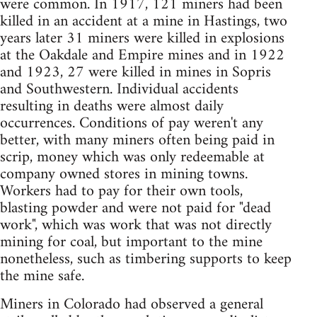
were common. In 1917, 121 miners had been
killed in an accident at a mine in Hastings, two
years later 31 miners were killed in explosions
at the Oakdale and Empire mines and in 1922
and 1923, 27 were killed in mines in Sopris
and Southwestern. Individual accidents
resulting in deaths were almost daily
occurrences. Conditions of pay weren't any
better, with many miners often being paid in
scrip, money which was only redeemable at
company owned stores in mining towns.
Workers had to pay for their own tools,
blasting powder and were not paid for "dead
work", which was work that was not directly
mining for coal, but important to the mine
nonetheless, such as timbering supports to keep
the mine safe.
Miners in Colorado had observed a general