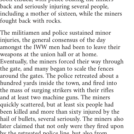
back and seriously injuring several people,
including a mother of sixteen, while the miners
fought back with rocks.
The militiamen and police sustained minor
injuries, the general consensus of the day
amongst the IWW men had been to leave their
weapons at the union hall or at home.
Eventually, the miners forced their way through
the gate, and many began to scale the fences
around the gates. The police retreated about a
hundred yards inside the town, and fired into
the mass of surging strikers with their rifles
and at least two machine guns. The miners
quickly scattered, but at least six people had
been killed and more than sixty injured by the
hail of bullets, several seriously. The miners also
later claimed that not only were they fired upon
by the retreated police line, but also from