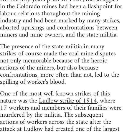
in the Colorado mines had been a flashpoint for
labour relations throughout the mining
industry and had been marked by many strikes,
aborted uprisings and confrontations between
miners and mine owners, and the state militia.
The presence of the state militia in many
strikes of course made the coal mine disputes
not only memorable because of the heroic
actions of the miners, but also because
confrontations, more often than not, led to the
spilling of worker's blood.
One of the most well-known strikes of this
nature was the
Ludlow strike of 1914
, where
17 workers and members of their families were
murdered by the militia. The subsequent
actions of workers across the state after the
attack at Ludlow had created one of the largest