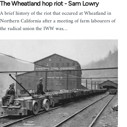
The Wheatland hop riot - Sam Lowry
A brief history of the riot that occured at Wheatland in
Northern California after a meeting of farm labourers of
the radical union the IWW was…