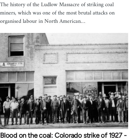
The history of the Ludlow Massacre of striking coal
miners, which was one of the most brutal attacks on
organised labour in North American…
Blood on the coal: Colorado strike of 1927 -