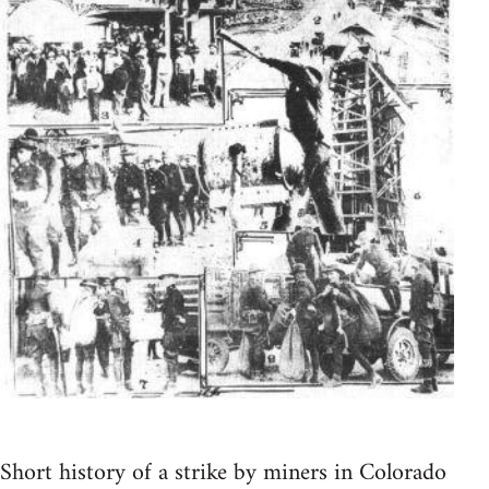
Short history of a strike by miners in Colorado