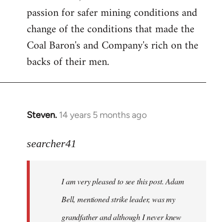
passion for safer mining conditions and
change of the conditions that made the
Coal Baron's and Company's rich on the
backs of their men.
Steven.
14 years 5 months ago
In
reply
to
searcher41
Welcome
by
I am very pleased to see this post. Adam
libcom.org
Bell, mentioned strike leader, was my
grandfather and although I never knew