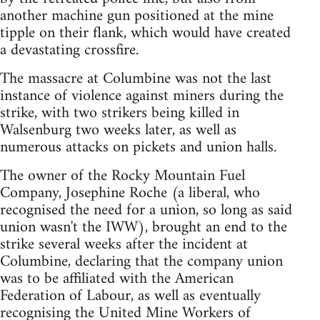
another machine gun positioned at the mine
tipple on their flank, which would have created
a devastating crossfire.
The massacre at Columbine was not the last
instance of violence against miners during the
strike, with two strikers being killed in
Walsenburg two weeks later, as well as
numerous attacks on pickets and union halls.
The owner of the Rocky Mountain Fuel
Company, Josephine Roche (a liberal, who
recognised the need for a union, so long as said
union wasn't the IWW), brought an end to the
strike several weeks after the incident at
Columbine, declaring that the company union
was to be affiliated with the American
Federation of Labour, as well as eventually
recognising the United Mine Workers of