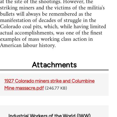
at the site of the shootings. However, the
striking miners and the victims of the militia's
bullets will always be remembered as the
manifestation of decades of struggle in the
Colorado coal pits, which, while having limited
actual accomplishments, was one of the finest
examples of mass working class action in
American labour history.
Attachments
1927 Colorado miners strike and Columbine
Mine massacre.pdf
(246.77 KB)
Industrial Workers of the World (IWW)