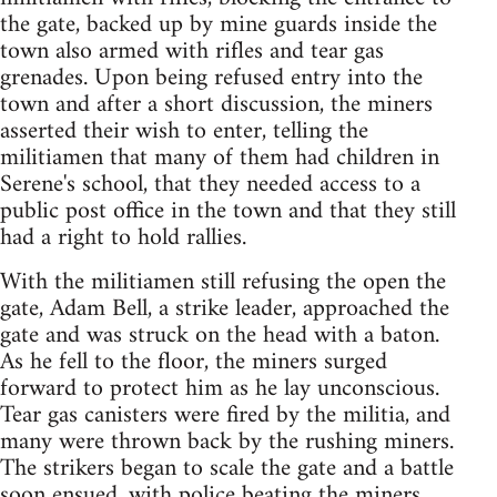
the gate, backed up by mine guards inside the
town also armed with rifles and tear gas
grenades. Upon being refused entry into the
town and after a short discussion, the miners
asserted their wish to enter, telling the
militiamen that many of them had children in
Serene's school, that they needed access to a
public post office in the town and that they still
had a right to hold rallies.
With the militiamen still refusing the open the
gate, Adam Bell, a strike leader, approached the
gate and was struck on the head with a baton.
As he fell to the floor, the miners surged
forward to protect him as he lay unconscious.
Tear gas canisters were fired by the militia, and
many were thrown back by the rushing miners.
The strikers began to scale the gate and a battle
soon ensued, with police beating the miners