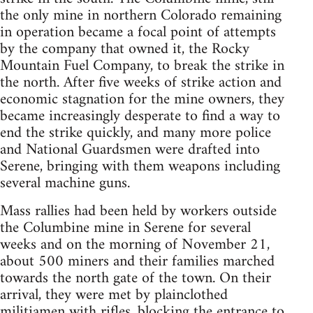
the only mine in northern Colorado remaining
in operation became a focal point of attempts
by the company that owned it, the Rocky
Mountain Fuel Company, to break the strike in
the north. After five weeks of strike action and
economic stagnation for the mine owners, they
became increasingly desperate to find a way to
end the strike quickly, and many more police
and National Guardsmen were drafted into
Serene, bringing with them weapons including
several machine guns.
Mass rallies had been held by workers outside
the Columbine mine in Serene for several
weeks and on the morning of November 21,
about 500 miners and their families marched
towards the north gate of the town. On their
arrival, they were met by plainclothed
militiamen with rifles, blocking the entrance to