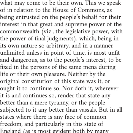
what may come to be their own. This we speak
of in relation to the House of Commons, as
being entrusted on the people’s behalf for their
interest in that great and supreme power of the
commonwealth (viz., the legislative power, with
the power of final judgments), which, being in
its own nature so arbitrary, and in a manner
unlimited unless in point of time, is most unfit
and dangerous, as to the people’s interest, to be
fixed in the persons of the same mena during
life or their own pleasure. Neither by the
original constitution of this state was it, or
ought it to continue so. Nor doth it, wherever
it is and continues so, render that state any
better than a mere tyranny, or the people
subjected to it any better than vassals. But in all
states where there is any face of common
freedom, and particularly in this state of
England (as is most evident both by many