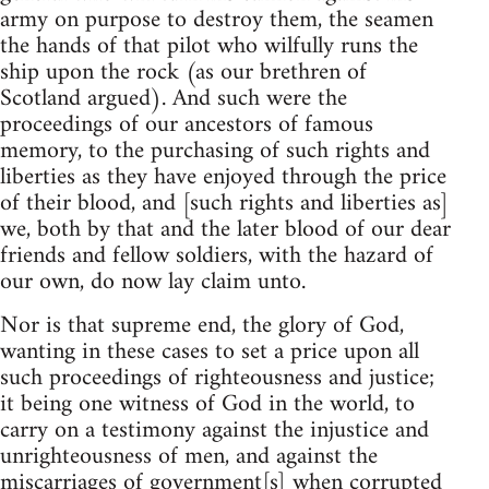
army on purpose to destroy them, the seamen
the hands of that pilot who wilfully runs the
ship upon the rock (as our brethren of
Scotland argued). And such were the
proceedings of our ancestors of famous
memory, to the purchasing of such rights and
liberties as they have enjoyed through the price
of their blood, and [such rights and liberties as]
we, both by that and the later blood of our dear
friends and fellow soldiers, with the hazard of
our own, do now lay claim unto.
Nor is that supreme end, the glory of God,
wanting in these cases to set a price upon all
such proceedings of righteousness and justice;
it being one witness of God in the world, to
carry on a testimony against the injustice and
unrighteousness of men, and against the
miscarriages of government[s] when corrupted