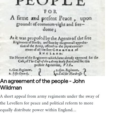
An agreement of the people - John
Wildman
A short appeal from army regiments under the sway of
the Levellers for peace and political reform to more
equally distribute power within England…