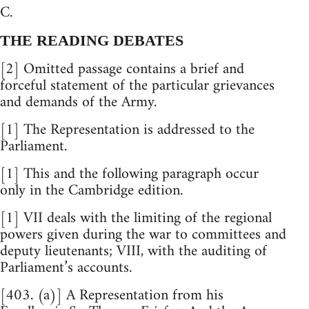
C.
THE READING DEBATES
[2] Omitted passage contains a brief and
forceful statement of the particular grievances
and demands of the Army.
[1] The Representation is addressed to the
Parliament.
[1] This and the following paragraph occur
only in the Cambridge edition.
[1] VII deals with the limiting of the regional
powers given during the war to committees and
deputy lieutenants; VIII, with the auditing of
Parliament’s accounts.
[403. (a)] A Representation from his