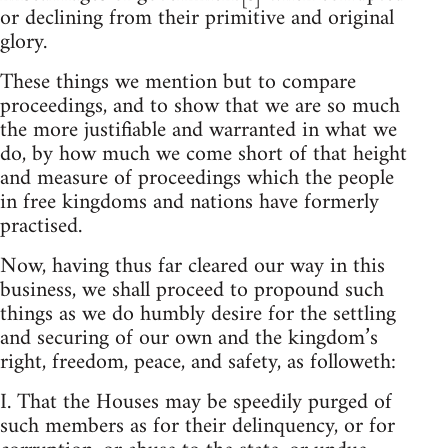
or declining from their primitive and original
glory.
These things we mention but to compare
proceedings, and to show that we are so much
the more justifiable and warranted in what we
do, by how much we come short of that height
and measure of proceedings which the people
in free kingdoms and nations have formerly
practised.
Now, having thus far cleared our way in this
business, we shall proceed to propound such
things as we do humbly desire for the settling
and securing of our own and the kingdom’s
right, freedom, peace, and safety, as followeth:
I. That the Houses may be speedily purged of
such members as for their delinquency, or for