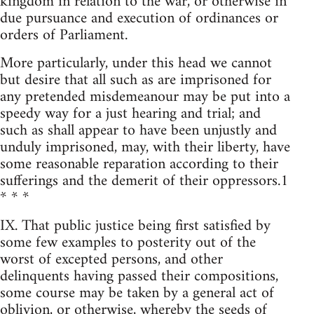
kingdom in relation to the war, or otherwise in
due pursuance and execution of ordinances or
orders of Parliament.
More particularly, under this head we cannot
but desire that all such as are imprisoned for
any pretended misdemeanour may be put into a
speedy way for a just hearing and trial; and
such as shall appear to have been unjustly and
unduly imprisoned, may, with their liberty, have
some reasonable reparation according to their
sufferings and the demerit of their oppressors.1
* * *
IX. That public justice being first satisfied by
some few examples to posterity out of the
worst of excepted persons, and other
delinquents having passed their compositions,
some course may be taken by a general act of
oblivion, or otherwise, whereby the seeds of