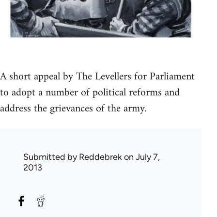
A short appeal by The Levellers for Parliament
to adopt a number of political reforms and
address the grievances of the army.
Submitted by
Reddebrek
on July 7,
2013