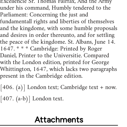
Excellencie Sr. Thomas Fairfax, And the Army
under his command, Humbly tendered to the
Parliament: Concerning the just and
fundamentall rights and liberties of themselves
and the kingdome, with some humble proposals
and desires in order thereunto, and for settling
the peace of the kingdome. St. Albans, June 14.
1647. * * * Cambridge: Printed by Roger
Daniel, Printer to the Universitie. Compared
with the London edition, printed for George
Whittington, 1647, which lacks two paragraphs
present in the Cambridge edition.
[406. (a)] London text; Cambridge text + now.
[407. (a-b)] London text.
Attachments