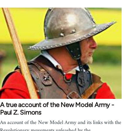
A true account of the New Model Army -
Paul Z. Simons
An account of the New Model Army and its links with the
Revolutionary movements unleashed by the…