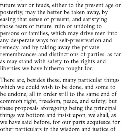
future war or feuds, either to the present age or
posterity, may the better be taken away, by
easing that sense of present, and satisfying
those fears of future, ruin or undoing to
persons or families, which may drive men into
any desperate ways for self-preservation and
remedy, and by taking away the private
remembrances and distinctions of parties, as far
as may stand with safety to the rights and
liberties we have hitherto fought for.
There are, besides these, many particular things
which we could wish to be done, and some to
be undone, all in order still to the same end of
common right, freedom, peace, and safety; but
these proposals aforegoing being the principal
things we bottom and insist upon, we shall, as
we have said before, for our parts acquiesce for
other particulars in the wisdom and justice of