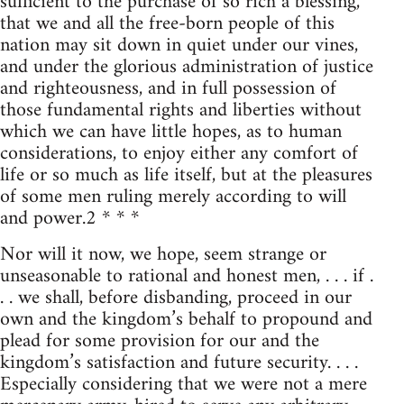
sufficient to the purchase of so rich a blessing,
that we and all the free-born people of this
nation may sit down in quiet under our vines,
and under the glorious administration of justice
and righteousness, and in full possession of
those fundamental rights and liberties without
which we can have little hopes, as to human
considerations, to enjoy either any comfort of
life or so much as life itself, but at the pleasures
of some men ruling merely according to will
and power.2 * * *
Nor will it now, we hope, seem strange or
unseasonable to rational and honest men, . . . if .
. . we shall, before disbanding, proceed in our
own and the kingdom’s behalf to propound and
plead for some provision for our and the
kingdom’s satisfaction and future security. . . .
Especially considering that we were not a mere