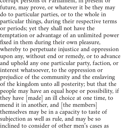
corrupt persons of Parliament, in present or
future, may prove, or whatever it be they may
do to particular parties, or to the whole in
particular things, during their respective terms
or periods; yet they shall not have the
temptation or advantage of an unlimited power
fixed in them during their own pleasure,
whereby to perpetuate injustice and oppression
upon any, without end or remedy, or to advance
and uphold any one particular party, faction, or
interest whatsoever, to the oppression or
prejudice of the community and the enslaving
of the kingdom unto all posterity; but that the
people may have an equal hope or possibility, if
they have [made] an ill choice at one time, to
mend it in another, and [the members]
themselves may be in a capacity to taste of
subjection as well as rule, and may be so
inclined to consider of other men’s cases as