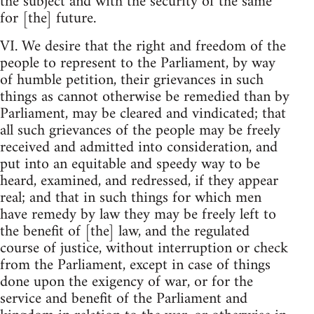
the subject and with the security of the same
for [the] future.
VI. We desire that the right and freedom of the
people to represent to the Parliament, by way
of humble petition, their grievances in such
things as cannot otherwise be remedied than by
Parliament, may be cleared and vindicated; that
all such grievances of the people may be freely
received and admitted into consideration, and
put into an equitable and speedy way to be
heard, examined, and redressed, if they appear
real; and that in such things for which men
have remedy by law they may be freely left to
the benefit of [the] law, and the regulated
course of justice, without interruption or check
from the Parliament, except in case of things
done upon the exigency of war, or for the
service and benefit of the Parliament and