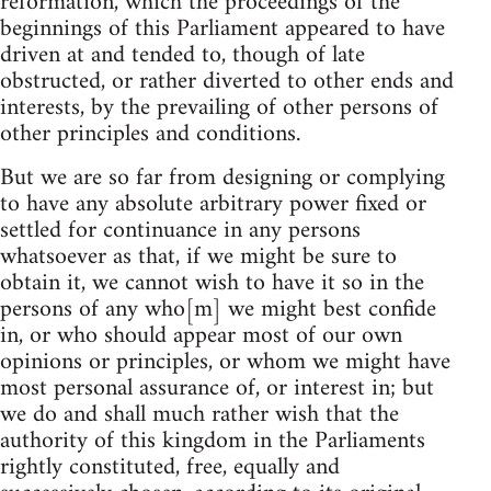
reformation, which the proceedings of the
beginnings of this Parliament appeared to have
driven at and tended to, though of late
obstructed, or rather diverted to other ends and
interests, by the prevailing of other persons of
other principles and conditions.
But we are so far from designing or complying
to have any absolute arbitrary power fixed or
settled for continuance in any persons
whatsoever as that, if we might be sure to
obtain it, we cannot wish to have it so in the
persons of any who[m] we might best confide
in, or who should appear most of our own
opinions or principles, or whom we might have
most personal assurance of, or interest in; but
we do and shall much rather wish that the
authority of this kingdom in the Parliaments
rightly constituted, free, equally and