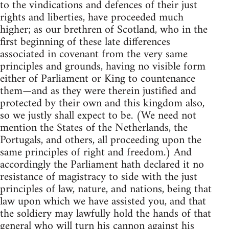
to the vindications and defences of their just
rights and liberties, have proceeded much
higher; as our brethren of Scotland, who in the
first beginning of these late differences
associated in covenant from the very same
principles and grounds, having no visible form
either of Parliament or King to countenance
them—and as they were therein justified and
protected by their own and this kingdom also,
so we justly shall expect to be. (We need not
mention the States of the Netherlands, the
Portugals, and others, all proceeding upon the
same principles of right and freedom.) And
accordingly the Parliament hath declared it no
resistance of magistracy to side with the just
principles of law, nature, and nations, being that
law upon which we have assisted you, and that
the soldiery may lawfully hold the hands of that
general who will turn his cannon against his