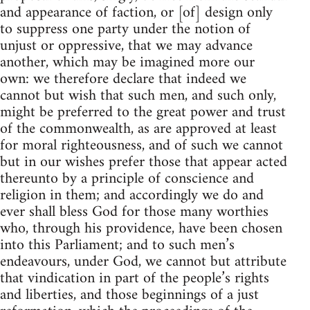
and appearance of faction, or [of] design only
to suppress one party under the notion of
unjust or oppressive, that we may advance
another, which may be imagined more our
own: we therefore declare that indeed we
cannot but wish that such men, and such only,
might be preferred to the great power and trust
of the commonwealth, as are approved at least
for moral righteousness, and of such we cannot
but in our wishes prefer those that appear acted
thereunto by a principle of conscience and
religion in them; and accordingly we do and
ever shall bless God for those many worthies
who, through his providence, have been chosen
into this Parliament; and to such men’s
endeavours, under God, we cannot but attribute
that vindication in part of the people’s rights
and liberties, and those beginnings of a just