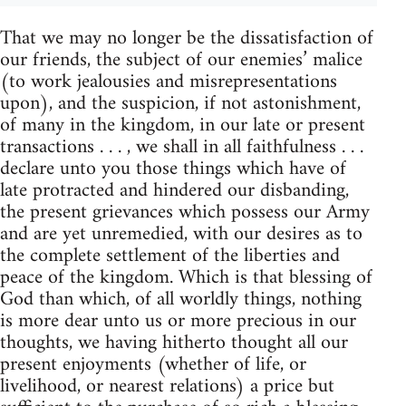
That we may no longer be the dissatisfaction of
our friends, the subject of our enemies’ malice
(to work jealousies and misrepresentations
upon), and the suspicion, if not astonishment,
of many in the kingdom, in our late or present
transactions . . . , we shall in all faithfulness . . .
declare unto you those things which have of
late protracted and hindered our disbanding,
the present grievances which possess our Army
and are yet unremedied, with our desires as to
the complete settlement of the liberties and
peace of the kingdom. Which is that blessing of
God than which, of all worldly things, nothing
is more dear unto us or more precious in our
thoughts, we having hitherto thought all our
present enjoyments (whether of life, or
livelihood, or nearest relations) a price but