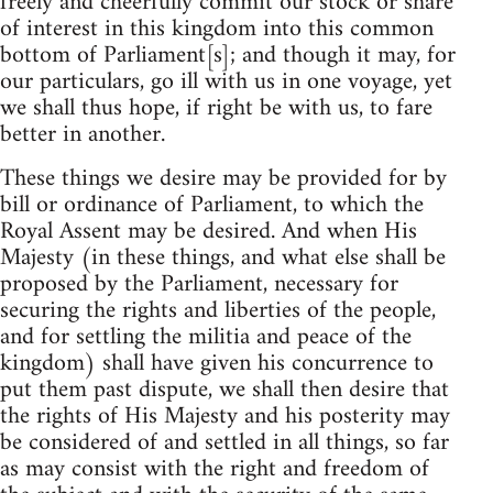
freely and cheerfully commit our stock or share
of interest in this kingdom into this common
bottom of Parliament[s]; and though it may, for
our particulars, go ill with us in one voyage, yet
we shall thus hope, if right be with us, to fare
better in another.
These things we desire may be provided for by
bill or ordinance of Parliament, to which the
Royal Assent may be desired. And when His
Majesty (in these things, and what else shall be
proposed by the Parliament, necessary for
securing the rights and liberties of the people,
and for settling the militia and peace of the
kingdom) shall have given his concurrence to
put them past dispute, we shall then desire that
the rights of His Majesty and his posterity may
be considered of and settled in all things, so far
as may consist with the right and freedom of