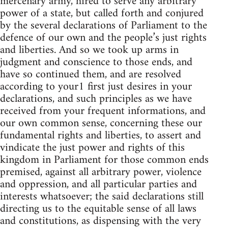
mercenary army, hired to serve any arbitrary
power of a state, but called forth and conjured
by the several declarations of Parliament to the
defence of our own and the people’s just rights
and liberties. And so we took up arms in
judgment and conscience to those ends, and
have so continued them, and are resolved
according to your1 first just desires in your
declarations, and such principles as we have
received from your frequent informations, and
our own common sense, concerning these our
fundamental rights and liberties, to assert and
vindicate the just power and rights of this
kingdom in Parliament for those common ends
premised, against all arbitrary power, violence
and oppression, and all particular parties and
interests whatsoever; the said declarations still
directing us to the equitable sense of all laws
and constitutions, as dispensing with the very