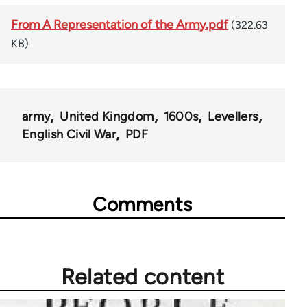
From A Representation of the Army.pdf
(322.63
KB)
army
United Kingdom
1600s
Levellers
English Civil War
PDF
Comments
Related content