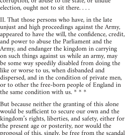
corruption, or abuse to the state, or undue
election, ought not to sit there. . . .
II. That those persons who have, in the late
unjust and high proceedings against the Army,
appeared to have the will, the confidence, credit,
and power to abuse the Parliament and the
Army, and endanger the kingdom in carrying
on such things against us while an army, may
be some way speedily disabled from doing the
like or worse to us, when disbanded and
dispersed, and in the condition of private men,
or to other the free-born people of England in
the same condition with us. * * *
But because neither the granting of this alone
would be sufficient to secure our own and the
kingdom’s rights, liberties, and safety, either for
the present age or posterity, nor would the
proposal of this, singly, be free from the scandal