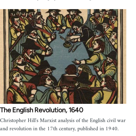
The English Revolution, 1640
Christopher Hill's Marxist analysis of the English civil war
and revolution in the 17th century, published in 1940.