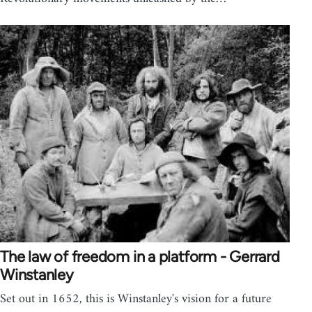
The law of freedom in a platform - Gerrard
Winstanley
Set out in 1652, this is Winstanley's vision for a future