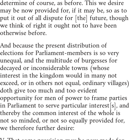
determine of course, as before. This we desire
may be now provided for, if it may be, so as to
put it out of all dispute for [the] future, though
we think of right it ought not to have been
otherwise before.
And because the present distribution of
elections for Parliament-members is so very
unequal, and the multitude of burgesses for
decayed or inconsiderable towns (whose
interest in the kingdom would in many not
exceed, or in others not equal, ordinary villages)
doth give too much and too evident
opportunity for men of power to frame parties
in Parliament to serve particular interest[s], and
thereby the common interest of the whole is
not so minded, or not so equally provided for,
we therefore further desire: