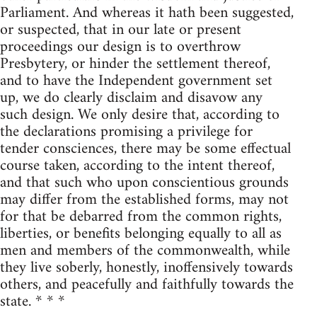
Parliament. And whereas it hath been suggested,
or suspected, that in our late or present
proceedings our design is to overthrow
Presbytery, or hinder the settlement thereof,
and to have the Independent government set
up, we do clearly disclaim and disavow any
such design. We only desire that, according to
the declarations promising a privilege for
tender consciences, there may be some effectual
course taken, according to the intent thereof,
and that such who upon conscientious grounds
may differ from the established forms, may not
for that be debarred from the common rights,
liberties, or benefits belonging equally to all as
men and members of the commonwealth, while
they live soberly, honestly, inoffensively towards
others, and peacefully and faithfully towards the
state. * * *