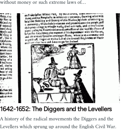
without money or such extreme laws of…
1642-1652: The Diggers and the Levellers
A history of the radical movements the Diggers and the
Levellers which sprung up around the English Civil War.