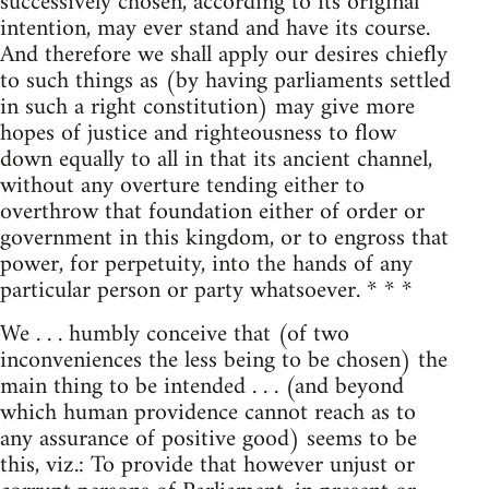
successively chosen, according to its original
intention, may ever stand and have its course.
And therefore we shall apply our desires chiefly
to such things as (by having parliaments settled
in such a right constitution) may give more
hopes of justice and righteousness to flow
down equally to all in that its ancient channel,
without any overture tending either to
overthrow that foundation either of order or
government in this kingdom, or to engross that
power, for perpetuity, into the hands of any
particular person or party whatsoever. * * *
We . . . humbly conceive that (of two
inconveniences the less being to be chosen) the
main thing to be intended . . . (and beyond
which human providence cannot reach as to
any assurance of positive good) seems to be
this, viz.: To provide that however unjust or