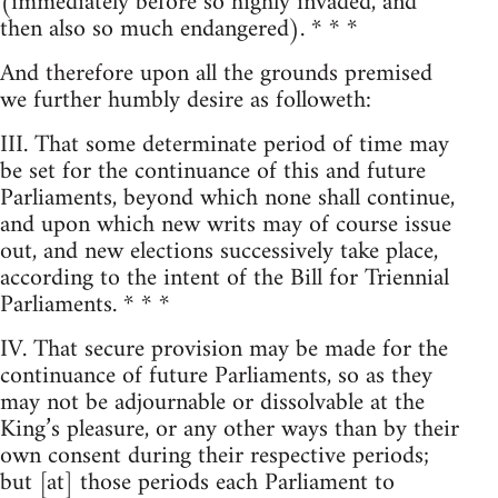
(immediately before so highly invaded, and
then also so much endangered). * * *
And therefore upon all the grounds premised
we further humbly desire as followeth:
III. That some determinate period of time may
be set for the continuance of this and future
Parliaments, beyond which none shall continue,
and upon which new writs may of course issue
out, and new elections successively take place,
according to the intent of the Bill for Triennial
Parliaments. * * *
IV. That secure provision may be made for the
continuance of future Parliaments, so as they
may not be adjournable or dissolvable at the
King’s pleasure, or any other ways than by their
own consent during their respective periods;
but [at] those periods each Parliament to