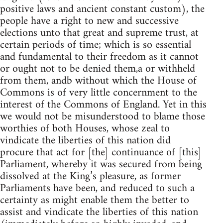
positive laws and ancient constant custom), the
people have a right to new and successive
elections unto that great and supreme trust, at
certain periods of time; which is so essential
and fundamental to their freedom as it cannot
or ought not to be denied them,a or withheld
from them, andb without which the House of
Commons is of very little concernment to the
interest of the Commons of England. Yet in this
we would not be misunderstood to blame those
worthies of both Houses, whose zeal to
vindicate the liberties of this nation did
procure that act for [the] continuance of [this]
Parliament, whereby it was secured from being
dissolved at the King’s pleasure, as former
Parliaments have been, and reduced to such a
certainty as might enable them the better to
assist and vindicate the liberties of this nation