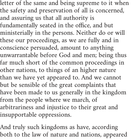
letter of the same and being supreme to it when
the safety and preservation of all is concerned,
and assuring us that all authority is
fundamentally seated in the office, and but
ministerially in the persons. Neither do or will
these our proceedings, as we are fully and in
conscience persuaded, amount to anything
unwarrantable before God and men; being thus
far much short of the common proceedings in
other nations, to things of an higher nature
than we have yet appeared to. And we cannot
but be sensible of the great complaints that
have been made to us generally in the kingdom
from the people where we march, of
arbitrariness and injustice to their great and
insupportable oppressions.
And truly such kingdoms as have, according
both to the law of nature and nations, appeared