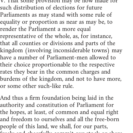
V. That some provision may be now made for
such distribution of elections for future
Parliaments as may stand with some rule of
equality or proportion as near as may be, to
render the Parliament a more equal
representative of the whole, as, for instance,
that all counties or divisions and parts of the
kingdom (involving inconsiderable towns) may
have a number of Parliament-men allowed to
their choice proportionable to the respective
rates they bear in the common charges and
burdens of the kingdom, and not to have more,
or some other such-like rule.
And thus a firm foundation being laid in the
authority and constitution of Parliament for
the hopes, at least, of common and equal right
and freedom to ourselves and all the free-born
people of this land, we shall, for our parts,