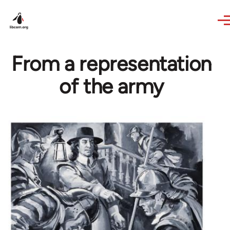
Skip to main content
From a representation
of the army