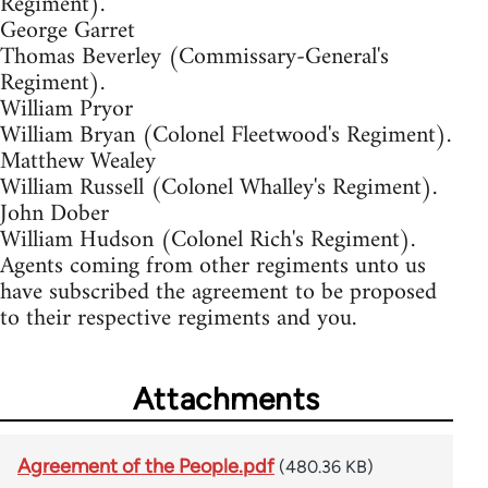
Regiment).
George Garret
Thomas Beverley (Commissary-General's
Regiment).
William Pryor
William Bryan (Colonel Fleetwood's Regiment).
Matthew Wealey
William Russell (Colonel Whalley's Regiment).
John Dober
William Hudson (Colonel Rich's Regiment).
Agents coming from other regiments unto us
have subscribed the agreement to be proposed
to their respective regiments and you.
Attachments
Agreement of the People.pdf
(480.36 KB)