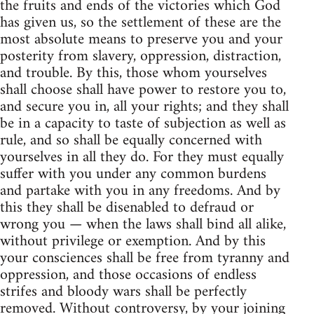
the fruits and ends of the victories which God
has given us, so the settlement of these are the
most absolute means to preserve you and your
posterity from slavery, oppression, distraction,
and trouble. By this, those whom yourselves
shall choose shall have power to restore you to,
and secure you in, all your rights; and they shall
be in a capacity to taste of subjection as well as
rule, and so shall be equally concerned with
yourselves in all they do. For they must equally
suffer with you under any common burdens
and partake with you in any freedoms. And by
this they shall be disenabled to defraud or
wrong you — when the laws shall bind all alike,
without privilege or exemption. And by this
your consciences shall be free from tyranny and
oppression, and those occasions of endless
strifes and bloody wars shall be perfectly
removed. Without controversy, by your joining