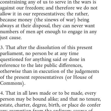
constraining any of us to serve in the wars is
against our freedom; and therefore we do not
allow it in our representatives; the rather,
because money (the sinews of war) being
always at their disposal, they can never want
numbers of men apt enough to engage in any
just cause.
3. That after the dissolution of this present
parliament, no person be at any time
questioned for anything said or done in
reference to the late public differences,
otherwise than in execution of the judgements
of the present representatives (or House of
Commons).
4. That in all laws made or to be made, every
person may be bound alike; and that no tenure,
estate, charter, degree, birth, or place do confer