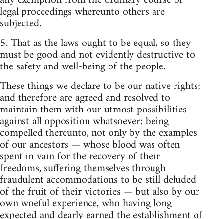
any exemption from the ordinary course of
legal proceedings whereunto others are
subjected.
5. That as the laws ought to be equal, so they
must be good and not evidently destructive to
the safety and well-being of the people.
These things we declare to be our native rights;
and therefore are agreed and resolved to
maintain them with our utmost possibilities
against all opposition whatsoever: being
compelled thereunto, not only by the examples
of our ancestors — whose blood was often
spent in vain for the recovery of their
freedoms, suffering themselves through
fraudulent accommodations to be still deluded
of the fruit of their victories — but also by our
own woeful experience, who having long
expected and dearly earned the establishment of