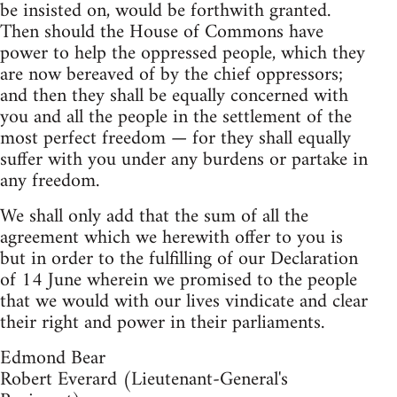
be insisted on, would be forthwith granted.
Then should the House of Commons have
power to help the oppressed people, which they
are now bereaved of by the chief oppressors;
and then they shall be equally concerned with
you and all the people in the settlement of the
most perfect freedom — for they shall equally
suffer with you under any burdens or partake in
any freedom.
We shall only add that the sum of all the
agreement which we herewith offer to you is
but in order to the fulfilling of our Declaration
of 14 June wherein we promised to the people
that we would with our lives vindicate and clear
their right and power in their parliaments.
Edmond Bear
Robert Everard (Lieutenant-General's