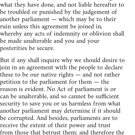
what they have done, and not liable hereafter to
be troubled or punished by the judgement of
another parliament — which may be to their
ruin unless this agreement be joined in,
whereby any acts of indemnity or oblivion shall
be made unalterable and you and your
posterities be secure.
But if any shall inquire why we should desire to
join in an agreement with the people to declare
these to be our native rights — and not rather
petition to the parliament for them — the
reason is evident. No Act of parliament is or
can be unalterable, and so cannot be sufficient
security to save you or us harmless from what
another parliament may determine if it should
be corrupted. And besides, parliaments are to
receive the extent of their power and trust
from those that betrust them; and therefore the