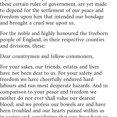
these certain rules of government, are yet made
to depend for the settlement of our peace and
freedom upon him that intended our bondage
and brought a cruel war upon us.
For the noble and highly honoured the freeborn
people of England, in their respective counties
and divisions, these:
Dear countrymen and fellow-commoners,
For your sakes, our friends, estates and lives
have not been dear to us. For your safety and
freedom we have cheerfully endured hard
labours and run most desperate hazards. And in
comparison to your peace and freedom we
neither do nor ever shall value our dearest
blood; and we profess our bowels are and have
been troubled and our hearts pained within us