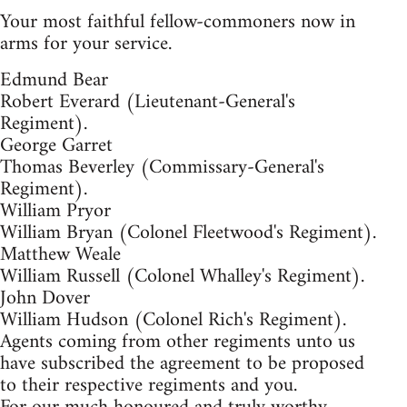
Your most faithful fellow-commoners now in
arms for your service.
Edmund Bear
Robert Everard (Lieutenant-General's
Regiment).
George Garret
Thomas Beverley (Commissary-General's
Regiment).
William Pryor
William Bryan (Colonel Fleetwood's Regiment).
Matthew Weale
William Russell (Colonel Whalley's Regiment).
John Dover
William Hudson (Colonel Rich's Regiment).
Agents coming from other regiments unto us
have subscribed the agreement to be proposed
to their respective regiments and you.