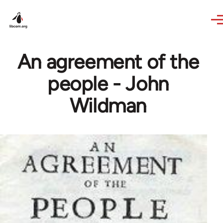
Skip to main content
An agreement of the
people - John
Wildman