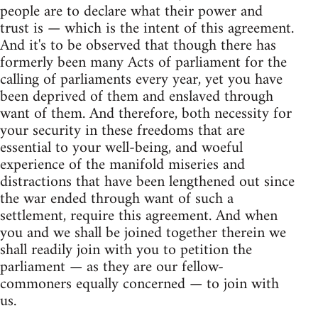
people are to declare what their power and
trust is — which is the intent of this agreement.
And it's to be observed that though there has
formerly been many Acts of parliament for the
calling of parliaments every year, yet you have
been deprived of them and enslaved through
want of them. And therefore, both necessity for
your security in these freedoms that are
essential to your well-being, and woeful
experience of the manifold miseries and
distractions that have been lengthened out since
the war ended through want of such a
settlement, require this agreement. And when
you and we shall be joined together therein we
shall readily join with you to petition the
parliament — as they are our fellow-
commoners equally concerned — to join with
us.