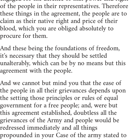
of the people in their representatives. Therefore
these things in the agreement, the people are to
claim as their native right and price of their
blood, which you are obliged absolutely to
procure for them.
And these being the foundations of freedom,
it's necessary that they should be settled
unalterably, which can be by no means but this
agreement with the people.
And we cannot but mind you that the ease of
the people in all their grievances depends upon
the setting those principles or rules of equal
government for a free people; and, were but
this agreement established, doubtless all the
grievances of the Army and people would be
redressed immediately and all things
propounded in your Case of the army stated to