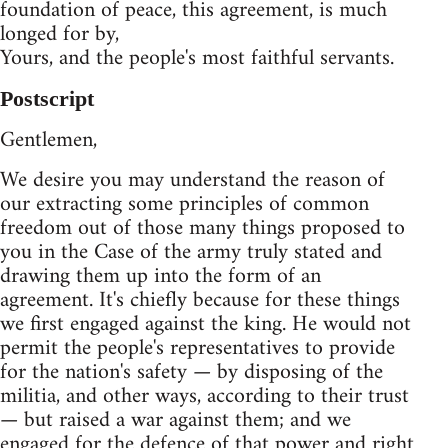
foundation of peace, this agreement, is much
longed for by,
Yours, and the people's most faithful servants.
Postscript
Gentlemen,
We desire you may understand the reason of
our extracting some principles of common
freedom out of those many things proposed to
you in the Case of the army truly stated and
drawing them up into the form of an
agreement. It's chiefly because for these things
we first engaged against the king. He would not
permit the people's representatives to provide
for the nation's safety — by disposing of the
militia, and other ways, according to their trust
— but raised a war against them; and we
engaged for the defence of that power and right