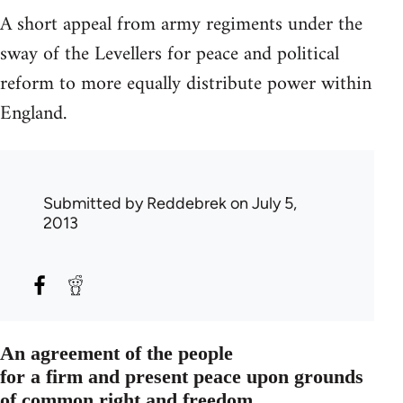
A short appeal from army regiments under the
sway of the Levellers for peace and political
reform to more equally distribute power within
England.
Submitted by
Reddebrek
on July 5,
2013
An agreement of the people
for a firm and present peace upon grounds
of common right and freedom.