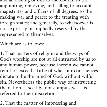
and abolishing of offices and courts; to the
appointing, removing, and calling to account
magistrates and officers of all degrees; to the
making war and peace; to the treating with
foreign states; and generally, to whatsoever is
not expressly or impliedly reserved by the
represented to themselves.
Which are as follows:
1. That matters of religion and the ways of
God's worship are not at all entrusted by us to
any human power, because therein we cannot
remit or exceed a tittle of what our consciences
dictate to be the mind of God, without wilful
sin. Nevertheless the public way of instructing
the nation — so it be not compulsive — is
referred to their discretion.
2. That the matter of impressing and