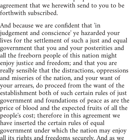
agreement that we herewith send to you to be
forthwith subscribed.
And because we are confident that 'in
judgement and conscience' ye hazarded your
lives for the settlement of such a just and equal
government that you and your posterities and
all the freeborn people of this nation might
enjoy justice and freedom; and that you are
really sensible that the distractions, oppressions
and miseries of the nation, and your want of
your arrears, do proceed from the want of the
establishment both of such certain rules of just
government and foundations of peace as are the
price of blood and the expected fruits of all the
people's cost; therefore in this agreement we
have inserted the certain rules of equal
government under which the nation may enjoy
all its rights and freedoms securely. And as we