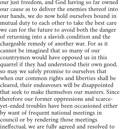
our just freedom, and God having so far owned
our cause as to deliver the enemies thereof into
our hands, we do now hold ourselves bound in
mutual duty to each other to take the best care
we can for the future to avoid both the danger
of returning into a slavish condition and the
chargeable remedy of another war. For as it
cannot be imagined that so many of our
countrymen would have opposed us in this
quarrel if they had understood their own good,
so may we safely promise to ourselves that
when our common rights and liberties shall be
cleared, their endeavours will be disappointed
that seek to make themselves our masters. Since
therefore our former oppressions and scarce-
yet-ended troubles have been occasioned either
by want of frequent national meetings in
council or by rendering those meetings
ineffectual, we are fully agreed and resolved to