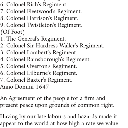
6. Colonel Rich's Regiment.
7. Colonel Fleetwood's Regiment.
8. Colonel Harrison's Regiment.
9. Colonel Twistleton's Regiment.
(Of Foot)
1. The General's Regiment.
2. Colonel Sir Hardress Waller's Regiment.
3. Colonel Lambert's Regiment.
4. Colonel Rainsborough's Regiment.
5. Colonel Overton's Regiment.
6. Colonel Lilburne's Regiment.
7. Colonel Baxter's Regiment.
Anno Domini 1647
An Agreement of the people for a firm and
present peace upon grounds of common right.
Having by our late labours and hazards made it
appear to the world at how high a rate we value