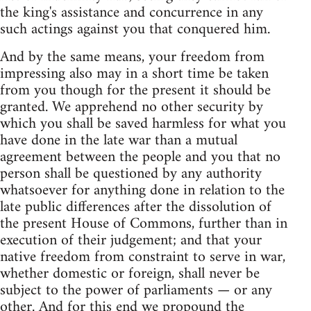
the king's assistance and concurrence in any
such actings against you that conquered him.
And by the same means, your freedom from
impressing also may in a short time be taken
from you though for the present it should be
granted. We apprehend no other security by
which you shall be saved harmless for what you
have done in the late war than a mutual
agreement between the people and you that no
person shall be questioned by any authority
whatsoever for anything done in relation to the
late public differences after the dissolution of
the present House of Commons, further than in
execution of their judgement; and that your
native freedom from constraint to serve in war,
whether domestic or foreign, shall never be
subject to the power of parliaments — or any
other. And for this end we propound the