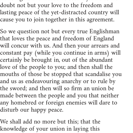
doubt not but your love to the freedom and
lasting peace of the yet-distracted country will
cause you to join together in this agreement.
So we question not but every true Englishman
that loves the peace and freedom of England
will concur with us. And then your arrears and
constant pay (while you continue in arms) will
certainly be brought in, out of the abundant
love of the people to you; and then shall the
mouths of those be stopped that scandalise you
and us as endeavouring anarchy or to rule by
the sword; and then will so firm an union be
made between the people and you that neither
any homebred or foreign enemies will dare to
disturb our happy peace.
We shall add no more but this; that the
knowledge of your union in laying this