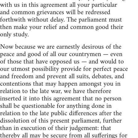
with us in this agreement all your particular
and common grievances will be redressed
forthwith without delay. The parliament must
then make your relief and common good their
only study.
Now because we are earnestly desirous of the
peace and good of all our countrymen — even
of those that have opposed us — and would to
our utmost possibility provide for perfect peace
and freedom and prevent all suits, debates, and
contentions that may happen amongst you in
relation to the late war, we have therefore
inserted it into this agreement that no person
shall be questionable for anything done in
relation to the late public differences after the
dissolution of this present parliament, further
than in execution of their judgement: that
thereby all may be secure from all sufferings for