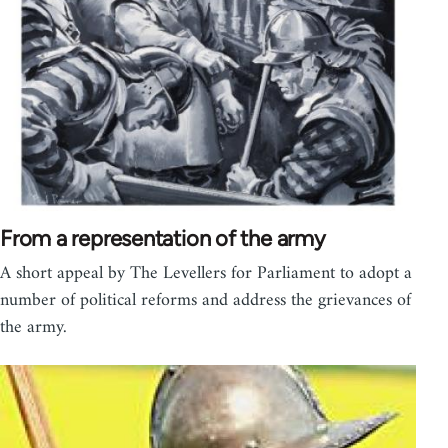
From a representation of the army
A short appeal by The Levellers for Parliament to adopt a
number of political reforms and address the grievances of
the army.