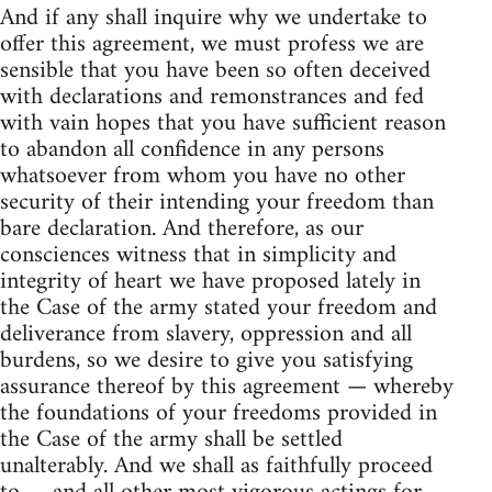
And if any shall inquire why we undertake to
offer this agreement, we must profess we are
sensible that you have been so often deceived
with declarations and remonstrances and fed
with vain hopes that you have sufficient reason
to abandon all confidence in any persons
whatsoever from whom you have no other
security of their intending your freedom than
bare declaration. And therefore, as our
consciences witness that in simplicity and
integrity of heart we have proposed lately in
the Case of the army stated your freedom and
deliverance from slavery, oppression and all
burdens, so we desire to give you satisfying
assurance thereof by this agreement — whereby
the foundations of your freedoms provided in
the Case of the army shall be settled
unalterably. And we shall as faithfully proceed