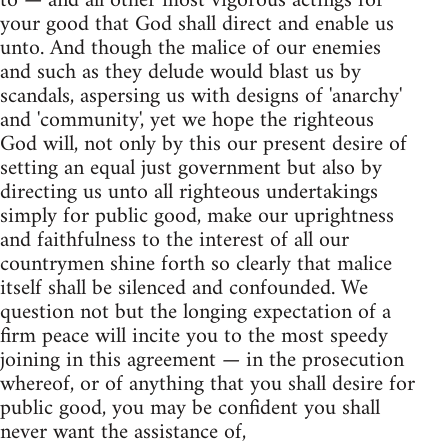
to — and all other most vigorous actings for
your good that God shall direct and enable us
unto. And though the malice of our enemies
and such as they delude would blast us by
scandals, aspersing us with designs of 'anarchy'
and 'community', yet we hope the righteous
God will, not only by this our present desire of
setting an equal just government but also by
directing us unto all righteous undertakings
simply for public good, make our uprightness
and faithfulness to the interest of all our
countrymen shine forth so clearly that malice
itself shall be silenced and confounded. We
question not but the longing expectation of a
firm peace will incite you to the most speedy
joining in this agreement — in the prosecution
whereof, or of anything that you shall desire for
public good, you may be confident you shall
never want the assistance of,