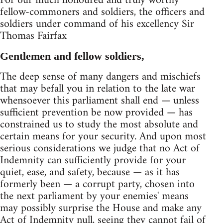
For our much honoured and truly worthy
fellow-commoners and soldiers, the officers and
soldiers under command of his excellency Sir
Thomas Fairfax
Gentlemen and fellow soldiers,
The deep sense of many dangers and mischiefs
that may befall you in relation to the late war
whensoever this parliament shall end — unless
sufficient prevention be now provided — has
constrained us to study the most absolute and
certain means for your security. And upon most
serious considerations we judge that no Act of
Indemnity can sufficiently provide for your
quiet, ease, and safety, because — as it has
formerly been — a corrupt party, chosen into
the next parliament by your enemies' means
may possibly surprise the House and make any
Act of Indemnity null, seeing they cannot fail of