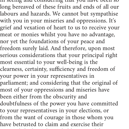
in seeing and considering that you have been so
long bereaved of these fruits and ends of all our
labours and hazards. We cannot but sympathise
with you in your miseries and oppressions. It's
grief and vexation of heart to us to receive your
meat or monies whilst you have no advantage,
nor yet the foundations of your peace and
freedom surely laid. And therefore, upon most
serious considerations that your principal right
most essential to your well-being is the
clearness, certainty, sufficiency and freedom of
your power in your representatives in
parliament; and considering that the original of
most of your oppressions and miseries have
been either from the obscurity and
doubtfulness of the power you have committed
to your representatives in your elections, or
from the want of courage in those whom you
have betrusted to claim and exercise their