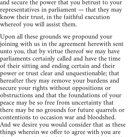
and secure the power that you betrust to your
representatives in parliament — that they may
know their trust, in the faithful execution
whereof you will assist them.
Upon all these grounds we propound your
joining with us in the agreement herewith sent
unto you, that by virtue thereof we may have
parliaments certainly called and have the time
of their sitting and ending certain and their
power or trust clear and unquestionable; that
hereafter they may remove your burdens and
secure your rights without oppositions or
obstructions and that the foundations of your
peace may be so free from uncertainty that
there may be no grounds for future quarrels or
contentions to occasion war and bloodshed.
And we desire you would consider that as these
things wherein we offer to agree with you are