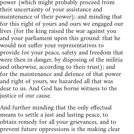
power (which might probably proceed from
their uncertainty of your assistance and
maintenance of their power); and minding that
for this right of yours and ours we engaged our
lives (for the king raised the war against you
and your parliament upon this ground: that he
would not suffer your representatives to
provide for your peace, safety and freedom that
were then in danger, by disposing of the militia
and otherwise, according to their trust); and
for the maintenance and defence of that power
and right of yours, we hazarded all that was
dear to us. And God has borne witness to the
justice of our cause.
And further minding that the only effectual
means to settle a just and lasting peace, to
obtain remedy for all your grievances, and to
prevent future oppressions is the making clear