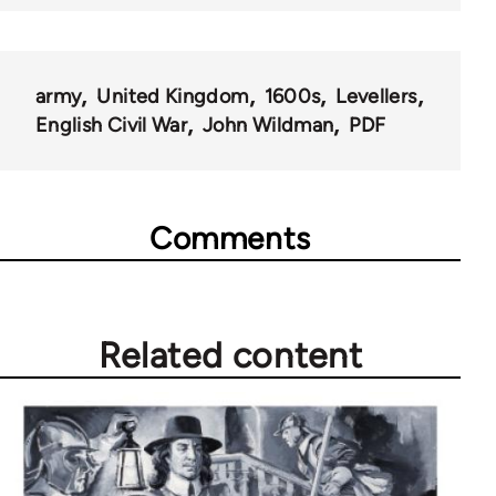
army
United Kingdom
1600s
Levellers
English Civil War
John Wildman
PDF
Comments
Related content