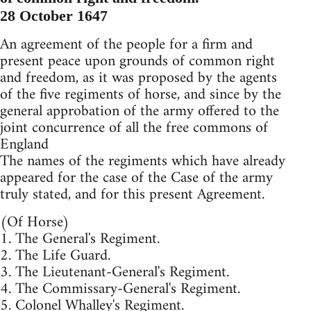
28 October 1647
An agreement of the people for a firm and
present peace upon grounds of common right
and freedom, as it was proposed by the agents
of the five regiments of horse, and since by the
general approbation of the army offered to the
joint concurrence of all the free commons of
England
The names of the regiments which have already
appeared for the case of the Case of the army
truly stated, and for this present Agreement.
(Of Horse)
1. The General's Regiment.
2. The Life Guard.
3. The Lieutenant-General's Regiment.
4. The Commissary-General's Regiment.
5. Colonel Whalley's Regiment.