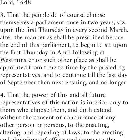
Lord, 1648.
3. That the people do of course choose
themselves a parliament once in two years, viz.
upon the first Thursday in every second March,
after the manner as shall be prescribed before
the end of this parliament, to begin to sit upon
the first Thursday in April following at
Westminster or such other place as shall be
appointed from time to time by the preceding
representatives, and to continue till the last day
of September then next ensuing, and no longer.
4. That the power of this and all future
representatives of this nation is inferior only to
theirs who choose them, and doth extend,
without the consent or concurrence of any
other person or persons, to the enacting,
altering, and repealing of laws; to the erecting