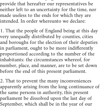
provide that hereafter our representatives be
neither left to an uncertainty for the time, nor
made useless to the ends for which they are
intended. In order whereunto we declare:
1. That the people of England being at this day
very unequally distributed by counties, cities
and boroughs for the election of their deputies
in parliament, ought to be more indifferently
proportioned according to the number of the
inhabitants: the circumstances whereof, for
number, place, and manner, are to be set down
before the end of this present parliament.
2. That to prevent the many inconveniences
apparently arising from the long continuance of
the same persons in authority, this present
parliament be dissolved upon the last day of
September, which shall be in the year of our