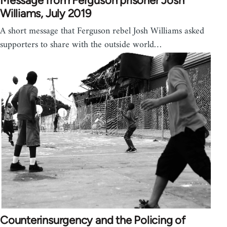
Message from Ferguson prisoner Josh
Williams, July 2019
A short message that Ferguson rebel Josh Williams asked
supporters to share with the outside world…
Counterinsurgency and the Policing of