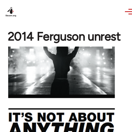
Skip to main content
2014 Ferguson unrest