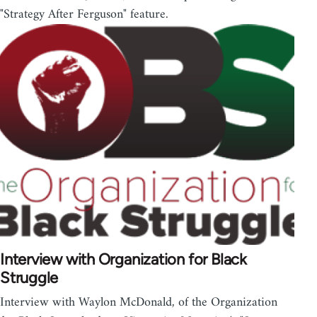
"Strategy After Ferguson" feature.
Interview with Organization for Black
Struggle
Interview with Waylon McDonald, of the Organization