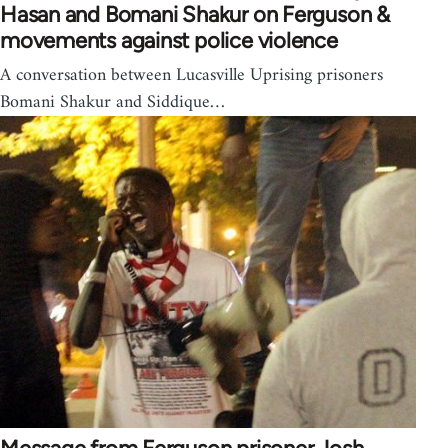
Hasan and Bomani Shakur on Ferguson &
movements against police violence
A conversation between Lucasville Uprising prisoners
Bomani Shakur and Siddique…