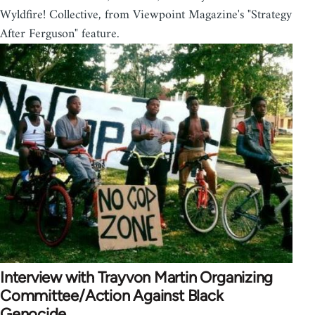
Wyldfire! Collective, from Viewpoint Magazine's "Strategy
After Ferguson" feature.
Interview with Trayvon Martin Organizing
Committee/Action Against Black
Genocide