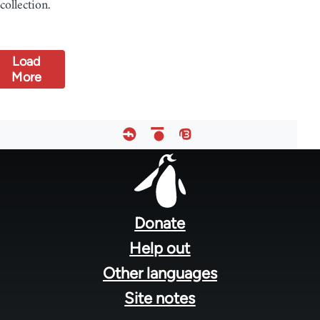
collection.
Load
More
Footer
menu
Donate
Help out
Other languages
Site notes