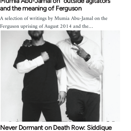
Mumia Abu-Jamal on "outside agitators"
and the meaning of Ferguson
A selection of writings by Mumia Abu-Jamal on the
Ferguson uprising of August 2014 and the…
Never Dormant on Death Row: Siddique