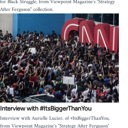
for Black Struggle, from Viewpoint Magazine's "Strategy
After Ferguson" collection.
Interview with #ItsBiggerThanYou
Interview with Aurielle Lucier, of #ItsBiggerThanYou,
from Viewpoint Magazine's "Strategy After Ferguson"