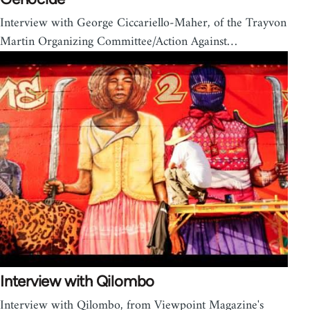
Interview with George Ciccariello-Maher, of the Trayvon
Martin Organizing Committee/Action Against…
Interview with Qilombo
Interview with Qilombo, from Viewpoint Magazine's