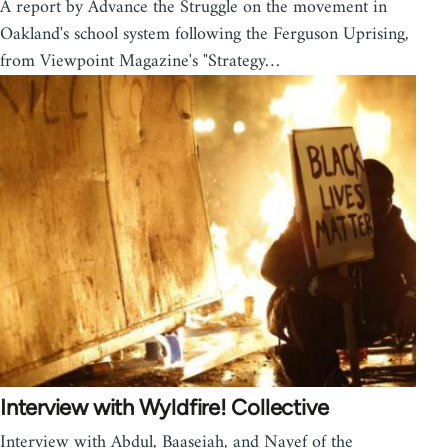
A report by Advance the Struggle on the movement in
Oakland's school system following the Ferguson Uprising,
from Viewpoint Magazine's "Strategy…
Interview with Wyldfire! Collective
Interview with Abdul, Baaseiah, and Nayef of the