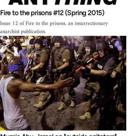
Fire to the prisons #12 (Spring 2015)
Issue 12 of Fire to the prisons, an insurrectionary
anarchist publication.