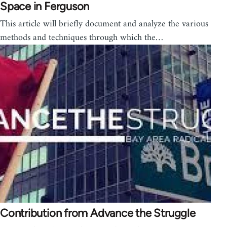
Space in Ferguson
This article will briefly document and analyze the various
methods and techniques through which the…
Contribution from Advance the Struggle