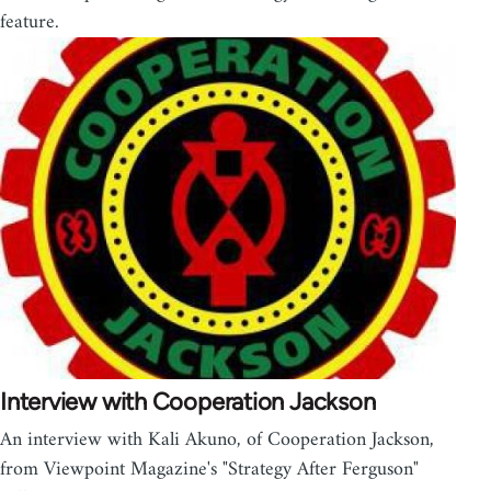
feature.
Interview with Cooperation Jackson
An interview with Kali Akuno, of Cooperation Jackson,
from Viewpoint Magazine's "Strategy After Ferguson"