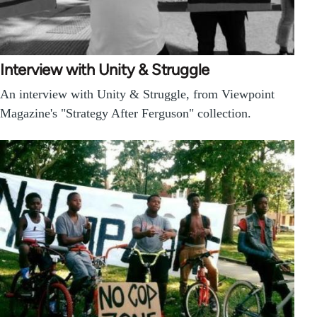
Interview with Unity & Struggle
An interview with Unity & Struggle, from Viewpoint
Magazine's "Strategy After Ferguson" collection.