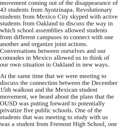
movement coming out of the disappearance of
43 students from Ayotzinapa. Revolutionary
students from Mexico City skyped with active
students from Oakland to discuss the way in
which school assemblies allowed students
from different campuses to connect with one
another and organize joint actions.
Conversations between ourselves and our
comrades in Mexico allowed us to think of
our own situation in Oakland in new ways.
At the same time that we were meeting to
discuss the connection between the December
15th walkout and the Mexican student
movement, we heard about the plans that the
OUSD was putting forward to potentially
privatize five public schools. One of the
students that was meeting to study with us
was a student from Fremont High School, one