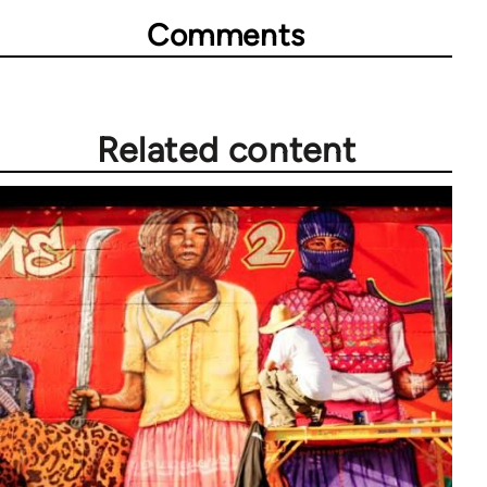
Comments
Related content