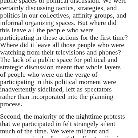
public spaces of political discussion. We were
certainly discussing tactics, strategies, and
politics in our collectives, affinity groups, and
informal organizing spaces. But where did
this leave all the people who were
participating in these actions for the first time?
Where did it leave all those people who were
watching from their televisions and phones?
The lack of a public space for political and
strategic discussion meant that whole layers
of people who were on the verge of
participating in this political moment were
inadvertently sidelined, left as spectators
rather than incorporated into the planning
process.
Second, the majority of the nighttime protests
that we participated in felt strangely silent
much of the time. We were militant and