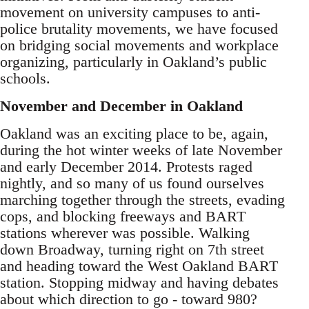
movement on university campuses to anti-
police brutality movements, we have focused
on bridging social movements and workplace
organizing, particularly in Oakland’s public
schools.
November and December in Oakland
Oakland was an exciting place to be, again,
during the hot winter weeks of late November
and early December 2014. Protests raged
nightly, and so many of us found ourselves
marching together through the streets, evading
cops, and blocking freeways and BART
stations wherever was possible. Walking
down Broadway, turning right on 7th street
and heading toward the West Oakland BART
station. Stopping midway and having debates
about which direction to go - toward 980?