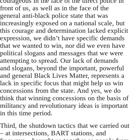
courageous in the face of the direct police in
front of us, as well as in the face of the
general anti-black police state that was
increasingly exposed on a national scale, but
this courage and determination lacked explicit
expression, we didn’t have specific demands
that we wanted to win, nor did we even have
political slogans and messages that we were
attempting to spread. Our lack of demands
and slogans, beyond the important, powerful
and general Black Lives Matter, represents a
lack in specific focus that might help us win
concessions from the state. And yes, we do
think that winning concessions on the basis of
militancy and revolutionary ideas is important
in this time period.
Third, the shutdown tactics that we carried out
– at intersections, BART stations, and