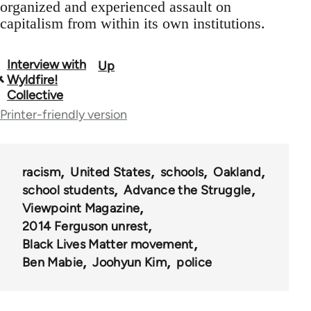
organized and experienced assault on
capitalism from within its own institutions.
Interview with
Up
Book
Wyldfire!
traversal
Collective
Printer-friendly version
links
for
62196
racism
United States
schools
Oakland
school students
Advance the Struggle
Viewpoint Magazine
2014 Ferguson unrest
Black Lives Matter movement
Ben Mabie
Joohyun Kim
police