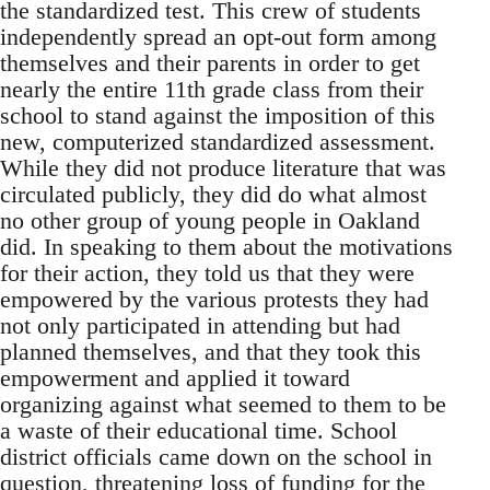
the standardized test. This crew of students
independently spread an opt-out form among
themselves and their parents in order to get
nearly the entire 11th grade class from their
school to stand against the imposition of this
new, computerized standardized assessment.
While they did not produce literature that was
circulated publicly, they did do what almost
no other group of young people in Oakland
did. In speaking to them about the motivations
for their action, they told us that they were
empowered by the various protests they had
not only participated in attending but had
planned themselves, and that they took this
empowerment and applied it toward
organizing against what seemed to them to be
a waste of their educational time. School
district officials came down on the school in
question, threatening loss of funding for the