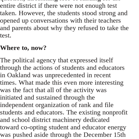
entire district if there were not enough test
taken. However, the students stood strong and
opened up conversations with their teachers
and parents about why they refused to take the
test.
Where to, now?
The political agency that expressed itself
through the actions of students and educators
in Oakland was unprecedented in recent
times. What made this even more interesting
was the fact that all of the activity was
initiated and sustained through the
independent organization of rank and file
students and educators. The existing nonprofit
and school district machinery dedicated
toward co-opting student and educator energy
was pushed aside through the December 15th