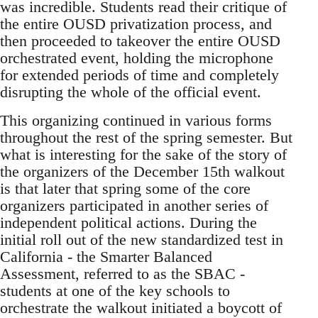
was incredible. Students read their critique of
the entire OUSD privatization process, and
then proceeded to takeover the entire OUSD
orchestrated event, holding the microphone
for extended periods of time and completely
disrupting the whole of the official event.
This organizing continued in various forms
throughout the rest of the spring semester. But
what is interesting for the sake of the story of
the organizers of the December 15th walkout
is that later that spring some of the core
organizers participated in another series of
independent political actions. During the
initial roll out of the new standardized test in
California - the Smarter Balanced
Assessment, referred to as the SBAC -
students at one of the key schools to
orchestrate the walkout initiated a boycott of