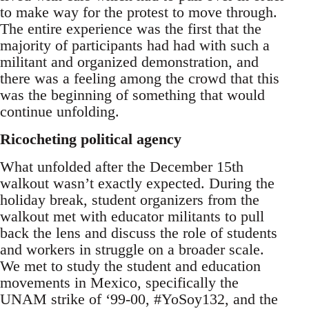
to make way for the protest to move through.
The entire experience was the first that the
majority of participants had had with such a
militant and organized demonstration, and
there was a feeling among the crowd that this
was the beginning of something that would
continue unfolding.
Ricocheting political agency
What unfolded after the December 15th
walkout wasn’t exactly expected. During the
holiday break, student organizers from the
walkout met with educator militants to pull
back the lens and discuss the role of students
and workers in struggle on a broader scale.
We met to study the student and education
movements in Mexico, specifically the
UNAM strike of ‘99-00, #YoSoy132, and the