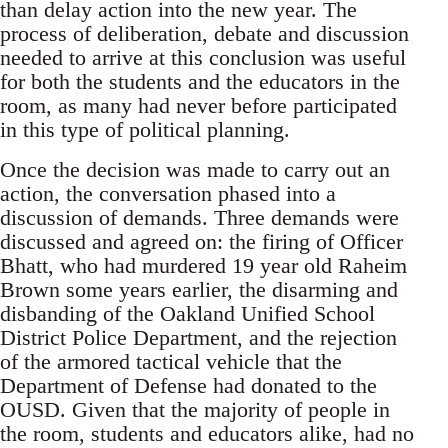
than delay action into the new year. The
process of deliberation, debate and discussion
needed to arrive at this conclusion was useful
for both the students and the educators in the
room, as many had never before participated
in this type of political planning.
Once the decision was made to carry out an
action, the conversation phased into a
discussion of demands. Three demands were
discussed and agreed on: the firing of Officer
Bhatt, who had murdered 19 year old Raheim
Brown some years earlier, the disarming and
disbanding of the Oakland Unified School
District Police Department, and the rejection
of the armored tactical vehicle that the
Department of Defense had donated to the
OUSD. Given that the majority of people in
the room, students and educators alike, had no