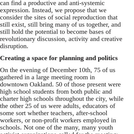
can find a productive and anti-systemic
expression. Instead, we propose that we
consider the sites of social reproduction that
still exist, still bring many of us together, and
still hold the potential to become bases of
revolutionary discussion, activity and creative
disruption.
Creating a space for planning and politics
On the evening of December 10th, 75 of us
gathered in a large meeting room in
downtown Oakland. 50 of those present were
high school students from both public and
charter high schools throughout the city, while
the other 25 of us were adults, educators of
some sort whether teachers, after-school
workers, or non-profit workers employed in
schools. Not one of the many, many youth