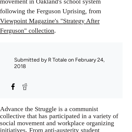
movement in Oakland's school system
following the Ferguson Uprising, from
Viewpoint Magazine's "Strategy After
Ferguson" collection
.
Submitted by
R Totale
on February 24,
2018
Advance the Struggle is a communist
collective that has participated in a variety of
social movement and workplace organizing
initiatives. From anti-austerity student