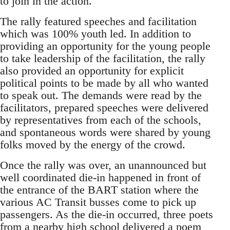
to join in the action.
The rally featured speeches and facilitation
which was 100% youth led. In addition to
providing an opportunity for the young people
to take leadership of the facilitation, the rally
also provided an opportunity for explicit
political points to be made by all who wanted
to speak out. The demands were read by the
facilitators, prepared speeches were delivered
by representatives from each of the schools,
and spontaneous words were shared by young
folks moved by the energy of the crowd.
Once the rally was over, an unannounced but
well coordinated die-in happened in front of
the entrance of the BART station where the
various AC Transit busses come to pick up
passengers. As the die-in occurred, three poets
from a nearby high school delivered a poem