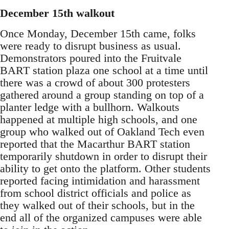
December 15th walkout
Once Monday, December 15th came, folks
were ready to disrupt business as usual.
Demonstrators poured into the Fruitvale
BART station plaza one school at a time until
there was a crowd of about 300 protesters
gathered around a group standing on top of a
planter ledge with a bullhorn. Walkouts
happened at multiple high schools, and one
group who walked out of Oakland Tech even
reported that the Macarthur BART station
temporarily shutdown in order to disrupt their
ability to get onto the platform. Other students
reported facing intimidation and harassment
from school district officials and police as
they walked out of their schools, but in the
end all of the organized campuses were able