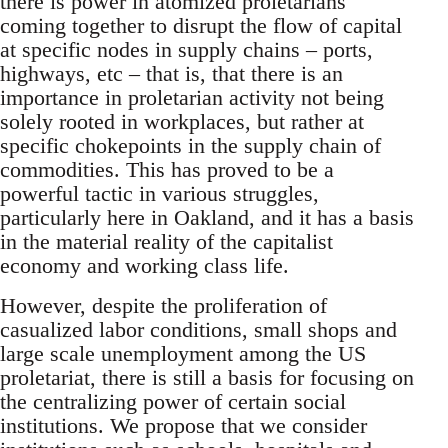
there is power in atomized proletarians
coming together to disrupt the flow of capital
at specific nodes in supply chains – ports,
highways, etc – that is, that there is an
importance in proletarian activity not being
solely rooted in workplaces, but rather at
specific chokepoints in the supply chain of
commodities. This has proved to be a
powerful tactic in various struggles,
particularly here in Oakland, and it has a basis
in the material reality of the capitalist
economy and working class life.
However, despite the proliferation of
casualized labor conditions, small shops and
large scale unemployment among the US
proletariat, there is still a basis for focusing on
the centralizing power of certain social
institutions. We propose that we consider