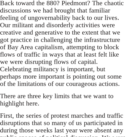
Back toward the 880? Piedmont? The chaotic
discussions we had brought that familiar
feeling of ungovernability back to our lives.
Our militant and disorderly activities were
creative and generative to the extent that we
got practice in challenging the infrastructure
of Bay Area capitalism, attempting to block
flows of traffic in ways that at least felt like
we were disrupting flows of capital.
Celebrating militancy is important, but
perhaps more important is pointing out some
of the limitations of our courageous actions.
There are three key limits that we want to
highlight here.
First, the series of protest marches and traffic
disruptions that so many of us participated in
during those weeks last year were absent any