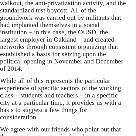
walkout, the anti-privatization activity, and the
standardized test boycott. All of the
groundwork was carried out by militants that
had implanted themselves in a social
institution – in this case, the OUSD, the
largest employer in Oakland – and created
networks through consistent organizing that
established a basis for seizing upon the
political opening in November and December
of 2014.
While all of this represents the particular
experience of specific sectors of the working
class – students and teachers – in a specific
city at a particular time, it provides us with a
basis to suggest a few things for
consideration.
We agree with our friends who point out that