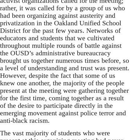
activist organizations called for the meeting;
rather, it was called for by a group of us who
had been organizing against austerity and
privatization in the Oakland Unified School
District for the past few years. Networks of
educators and students that we cultivated
throughout multiple rounds of battle against
the OUSD’s administrative bureaucracy
brought us together numerous times before, so
a level of understanding and trust was present.
However, despite the fact that some of us
knew one another, the majority of the people
present at the meeting were gathering together
for the first time, coming together as a result
of the desire to participate directly in the
emerging movement against police terror and
anti-black racism.
The vast majority of students who were