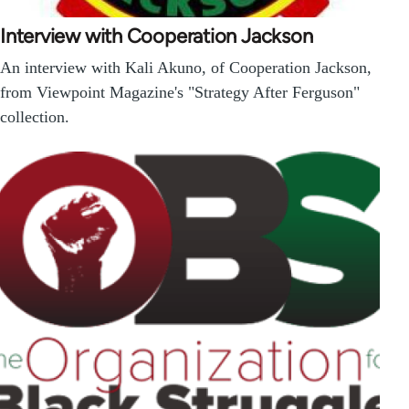
Interview with Cooperation Jackson
An interview with Kali Akuno, of Cooperation Jackson,
from Viewpoint Magazine's "Strategy After Ferguson"
collection.