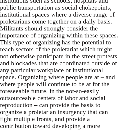
institutions such as schools, hospitals and
public transportation as social chokepoints,
institutional spaces where a diverse range of
proletarians come together on a daily basis.
Militants should strongly consider the
importance of organizing within these spaces.
This type of organizing has the potential to
reach sectors of the proletariat which might
not otherwise participate in the street protests
and blockades that are coordinated outside of
any particular workplace or institutional
space. Organizing where people are at – and
where people will continue to be at for the
foreseeable future, in the not-so-easily
outsourceable centers of labor and social
reproduction – can provide the basis to
organize a proletarian insurgency that can
fight multiple fronts, and provide a
contribution toward developing a more