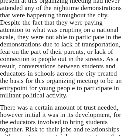
present at this organizing meeting had never
attended any of the nighttime demonstrations
that were happening throughout the city.
Despite the fact that they were paying
attention to what was erupting on a national
scale, they were not able to participate in the
demonstrations due to lack of transportation,
fear on the part of their parents, or lack of
connection to people out in the streets. As a
result, conversations between students and
educators in schools across the city created
the basis for this organizing meeting to be an
entrypoint for young people to participate in
militant political activity.
There was a certain amount of trust needed,
however initial it was in its development, for
the educators involved to bring students
together. Risk to their jobs and relationships