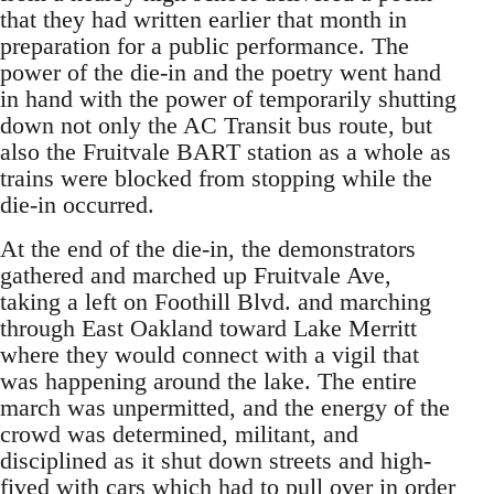
that they had written earlier that month in
preparation for a public performance. The
power of the die-in and the poetry went hand
in hand with the power of temporarily shutting
down not only the AC Transit bus route, but
also the Fruitvale BART station as a whole as
trains were blocked from stopping while the
die-in occurred.
At the end of the die-in, the demonstrators
gathered and marched up Fruitvale Ave,
taking a left on Foothill Blvd. and marching
through East Oakland toward Lake Merritt
where they would connect with a vigil that
was happening around the lake. The entire
march was unpermitted, and the energy of the
crowd was determined, militant, and
disciplined as it shut down streets and high-
fived with cars which had to pull over in order