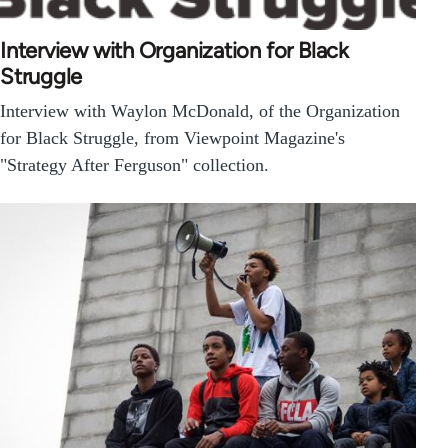
Interview with Organization for Black
Struggle
Interview with Waylon McDonald, of the Organization
for Black Struggle, from Viewpoint Magazine's
"Strategy After Ferguson" collection.