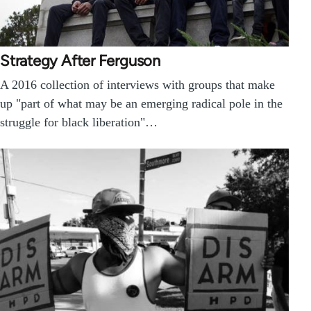
Strategy After Ferguson
A 2016 collection of interviews with groups that make
up "part of what may be an emerging radical pole in the
struggle for black liberation"…