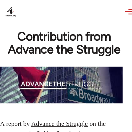
Skip to main content
Contribution from
Advance the Struggle
A report by
Advance the Struggle
on the