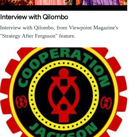
Interview with Qilombo
Interview with Qilombo, from Viewpoint Magazine's
"Strategy After Ferguson" feature.