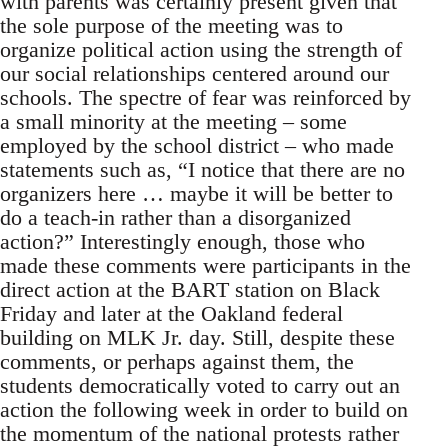
with parents was certainly present given that
the sole purpose of the meeting was to
organize political action using the strength of
our social relationships centered around our
schools. The spectre of fear was reinforced by
a small minority at the meeting – some
employed by the school district – who made
statements such as, “I notice that there are no
organizers here … maybe it will be better to
do a teach-in rather than a disorganized
action?” Interestingly enough, those who
made these comments were participants in the
direct action at the BART station on Black
Friday and later at the Oakland federal
building on MLK Jr. day. Still, despite these
comments, or perhaps against them, the
students democratically voted to carry out an
action the following week in order to build on
the momentum of the national protests rather