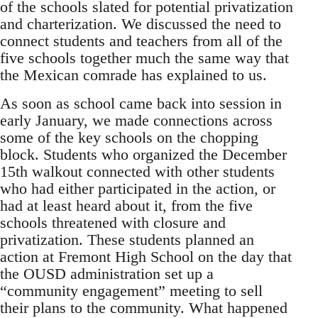
of the schools slated for potential privatization
and charterization. We discussed the need to
connect students and teachers from all of the
five schools together much the same way that
the Mexican comrade has explained to us.
As soon as school came back into session in
early January, we made connections across
some of the key schools on the chopping
block. Students who organized the December
15th walkout connected with other students
who had either participated in the action, or
had at least heard about it, from the five
schools threatened with closure and
privatization. These students planned an
action at Fremont High School on the day that
the OUSD administration set up a
“community engagement” meeting to sell
their plans to the community. What happened