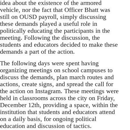
idea about the existence of the armored
vehicle, nor the fact that Officer Bhatt was
still on OUSD payroll, simply discussing
these demands played a useful role in
politically educating the participants in the
meeting. Following the discussion, the
students and educators decided to make these
demands a part of the action.
The following days were spent having
organizing meetings on school campuses to
discuss the demands, plan march routes and
actions, create signs, and spread the call for
the action on Instagram. These meetings were
held in classrooms across the city on Friday,
December 12th, providing a space, within the
institution that students and educators attend
on a daily basis, for ongoing political
education and discussion of tactics.