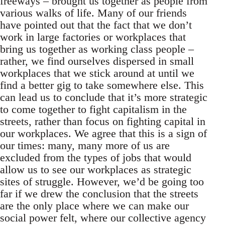
freeways – brought us together as people from
various walks of life. Many of our friends
have pointed out that the fact that we don’t
work in large factories or workplaces that
bring us together as working class people –
rather, we find ourselves dispersed in small
workplaces that we stick around at until we
find a better gig to take somewhere else. This
can lead us to conclude that it’s more strategic
to come together to fight capitalism in the
streets, rather than focus on fighting capital in
our workplaces. We agree that this is a sign of
our times: many, many more of us are
excluded from the types of jobs that would
allow us to see our workplaces as strategic
sites of struggle. However, we’d be going too
far if we drew the conclusion that the streets
are the only place where we can make our
social power felt, where our collective agency