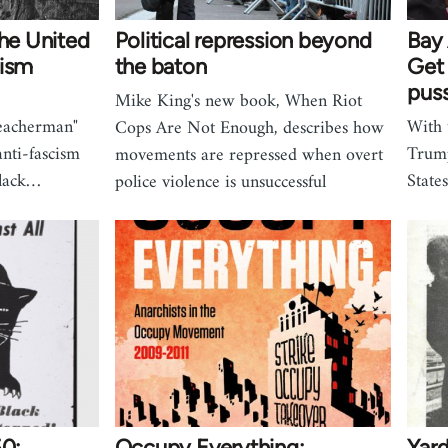
the United
Political repression beyond
Bay 
cism
the baton
Get 
pus
Mike King's new book, When Riot
reacherman"
With 
Cops Are Not Enough, describes how
nti-fascism
Trump
movements are repressed when overt
Black…
State
police violence is unsuccessful
50:
Occupy Everything:
Yar