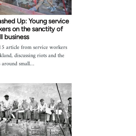
shed Up: Young service
ers on the sanctity of
l business
5 article from service workers
kland, discussing riots and the
 around small…