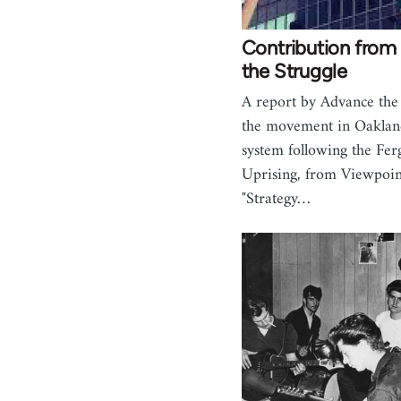
Contribution fro
the Struggle
A report by Advance the
the movement in Oakland
system following the Fer
Uprising, from Viewpoin
"Strategy…