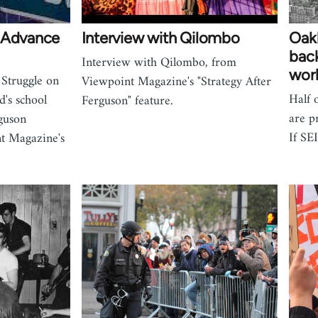
m Advance
Interview with Qilombo
Oakl
back
Interview with Qilombo, from
work
 Struggle on
Viewpoint Magazine's "Strategy After
Half 
's school
Ferguson" feature.
are p
guson
If SE
t Magazine's