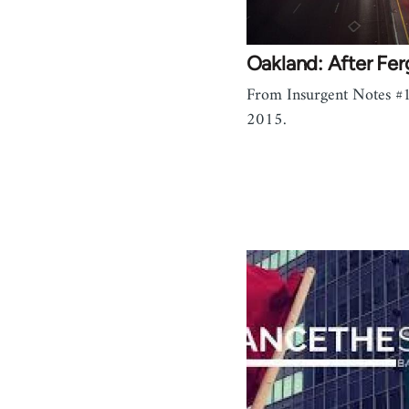
Oakland: After Fe
From Insurgent Notes #1
2015.