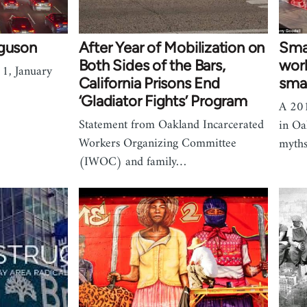
rguson
After Year of Mobilization on
Sma
Both Sides of the Bars,
work
1, January
California Prisons End
smal
‘Gladiator Fights’ Program
A 201
Statement from Oakland Incarcerated
in Oa
Workers Organizing Committee
myths
(IWOC) and family…