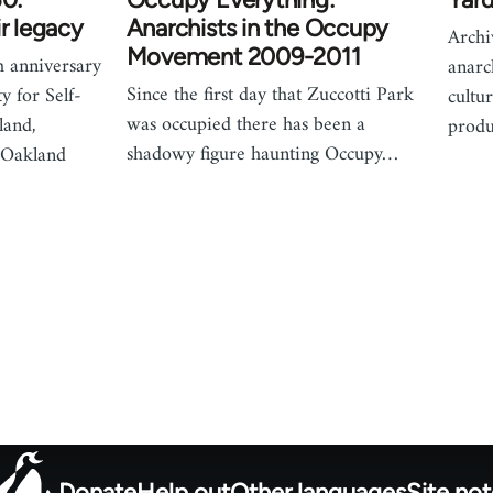
ir legacy
Anarchists in the Occupy
Archi
Movement 2009-2011
h anniversary
anarch
Since the first day that Zuccotti Park
y for Self-
cultu
was occupied there has been a
land,
produ
shadowy figure haunting Occupy…
e Oakland
Donate
Help out
Other languages
Site no