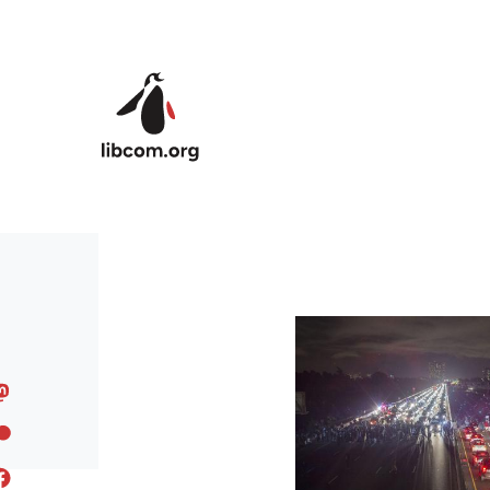
Skip to main content