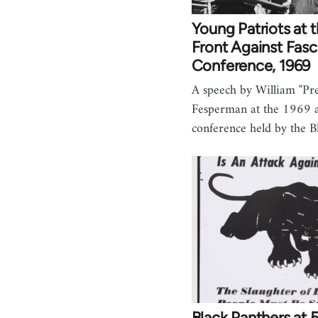
Young Patriots at 
Front Against Fas
Conference, 1969
A speech by William "P
Fesperman at the 1969 a
conference held by the 
Black Panthers at 