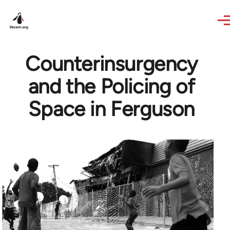
Skip to main content
Counterinsurgency
and the Policing of
Space in Ferguson