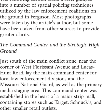
into a number of spatial policing techniques
utilized by the law enforcement coalitions on
the ground in Ferguson. Most photographs
were taken by the article’s author, but some
have been taken from other sources to provide
greater clarity.
The Command Center and the Strategic High
Ground
Just south of the main conflict zone, near the
corner of West Florissant Avenue and Lucas-
Hunt Road, lay the main command center for
local law enforcement divisions and the
Missouri National Guard, as well as the primary
media staging area. This command center was
established in the heart of a major strip mall,
containing stores such as Target, Schnuck’s, and
other smaller retail outlets.