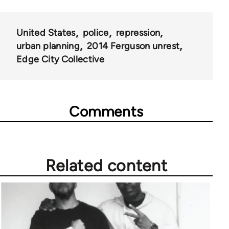
United States
police
repression
urban planning
2014 Ferguson unrest
Edge City Collective
Comments
Related content