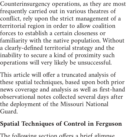
Counterinsurgency operations, as they are most
frequently carried out in various theatres of
conflict, rely upon the strict management of a
territorial region in order to allow coalition
forces to establish a certain closeness or
familiarity with the native population. Without
a clearly-defined territorial strategy and the
inability to secure a kind of proximity such
operations will very likely be unsuccessful.
This article will offer a truncated analysis of
these spatial techniques, based upon both prior
news coverage and analysis as well as first-hand
observational notes collected several days after
the deployment of the Missouri National
Guard.
Spatial Techniques of Control in Ferguson
The following section offers a brief glimpse