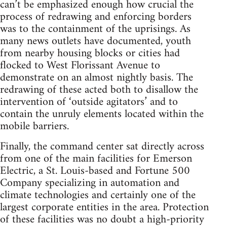
can’t be emphasized enough how crucial the
process of redrawing and enforcing borders
was to the containment of the uprisings. As
many news outlets have documented, youth
from nearby housing blocks or cities had
flocked to West Florissant Avenue to
demonstrate on an almost nightly basis. The
redrawing of these acted both to disallow the
intervention of ‘outside agitators’ and to
contain the unruly elements located within the
mobile barriers.
Finally, the command center sat directly across
from one of the main facilities for Emerson
Electric, a St. Louis-based and Fortune 500
Company specializing in automation and
climate technologies and certainly one of the
largest corporate entities in the area. Protection
of these facilities was no doubt a high-priority