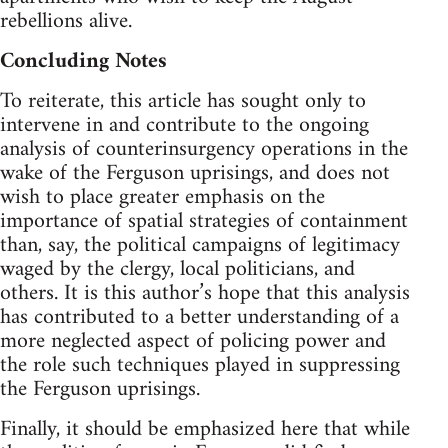
rebellions alive.
Concluding Notes
To reiterate, this article has sought only to
intervene in and contribute to the ongoing
analysis of counterinsurgency operations in the
wake of the Ferguson uprisings, and does not
wish to place greater emphasis on the
importance of spatial strategies of containment
than, say, the political campaigns of legitimacy
waged by the clergy, local politicians, and
others. It is this author’s hope that this analysis
has contributed to a better understanding of a
more neglected aspect of policing power and
the role such techniques played in suppressing
the Ferguson uprisings.
Finally, it should be emphasized here that while