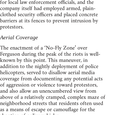
for local law enforcement officials, and the
company itself had employed armed, plain-
clothed security officers and placed concrete
barriers at its fences to prevent intrusion by
protestors.
Aerial Coverage
The enactment of a ‘No-Fly Zone’ over
Ferguson during the peak of the riots is well-
known by this point. This maneuver, in
addition to the nightly deployment of police
helicopters, served to disallow aerial media
coverage from documenting any potential acts
of aggression or violence toward protestors,
and also allow an unencumbered view from
above of a relatively cramped, complex maze of
neighborhood streets that residents often used
as a means of escape or camouflage for the