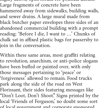
Large fragments of concrete have been
hammered away from sidewalks, building walls,
and sewer drains. A large mural made from
black butcher paper envelopes three sides of an
abandoned commercial building with a prompt
reading: ‘Before I die, I want to …’ Chunks of
chalk sat in affixed plastic bags for passersby to
join in the conversation.
Within these same areas, most graffiti relating
to revolution, anarchism, or anti-police slogans
have been buffed or painted over, with only
those messages pertaining to ‘peace’ or
‘forgiveness’ allowed to remain. Food trucks
park along the side of the road on West
Florissant, their sides featuring messages like
“Don’t Loot, Don’t Shoot.” Signs printed by the
local ‘Friends of Ferguson,’ no doubt some sort
of local government and corporate sponsored