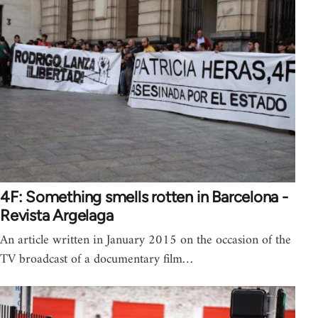
4F: Something smells rotten in Barcelona -
Revista Argelaga
An article written in January 2015 on the occasion of the
TV broadcast of a documentary film…