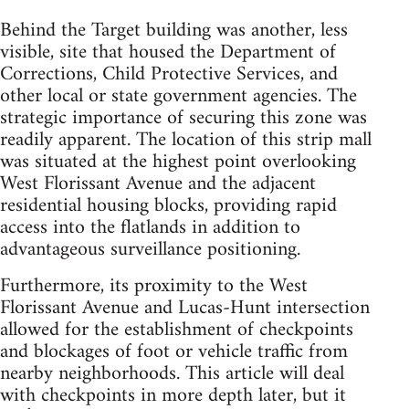
Behind the Target building was another, less
visible, site that housed the Department of
Corrections, Child Protective Services, and
other local or state government agencies. The
strategic importance of securing this zone was
readily apparent. The location of this strip mall
was situated at the highest point overlooking
West Florissant Avenue and the adjacent
residential housing blocks, providing rapid
access into the flatlands in addition to
advantageous surveillance positioning.
Furthermore, its proximity to the West
Florissant Avenue and Lucas-Hunt intersection
allowed for the establishment of checkpoints
and blockages of foot or vehicle traffic from
nearby neighborhoods. This article will deal
with checkpoints in more depth later, but it