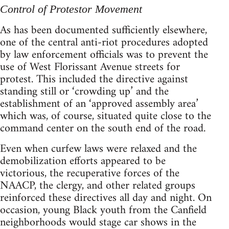
Control of Protestor Movement
As has been documented sufficiently elsewhere,
one of the central anti-riot procedures adopted
by law enforcement officials was to prevent the
use of West Florissant Avenue streets for
protest. This included the directive against
standing still or ‘crowding up’ and the
establishment of an ‘approved assembly area’
which was, of course, situated quite close to the
command center on the south end of the road.
Even when curfew laws were relaxed and the
demobilization efforts appeared to be
victorious, the recuperative forces of the
NAACP, the clergy, and other related groups
reinforced these directives all day and night. On
occasion, young Black youth from the Canfield
neighborhoods would stage car shows in the