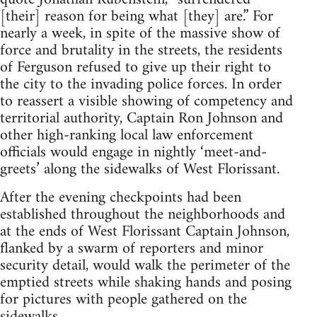
[their] reason for being what [they] are.” For
nearly a week, in spite of the massive show of
force and brutality in the streets, the residents
of Ferguson refused to give up their right to
the city to the invading police forces. In order
to reassert a visible showing of competency and
territorial authority, Captain Ron Johnson and
other high-ranking local law enforcement
officials would engage in nightly ‘meet-and-
greets’ along the sidewalks of West Florissant.
After the evening checkpoints had been
established throughout the neighborhoods and
at the ends of West Florissant Captain Johnson,
flanked by a swarm of reporters and minor
security detail, would walk the perimeter of the
emptied streets while shaking hands and posing
for pictures with people gathered on the
sidewalks.