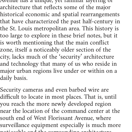
Avenue has a unique, yet familiar layering of
architecture that reflects some of the major
historical economic and spatial rearrangements
that have characterized the past half-century in
the St. Louis metropolitan area. This history is
too large to explore in these brief notes, but it
is worth mentioning that the main conflict
zone, itself a noticeably older section of the
city, lacks much of the ‘security’ architecture
and technology that many of us who reside in
major urban regions live under or within on a
daily basis.
Security cameras and even barbed wire are
difficult to locate in most places. That is, until
you reach the more newly developed region
near the location of the command center at the
south end of West Florissant Avenue, where
surveillance equipment especially is much more