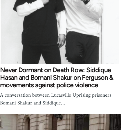
Never Dormant on Death Row: Siddique
Hasan and Bomani Shakur on Ferguson &
movements against police violence
A conversation between Lucasville Uprising prisoners
Bomani Shakur and Siddique…