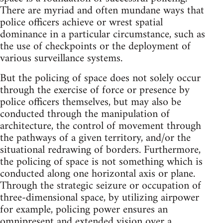
There are myriad and often mundane ways that
police officers achieve or wrest spatial
dominance in a particular circumstance, such as
the use of checkpoints or the deployment of
various surveillance systems.
But the policing of space does not solely occur
through the exercise of force or presence by
police officers themselves, but may also be
conducted through the manipulation of
architecture, the control of movement through
the pathways of a given territory, and/or the
situational redrawing of borders. Furthermore,
the policing of space is not something which is
conducted along one horizontal axis or plane.
Through the strategic seizure or occupation of
three-dimensional space, by utilizing airpower
for example, policing power ensures an
omnipresent and extended vision over a