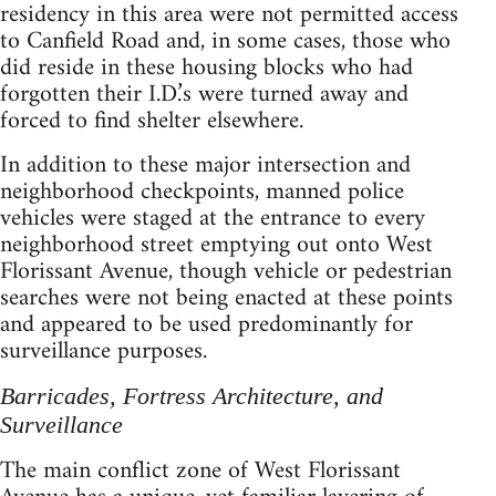
residency in this area were not permitted access
to Canfield Road and, in some cases, those who
did reside in these housing blocks who had
forgotten their I.D.’s were turned away and
forced to find shelter elsewhere.
In addition to these major intersection and
neighborhood checkpoints, manned police
vehicles were staged at the entrance to every
neighborhood street emptying out onto West
Florissant Avenue, though vehicle or pedestrian
searches were not being enacted at these points
and appeared to be used predominantly for
surveillance purposes.
Barricades, Fortress Architecture, and
Surveillance
The main conflict zone of West Florissant