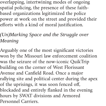
overlapping, intertwining modes of ongoing
spatial policing, the presence of these faith-
based organizations legitimized the police
power at work on the street and provided their
efforts with a kind of moral justification.
(Un)Marking Space and the Struggle over
Meaning
Arguably one of the most significant victories
won by the Missouri law enforcement coalition
was the seizure of the now-iconic QuikTrip
building on the corner of West Florissant
Avenue and Canfield Road. Once a major
rallying site and political center during the apex
of the uprisings, it was soon fenced off,
blockaded and entirely flanked in the evening
hours by SWAT divisions and Armored
Personnel Carriers.