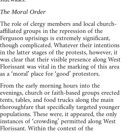
The Moral Order
The role of clergy members and local church-
affiliated groups in the repression of the
Ferguson uprisings is extremely significant,
though complicated. Whatever their intentions
in the latter stages of the protests, however, it
was clear that their visible presence along West
Florissant was vital in the marking of this area
as a ‘moral’ place for ‘good’ protestors.
From the early morning hours into the
evenings, church or faith-based groups erected
tents, tables, and food trucks along the main
thoroughfare that specifically targeted younger
populations. These were, it appeared, the only
instances of ‘crowding’ permitted along West
Florissant. Within the context of the