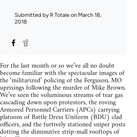
Submitted by
R Totale
on March 18,
2018
For the last month or so we’ve all no doubt
become familiar with the spectacular images of
the ‘militarized’ policing of the Ferguson, MO
uprisings following the murder of Mike Brown.
We’ve seen the voluminous streams of tear gas
cascading down upon protestors, the roving
Armored Personnel Carriers (APCs) carrying
platoons of Battle Dress Uniform (BDU) clad
officers, and the furtively stationed sniper posts
dotting the diminutive strip-mall rooftops of