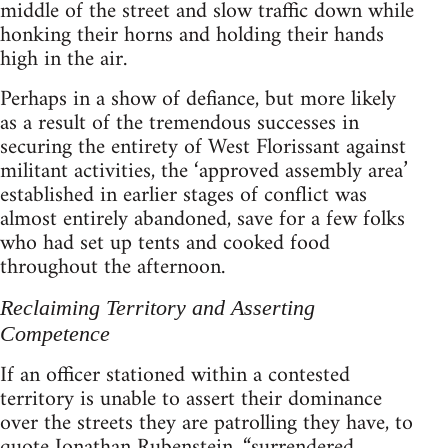
middle of the street and slow traffic down while
honking their horns and holding their hands
high in the air.
Perhaps in a show of defiance, but more likely
as a result of the tremendous successes in
securing the entirety of West Florissant against
militant activities, the ‘approved assembly area’
established in earlier stages of conflict was
almost entirely abandoned, save for a few folks
who had set up tents and cooked food
throughout the afternoon.
Reclaiming Territory and Asserting
Competence
If an officer stationed within a contested
territory is unable to assert their dominance
over the streets they are patrolling they have, to
quote Jonathan Rubenstein, “surrendered