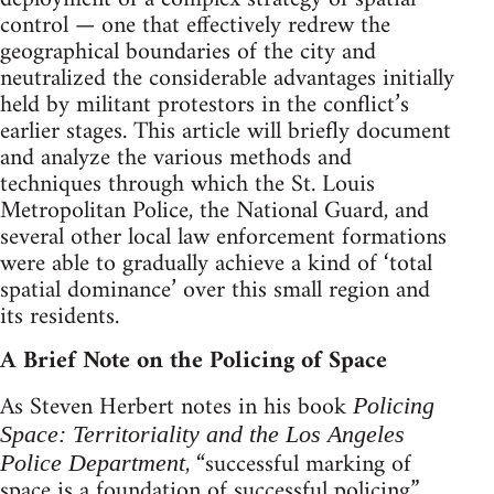
control — one that effectively redrew the
geographical boundaries of the city and
neutralized the considerable advantages initially
held by militant protestors in the conflict’s
earlier stages. This article will briefly document
and analyze the various methods and
techniques through which the St. Louis
Metropolitan Police, the National Guard, and
several other local law enforcement formations
were able to gradually achieve a kind of ‘total
spatial dominance’ over this small region and
its residents.
A Brief Note on the Policing of Space
As Steven Herbert notes in his book
Policing
Space: Territoriality and the Los Angeles
, “successful marking of
Police Department
space is a foundation of successful policing.”