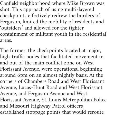
Canfield neighborhood where Mike Brown was
shot. This approach of using multi-layered
checkpoints effectively redrew the borders of
Ferguson, limited the mobility of residents and
‘outsiders’ and allowed for the tighter
containment of militant youth in the residential
areas.
The former, the checkpoints located at major,
high-traffic nodes that facilitated movement in
and out of the main conflict zone on West
Florissant Avenue, were operational beginning
around 6pm on an almost nightly basis. At the
corners of Chambers Road and West Florissant
Avenue, Lucas-Hunt Road and West Florissant
Avenue, and Ferguson Avenue and West
Florissant Avenue, St. Louis Metropolitan Police
and Missouri Highway Patrol officers
established stoppage points that would reroute