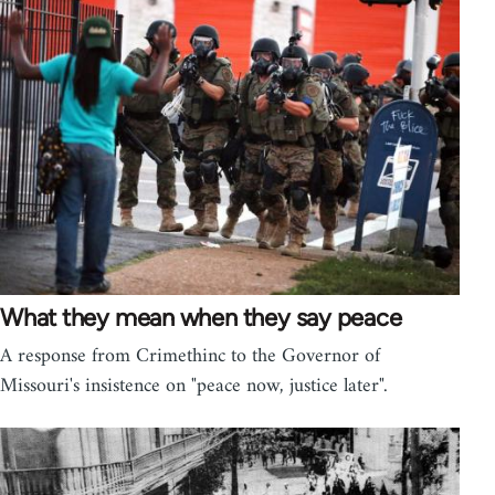
What they mean when they say peace
A response from Crimethinc to the Governor of
Missouri's insistence on "peace now, justice later".