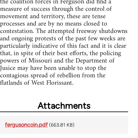
the coalition forces in Ferguson did find a
measure of success through the control of
movement and territory, these are tense
processes and are by no means closed to
contestation. The attempted freeway shutdowns
and ongoing protests of the past few weeks are
particularly indicative of this fact and it is clear
that, in spite of their best efforts, the policing
powers of Missouri and the Department of
Jusice may have been unable to stop the
contagious spread of rebellion from the
flatlands of West Florissant.
Attachments
fergusoncoin.pdf
(663.81 KB)