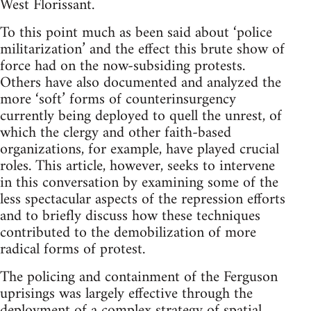
West Florissant.
To this point much as been said about ‘police
militarization’ and the effect this brute show of
force had on the now-subsiding protests.
Others have also documented and analyzed the
more ‘soft’ forms of counterinsurgency
currently being deployed to quell the unrest, of
which the clergy and other faith-based
organizations, for example, have played crucial
roles. This article, however, seeks to intervene
in this conversation by examining some of the
less spectacular aspects of the repression efforts
and to briefly discuss how these techniques
contributed to the demobilization of more
radical forms of protest.
The policing and containment of the Ferguson
uprisings was largely effective through the
deployment of a complex strategy of spatial