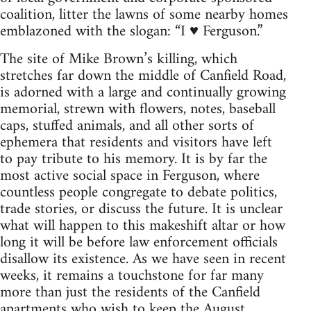
coalition, litter the lawns of some nearby homes
emblazoned with the slogan: “I ♥ Ferguson.”
The site of Mike Brown’s killing, which
stretches far down the middle of Canfield Road,
is adorned with a large and continually growing
memorial, strewn with flowers, notes, baseball
caps, stuffed animals, and all other sorts of
ephemera that residents and visitors have left
to pay tribute to his memory. It is by far the
most active social space in Ferguson, where
countless people congregate to debate politics,
trade stories, or discuss the future. It is unclear
what will happen to this makeshift altar or how
long it will be before law enforcement officials
disallow its existence. As we have seen in recent
weeks, it remains a touchstone for far many
more than just the residents of the Canfield
apartments who wish to keep the August