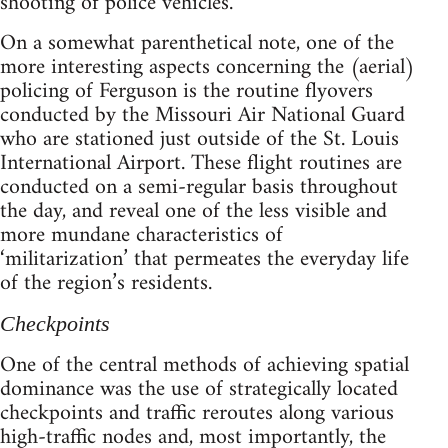
shooting of police vehicles.
On a somewhat parenthetical note, one of the
more interesting aspects concerning the (aerial)
policing of Ferguson is the routine flyovers
conducted by the Missouri Air National Guard
who are stationed just outside of the St. Louis
International Airport. These flight routines are
conducted on a semi-regular basis throughout
the day, and reveal one of the less visible and
more mundane characteristics of
‘militarization’ that permeates the everyday life
of the region’s residents.
Checkpoints
One of the central methods of achieving spatial
dominance was the use of strategically located
checkpoints and traffic reroutes along various
high-traffic nodes and, most importantly, the