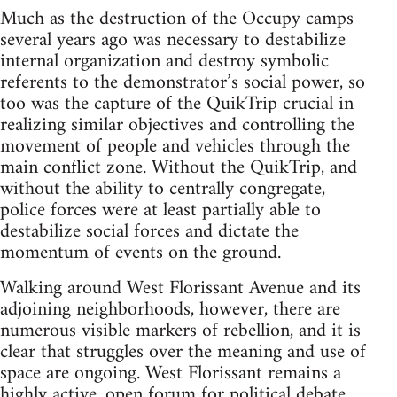
Much as the destruction of the Occupy camps
several years ago was necessary to destabilize
internal organization and destroy symbolic
referents to the demonstrator’s social power, so
too was the capture of the QuikTrip crucial in
realizing similar objectives and controlling the
movement of people and vehicles through the
main conflict zone. Without the QuikTrip, and
without the ability to centrally congregate,
police forces were at least partially able to
destabilize social forces and dictate the
momentum of events on the ground.
Walking around West Florissant Avenue and its
adjoining neighborhoods, however, there are
numerous visible markers of rebellion, and it is
clear that struggles over the meaning and use of
space are ongoing. West Florissant remains a
highly active, open forum for political debate.