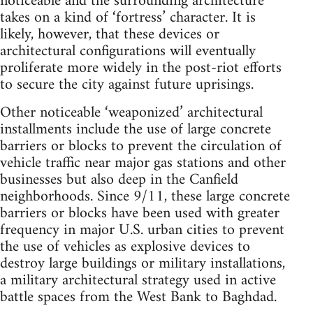
noticeable and the surrounding architecture
takes on a kind of ‘fortress’ character. It is
likely, however, that these devices or
architectural configurations will eventually
proliferate more widely in the post-riot efforts
to secure the city against future uprisings.
Other noticeable ‘weaponized’ architectural
installments include the use of large concrete
barriers or blocks to prevent the circulation of
vehicle traffic near major gas stations and other
businesses but also deep in the Canfield
neighborhoods. Since 9/11, these large concrete
barriers or blocks have been used with greater
frequency in major U.S. urban cities to prevent
the use of vehicles as explosive devices to
destroy large buildings or military installations,
a military architectural strategy used in active
battle spaces from the West Bank to Baghdad.