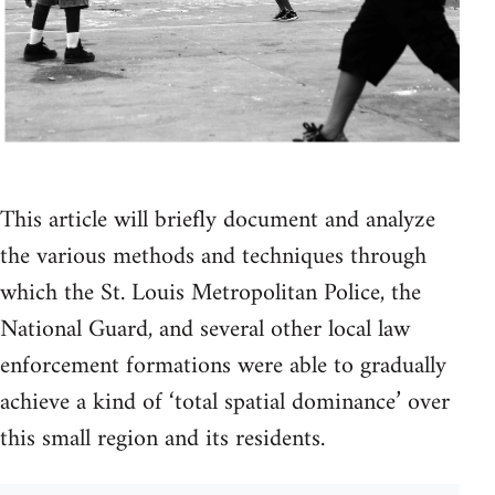
This article will briefly document and analyze
the various methods and techniques through
which the St. Louis Metropolitan Police, the
National Guard, and several other local law
enforcement formations were able to gradually
achieve a kind of ‘total spatial dominance’ over
this small region and its residents.