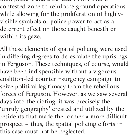
contested zone to reinforce ground operations
while allowing for the proliferation of highly-
visible symbols of police power to act as a
deterrent effect on those caught beneath or
within its gaze.
All these elements of spatial policing were used
in differing degrees to de-escalate the uprisings
in Ferguson. These techniques, of course, would
have been indispensible without a vigorous
coalition-led counterinsurgency campaign to
seize political legitimacy from the rebellious
forces of Ferguson. However, as we saw several
days into the rioting, it was precisely the
‘unruly geography’ created and utilized by the
residents that made the former a more difficult
prospect – thus, the spatial policing efforts in
this case must not be neglected.