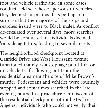
foot and vehicle traffic and, in some cases,
conduct field searches of persons or vehicles
they deemed suspicious. It is perhaps no
surprise that the majority of the stops and
searches issued were to Black males. As conflict
de-escalated over several days, more searches
would be conducted on individuals deemed
‘outside agitators,’ leading to several arrests.
The neighborhood checkpoint located at
Canfield Drive and West Florissant Avenue
functioned mainly as a stoppage point for foot
or vehicle traffic flowing out from the
residential area near the site of Mike Brown’s
murder. Pedestrians and vehicles were routinely
stopped and sometimes searched in the late
evening hours. In a procedure reminiscent of
the residential checkpoints of mid-80s Los
Angeles, individuals who could not verify their