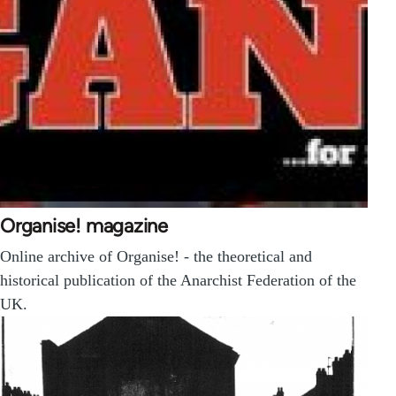
Organise! magazine
Online archive of Organise! - the theoretical and
historical publication of the Anarchist Federation of the
UK.