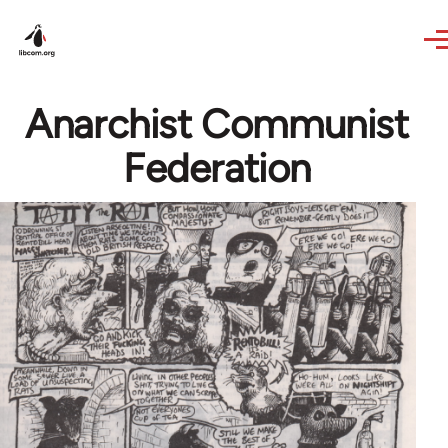
Skip to main content
Anarchist Communist
Federation