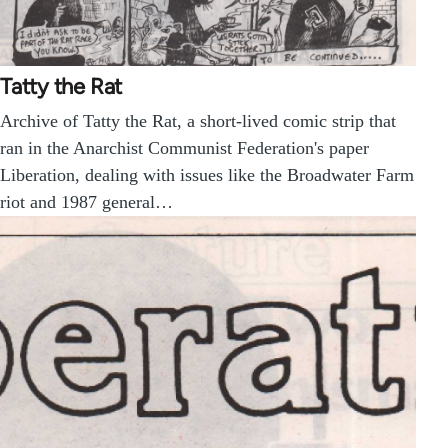
Tatty the Rat
Archive of Tatty the Rat, a short-lived comic strip that
ran in the Anarchist Communist Federation's paper
Liberation, dealing with issues like the Broadwater Farm
riot and 1987 general…