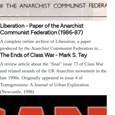
Liberation - Paper of the Anarchist
Communist Federation (1986-87)
A complete online archive of Liberation, a paper
produced by the Anarchist Communist Federation in…
The Ends of Class War - Mark S. Tey
A review article about the "final" issue 73 of Class War
and related strands of the UK Anarchist movement in the
late 1990s. Originally appeared in issue 4 of
Transgressions: A Journal of Urban Exploration
(Newcastle, 1998)