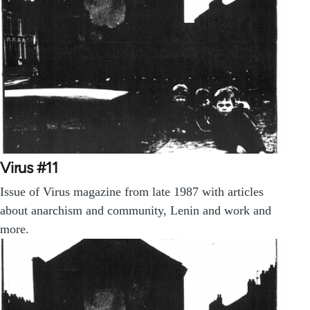
Virus #11
Issue of Virus magazine from late 1987 with articles
about anarchism and community, Lenin and work and
more.