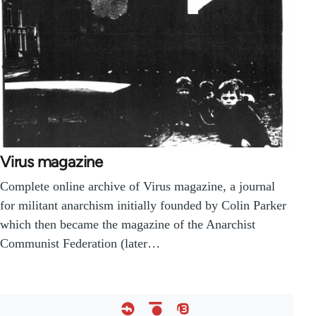
Virus magazine
Complete online archive of Virus magazine, a journal
for militant anarchism initially founded by Colin Parker
which then became the magazine of the Anarchist
Communist Federation (later…