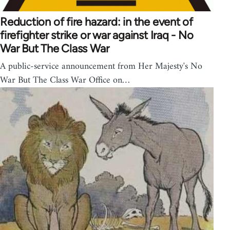
Reduction of fire hazard: in the event of
firefighter strike or war against Iraq - No
War But The Class War
A public-service announcement from Her Majesty's No
War But The Class War Office on…