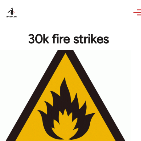
Skip to main content
30k fire strikes