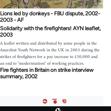
Lions led by donkeys - FBU dispute, 2002-
2003 - AF
Solidarity with the firefighters! AYN leaflet,
2003
A leaflet written and distributed by some people in the
Anarchist Youth Network in the UK in 2003 during the
strikes of firefighters for a pay increase to £30,000 and
an end to "modernisation" of working practices.
Fire fighters in Britain on strike interview
summary, 2002