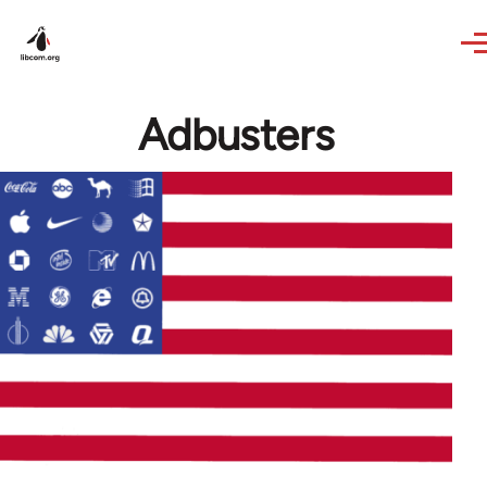
Skip to main content
Adbusters