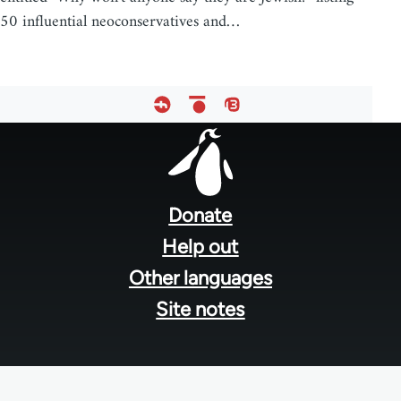
50 influential neoconservatives and…
Footer
menu
Donate
Help out
Other languages
Site notes