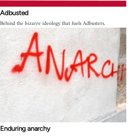
Adbusted
Behind the bizarre ideology that fuels Adbusters.
Enduring anarchy