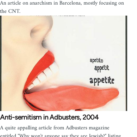
An article on anarchism in Barcelona, mostly focusing on
the CNT.
Anti-semitism in Adbusters, 2004
A quite appalling article from Adbusters magazine
entitled "Why won't anyone say they are Jewish?" listing