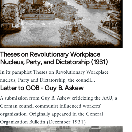
Theses on Revolutionary Workplace
Nucleus, Party, and Dictatorship (1931)
In its pamphlet Theses on Revolutionary Workplace
nucleus, Party and Dictatorship, the council…
Letter to GOB - Guy B. Askew
A submission from Guy B. Askew criticizing the AAU, a
German council communist influenced workers’
organization. Originally appeared in the General
Organization Bulletin (December 1931)