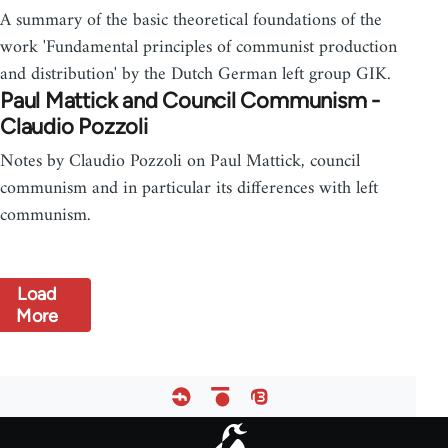
A summary of the basic theoretical foundations of the
work 'Fundamental principles of communist production
and distribution' by the Dutch German left group GIK.
Paul Mattick and Council Communism -
Claudio Pozzoli
Notes by Claudio Pozzoli on Paul Mattick, council
communism and in particular its differences with left
communism.
Load
More