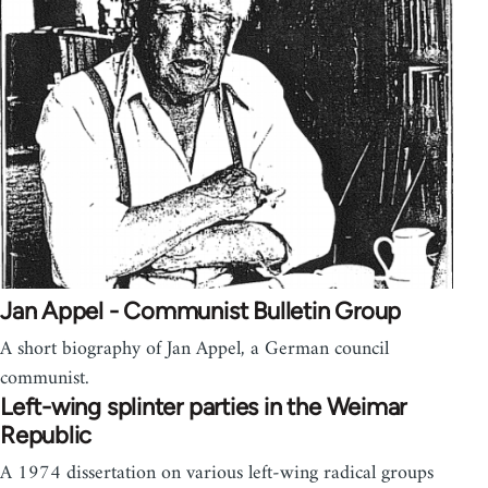
Jan Appel - Communist Bulletin Group
A short biography of Jan Appel, a German council
communist.
Left-wing splinter parties in the Weimar
Republic
A 1974 dissertation on various left-wing radical groups