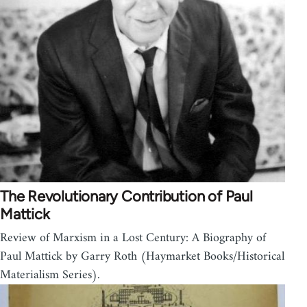
The Revolutionary Contribution of Paul
Mattick
Review of Marxism in a Lost Century: A Biography of
Paul Mattick by Garry Roth (Haymarket Books/Historical
Materialism Series).