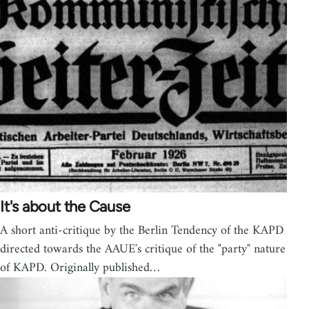
It's about the Cause
A short anti-critique by the Berlin Tendency of the KAPD
directed towards the AAUE's critique of the "party" nature
of KAPD. Originally published…