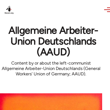
Skip to main content
Allgemeine Arbeiter-
Union Deutschlands
(AAUD)
Content by or about the left-communist
Allgemeine Arbeiter-Union Deutschlands (General
Workers' Union of Germany; AAUD).