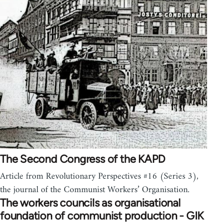
The Second Congress of the KAPD
Article from Revolutionary Perspectives #16 (Series 3),
the journal of the Communist Workers’ Organisation.
The workers councils as organisational
foundation of communist production - GIK