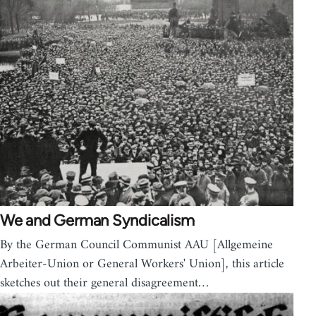
We and German Syndicalism
By the German Council Communist AAU [Allgemeine
Arbeiter-Union or General Workers' Union], this article
sketches out their general disagreement…