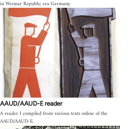
in Weimar Republic era Germany.
AAUD/AAUD-E reader
A reader I compiled from various texts online of the
AAUD/AAUD-E.