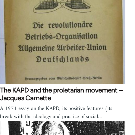
The KAPD and the proletarian movement –
Jacques Camatte
A 1971 essay on the KAPD, its positive features (its
break with the ideology and practice of social…