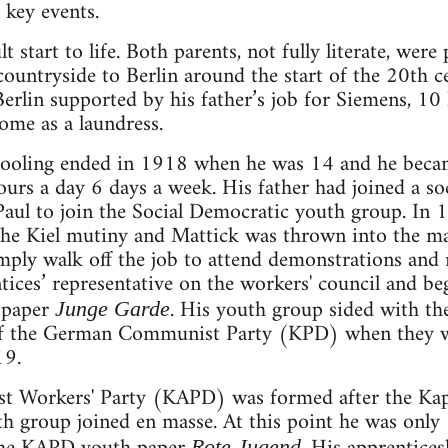
 key events.
t start to life. Both parents, not fully literate, were
ountryside to Berlin around the start of the 20th ce
rlin supported by his father’s job for Siemens, 10
ome as a laundress.
hooling ended in 1918 when he was 14 and he becam
urs a day 6 days a week. His father had joined a so
Paul to join the Social Democratic youth group. In
the Kiel mutiny and Mattick was thrown into the ma
ply walk off the job to attend demonstrations and 
ntices’ representative on the workers' council and b
h paper
. His youth group sided with th
Junge Garde
of the German Communist Party (KPD) when they w
19.
 Workers' Party (KAPD) was formed after the Kapp
h group joined en masse. At this point he was only
Rote Jugend