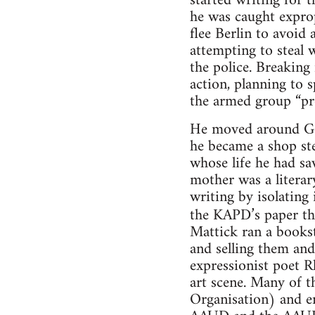
started writing for
he was caught expro
flee Berlin to avoid
attempting to steal
the police. Breaking
action, planning to
the armed group “pr
He moved around Ge
he became a shop st
whose life he had sa
mother was a literar
writing by isolating
the KAPD’s paper t
Mattick ran a bookst
and selling them and
expressionist poet R
art scene. Many of t
Organisation) and e