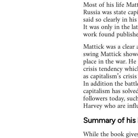
Most of his life Mat
Russia was state capi
said so clearly in hi
It was only in the la
work found publishe
Mattick was a clear 
swing Mattick showe
place in the war. He
crisis tendency whic
as capitalism’s crisi
In addition the batt
capitalism has solve
followers today, suc
Harvey who are influ
Summary of his l
While the book gives