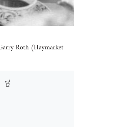
Garry Roth (Haymarket