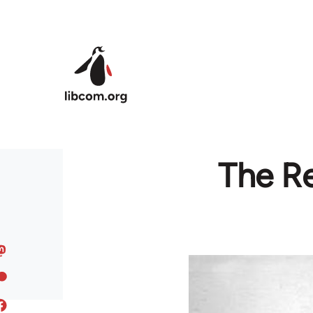
Skip to main content
The Re