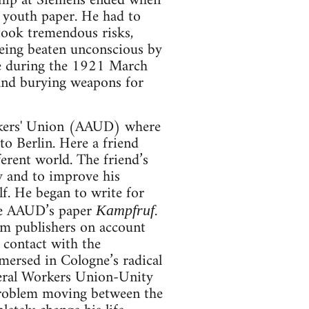
ship at Siemens ended when
 youth paper. He had to
 took tremendous risks,
being beaten unconscious by
ike during the 1921 March
 and burying weapons for
rkers' Union (AAUD) where
o Berlin. Here a friend
erent world. The friend’s
y and to improve his
lf. He began to write for
e AAUD’s paper
.
Kampfruf
om publishers on account
 contact with the
mersed in Cologne’s radical
ral Workers Union-Unity
problem moving between the