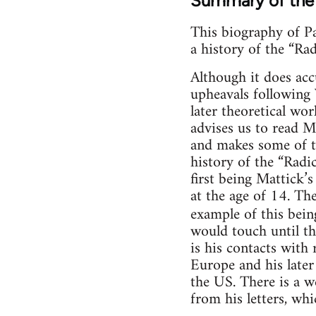
Summary of the
This biography of Pa
a history of the “Ra
Although it does ac
upheavals following 
later theoretical wo
advises us to read M
and makes some of the
history of the “Radi
first being Mattick’s
at the age of 14. The
example of this bei
would touch until th
is his contacts with
Europe and his later
the US. There is a w
from his letters, whi