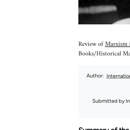
Review of
Marxism i
Books/Historical Mat
Author
Internati
Submitted by
I