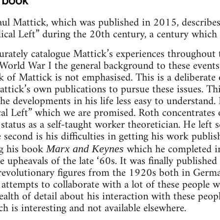
 book
ul Mattick, which was published in 2015, describes 
dical Left” during the 20th century, a century which 
curately catalogue Mattick’s experiences throughout
World War I the general background to these events
rk of Mattick is not emphasised. This is a deliberat
attick’s own publications to pursue these issues. Th
 developments in his life less easy to understand. It
cal Left” which we are promised. Roth concentrates 
 status as a self-taught worker theoretician. He left
 second is his difficulties in getting his work publis
ng his book
which he completed i
Marx and Keynes
e upheavals of the late ‘60s. It was finally publishe
 revolutionary figures from the 1920s both in Germ
 attempts to collaborate with a lot of these people w
ealth of detail about his interaction with these peop
ch is interesting and not available elsewhere.