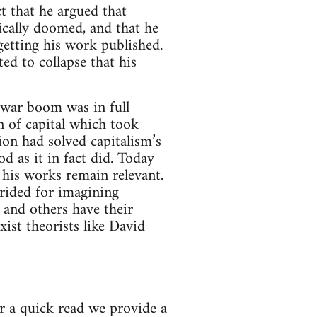
t that he argued that
orically doomed, and that he
 getting his work published.
ed to collapse that his
t war boom was in full
 of capital which took
ion had solved capitalism’s
d as it in fact did. Today
, his works remain relevant.
erided for imagining
 and others have their
ist theorists like David
er a quick read we provide a