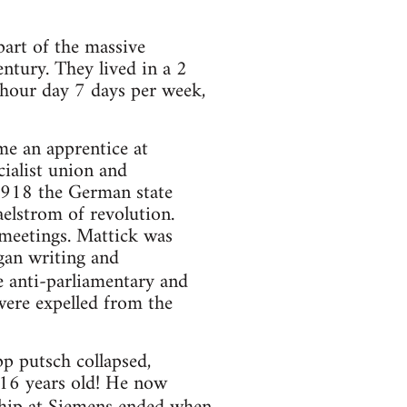
 part of the massive
ntury. They lived in a 2
 hour day 7 days per week,
e an apprentice at
cialist union and
 1918 the German state
elstrom of revolution.
meetings. Mattick was
egan writing and
e anti-parliamentary and
ere expelled from the
 putsch collapsed,
 16 years old! He now