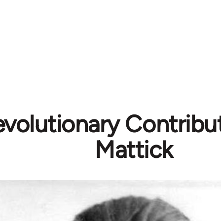
volutionary Contribut
Mattick