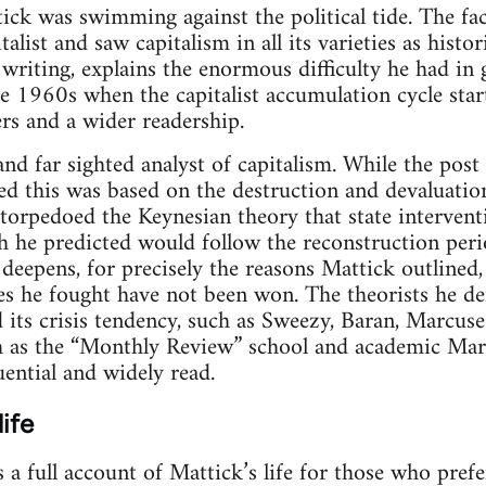
tick was swimming against the political tide. The fac
talist and saw capitalism in all its varieties as hist
s writing, explains the enormous difficulty he had in
te 1960s when the capitalist accumulation cycle start
rs and a wider readership.
and far sighted analyst of capitalism. While the pos
d this was based on the destruction and devaluation
 torpedoed the Keynesian theory that state intervent
h he predicted would follow the reconstruction perio
s deepens, for precisely the reasons Mattick outlined
les he fought have not been won. The theorists he d
d its crisis tendency, such as Sweezy, Baran, Marcuse
h as the “Monthly Review” school and academic Marx
ential and widely read.
ife
 a full account of Mattick’s life for those who pref