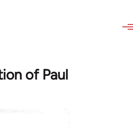
ion of Paul