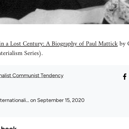
n a Lost Century: A Biography of Paul Mattick
by 
erialism Series).
onalist Communist Tendency
nternationali…
on September 15, 2020