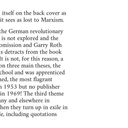
itself on the back cover as
it sees as lost to Marxism.
 the German revolutionary
 is not explored and the
e omission and Garry Roth
is detracts from the book
 is not, for this reason, a
on three main theses, the
 school and was apprenticed
hed, the most flagrant
n 1953 but no publisher
d in 1969! The third theme
any and elsewhere in
hen they turn up in exile in
le, including quotations