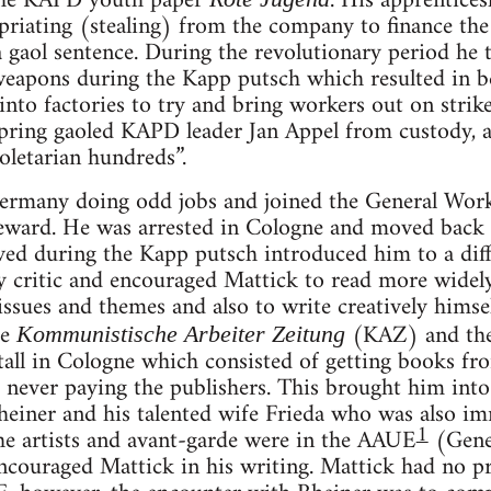
 the KAPD youth paper
. His apprentice
priating (stealing) from the company to finance the
 a gaol sentence. During the revolutionary period he
 weapons during the Kapp putsch which resulted in 
 into factories to try and bring workers out on str
 spring gaoled KAPD leader Jan Appel from custody,
oletarian hundreds”.
rmany doing odd jobs and joined the General Wo
eward. He was arrested in Cologne and moved back t
ved during the Kapp putsch introduced him to a diff
y critic and encouraged Mattick to read more widel
 issues and themes and also to write creatively himse
he
(KAZ) and th
Kommunistische Arbeiter Zeitung
all in Cologne which consisted of getting books fr
 never paying the publishers. This brought him into
heiner and his talented wife Frieda who was also im
1
he artists and avant-garde were in the AAUE
(Gene
ncouraged Mattick in his writing. Mattick had no 