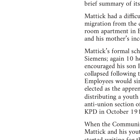
brief summary of its
Mattick had a difficul
migration from the c
room apartment in Be
and his mother’s inc
Mattick’s formal sc
Siemens; again 10 ho
encouraged his son 
collapsed following 
Employees would sim
elected as the appre
distributing a yout
anti-union section 
KPD in October 19
When the Communist
Mattick and his yout