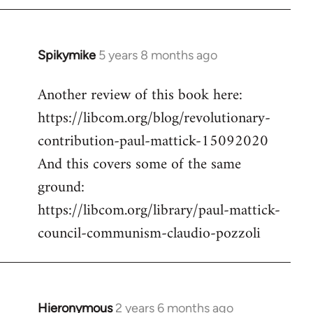
Spikymike
5 years 8 months ago
In
reply
Another review of this book here:
to
https://libcom.org/blog/revolutionary-
Welcome
by
contribution-paul-mattick-15092020
libcom.org
And this covers some of the same
ground:
https://libcom.org/library/paul-mattick-
council-communism-claudio-pozzoli
Hieronymous
2 years 6 months ago
In