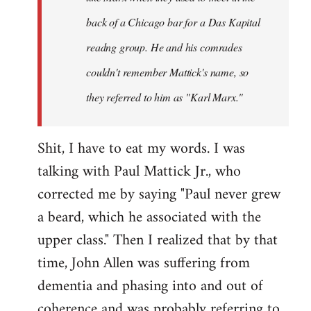
back of a Chicago bar for a
Das Kapital
readng group. He and his comrades
couldn't remember Mattick's name, so
they referred to him as "Karl Marx."
Shit, I have to eat my words. I was
talking with Paul Mattick Jr., who
corrected me by saying "Paul never grew
a beard, which he associated with the
upper class." Then I realized that by that
time, John Allen was suffering from
dementia and phasing into and out of
coherence and was probably referring to