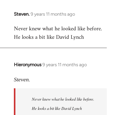
libcom.org
Steven.
9 years 11 months ago
In
reply
Never knew what he looked like before.
to
He looks a bit like David Lynch
Welcome
by
libcom.org
Hieronymous
9 years 11 months ago
In
reply
to
Steven.
Welcome
by
Never knew what he looked like before.
libcom.org
He looks a bit like David Lynch