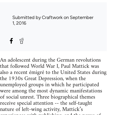
Submitted by
Craftwork
on September
1, 2016
An adolescent during the German revolutions
that followed World War I, Paul Mattick was
also a recent émigré to the United States during
the 1930s Great Depression, when the
unemployed groups in which he participated
were among the most dynamic manifestations
of social unrest. Three biographical themes
receive special attention -- the self-taught
nature of left-wing activity, Mattick’s