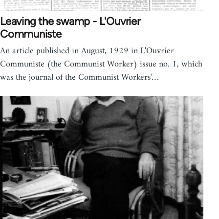
Leaving the swamp - L'Ouvrier
Communiste
An article published in August, 1929 in L'Ouvrier
Communiste (the Communist Worker) issue no. 1, which
was the journal of the Communist Workers'…