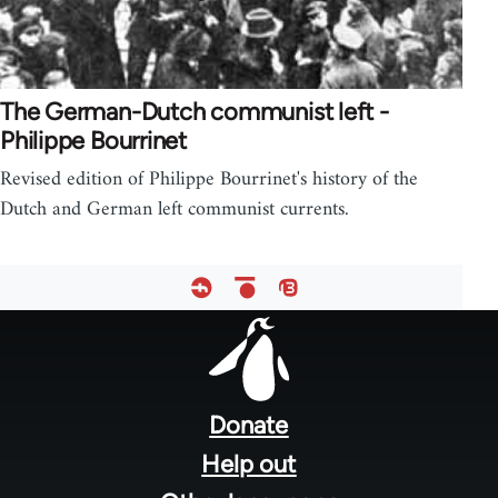
The German-Dutch communist left -
Philippe Bourrinet
Revised edition of Philippe Bourrinet's history of the
Dutch and German left communist currents.
Footer
menu
Donate
Help out