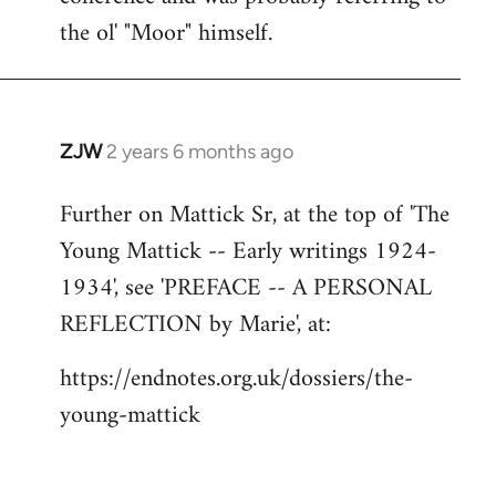
the ol' "Moor" himself.
ZJW
2 years 6 months ago
Further on Mattick Sr, at the top of 'The
Young Mattick -- Early writings 1924-
1934', see 'PREFACE -- A PERSONAL
REFLECTION by Marie', at:
https://endnotes.org.uk/dossiers/the-
young-mattick