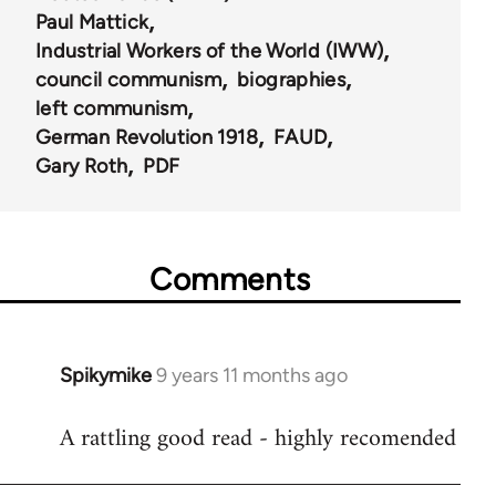
Paul Mattick
Industrial Workers of the World (IWW)
council communism
biographies
left communism
German Revolution 1918
FAUD
Gary Roth
PDF
Comments
Spikymike
9 years 11 months ago
In
reply
A rattling good read - highly recomended
to
Welcome
by