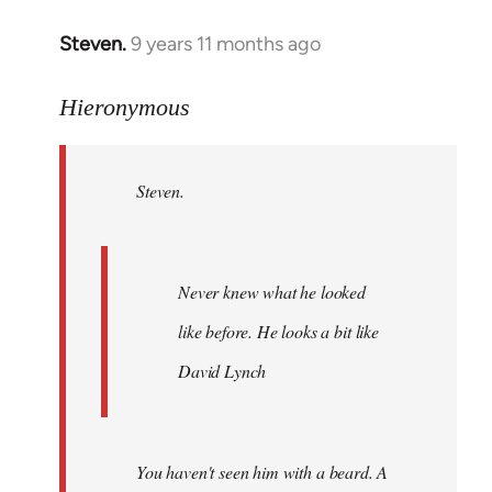
Steven.
9 years 11 months ago
In
reply
to
Hieronymous
Welcome
by
Steven.
libcom.org
Never knew what he looked
like before. He looks a bit like
David Lynch
You haven't seen him with a beard. A