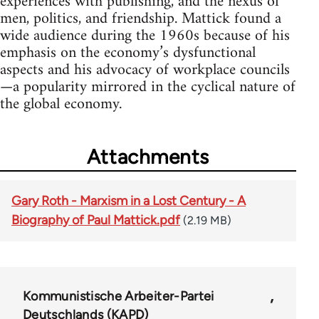
experiences with publishing, and the nexus of
men, politics, and friendship. Mattick found a
wide audience during the 1960s because of his
emphasis on the economy’s dysfunctional
aspects and his advocacy of workplace councils
—a popularity mirrored in the cyclical nature of
the global economy.
Attachments
Gary Roth - Marxism in a Lost Century - A
Biography of Paul Mattick.pdf
(2.19 MB)
Kommunistische Arbeiter-Partei
Deutschlands (KAPD)