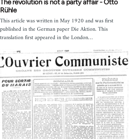
The revolution is not a party affair - Otto
Rühle
This article was written in May 1920 and was first
published in the German paper Die Aktion. This
translation first appeared in the London…