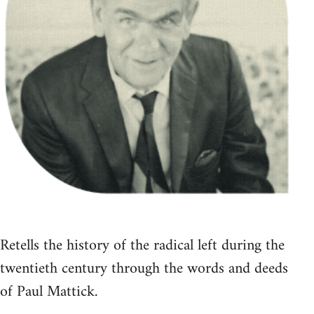
Retells the history of the radical left during the
twentieth century through the words and deeds
of Paul Mattick.