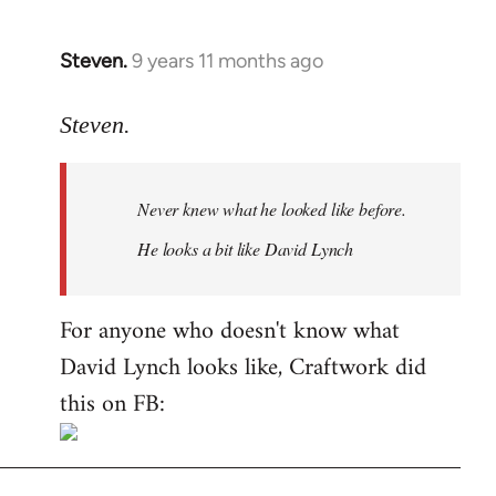
Steven.
9 years 11 months ago
In
reply
to
Steven.
Welcome
by
Never knew what he looked like before.
libcom.org
He looks a bit like David Lynch
For anyone who doesn't know what
David Lynch looks like, Craftwork did
this on FB: