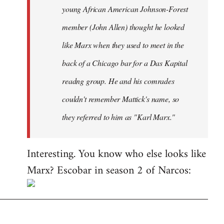
young African American Johnson-Forest
member (John Allen) thought he looked
like Marx when they used to meet in the
back of a Chicago bar for a
Das Kapital
readng group. He and his comrades
couldn't remember Mattick's name, so
they referred to him as "Karl Marx."
Interesting. You know who else looks like
Marx? Escobar in season 2 of Narcos: