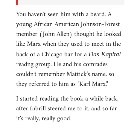
You haven't seen him with a beard. A
young African American Johnson-Forest
member (John Allen) thought he looked
like Marx when they used to meet in the
back of a Chicago bar for a
Das Kapital
readng group. He and his comrades
couldn't remember Mattick's name, so
they referred to him as "Karl Marx."
I started reading the book a while back,
after fnbrill steered me to it, and so far
it's really, really good.