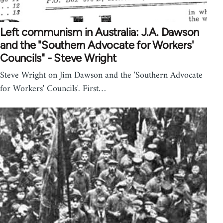
Left communism in Australia: J.A. Dawson
and the "Southern Advocate for Workers'
Councils" - Steve Wright
Steve Wright on Jim Dawson and the 'Southern Advocate
for Workers' Councils'. First…