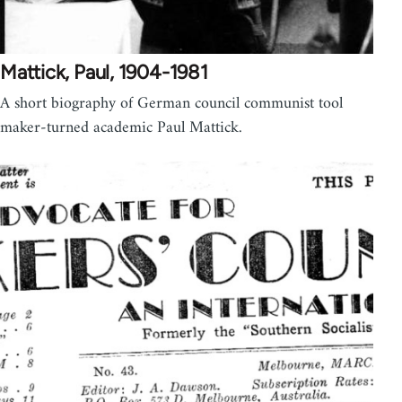
Mattick, Paul, 1904-1981
A short biography of German council communist tool
maker-turned academic Paul Mattick.