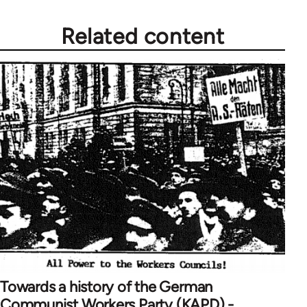
Related content
Towards a history of the German
Communist Workers Party (KAPD) -