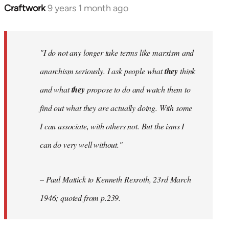
Craftwork
9 years 1 month ago
In
reply
to
Welcome
"I do not any longer take terms like marxism and
by
anarchism seriously. I ask people what
they
think
libcom.org
and what
they
propose to do and watch them to
find out what they are actually doing. With some
I can associate, with others not. But the isms I
can do very well without."
– Paul Mattick to Kenneth Rexroth, 23rd March
1946; quoted from p.239.