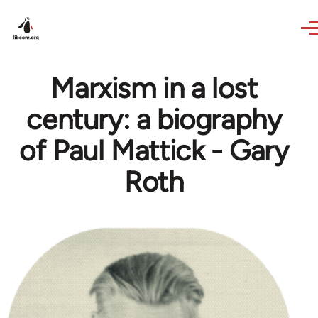
Skip to main content
Marxism in a lost
century: a biography
of Paul Mattick - Gary
Roth