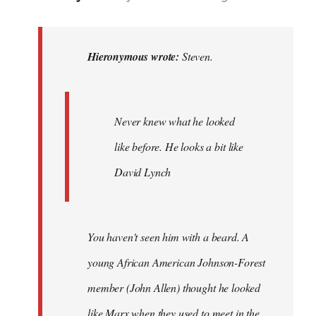
reply
to
Steven.
Hieronymous wrote:
Steven.
wrote:
Never
knew
Never knew what he looked
by
like before. He looks a bit like
Hieronymous
David Lynch
You haven't seen him with a beard. A
young African American Johnson-Forest
member (John Allen) thought he looked
like Marx when they used to meet in the