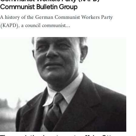
Communist Bulletin Group
A history of the German Communist Workers Party
(KAPD), a council communist…