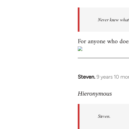
Welcome
by
Never knew what h
libcom.org
For anyone who does
Steven.
9 years 10 mo
In
reply
to
Hieronymous
Welcome
by
Steven.
libcom.org