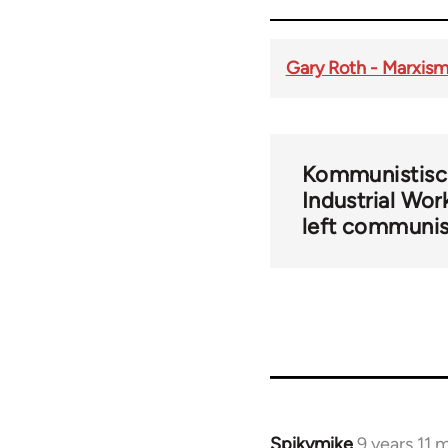
Gary Roth - Marxism 
Kommunistisch
Industrial Wor
left communi
Spikymike
9 years 11 
In