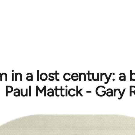
 in a lost century: a 
Paul Mattick - Gary 