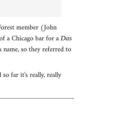
-Forest member (John
of a Chicago bar for a
Das
 name, so they referred to
o far it's really, really