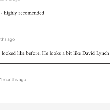
d - highly recomended
nths ago
ooked like before. He looks a bit like David Lynch
11 months ago