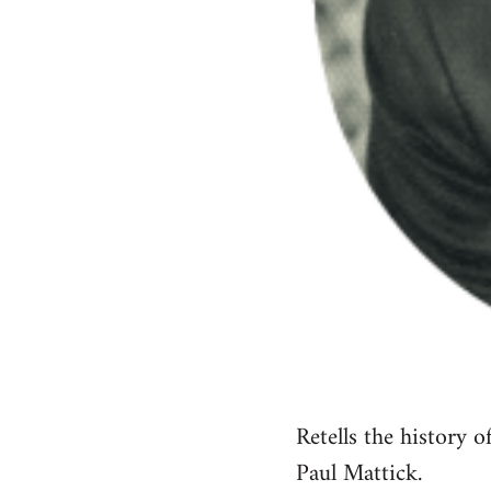
Retells the history 
Paul Mattick.