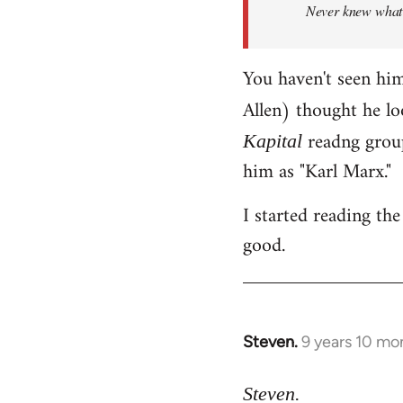
Never knew what h
libcom.org
You haven't seen hi
Allen) thought he lo
readng group
Kapital
him as "Karl Marx."
I started reading the 
good.
Steven.
9 years 10 mo
In
reply
to
Steven.