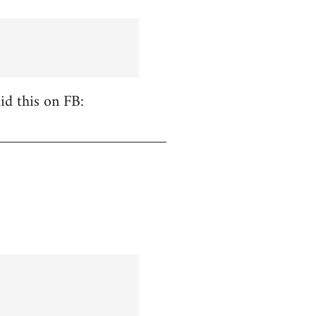
id this on FB: