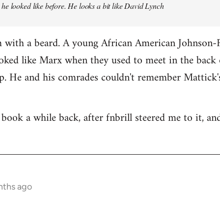
e looked like before. He looks a bit like David Lynch
m with a beard. A young African American Johnson
oked like Marx when they used to meet in the back 
. He and his comrades couldn't remember Mattick's
book a while back, after fnbrill steered me to it, and s
nths ago