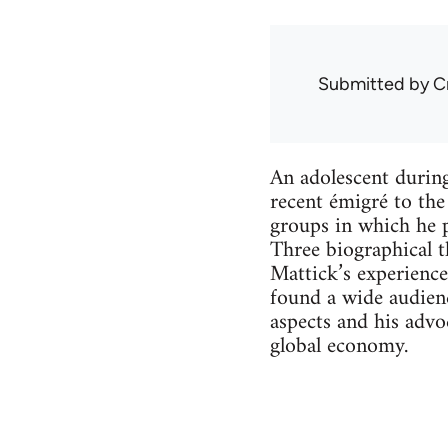
Submitted by
C
An adolescent durin
recent émigré to th
groups in which he 
Three biographical th
Mattick’s experience
found a wide audien
aspects and his advo
global economy.