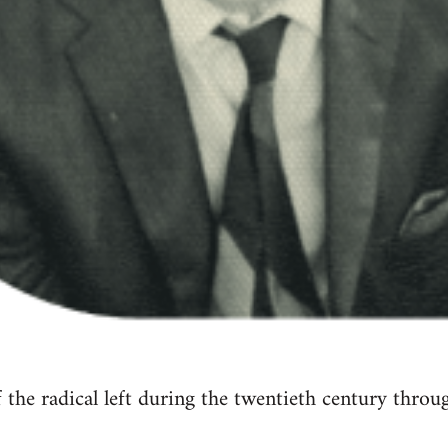
of the radical left during the twentieth century thro