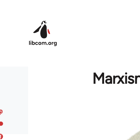
Skip to main content
Marxism