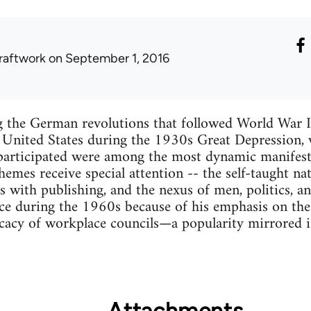
raftwork
on September 1, 2016
g the German revolutions that followed World War I,
e United States during the 1930s Great Depression
participated were among the most dynamic manifestat
emes receive special attention -- the self-taught nat
s with publishing, and the nexus of men, politics, a
ce during the 1960s because of his emphasis on the
cacy of workplace councils—a popularity mirrored in