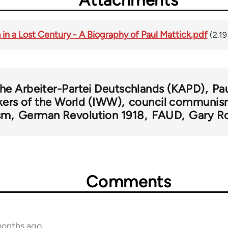
Attachments
in a Lost Century - A Biography of Paul Mattick.pdf
(2.1
e Arbeiter-Partei Deutschlands (KAPD)
Pa
kers of the World (IWW)
council communi
sm
German Revolution 1918
FAUD
Gary R
Comments
months ago