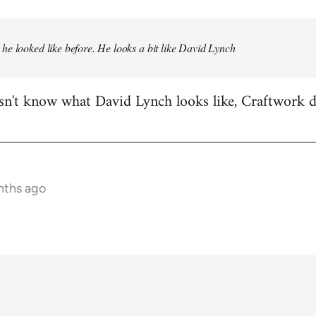
e looked like before. He looks a bit like David Lynch
n't know what David Lynch looks like, Craftwork d
nths ago