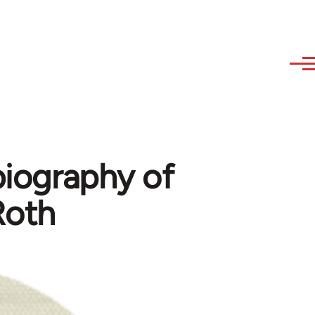
biography of
Roth