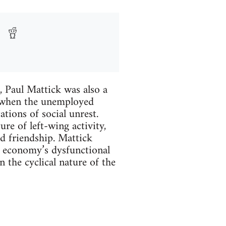
 Paul Mattick was also a
, when the unemployed
ions of social unrest.
ure of left-wing activity,
nd friendship. Mattick
 economy’s dysfunctional
 the cyclical nature of the