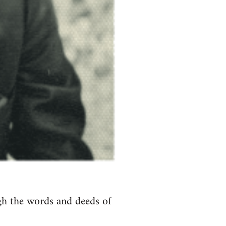
ugh the words and deeds of