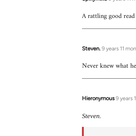
reply
A rattling good rea
to
Welcome
by
libcom.org
Steven.
9 years 11 mo
In
reply
Never knew what he l
to
Welcome
by
libcom.org
Hieronymous
9 years 
In
reply
to
Steven.
Welcome
by