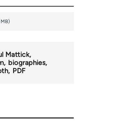
9 MB)
ul Mattick
sm
biographies
oth
PDF