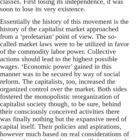
classes. First losing its independence, it was
soon to lose its very existence.
Essentially the history of this movement is the
history of the capitalist market approached
from a ‘proletarian’ point of view. The so-
called market laws were to be utilized in favor
of the commodity labor power. Collective
actions should lead to the highest possible
wages. ‘Economic power’ gained in this
manner was to be secured by way of social
reform. The capitalists, too, increased the
organized control over the market. Both sides
fostered the monopolistic reorganization of
capitalist society though, to be sure, behind
their consciously conceived activities there
was finally nothing but the expansive need of
capital itself. Their policies and aspirations,
however much based on real considerations of