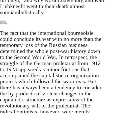
furlough," and why Rosa Luxemburg and Karl
Liebknecht went to their death almost
somnambulistically.
III.
The fact that the international bourgeoisie
could conclude its war with no more than the
temporary loss of the Russian business
determined the whole post-war history down
to the Second World War. In retrospect, the
struggle of the German proletariat from 1912
to 1923 appeared as minor frictions that
accompanied the capitalistic re-organization
process which followed the war-crisis. But
there has always been a tendency to consider
the by-products of violent changes in the
capitalistic structure as expressions of the
revolutionary will of the proletariat. The
radical optimists, however, were merely