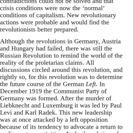
contradictions could not be solved and that
crisis conditions were now the ‘normal’
conditions of capitalism. New revolutionary
actions were probable and would find the
revolutionists better prepared.
Although the revolutions in Germany, Austria
and Hungary had failed, there was still the
Russian Revolution to remind the world of the
reality of the proletarian claims. All
discussions circled around this revolution, and
rightly so, for this revolution was to determine
the future course of the German
Left
. In
December 1919 the Communist Party of
Germany was formed. After the murder of
Liebknecht and Luxemburg it was led by Paul
Levi and Karl Radek. This new leadership
was at once attacked by a left opposition
because of its tendency to advocate a return to