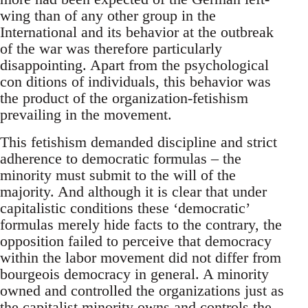
wing than of any other group in the
International and its behavior at the outbreak
of the war was therefore particularly
disappointing. Apart from the psychological
con ditions of individuals, this behavior was
the product of the organization-fetishism
prevailing in the movement.
This fetishism demanded discipline and strict
adherence to democratic formulas – the
minority must submit to the will of the
majority. And although it is clear that under
capitalistic conditions these ‘democratic’
formulas merely hide facts to the contrary, the
opposition failed to perceive that democracy
within the labor movement did not differ from
bourgeois democracy in general. A minority
owned and controlled the organizations just as
the capitalist minority owns and controls the