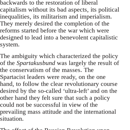
backwards to the restoration of liberal
capitalism without its bad aspects, its political
inequalities, its militarism and imperialism.
They merely desired the completion of the
reforms started before the war which were
designed to lead into a benevolent capitalistic
system.
The ambiguity which characterized the policy
of the
Spartakusbund
was largely the result of
the conservatism of the masses. The
Spartacist leaders were ready, on the one
hand, to follow the clear revolutionary course
desired by the so-called ‘ultra-left’ and on the
other hand they felt sure that such a policy
could not be successful in view of the
prevailing mass attitude and the international
situation.