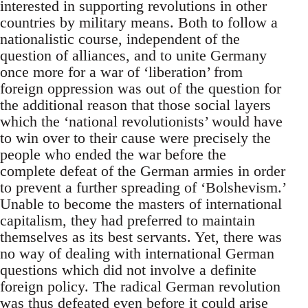
interested in supporting revolutions in other
countries by military means. Both to follow a
nationalistic course, independent of the
question of alliances, and to unite Germany
once more for a war of ‘liberation’ from
foreign oppression was out of the question for
the additional reason that those social layers
which the ‘national revolutionists’ would have
to win over to their cause were precisely the
people who ended the war before the
complete defeat of the German armies in order
to prevent a further spreading of ‘Bolshevism.’
Unable to become the masters of international
capitalism, they had preferred to maintain
themselves as its best servants. Yet, there was
no way of dealing with international German
questions which did not involve a definite
foreign policy. The radical German revolution
was thus defeated even before it could arise