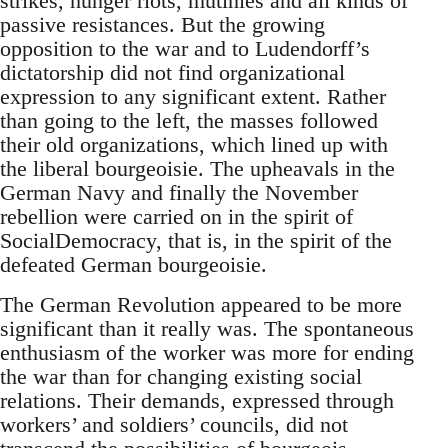
strikes, hunger riots, mutinies and all kinds of
passive resistances. But the growing
opposition to the war and to Ludendorff’s
dictatorship did not find organizational
expression to any significant extent. Rather
than going to the left, the masses followed
their old organizations, which lined up with
the liberal bourgeoisie. The upheavals in the
German Navy and finally the November
rebellion were carried on in the spirit of
SocialDemocracy, that is, in the spirit of the
defeated German bourgeoisie.
The German Revolution appeared to be more
significant than it really was. The spontaneous
enthusiasm of the worker was more for ending
the war than for changing existing social
relations. Their demands, expressed through
workers’ and soldiers’ councils, did not