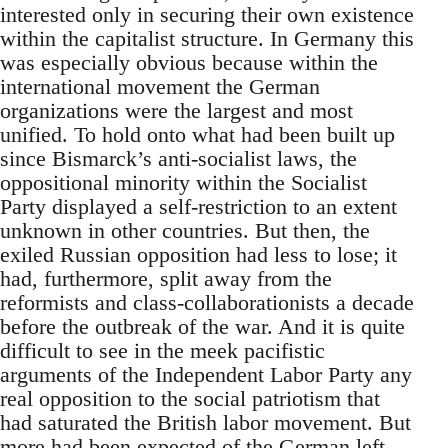
interested only in securing their own existence
within the capitalist structure. In Germany this
was especially obvious because within the
international movement the German
organizations were the largest and most
unified. To hold onto what had been built up
since Bismarck’s anti-socialist laws, the
oppositional minority within the Socialist
Party displayed a self-restriction to an extent
unknown in other countries. But then, the
exiled Russian opposition had less to lose; it
had, furthermore, split away from the
reformists and class-collaborationists a decade
before the outbreak of the war. And it is quite
difficult to see in the meek pacifistic
arguments of the Independent Labor Party any
real opposition to the social patriotism that
had saturated the British labor movement. But
more had been expected of the German left-