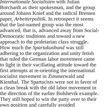
Internationale Socialisten
with Julian
Borchardt as their spokesman, and the group
around Johann Knief and the radical Bremen
paper,
Arbeiterpolitik
. In retrospect it seems
that the last-named group was the most
advanced, that is, advanced away from Social-
Democratic traditions and toward a new
approach to the proletarian class struggle.
How much the
Spartakusbund
was still
adhering to the organization and unity fetish
that ruled the German labor movement came
to light in their vacillating attitude toward the
first attempts at re-orienting the international
socialist movement in Zimmerwald and
Kienthal. The Spartacists were not in favor of
a clean break with the old labor movement in
the direction of the earlier Bolshevik example.
They still hoped to win the party over to their
own position and carefully avoided