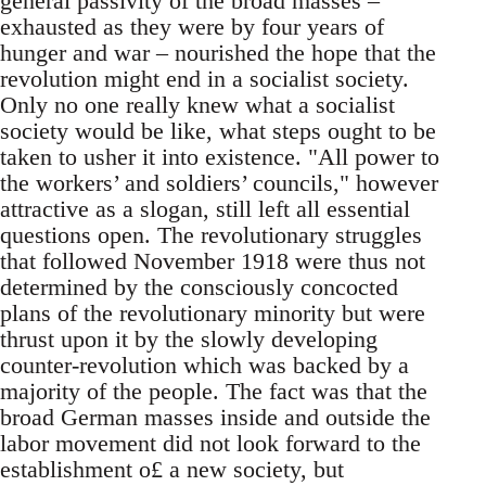
general passivity of the broad masses –
exhausted as they were by four years of
hunger and war – nourished the hope that the
revolution might end in a socialist society.
Only no one really knew what a socialist
society would be like, what steps ought to be
taken to usher it into existence. "All power to
the workers’ and soldiers’ councils," however
attractive as a slogan, still left all essential
questions open. The revolutionary struggles
that followed November 1918 were thus not
determined by the consciously concocted
plans of the revolutionary minority but were
thrust upon it by the slowly developing
counter-revolution which was backed by a
majority of the people. The fact was that the
broad German masses inside and outside the
labor movement did not look forward to the
establishment o£ a new society, but