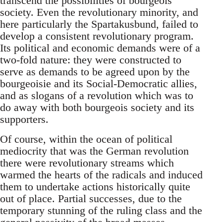
transcend the possibilities of bourgeois
society. Even the revolutionary minority, and
here particularly the Spartakusbund, failed to
develop a consistent revolutionary program.
Its political and economic demands were of a
two-fold nature: they were constructed to
serve as demands to be agreed upon by the
bourgeoisie and its Social-Democratic allies,
and as slogans of a revolution which was to
do away with both bourgeois society and its
supporters.
Of course, within the ocean of political
mediocrity that was the German revolution
there were revolutionary streams which
warmed the hearts of the radicals and induced
them to undertake actions historically quite
out of place. Partial successes, due to the
temporary stunning of the ruling class and the