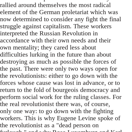
rallied around themselves the most radical
element of the German proletariat which was
now determined to consider any fight the final
struggle against capitalism. These workers
interpreted the Russian Revolution in
accordance with their own needs and their
own mentality; they cared less about
difficulties lurking in the future than about
destroying as much as possible the forces of
the past. There were only two ways open for
the revolutionists: either to go down with the
forces whose cause was lost in advance, or to
return to the fold of bourgeois democracy and
perform social work for the ruling classes. For
the real revolutionist there was, of course,
only one way: to go down with the fighting
workers. This is why Eugene Levine spoke of
the revolutionist as a "dead person on