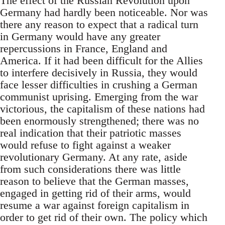
The effect of the Russian Revolution upon
Germany had hardly been noticeable. Nor was
there any reason to expect that a radical turn
in Germany would have any greater
repercussions in France, England and
America. If it had been difficult for the Allies
to interfere decisively in Russia, they would
face lesser difficulties in crushing a German
communist uprising. Emerging from the war
victorious, the capitalism of these nations had
been enormously strengthened; there was no
real indication that their patriotic masses
would refuse to fight against a weaker
revolutionary Germany. At any rate, aside
from such considerations there was little
reason to believe that the German masses,
engaged in getting rid of their arms, would
resume a war against foreign capitalism in
order to get rid of their own. The policy which