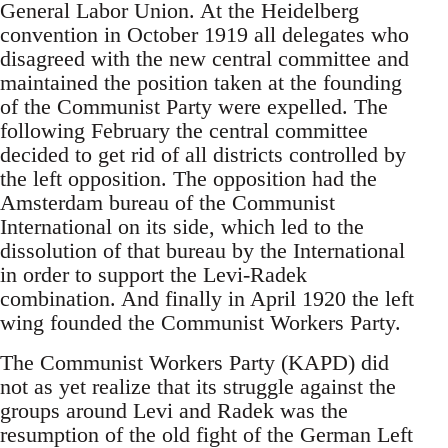
General Labor Union. At the Heidelberg
convention in October 1919 all delegates who
disagreed with the new central committee and
maintained the position taken at the founding
of the Communist Party were expelled. The
following February the central committee
decided to get rid of all districts controlled by
the left opposition. The opposition had the
Amsterdam bureau of the Communist
International on its side, which led to the
dissolution of that bureau by the International
in order to support the Levi-Radek
combination. And finally in April 1920 the left
wing founded the Communist Workers Party.
The Communist Workers Party (KAPD) did
not as yet realize that its struggle against the
groups around Levi and Radek was the
resumption of the old fight of the German Left