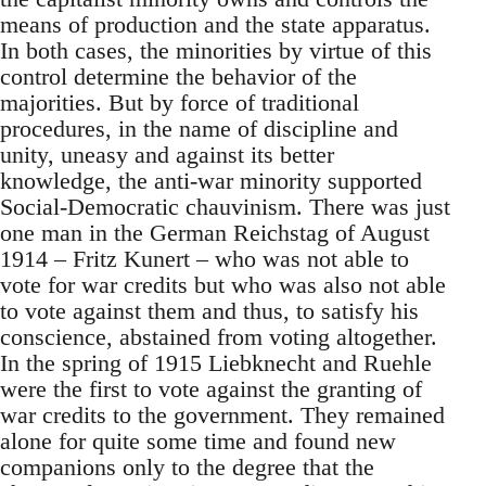
means of production and the state apparatus.
In both cases, the minorities by virtue of this
control determine the behavior of the
majorities. But by force of traditional
procedures, in the name of discipline and
unity, uneasy and against its better
knowledge, the anti-war minority supported
Social-Democratic chauvinism. There was just
one man in the German Reichstag of August
1914 – Fritz Kunert – who was not able to
vote for war credits but who was also not able
to vote against them and thus, to satisfy his
conscience, abstained from voting altogether.
In the spring of 1915 Liebknecht and Ruehle
were the first to vote against the granting of
war credits to the government. They remained
alone for quite some time and found new
companions only to the degree that the