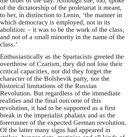
the order of the day. Although she, too, spoke
of the dictatorship of the proletariat it meant,
to her, in distinction to Lenin, ‘the manner in
which democracy is employed, not in its
abolition: – it was to be the work of the class,
and not of a small minority in the name of the
class.’
Enthusiastically as the Spartacists greeted the
overthrow of Czarism, they did not lose their
critical capacities, nor did they forget the
character of the Bolshevik party, nor the
historical limitations of the Russian
Revolution. But regardless of the immediate
realities and the final outcome of this
revolution, it had to be supported as a first
break in the imperialist phalanx and as the
forerunner of the expected German revolution.
Of the latter many signs had appeared in