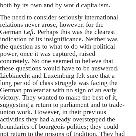
both by its own and by world capitalism.
The need to consider seriously international
relations never arose, however, for the
German
Left
. Perhaps this was the clearest
indication of its insignificance. Neither was
the question as to what to do with political
power, once it was captured, raised
concretely. No one seemed to believe that
these questions would have to be answered.
Liebknecht and Luxemburg felt sure that a
long period of class struggle was facing the
German proletariat with no sign of an early
victory. They wanted to make the best of it,
suggesting a return to parliament and to trade-
union work. However, in their previous
activities they had already overstepped the
boundaries of bourgeois politics; they could
not return to the prisons of tradition. They had