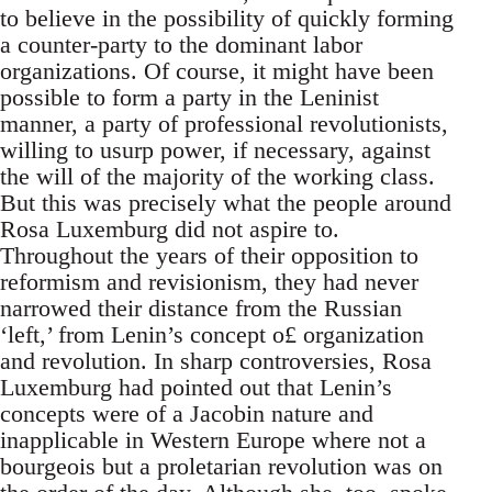
to believe in the possibility of quickly forming
a counter-party to the dominant labor
organizations. Of course, it might have been
possible to form a party in the Leninist
manner, a party of professional revolutionists,
willing to usurp power, if necessary, against
the will of the majority of the working class.
But this was precisely what the people around
Rosa Luxemburg did not aspire to.
Throughout the years of their opposition to
reformism and revisionism, they had never
narrowed their distance from the Russian
‘left,’ from Lenin’s concept o£ organization
and revolution. In sharp controversies, Rosa
Luxemburg had pointed out that Lenin’s
concepts were of a Jacobin nature and
inapplicable in Western Europe where not a
bourgeois but a proletarian revolution was on