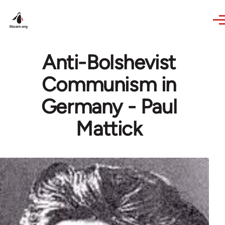
Skip to main content
Anti-Bolshevist
Communism in
Germany - Paul
Mattick