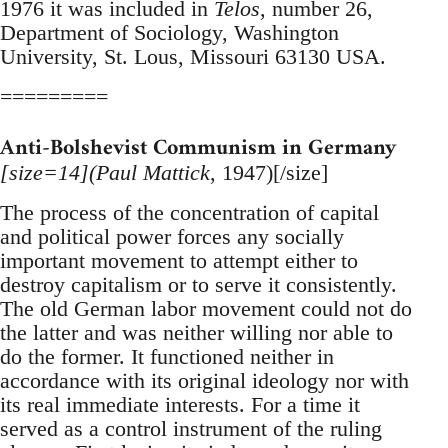
1976 it was included in
Telos
, number 26,
Department of Sociology, Washington
University, St. Lous, Missouri 63130 USA.
=========
Anti-Bolshevist Communism in Germany
[size=14](Paul Mattick
, 1947)[/size]
The process of the concentration of capital
and political power forces any socially
important movement to attempt either to
destroy capitalism or to serve it consistently.
The old German labor movement could not do
the latter and was neither willing nor able to
do the former. It functioned neither in
accordance with its original ideology nor with
its real immediate interests. For a time it
served as a control instrument of the ruling