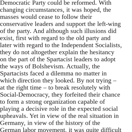
Democratic Party could be reformed. With
changing circumstances, it was hoped, the
masses would cease to follow their
conservative leaders and support the left-wing
of the party. And although such illusions did
exist, first with regard to the old party and
later with regard to the Independent Socialists,
they do not altogether explain the hesitancy
on the part of the Spartacist leaders to adopt
the ways of Bolshevism. Actually, the
Spartacists faced a dilemma no matter in
which direction they looked. By not trying –
at the right time – to break resolutely with
Social-Democracy, they forfeited their chance
to form a strong organization capable of
playing a decisive role in the expected social
upheavals. Yet in view of the real situation in
Germany, in view of the history of the
German labor movement, it was quite difficult