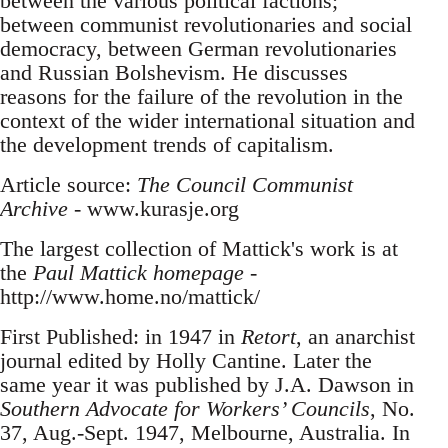
between the various political factions;
between communist revolutionaries and social
democracy, between German revolutionaries
and Russian Bolshevism. He discusses
reasons for the failure of the revolution in the
context of the wider international situation and
the development trends of capitalism.
Article source:
The Council Communist
Archive
- www.kurasje.org
The largest collection of Mattick's work is at
the
Paul Mattick homepage
-
http://www.home.no/mattick/
First Published: in 1947 in
Retort
, an anarchist
journal edited by Holly Cantine. Later the
same year it was published by J.A. Dawson in
Southern Advocate for Workers’ Councils
, No.
37, Aug.-Sept. 1947, Melbourne, Australia. In