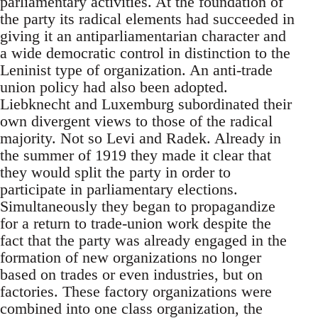
parliamentary activities. At the foundation of
the party its radical elements had succeeded in
giving it an antiparliamentarian character and
a wide democratic control in distinction to the
Leninist type of organization. An anti-trade
union policy had also been adopted.
Liebknecht and Luxemburg subordinated their
own divergent views to those of the radical
majority. Not so Levi and Radek. Already in
the summer of 1919 they made it clear that
they would split the party in order to
participate in parliamentary elections.
Simultaneously they began to propagandize
for a return to trade-union work despite the
fact that the party was already engaged in the
formation of new organizations no longer
based on trades or even industries, but on
factories. These factory organizations were
combined into one class organization, the