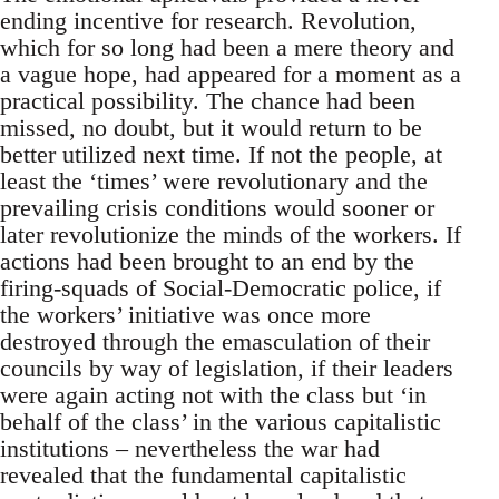
ending incentive for research. Revolution,
which for so long had been a mere theory and
a vague hope, had appeared for a moment as a
practical possibility. The chance had been
missed, no doubt, but it would return to be
better utilized next time. If not the people, at
least the ‘times’ were revolutionary and the
prevailing crisis conditions would sooner or
later revolutionize the minds of the workers. If
actions had been brought to an end by the
firing-squads of Social-Democratic police, if
the workers’ initiative was once more
destroyed through the emasculation of their
councils by way of legislation, if their leaders
were again acting not with the class but ‘in
behalf of the class’ in the various capitalistic
institutions – nevertheless the war had
revealed that the fundamental capitalistic