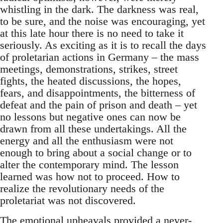
whistling in the dark. The darkness was real,
to be sure, and the noise was encouraging, yet
at this late hour there is no need to take it
seriously. As exciting as it is to recall the days
of proletarian actions in Germany – the mass
meetings, demonstrations, strikes, street
fights, the heated discussions, the hopes,
fears, and disappointments, the bitterness of
defeat and the pain of prison and death – yet
no lessons but negative ones can now be
drawn from all these undertakings. All the
energy and all the enthusiasm were not
enough to bring about a social change or to
alter the contemporary mind. The lesson
learned was how not to proceed. How to
realize the revolutionary needs of the
proletariat was not discovered.
The emotional upheavals provided a never-