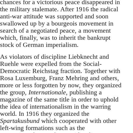
chances for a victorious peace disappeared in
the military stalemate. After 1916 the radical
anti-war attitude was supported and soon
swallowed up by a bourgeois movement in
search of a negotiated peace, a movement
which, finally, was to inherit the bankrupt
stock of German imperialism.
As violators of discipline Liebknecht and
Ruehle were expelled from the Social-
Democratic Reichstag fraction. Together with
Rosa Luxemburg, Franz Mehring and others,
more or less forgotten by now, they organized
the group,
Internationale
, publishing a
magazine of the same title in order to uphold
the idea of internationalism in the warring
world. In 1916 they organized the
Spartakusbund
which cooperated with other
left-wing formations such as the