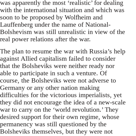
was apparently the most ‘realistic’ for dealing
with the international situation and which was
soon to be proposed by Wolfheim and
Lauffenberg under the name of National-
Bolshevism was still unrealistic in view of the
real power relations after the war.
The plan to resume the war with Russia’s help
against Allied capitalism failed to consider
that the Bolsheviks were neither ready nor
able to participate in such a venture. Of
course, the Bolsheviks were not adverse to
Germany or any other nation making
difficulties for the victorious imperialists, yet
they did not encourage the idea of a new-scale
war to carry on the ‘world revolution.’ They
desired support for their own regime, whose
permanency was still questioned by the
Bolsheviks themselves, but they were not