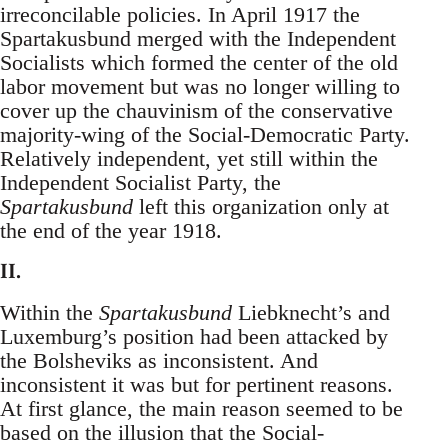
irreconcilable policies. In April 1917 the
Spartakusbund merged with the Independent
Socialists which formed the center of the old
labor movement but was no longer willing to
cover up the chauvinism of the conservative
majority-wing of the Social-Democratic Party.
Relatively independent, yet still within the
Independent Socialist Party, the
Spartakusbund
left this organization only at
the end of the year 1918.
II.
Within the
Spartakusbund
Liebknecht’s and
Luxemburg’s position had been attacked by
the Bolsheviks as inconsistent. And
inconsistent it was but for pertinent reasons.
At first glance, the main reason seemed to be
based on the illusion that the Social-