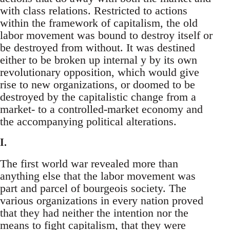
with class relations. Restricted to actions
within the framework of capitalism, the old
labor movement was bound to destroy itself or
be destroyed from without. It was destined
either to be broken up internal y by its own
revolutionary opposition, which would give
rise to new organizations, or doomed to be
destroyed by the capitalistic change from a
market- to a controlled-market economy and
the accompanying political alterations.
I.
The first world war revealed more than
anything else that the labor movement was
part and parcel of bourgeois society. The
various organizations in every nation proved
that they had neither the intention nor the
means to fight capitalism, that they were