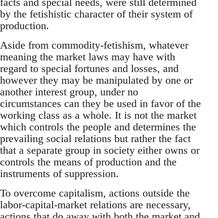
facts and special needs, were still determined
by the fetishistic character of their system of
production.
Aside from commodity-fetishism, whatever
meaning the market laws may have with
regard to special fortunes and losses, and
however they may be manipulated by one or
another interest group, under no
circumstances can they be used in favor of the
working class as a whole. It is not the market
which controls the people and determines the
prevailing social relations but rather the fact
that a separate group in society either owns or
controls the means of production and the
instruments of suppression.
To overcome capitalism, actions outside the
labor-capital-market relations are necessary,
actions that do away with both the market and