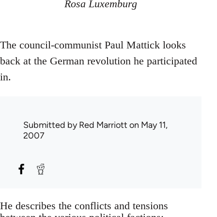
Rosa Luxemburg
The council-communist Paul Mattick looks
back at the German revolution he participated
in.
Submitted by
Red Marriott
on May 11,
2007
He describes the conflicts and tensions