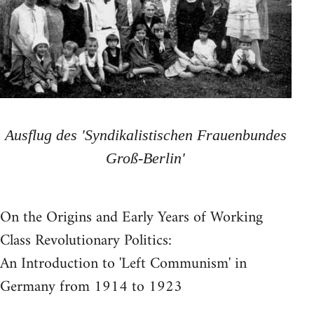
Ausflug des 'Syndikalistischen Frauenbundes
Groß-Berlin'
On the Origins and Early Years of Working
Class Revolutionary Politics:
An Introduction to 'Left Communism' in
Germany from 1914 to 1923