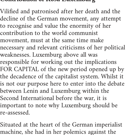
Vilified and patronised after her death and the
decline of the German movement, any attempt
to recognise and value the enormity of her
contribution to the world communist
movement, must at the same time make
necessary and relevant criticisms of her political
weaknesses. Luxemburg above all was
responsible for working out the implications
FOR CAPITAL of the new period opened up by
the decadence of the capitalist system. Whilst it
is not our purpose here to enter into the debate
between Lenin and Luxemburg within the
Second International before the war, it is
important to note why Luxemburg should be
re-assessed.
Situated at the heart of the German imperialist
machine, she had in her polemics against the