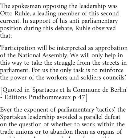
The spokesman opposing the leadership was
Otto Ruhle, a leading member of this second
current. In support of his anti parliamentary
position during this debate, Ruhle observed
that:
'Participation will be interpreted as approbation
of the National Assembly. We will only help in
this way to take the struggle from the streets in
parliament. For us the only task is to reinforce
the power of the workers and soldiers councils.'
[Quoted in 'Spartacus et la Commune de Berlin'
- Editions Prudhommeaux p 47]
Ever the exponent of parliamentary 'tactics', the
Spartakus leadership avoided a parallel defeat
on the question of whether to work within the
trade unions or to abandon them as organs of