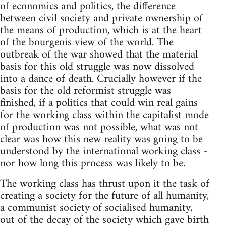
of economics and politics, the difference
between civil society and private ownership of
the means of production, which is at the heart
of the bourgeois view of the world. The
outbreak of the war showed that the material
basis for this old struggle was now dissolved
into a dance of death. Crucially however if the
basis for the old reformist struggle was
finished, if a politics that could win real gains
for the working class within the capitalist mode
of production was not possible, what was not
clear was how this new reality was going to be
understood by the international working class -
nor how long this process was likely to be.
The working class has thrust upon it the task of
creating a society for the future of all humanity,
a communist society of socialised humanity,
out of the decay of the society which gave birth