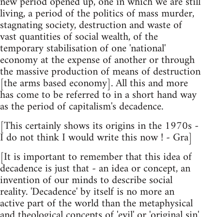
new period opened up, one in which we are still
living, a period of the politics of mass murder,
stagnating society, destruction and waste of
vast quantities of social wealth, of the
temporary stabilisation of one 'national'
economy at the expense of another or through
the massive production of means of destruction
[the arms based economy]. All this and more
has come to be referred to in a short hand way
as the period of capitalism's decadence.
[This certainly shows its origins in the 1970s -
I do not think I would write this now ! - Gra]
[It is important to remember that this idea of
decadence is just that - an idea or concept, an
invention of our minds to describe social
reality. 'Decadence' by itself is no more an
active part of the world than the metaphysical
and theological concepts of 'evil' or 'original sin'.