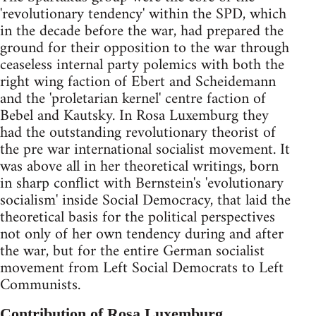
'revolutionary tendency' within the SPD, which
in the decade before the war, had prepared the
ground for their opposition to the war through
ceaseless internal party polemics with both the
right wing faction of Ebert and Scheidemann
and the 'proletarian kernel' centre faction of
Bebel and Kautsky. In Rosa Luxemburg they
had the outstanding revolutionary theorist of
the pre war international socialist movement. It
was above all in her theoretical writings, born
in sharp conflict with Bernstein's 'evolutionary
socialism' inside Social Democracy, that laid the
theoretical basis for the political perspectives
not only of her own tendency during and after
the war, but for the entire German socialist
movement from Left Social Democrats to Left
Communists.
Contribution of Rosa Luxemburg