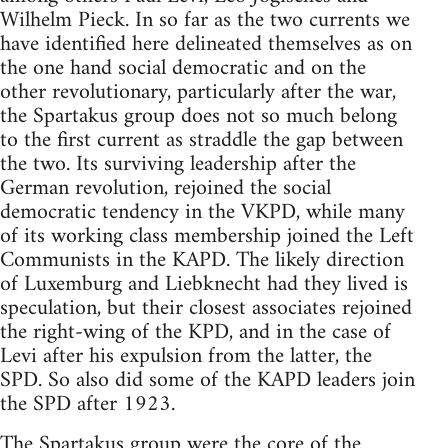
Wilhelm Pieck. In so far as the two currents we
have identified here delineated themselves as on
the one hand social democratic and on the
other revolutionary, particularly after the war,
the Spartakus group does not so much belong
to the first current as straddle the gap between
the two. Its surviving leadership after the
German revolution, rejoined the social
democratic tendency in the VKPD, while many
of its working class membership joined the Left
Communists in the KAPD. The likely direction
of Luxemburg and Liebknecht had they lived is
speculation, but their closest associates rejoined
the right-wing of the KPD, and in the case of
Levi after his expulsion from the latter, the
SPD. So also did some of the KAPD leaders join
the SPD after 1923.
The Spartakus group were the core of the