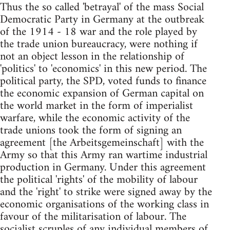
Thus the so called 'betrayal' of the mass Social
Democratic Party in Germany at the outbreak
of the 1914 - 18 war and the role played by
the trade union bureaucracy, were nothing if
not an object lesson in the relationship of
'politics' to 'economics' in this new period. The
political party, the SPD, voted funds to finance
the economic expansion of German capital on
the world market in the form of imperialist
warfare, while the economic activity of the
trade unions took the form of signing an
agreement [the Arbeitsgemeinschaft] with the
Army so that this Army ran wartime industrial
production in Germany. Under this agreement
the political 'rights' of the mobility of labour
and the 'right' to strike were signed away by the
economic organisations of the working class in
favour of the militarisation of labour. The
socialist scruples of any individual members of