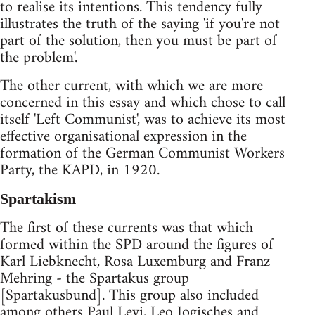
to realise its intentions. This tendency fully
illustrates the truth of the saying 'if you're not
part of the solution, then you must be part of
the problem'.
The other current, with which we are more
concerned in this essay and which chose to call
itself 'Left Communist', was to achieve its most
effective organisational expression in the
formation of the German Communist Workers
Party, the KAPD, in 1920.
Spartakism
The first of these currents was that which
formed within the SPD around the figures of
Karl Liebknecht, Rosa Luxemburg and Franz
Mehring - the Spartakus group
[Spartakusbund]. This group also included
among others Paul Levi, Leo Jogisches and