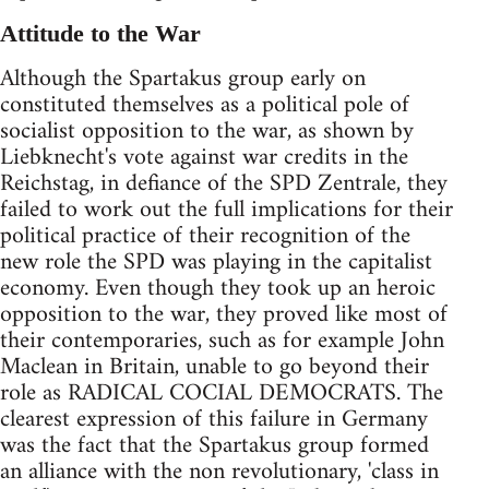
Attitude to the War
Although the Spartakus group early on
constituted themselves as a political pole of
socialist opposition to the war, as shown by
Liebknecht's vote against war credits in the
Reichstag, in defiance of the SPD Zentrale, they
failed to work out the full implications for their
political practice of their recognition of the
new role the SPD was playing in the capitalist
economy. Even though they took up an heroic
opposition to the war, they proved like most of
their contemporaries, such as for example John
Maclean in Britain, unable to go beyond their
role as RADICAL COCIAL DEMOCRATS. The
clearest expression of this failure in Germany
was the fact that the Spartakus group formed
an alliance with the non revolutionary, 'class in