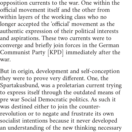
opposition currents to the war. One within the
official movement itself and the other from
within layers of the working class who no
longer accepted the 'official' movement as the
authentic expression of their political interests
and aspirations. These two currents were to
converge and briefly join forces in the German
Communist Party [KPD] immediately after the
war.
But in origin, development and self-conception
they were to prove very different. One, the
Spartakusbund, was a proletarian current trying
to express itself through the outdated means of
pre war Social Democratic politics. As such it
was destined either to join the counter-
revolution or to negate and frustrate its own
socialist intentions because it never developed
an understanding of the new thinking necessary