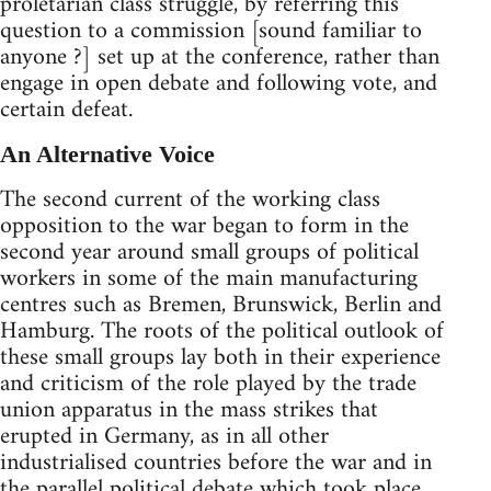
proletarian class struggle, by referring this
question to a commission [sound familiar to
anyone ?] set up at the conference, rather than
engage in open debate and following vote, and
certain defeat.
An Alternative Voice
The second current of the working class
opposition to the war began to form in the
second year around small groups of political
workers in some of the main manufacturing
centres such as Bremen, Brunswick, Berlin and
Hamburg. The roots of the political outlook of
these small groups lay both in their experience
and criticism of the role played by the trade
union apparatus in the mass strikes that
erupted in Germany, as in all other
industrialised countries before the war and in
the parallel political debate which took place