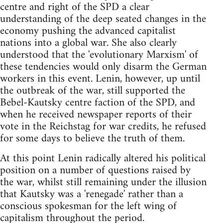
centre and right of the SPD a clear
understanding of the deep seated changes in the
economy pushing the advanced capitalist
nations into a global war. She also clearly
understood that the 'evolutionary Marxism' of
these tendencies would only disarm the German
workers in this event. Lenin, however, up until
the outbreak of the war, still supported the
Bebel-Kautsky centre faction of the SPD, and
when he received newspaper reports of their
vote in the Reichstag for war credits, he refused
for some days to believe the truth of them.
At this point Lenin radically altered his political
position on a number of questions raised by
the war, whilst still remaining under the illusion
that Kautsky was a 'renegade' rather than a
conscious spokesman for the left wing of
capitalism throughout the period.