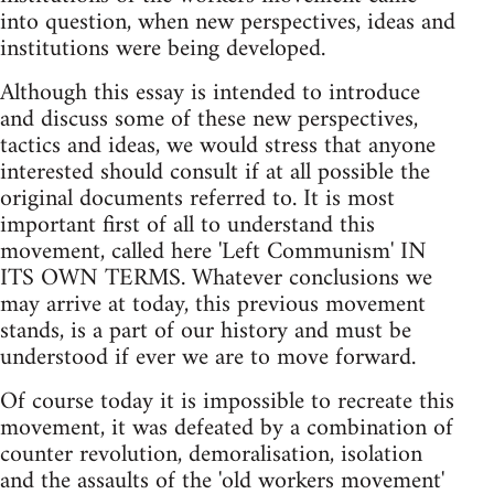
into question, when new perspectives, ideas and
institutions were being developed.
Although this essay is intended to introduce
and discuss some of these new perspectives,
tactics and ideas, we would stress that anyone
interested should consult if at all possible the
original documents referred to. It is most
important first of all to understand this
movement, called here 'Left Communism' IN
ITS OWN TERMS. Whatever conclusions we
may arrive at today, this previous movement
stands, is a part of our history and must be
understood if ever we are to move forward.
Of course today it is impossible to recreate this
movement, it was defeated by a combination of
counter revolution, demoralisation, isolation
and the assaults of the 'old workers movement'