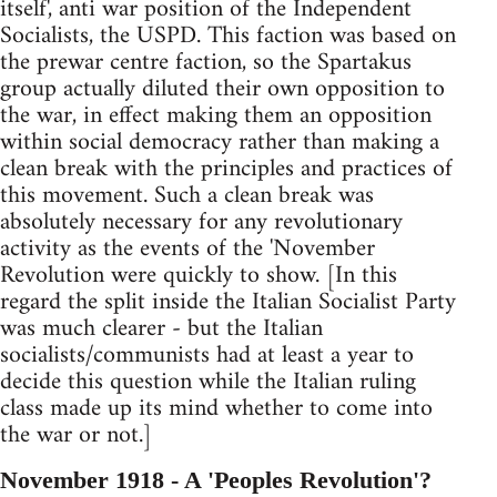
itself', anti war position of the Independent
Socialists, the USPD. This faction was based on
the prewar centre faction, so the Spartakus
group actually diluted their own opposition to
the war, in effect making them an opposition
within social democracy rather than making a
clean break with the principles and practices of
this movement. Such a clean break was
absolutely necessary for any revolutionary
activity as the events of the 'November
Revolution were quickly to show. [In this
regard the split inside the Italian Socialist Party
was much clearer - but the Italian
socialists/communists had at least a year to
decide this question while the Italian ruling
class made up its mind whether to come into
the war or not.]
November 1918 - A 'Peoples Revolution'?