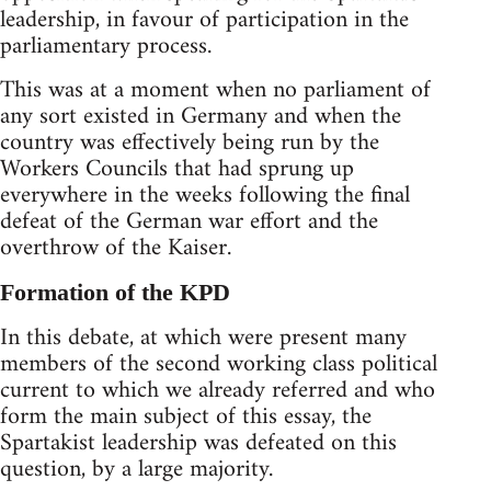
leadership, in favour of participation in the
parliamentary process.
This was at a moment when no parliament of
any sort existed in Germany and when the
country was effectively being run by the
Workers Councils that had sprung up
everywhere in the weeks following the final
defeat of the German war effort and the
overthrow of the Kaiser.
Formation of the KPD
In this debate, at which were present many
members of the second working class political
current to which we already referred and who
form the main subject of this essay, the
Spartakist leadership was defeated on this
question, by a large majority.