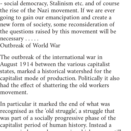
- social democracy, Stalinism etc. and of course
the rise of the Nazi movement. If we are ever
going to gain our emancipation and create a
new form of society, some reconsideration of
the questions raised by this movement will be
necessary . . . . .
Outbreak of World War
The outbreak of the international war in
August 1914 between the various capitalist
states, marked a historical watershed for the
capitalist mode of production. Politically it also
had the effect of shattering the old workers
movement.
In particular it marked the end of what was
recognised as the 'old struggle', a struggle that
was part of a socially progressive phase of the
capitalist period of human history. Instead a