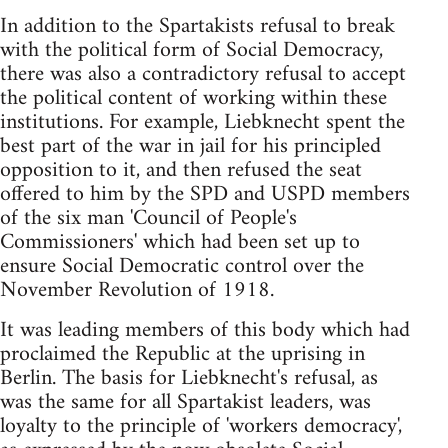
In addition to the Spartakists refusal to break
with the political form of Social Democracy,
there was also a contradictory refusal to accept
the political content of working within these
institutions. For example, Liebknecht spent the
best part of the war in jail for his principled
opposition to it, and then refused the seat
offered to him by the SPD and USPD members
of the six man 'Council of People's
Commissioners' which had been set up to
ensure Social Democratic control over the
November Revolution of 1918.
It was leading members of this body which had
proclaimed the Republic at the uprising in
Berlin. The basis for Liebknecht's refusal, as
was the same for all Spartakist leaders, was
loyalty to the principle of 'workers democracy',