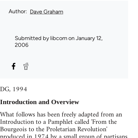
Author
Dave Graham
Submitted by
libcom
on January 12,
2006
DG, 1994
Introduction and Overview
What follows has been freely adapted from an
Introduction to a Pamphlet called 'From the
Bourgeois to the Proletarian Revolution'
produced in 1974 by a small group of partisans