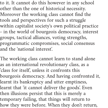
to it. It cannot do this however in any school
other than the one of historical necessity.
Moreover the working class cannot find the
tools and perspectives for such a struggle
within capitalist society's own political practice
- in the world of bourgeois democracy, interest
groups, tactical alliances, voting strengths,
programmatic compromises, social consensus
and the 'national interest'.
The working class cannot learn to stand alone
as an international revolutionary class, as a
'class for itself', unless it confronts this
bourgeois democracy. And having confronted it,
learnt its bankruptcy and utter emptiness,
learnt that 'it cannot deliver the goods'. Even
then illusions persist that this is merely a
temporary failing, that things will return to
how they were before. When they don't return,