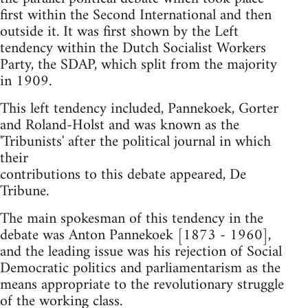
first within the Second International and then
outside it. It was first shown by the Left
tendency within the Dutch Socialist Workers
Party, the SDAP, which split from the majority
in 1909.
This left tendency included, Pannekoek, Gorter
and Roland-Holst and was known as the
'Tribunists' after the political journal in which
their
contributions to this debate appeared, De
Tribune.
The main spokesman of this tendency in the
debate was Anton Pannekoek [1873 - 1960],
and the leading issue was his rejection of Social
Democratic politics and parliamentarism as the
means appropriate to the revolutionary struggle
of the working class.