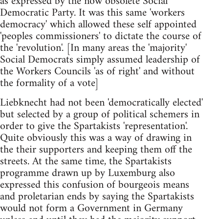
as expressed by the now obsolete Social
Democratic Party. It was this same 'workers
democracy' which allowed these self appointed
'peoples commissioners' to dictate the course of
the 'revolution'. [In many areas the 'majority'
Social Democrats simply assumed leadership of
the Workers Councils 'as of right' and without
the formality of a vote]
Liebknecht had not been 'democratically elected'
but selected by a group of political schemers in
order to give the Spartakists 'representation'.
Quite obviously this was a way of drawing in
the their supporters and keeping them off the
streets. At the same time, the Spartakists
programme drawn up by Luxemburg also
expressed this confusion of bourgeois means
and proletarian ends by saying the Spartakists
would not form a Government in Germany