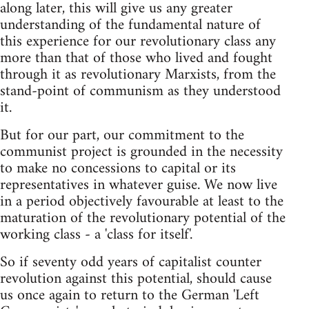
along later, this will give us any greater
understanding of the fundamental nature of
this experience for our revolutionary class any
more than that of those who lived and fought
through it as revolutionary Marxists, from the
stand-point of communism as they understood
it.
But for our part, our commitment to the
communist project is grounded in the necessity
to make no concessions to capital or its
representatives in whatever guise. We now live
in a period objectively favourable at least to the
maturation of the revolutionary potential of the
working class - a 'class for itself'.
So if seventy odd years of capitalist counter
revolution against this potential, should cause
us once again to return to the German 'Left