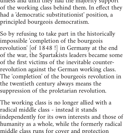
unless and until they had the majority support
of the working class behind them. In effect they
had a 'democratic substitutionist' position, a
principled bourgeois democratism.
So by refusing to take part in the historically
impossible 'completion of the bourgeois
revolution' [of 1848 !] in Germany at the end
of the war, the Spartakists leaders became some
of the first victims of the inevitable counter-
revolution against the German working class.
The 'completion' of the bourgeois revolution in
the twentieth century always means the
suppression of the proletarian revolution.
The working class is no longer allied with a
radical middle class - instead it stands
independently for its own interests and those of
humanity as a whole, while the formerly radical
middle class runs for cover and protection