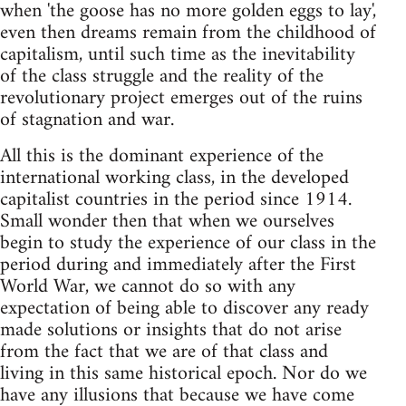
when 'the goose has no more golden eggs to lay',
even then dreams remain from the childhood of
capitalism, until such time as the inevitability
of the class struggle and the reality of the
revolutionary project emerges out of the ruins
of stagnation and war.
All this is the dominant experience of the
international working class, in the developed
capitalist countries in the period since 1914.
Small wonder then that when we ourselves
begin to study the experience of our class in the
period during and immediately after the First
World War, we cannot do so with any
expectation of being able to discover any ready
made solutions or insights that do not arise
from the fact that we are of that class and
living in this same historical epoch. Nor do we
have any illusions that because we have come