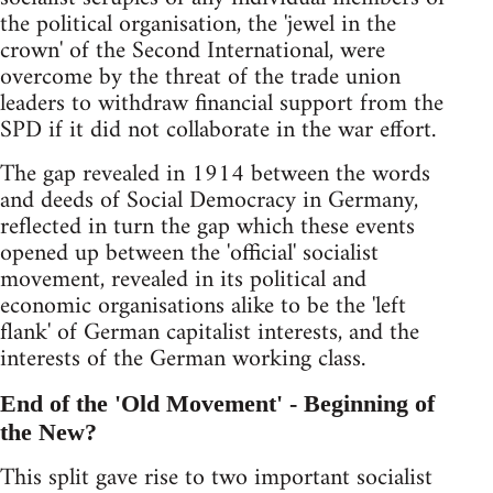
the political organisation, the 'jewel in the
crown' of the Second International, were
overcome by the threat of the trade union
leaders to withdraw financial support from the
SPD if it did not collaborate in the war effort.
The gap revealed in 1914 between the words
and deeds of Social Democracy in Germany,
reflected in turn the gap which these events
opened up between the 'official' socialist
movement, revealed in its political and
economic organisations alike to be the 'left
flank' of German capitalist interests, and the
interests of the German working class.
End of the 'Old Movement' - Beginning of
the New?
This split gave rise to two important socialist