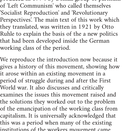
of 'Left Communism' who called themselves
'Socialist Reproduction' and 'Revolutionary
Perspectives'. The main text of this work which
they translated, was written in 1921 by Otto
Ruhle to explain the basis of the a new politics
that had been developed inside the German
working class of the period.
We reproduce the introduction now because it
gives a history of this movement, showing how
it arose within an existing movement in a
period of struggle during and after the First
World war. It also discusses and critically
examines the issues this movement raised and
the solutions they worked out to the problem
of the emancipation of the working class from
capitalism. It is universally acknowledged that
this was a period when many of the existing
institutions of the workers movement came