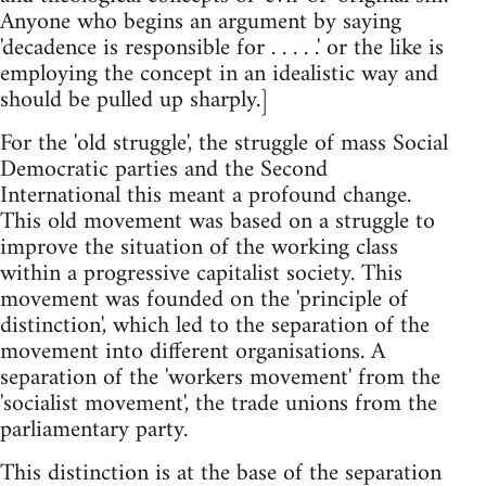
Anyone who begins an argument by saying
'decadence is responsible for . . . . .' or the like is
employing the concept in an idealistic way and
should be pulled up sharply.]
For the 'old struggle', the struggle of mass Social
Democratic parties and the Second
International this meant a profound change.
This old movement was based on a struggle to
improve the situation of the working class
within a progressive capitalist society. This
movement was founded on the 'principle of
distinction', which led to the separation of the
movement into different organisations. A
separation of the 'workers movement' from the
'socialist movement', the trade unions from the
parliamentary party.
This distinction is at the base of the separation