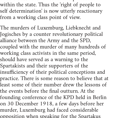
within the state. Thus the 'right of people to
self determination' is now utterly reactionary
from a working class point of view.
The murders of Luxemburg, Liebknecht and
Jogisches by a counter revolutionary political
alliance between the Army and the SPD,
coupled with the murder of many hundreds of
working class activists in the same period,
should have served as a warning to the
Spartakists and their supporters of the
insufficiency of their political conceptions and
practice. There is some reason to believe that at
least some of their number drew the lessons of
the events before the final outturn. At the
founding conference of the KPD held in Berlin
on 30 December 1918, a few days before her
murder, Luxemburg had faced considerable
opposition when speaking for the Spartakus