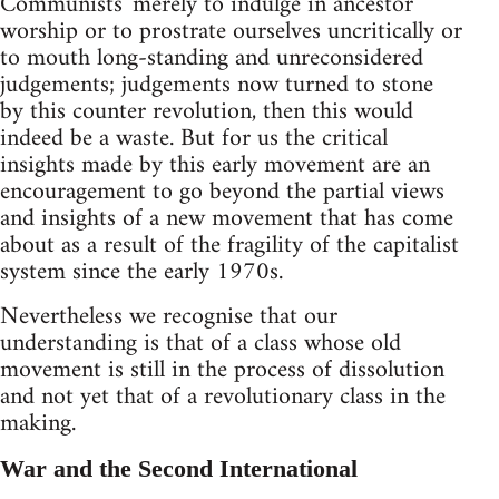
Communists' merely to indulge in ancestor
worship or to prostrate ourselves uncritically or
to mouth long-standing and unreconsidered
judgements; judgements now turned to stone
by this counter revolution, then this would
indeed be a waste. But for us the critical
insights made by this early movement are an
encouragement to go beyond the partial views
and insights of a new movement that has come
about as a result of the fragility of the capitalist
system since the early 1970s.
Nevertheless we recognise that our
understanding is that of a class whose old
movement is still in the process of dissolution
and not yet that of a revolutionary class in the
making.
War and the Second International