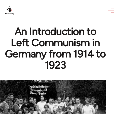
Skip to main content
An Introduction to
Left Communism in
Germany from 1914 to
1923