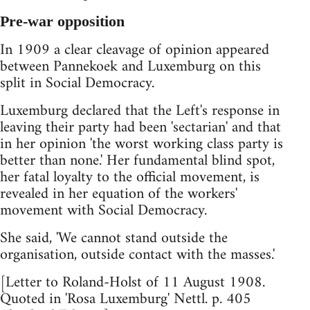
Pre-war opposition
In 1909 a clear cleavage of opinion appeared
between Pannekoek and Luxemburg on this
split in Social Democracy.
Luxemburg declared that the Left's response in
leaving their party had been 'sectarian' and that
in her opinion 'the worst working class party is
better than none.' Her fundamental blind spot,
her fatal loyalty to the official movement, is
revealed in her equation of the workers'
movement with Social Democracy.
She said, 'We cannot stand outside the
organisation, outside contact with the masses.'
[Letter to Roland-Holst of 11 August 1908.
Quoted in 'Rosa Luxemburg' Nettl. p. 405