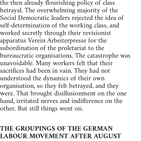
the then already flourishing policy of class
betrayal. The overwhelming majority of the
Social Democratic leaders rejected the idea of
self-determination of the working class, and
worked secretly through their revisionist
apparatus Verein Arbeiterpresse for the
subordination of the proletariat to the
bureaucratic organisations. The catastrophe was
unavoidable. Many workers felt that their
sacrifices had been in vain. They had not
understood the dynamics of their own
organisation, so they felt betrayed, and they
were. That brought disillusionment on the one
hand, irritated nerves and indifference on the
other. But still things went on.
THE GROUPINGS OF THE GERMAN
LABOUR MOVEMENT AFTER AUGUST