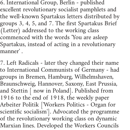
6. International Group, Berlin - published
excellent revolutionary socialist pamphlets and
the well-known Spartakus letters distributed by
groups 3, 4, 5, and 7. The first Spartakus Brief
(Letter) addressed to the working class
commenced with the words 'You are asleep
Spartakus, instead of acting in a revolutionary
manner' .
7. Left Radicals - later they changed their name
to International Communists of Germany - had
groups in Bremen, Hamburg, Wilhelmshaven,
Braunschweig, Hannover, Saxony, East Prussia,
and Stettin [ now in Poland]. Published from
1916 to the end of 1918, the weekly paper
Arbeiter Politik ['Workers Politics - Organ for
scientific socialism']. Advocated the programme
of the revolutionary working class on dynamic
Marxian lines. Developed the Workers Councils