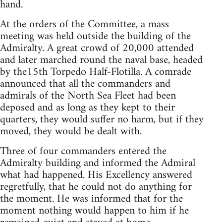
hand.
At the orders of the Committee, a mass
meeting was held outside the building of the
Admiralty. A great crowd of 20,000 attended
and later marched round the naval base, headed
by the15th Torpedo Half-Flotilla. A comrade
announced that all the commanders and
admirals of the North Sea Fleet had been
deposed and as long as they kept to their
quarters, they would suffer no harm, but if they
moved, they would be dealt with.
Three of four commanders entered the
Admiralty building and informed the Admiral
what had happened. His Excellency answered
regretfully, that he could not do anything for
the moment. He was informed that for the
moment nothing would happen to him if he