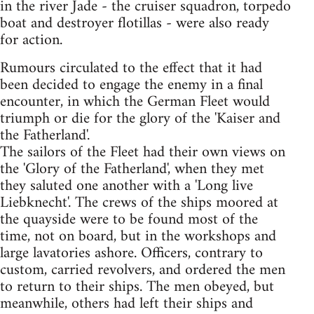
in the river Jade - the cruiser squadron, torpedo
boat and destroyer flotillas - were also ready
for action.
Rumours circulated to the effect that it had
been decided to engage the enemy in a final
encounter, in which the German Fleet would
triumph or die for the glory of the 'Kaiser and
the Fatherland'.
The sailors of the Fleet had their own views on
the 'Glory of the Fatherland', when they met
they saluted one another with a 'Long live
Liebknecht'. The crews of the ships moored at
the quayside were to be found most of the
time, not on board, but in the workshops and
large lavatories ashore. Officers, contrary to
custom, carried revolvers, and ordered the men
to return to their ships. The men obeyed, but
meanwhile, others had left their ships and