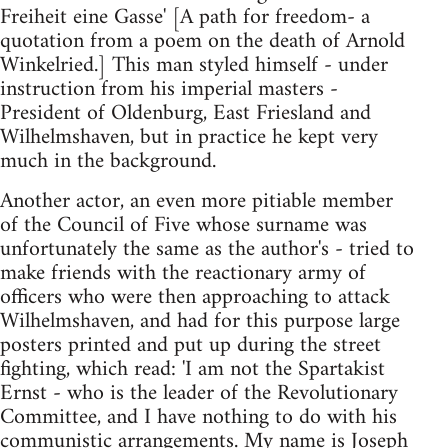
Freiheit eine Gasse' [A path for freedom- a
quotation from a poem on the death of Arnold
Winkelried.] This man styled himself - under
instruction from his imperial masters -
President of Oldenburg, East Friesland and
Wilhelmshaven, but in practice he kept very
much in the background.
Another actor, an even more pitiable member
of the Council of Five whose surname was
unfortunately the same as the author's - tried to
make friends with the reactionary army of
officers who were then approaching to attack
Wilhelmshaven, and had for this purpose large
posters printed and put up during the street
fighting, which read: 'I am not the Spartakist
Ernst - who is the leader of the Revolutionary
Committee, and I have nothing to do with his
communistic arrangements. My name is Joseph