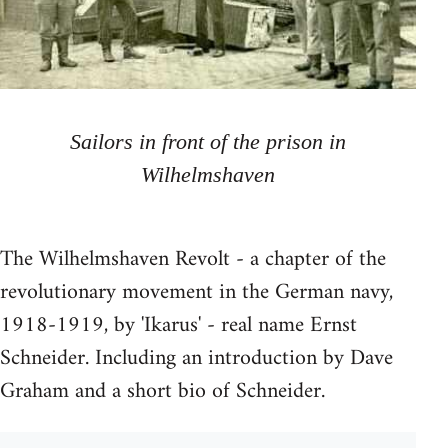
Sailors in front of the prison in
Wilhelmshaven
The Wilhelmshaven Revolt - a chapter of the
revolutionary movement in the German navy,
1918-1919, by 'Ikarus' - real name Ernst
Schneider. Including an introduction by Dave
Graham and a short bio of Schneider.