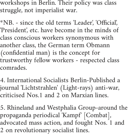
workshops in Berlin. Their policy was class
struggle, not imperialist war.
*NB. - since the old terms 'Leader', 'Official',
'President', etc. have become in the minds of
class conscious workers synonymous with
another class, the German term Obmann
(confidential man) is the concept for
trustworthy fellow workers - respected class
comrades.
4. International Socialists Berlin-Published a
journal 'Lichtstrahlen' (Light-rays) anti-war,
criticised Nos.1 and 2 on Marxian lines.
5. Rhineland and Westphalia Group-around the
propaganda periodical 'Kampf' [Combat],
advocated mass action, and fought Nos. 1 and
2 on revolutionary socialist lines.