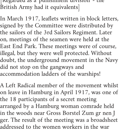
[Regarded as a 'punishment division' - the
British Army had it equivalents]
In March 1917, leaflets written in block letters,
signed by the Committee were distributed by
the sailors of the 3rd Sailors Regiment. Later
on, meetings of the seamen were held at the
East End Park. These meetings were of course,
illegal, but they were well protected. Without
doubt, the underground movement in the Navy
did not stop on the gangways and
accommodation ladders of the warships!
A Left Radical member of the movement whilst
on leave in Hamburg in April 1917, was one of
the 18 participants of a secret meeting
arranged by a Hamburg woman comrade held
in the woods near Gross Borstel Zum gr nen J
ger. The result of the meeting was a broadsheet
addressed to the women workers in the war