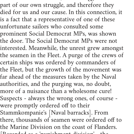
part of our own struggle, and therefore they
died for us and our cause. In this connection, it
is a fact that a representative of one of these
unfortunate sailors who consulted some
prominent Social Democrat MPs, was shown
the door. The Social Democrat MPs were not
interested. Meanwhile, the unrest grew amongst
the seamen in the Fleet. A purge of the crews of
certain ships was ordered by commanders of
the Fleet, but the growth of the movement was
far ahead of the measures taken by the Naval
authorities, and the purging was, no doubt,
more of a nuisance than a wholesome cure!
Suspects - always the wrong ones, of course -
were promptly ordered off to their
Stammkompanie's [Naval barracks]. From
there, thousands of seamen were ordered off to
the Marine Division on the coast of Flanders.