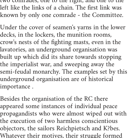
two comrades, one to the right, and one to the
left like the links of a chain. The first link was
known by only one comrade - the Committee.
Under the cover of seamen's yarns in the lower
decks, in the lockers, the munition rooms,
crow's nests of the fighting masts, even in the
lavatories, an underground organisation was
built up which did its share towards stopping
the imperialist war, and sweeping away the
semi-feudal monarchy. The examples set by this
underground organisation are of historical
importance .
Besides the organisation of the RC there
appeared some instances of individual peace
propagandists who were almost wiped out with
the execution of two harmless conscientious
objectors, the sailors Reichpietsch and K?bes.
Whatever their motives, their struggle formed