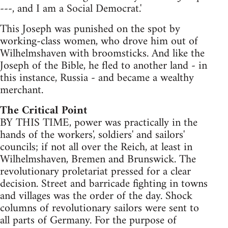
---, and I am a Social Democrat.'
This Joseph was punished on the spot by
working-class women, who drove him out of
Wilhelmshaven with broomsticks. And like the
Joseph of the Bible, he fled to another land - in
this instance, Russia - and became a wealthy
merchant.
The Critical Point
BY THIS TIME, power was practically in the
hands of the workers', soldiers' and sailors'
councils; if not all over the Reich, at least in
Wilhelmshaven, Bremen and Brunswick. The
revolutionary proletariat pressed for a clear
decision. Street and barricade fighting in towns
and villages was the order of the day. Shock
columns of revolutionary sailors were sent to
all parts of Germany. For the purpose of