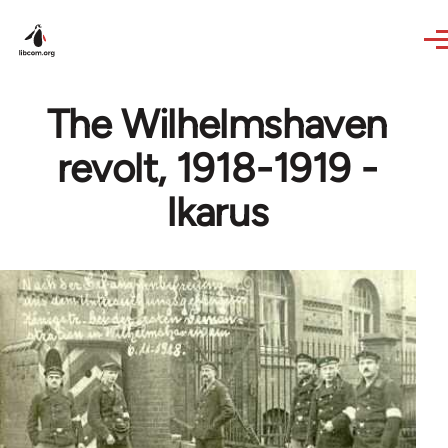
Skip to main content
The Wilhelmshaven
revolt, 1918-1919 -
Ikarus