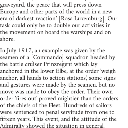
graveyard, the peace that will press down
Europe and other parts of the world in a new
era of darkest reaction.' [Rosa Luxemburg]. Our
task could only be to double our activities in
the movement on board the warships and on
shore.
In July 1917, an example was given by the
seamen of a [Commando] squadron headed by
the battle cruiser Prinzregent which lay
anchored in the lower Elbe, at the order 'weigh
anchor, all hands to action stations', some signs
and gestures were made by the seamen, but no
move was made to obey the order. Their own
order 'fires out' proved mightier than the orders
of the chiefs of the Fleet. Hundreds of sailors
were sentenced to penal servitude from one to
fifteen years. This event, and the attitude of the
Admiralty showed the situation in general,