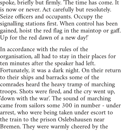
spoke, briefly but firmly. 'The time has come. It
is now or never. Act carefully but resolutely.
Seize officers and occupants. Occupy the
signalling stations first. When control has been
gained, hoist the red flag in the maintop or gaff.
Up for the red dawn of a new day!'
In accordance with the rules of the
organisation, all had to stay in their places for
ten minutes after the speaker had left.
Fortunately, it was a dark night. On their return
to their ships and barracks some of the
comrades heard the heavy tramp of marching
troops. Shots were fired, and the cry went up,
'down with the war'. The sound of marching
came from sailors some 300 in number - under
arrest, who were being taken under escort to
the train to the prison Oslebshausen near
Bremen. They were warmly cheered by the