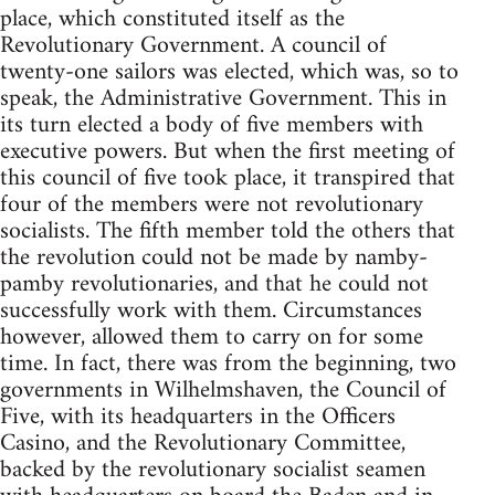
place, which constituted itself as the
Revolutionary Government. A council of
twenty-one sailors was elected, which was, so to
speak, the Administrative Government. This in
its turn elected a body of five members with
executive powers. But when the first meeting of
this council of five took place, it transpired that
four of the members were not revolutionary
socialists. The fifth member told the others that
the revolution could not be made by namby-
pamby revolutionaries, and that he could not
successfully work with them. Circumstances
however, allowed them to carry on for some
time. In fact, there was from the beginning, two
governments in Wilhelmshaven, the Council of
Five, with its headquarters in the Officers
Casino, and the Revolutionary Committee,
backed by the revolutionary socialist seamen