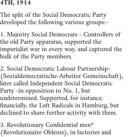
4TH, 1914
The split of the Social Democratic Party
developed the following various groups:-
1. Majority Social Democrats - Controllers of
the old Party apparatus, supported the
imperialist war in every way, and captured the
bulk of the Party members.
2. Social Democratic Labour Partnership-
(Sozialdemocratische-Arbeiter Gemeinschaft),
later called Independent Social Democratic
Party -in opposition to No. 1, but
undetermined. Supported, for instance,
financially, the Left Radicals in Hamburg, but
declined to share further activity with them.
3. Revolutionary Confidential men*
(Revolutionaire Obleute), in factories and