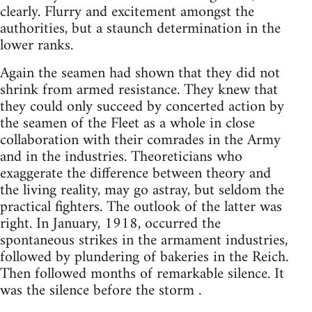
clearly. Flurry and excitement amongst the
authorities, but a staunch determination in the
lower ranks.
Again the seamen had shown that they did not
shrink from armed resistance. They knew that
they could only succeed by concerted action by
the seamen of the Fleet as a whole in close
collaboration with their comrades in the Army
and in the industries. Theoreticians who
exaggerate the difference between theory and
the living reality, may go astray, but seldom the
practical fighters. The outlook of the latter was
right. In January, 1918, occurred the
spontaneous strikes in the armament industries,
followed by plundering of bakeries in the Reich.
Then followed months of remarkable silence. It
was the silence before the storm .