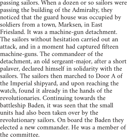
passing sailors. When a dozen or so sailors were
passing the building of the Admiralty, they
noticed that the guard house was occupied by
soldiers from a town, Marksen, in East
Friesland. It was a machine-gun detachment.
The sailors without hesitation carried out an
attack, and in a moment had captured fifteen
machine-guns. The commandeer of the
detachment, an old sergeant-major, after a short
palaver, declared himself in solidarity with the
sailors. The sailors then marched to Door A of
the Imperial shipyard, and upon reaching the
watch, found it already in the hands of the
revolutionaries. Continuing towards the
battleship Baden, it was seen that the small
units had also been taken over by the
revolutionary sailors. On board the Baden they
elected a new commander. He was a member of
the committee.