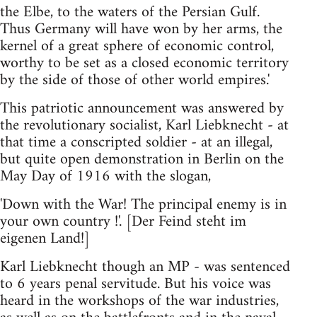
the Elbe, to the waters of the Persian Gulf.
Thus Germany will have won by her arms, the
kernel of a great sphere of economic control,
worthy to be set as a closed economic territory
by the side of those of other world empires.'
This patriotic announcement was answered by
the revolutionary socialist, Karl Liebknecht - at
that time a conscripted soldier - at an illegal,
but quite open demonstration in Berlin on the
May Day of 1916 with the slogan,
'Down with the War! The principal enemy is in
your own country !'. [Der Feind steht im
eigenen Land!]
Karl Liebknecht though an MP - was sentenced
to 6 years penal servitude. But his voice was
heard in the workshops of the war industries,