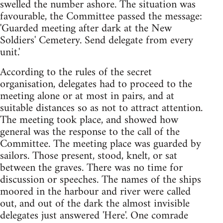
swelled the number ashore. The situation was
favourable, the Committee passed the message:
'Guarded meeting after dark at the New
Soldiers' Cemetery. Send delegate from every
unit.'
According to the rules of the secret
organisation, delegates had to proceed to the
meeting alone or at most in pairs, and at
suitable distances so as not to attract attention.
The meeting took place, and showed how
general was the response to the call of the
Committee. The meeting place was guarded by
sailors. Those present, stood, knelt, or sat
between the graves. There was no time for
discussion or speeches. The names of the ships
moored in the harbour and river were called
out, and out of the dark the almost invisible
delegates just answered 'Here'. One comrade