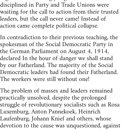
disciplined in Party and Trade Unions were
waiting for the call to action from their trusted
leaders, but the call never came! Instead of
action came complete political collapse.
In contradiction to their previous teaching, the
spokesman of the Social Democratic Party in
the German Parliament on August 4, 1914,
declared In the hour of danger we shall stand
by our Fatherland. The majority of the Social
Democratic leaders had found their Fatherland.
The workers were still without one!
The problem of masses and leaders remained
practically unsolved, despite the prolonged
struggle of revolutionary socialists such as Rosa
Luxemburg, Anton Pannekoek, Heinrich
Laufenburg, Johann Knief and others, whose
devotion to the cause was unquestioned, against