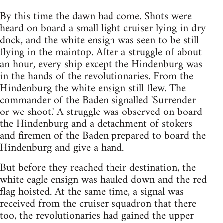
By this time the dawn had come. Shots were
heard on board a small light cruiser lying in dry
dock, and the white ensign was seen to be still
flying in the maintop. After a struggle of about
an hour, every ship except the Hindenburg was
in the hands of the revolutionaries. From the
Hindenburg the white ensign still flew. The
commander of the Baden signalled 'Surrender
or we shoot.' A struggle was observed on board
the Hindenburg and a detachment of stokers
and firemen of the Baden prepared to board the
Hindenburg and give a hand.
But before they reached their destination, the
white eagle ensign was hauled down and the red
flag hoisted. At the same time, a signal was
received from the cruiser squadron that there
too, the revolutionaries had gained the upper