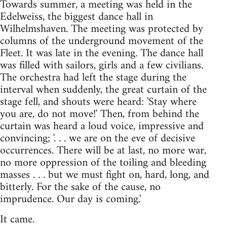
Towards summer, a meeting was held in the
Edelweiss, the biggest dance hall in
Wilhelmshaven. The meeting was protected by
columns of the underground movement of the
Fleet. It was late in the evening. The dance hall
was filled with sailors, girls and a few civilians.
The orchestra had left the stage during the
interval when suddenly, the great curtain of the
stage fell, and shouts were heard: 'Stay where
you are, do not move!' Then, from behind the
curtain was heard a loud voice, impressive and
convincing; '. . . we are on the eve of decisive
occurrences. There will be at last, no more war,
no more oppression of the toiling and bleeding
masses . . . but we must fight on, hard, long, and
bitterly. For the sake of the cause, no
imprudence. Our day is coming.'
It came.