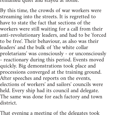
remained quiet and stayed at home.
By this time, the crowds of war workers were
streaming into the streets. It is regretted to
have to state the fact that sections of the
workers were still waiting for a call from their
anti-revolutionary leaders, and had to be 'forced
to be free'. Their behaviour, as also was their
leaders' and the bulk of 'the white collar
proletarians' was consciously - or unconsciously
- reactionary during this period. Events moved
quickly. Big demonstrations took place and
processions converged at the training ground.
After speeches and reports on the events,
elections of workers' and sailors' councils were
held. Every ship had its council and delegate.
The same was done for each factory and town
district.
That evening a meeting of the delegates took