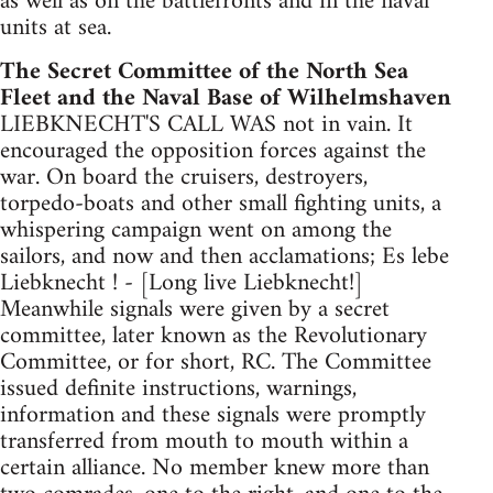
as well as on the battlefronts and in the naval
units at sea.
The Secret Committee of the North Sea
Fleet and the Naval Base of Wilhelmshaven
LIEBKNECHT'S CALL WAS not in vain. It
encouraged the opposition forces against the
war. On board the cruisers, destroyers,
torpedo-boats and other small fighting units, a
whispering campaign went on among the
sailors, and now and then acclamations; Es lebe
Liebknecht ! - [Long live Liebknecht!]
Meanwhile signals were given by a secret
committee, later known as the Revolutionary
Committee, or for short, RC. The Committee
issued definite instructions, warnings,
information and these signals were promptly
transferred from mouth to mouth within a
certain alliance. No member knew more than