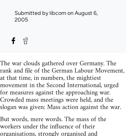
Submitted by
libcom
on August 6,
2005
The war clouds gathered over Germany. The
rank and file of the German Labour Movement,
at that time, in numbers, the mightiest
movement in the Second International, urged
for measures against the approaching war.
Crowded mass meetings were held, and the
slogan was given: Mass action against the war.
But words, mere words. The mass of the
workers under the influence of their
organisations, strongly organised and