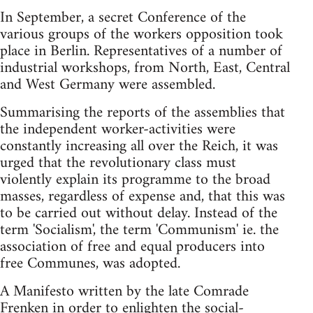
In September, a secret Conference of the
various groups of the workers opposition took
place in Berlin. Representatives of a number of
industrial workshops, from North, East, Central
and West Germany were assembled.
Summarising the reports of the assemblies that
the independent worker-activities were
constantly increasing all over the Reich, it was
urged that the revolutionary class must
violently explain its programme to the broad
masses, regardless of expense and, that this was
to be carried out without delay. Instead of the
term 'Socialism', the term 'Communism' ie. the
association of free and equal producers into
free Communes, was adopted.
A Manifesto written by the late Comrade
Frenken in order to enlighten the social-