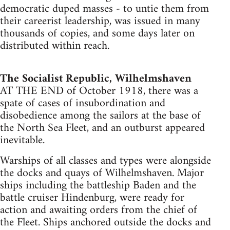
democratic duped masses - to untie them from
their careerist leadership, was issued in many
thousands of copies, and some days later on
distributed within reach.
The Socialist Republic, Wilhelmshaven
AT THE END of October 1918, there was a
spate of cases of insubordination and
disobedience among the sailors at the base of
the North Sea Fleet, and an outburst appeared
inevitable.
Warships of all classes and types were alongside
the docks and quays of Wilhelmshaven. Major
ships including the battleship Baden and the
battle cruiser Hindenburg, were ready for
action and awaiting orders from the chief of
the Fleet. Ships anchored outside the docks and