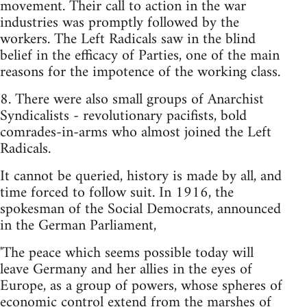
movement. Their call to action in the war
industries was promptly followed by the
workers. The Left Radicals saw in the blind
belief in the efficacy of Parties, one of the main
reasons for the impotence of the working class.
8. There were also small groups of Anarchist
Syndicalists - revolutionary pacifists, bold
comrades-in-arms who almost joined the Left
Radicals.
It cannot be queried, history is made by all, and
time forced to follow suit. In 1916, the
spokesman of the Social Democrats, announced
in the German Parliament,
'The peace which seems possible today will
leave Germany and her allies in the eyes of
Europe, as a group of powers, whose spheres of
economic control extend from the marshes of