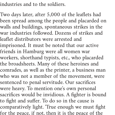
industries and to the soldiers.
Two days later, after 5,000 of the leaflets had
been spread among the people and placarded on
walls and buildings, spontaneous strikes in the
war industries followed. Dozens of strikes and
leaflet distributors were arrested and
imprisoned. It must be noted that our active
friends in Hamburg were all women war
workers, shorthand typists, etc., who placarded
the broadsheets. Many of these heroines and
comrades, as well as the printer, a business man
who was not a member of the movement, were
sentenced to penal servitude. Our sacrifices
were heavy. To mention one's own personal
sacrifices would be invidious. A fighter is bound
to fight and suffer. To do so in the cause is
comparatively light. 'True enough we must fight
for the peace, if not, then it is the peace of the