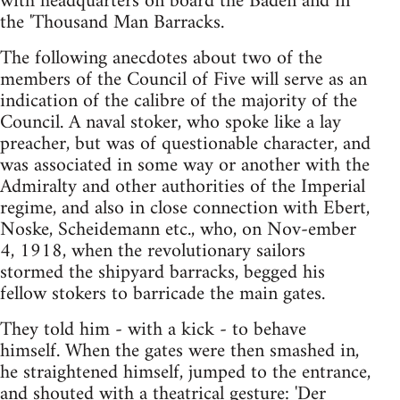
with headquarters on board the Baden and in
the 'Thousand Man Barracks.
The following anecdotes about two of the
members of the Council of Five will serve as an
indication of the calibre of the majority of the
Council. A naval stoker, who spoke like a lay
preacher, but was of questionable character, and
was associated in some way or another with the
Admiralty and other authorities of the Imperial
regime, and also in close connection with Ebert,
Noske, Scheidemann etc., who, on Nov-ember
4, 1918, when the revolutionary sailors
stormed the shipyard barracks, begged his
fellow stokers to barricade the main gates.
They told him - with a kick - to behave
himself. When the gates were then smashed in,
he straightened himself, jumped to the entrance,
and shouted with a theatrical gesture: 'Der