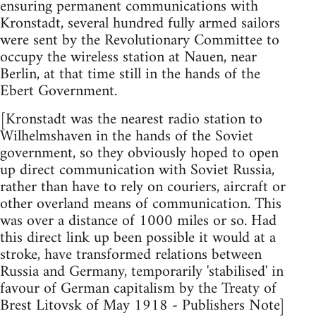
ensuring permanent communications with
Kronstadt, several hundred fully armed sailors
were sent by the Revolutionary Committee to
occupy the wireless station at Nauen, near
Berlin, at that time still in the hands of the
Ebert Government.
[Kronstadt was the nearest radio station to
Wilhelmshaven in the hands of the Soviet
government, so they obviously hoped to open
up direct communication with Soviet Russia,
rather than have to rely on couriers, aircraft or
other overland means of communication. This
was over a distance of 1000 miles or so. Had
this direct link up been possible it would at a
stroke, have transformed relations between
Russia and Germany, temporarily 'stabilised' in
favour of German capitalism by the Treaty of
Brest Litovsk of May 1918 - Publishers Note]