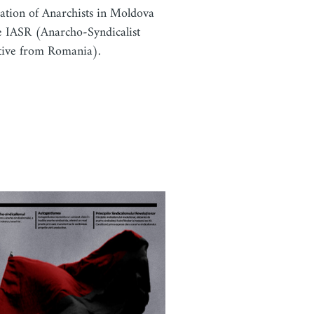
ation of Anarchists in Moldova
e IASR (Anarcho-Syndicalist
ative from Romania).