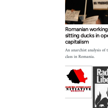
Romanian working 
sitting ducks in ope
capitalism
An anarchist analysis of
class in Romania.