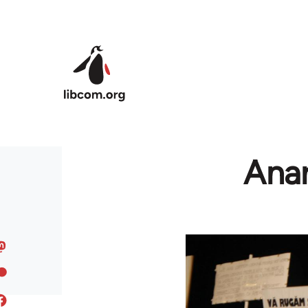
Skip to main content
Anar