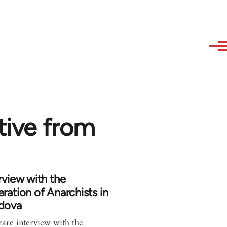
ative from
rview with the
ration of Anarchists in
dova
rare interview with the