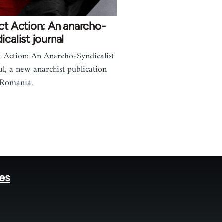
ct Action: An anarcho-
icalist journal
t Action: An Anarcho-Syndicalist
al, a new anarchist publication
 Romania.
tes