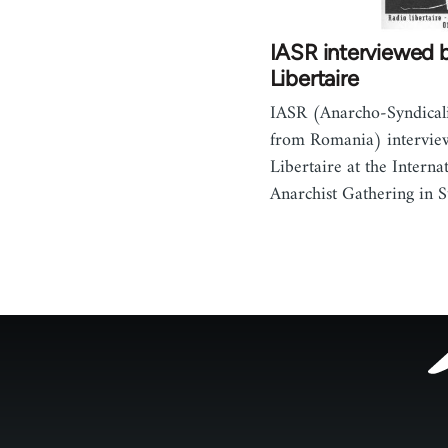
IASR interviewed 
Libertaire
IASR (Anarcho-Syndicalis
from Romania) intervie
Libertaire at the Interna
Anarchist Gathering in S
Footer
menu