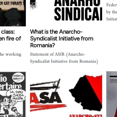
Feder
by th
Initi
class:
What is the Anarcho-
n fire of
Syndicalist Initiative from
Romania?
 the working
Statement of ASIR (Anarcho-
Syndicalist Initiative from Romania)