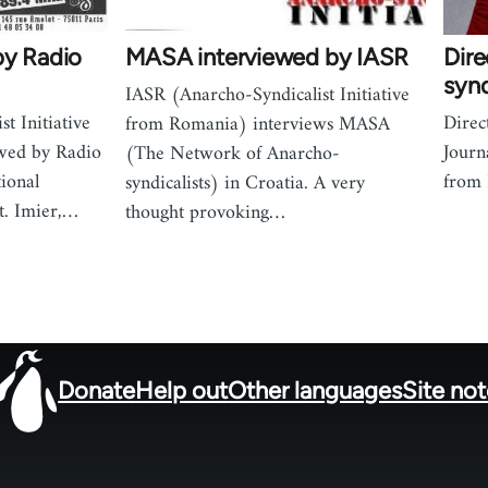
by Radio
MASA interviewed by IASR
Dire
synd
IASR (Anarcho-Syndicalist Initiative
t Initiative
Direc
from Romania) interviews MASA
wed by Radio
Journ
(The Network of Anarcho-
tional
from
syndicalists) in Croatia. A very
t. Imier,…
thought provoking…
Donate
Help out
Other languages
Site no