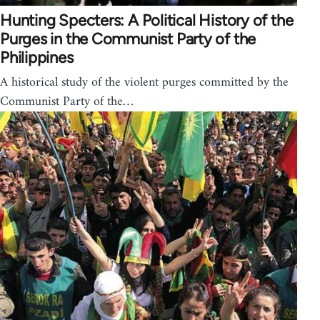
Hunting Specters: A Political History of the
Purges in the Communist Party of the
Philippines
A historical study of the violent purges committed by the
Communist Party of the…