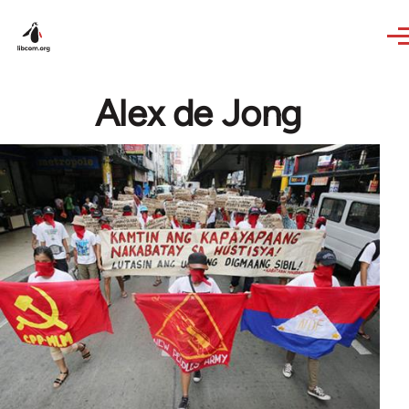
Skip to main content
Alex de Jong