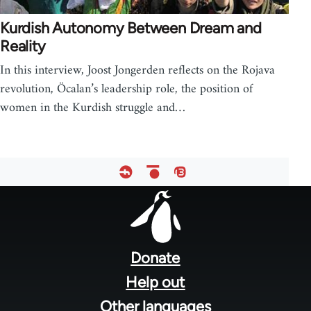
Kurdish Autonomy Between Dream and
Reality
In this interview, Joost Jongerden reflects on the Rojava
revolution, Öcalan’s leadership role, the position of
women in the Kurdish struggle and…
Footer
menu
Donate
Help out
Other languages