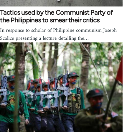
Tactics used by the Communist Party of
the Philippines to smear their critics
In response to scholar of Philippine communism Joseph
Scalice presenting a lecture detailing the…