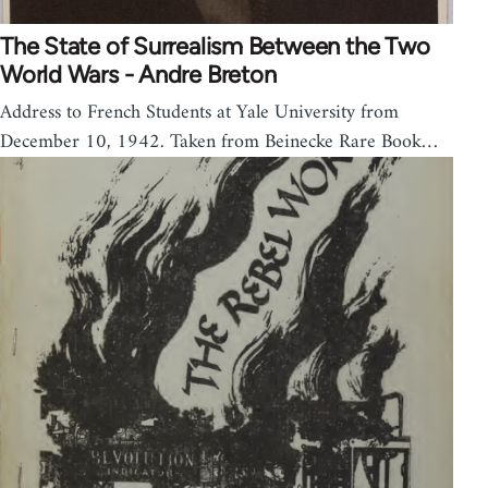
The State of Surrealism Between the Two
World Wars - Andre Breton
Address to French Students at Yale University from
December 10, 1942. Taken from Beinecke Rare Book…