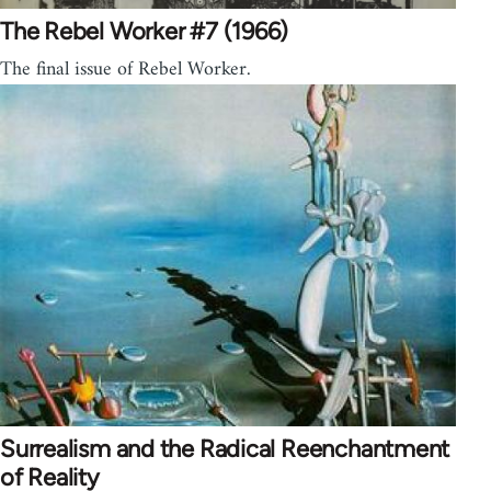
The Rebel Worker #7 (1966)
The final issue of Rebel Worker.
Surrealism and the Radical Reenchantment
of Reality