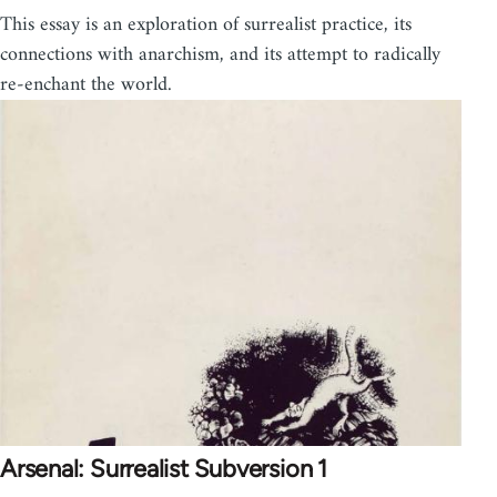
This essay is an exploration of surrealist practice, its
connections with anarchism, and its attempt to radically
re-enchant the world.
Arsenal: Surrealist Subversion 1