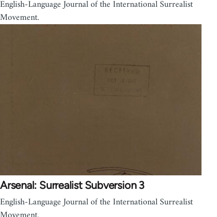
English-Language Journal of the International Surrealist
Movement.
Arsenal: Surrealist Subversion 3
English-Language Journal of the International Surrealist
Movement.