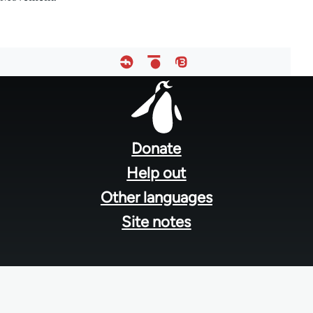
Footer
menu
Donate
Help out
Other languages
Site notes