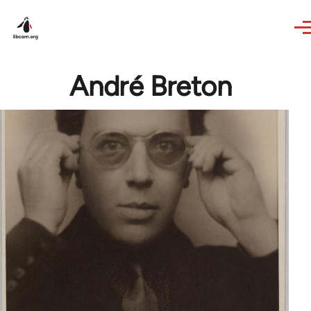
Skip to main content
André Breton