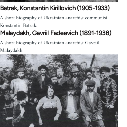
Batrak, Konstantin Kirillovich (1905-1933)
A short biography of Ukrainian anarchist communist
Konstantin Batrak.
Malaydakh, Gavriil Fadeevich (1891-1938)
A short biography of Ukrainian anarchist Gavriil
Malaydakh.