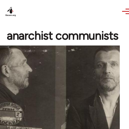
Skip to main content
anarchist communists