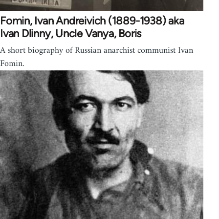
Fomin, Ivan Andreivich (1889-1938) aka
Ivan Dlinny, Uncle Vanya, Boris
A short biography of Russian anarchist communist Ivan
Fomin.