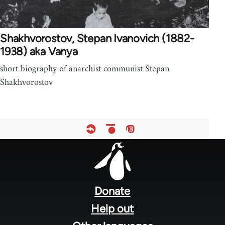
Shakhvorostov, Stepan Ivanovich (1882-
1938) aka Vanya
short biography of anarchist communist Stepan
Shakhvorostov
Footer
menu
Donate
Help out