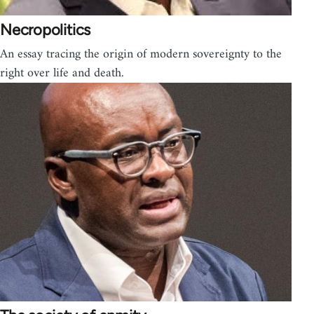
Necropolitics
An essay tracing the origin of modern sovereignty to the
right over life and death.