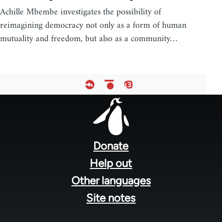
Achille Mbembe investigates the possibility of
reimagining democracy not only as a form of human
mutuality and freedom, but also as a community…
Footer
menu
Donate
Help out
Other languages
Site notes