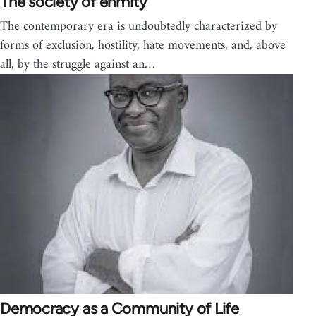
The society of enmity
The contemporary era is undoubtedly characterized by
forms of exclusion, hostility, hate movements, and, above
all, by the struggle against an…
Democracy as a Community of Life