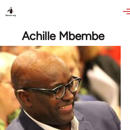
Skip to main content
Achille Mbembe