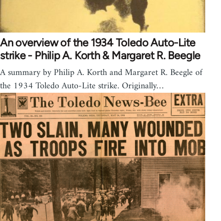
An overview of the 1934 Toledo Auto-Lite
strike - Philip A. Korth & Margaret R. Beegle
A summary by Philip A. Korth and Margaret R. Beegle of
the 1934 Toledo Auto-Lite strike. Originally…