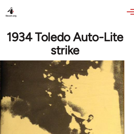
Skip to main content
1934 Toledo Auto-Lite
strike