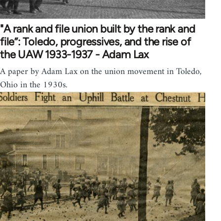
"A rank and file union built by the rank and
file”: Toledo, progressives, and the rise of
the UAW 1933-1937 - Adam Lax
A paper by Adam Lax on the union movement in Toledo,
Ohio in the 1930s.