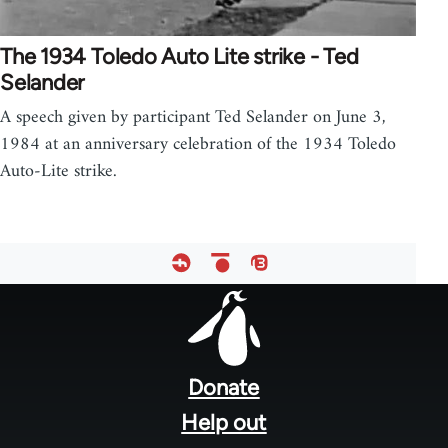
The 1934 Toledo Auto Lite strike - Ted
Selander
A speech given by participant Ted Selander on June 3,
1984 at an anniversary celebration of the 1934 Toledo
Auto-Lite strike.
Footer
menu
Donate
Help out