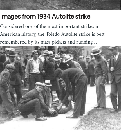
Images from 1934 Autolite strike
Considered one of the most important strikes in
American history, the Toledo Autolite strike is best
remembered by its mass pickets and running…