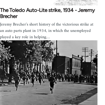
The Toledo Auto-Lite strike, 1934 - Jeremy
Brecher
Jeremy Brecher's short history of the victorious strike at
an auto parts plant in 1934, in which the unemployed
played a key role in helping…