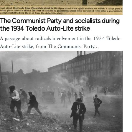
The Communist Party and socialists during
the 1934 Toledo Auto-Lite strike
A passage about radicals involvement in the 1934 Toledo
Auto-Lite strike, from The Communist Party…