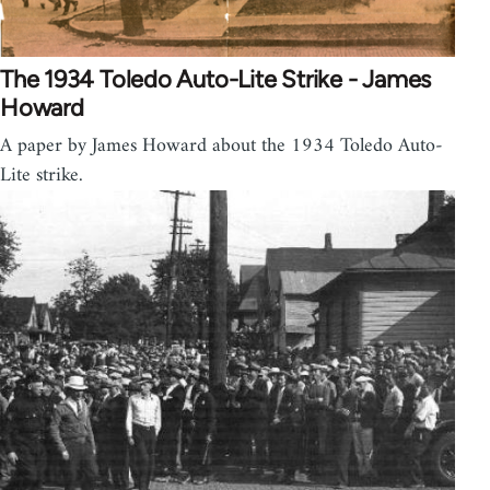
The 1934 Toledo Auto-Lite Strike - James
Howard
A paper by James Howard about the 1934 Toledo Auto-
Lite strike.