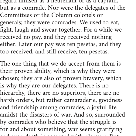
regard himself as a lieutenant or as a captain,
but as a comrade. Nor were the delegates of the
Committees or the Column colonels or
generals; they were comrades. We used to eat,
fight, laugh and swear together. For a while we
received no pay, and they received nothing
either. Later our pay was ten pesetas, and they
too received, and still receive, ten pesetas.
The one thing that we do accept from them is
their proven ability, which is why they were
chosen; they are also of proven bravery, which
is why they are our delegates. There is no
hierarchy, there are no superiors, there are no
harsh orders, but rather camaraderie, goodness
and friendship among comrades, a joyful life
amidst the disasters of war. And so, surrounded
by comrades who believe that the struggle is
for and about something, war seems gratifying