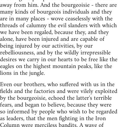
away from him. And the bourgeoisie - there are
many kinds of bourgeois individuals and they
are in many places - wove ceaselessly with the
threads of calumny the evil slanders with which
we have been regaled, because they, and they
alone, have been injured and are capable of
being injured by our activities, by our
rebelliousness, and by the wildly irrepressible
desires we carry in our hearts to be free like the
eagles on the highest mountain peaks, like the
lions in the jungle.
Even our brothers, who suffered with us in the
fields and the factories and were vilely exploited
by the bourgeoisie, echoed the latter's terrible
fears, and began to believe, because they were
so informed by people who wish to be regarded
as leaders, that the men fighting in the Iron
Column were merciless bandits. A wave of