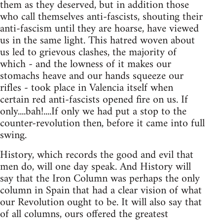
them as they deserved, but in addition those
who call themselves anti-fascists, shouting their
anti-fascism until they are hoarse, have viewed
us in the same light. This hatred woven about
us led to grievous clashes, the majority of
which - and the lowness of it makes our
stomachs heave and our hands squeeze our
rifles - took place in Valencia itself when
certain red anti-fascists opened fire on us. If
only....bah!....If only we had put a stop to the
counter-revolution then, before it came into full
swing.
History, which records the good and evil that
men do, will one day speak. And History will
say that the Iron Column was perhaps the only
column in Spain that had a clear vision of what
our Revolution ought to be. It will also say that
of all columns, ours offered the greatest