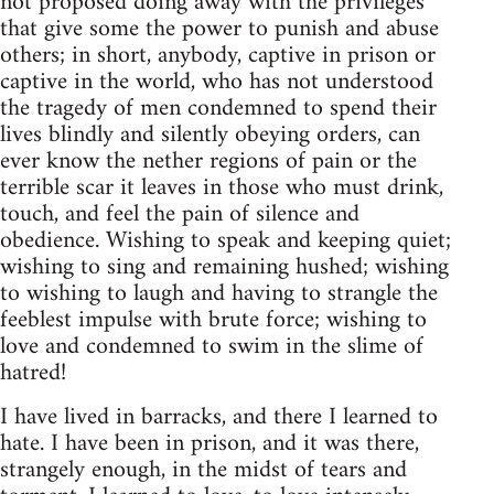
not proposed doing away with the privileges
that give some the power to punish and abuse
others; in short, anybody, captive in prison or
captive in the world, who has not understood
the tragedy of men condemned to spend their
lives blindly and silently obeying orders, can
ever know the nether regions of pain or the
terrible scar it leaves in those who must drink,
touch, and feel the pain of silence and
obedience. Wishing to speak and keeping quiet;
wishing to sing and remaining hushed; wishing
to wishing to laugh and having to strangle the
feeblest impulse with brute force; wishing to
love and condemned to swim in the slime of
hatred!
I have lived in barracks, and there I learned to
hate. I have been in prison, and it was there,
strangely enough, in the midst of tears and