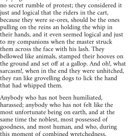
no secret rumble of protest; they considered it
just and logical that the riders in the cart,
because they were se-ores, should be the ones
pulling on the reins an holding the whip in
their hands, and it even seemed logical and just
to my companions when the master struck
them across the face with his lash. They
bellowed like animals, stamped their hooves on
the ground and set off at a gallop. And oh!, what
sarcasm!, when in the end they were unhitched,
they ran like grovelling dogs to lick the hand
that had whipped them.
Anybody who has not been humiliated,
harassed; anybody who has not felt like the
most unfortunate being on earth, and at the
same time the noblest, most possessed of
goodness, and most human, and who, during
this moment of combined wretchedness,