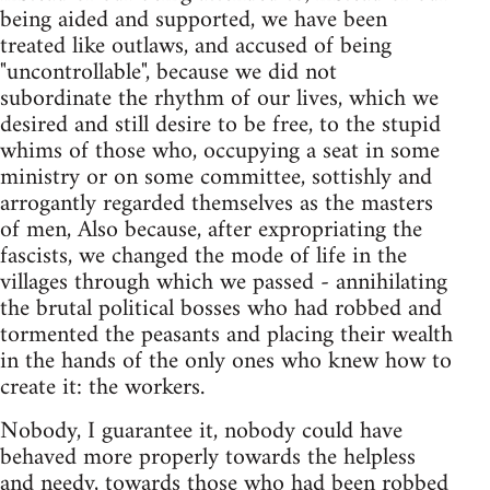
being aided and supported, we have been
treated like outlaws, and accused of being
"uncontrollable", because we did not
subordinate the rhythm of our lives, which we
desired and still desire to be free, to the stupid
whims of those who, occupying a seat in some
ministry or on some committee, sottishly and
arrogantly regarded themselves as the masters
of men, Also because, after expropriating the
fascists, we changed the mode of life in the
villages through which we passed - annihilating
the brutal political bosses who had robbed and
tormented the peasants and placing their wealth
in the hands of the only ones who knew how to
create it: the workers.
Nobody, I guarantee it, nobody could have
behaved more properly towards the helpless
and needy, towards those who had been robbed