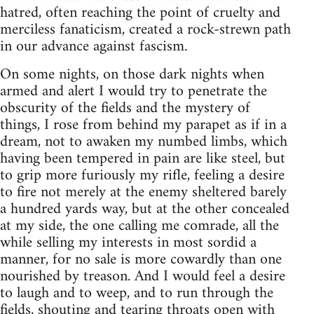
hatred, often reaching the point of cruelty and
merciless fanaticism, created a rock-strewn path
in our advance against fascism.
On some nights, on those dark nights when
armed and alert I would try to penetrate the
obscurity of the fields and the mystery of
things, I rose from behind my parapet as if in a
dream, not to awaken my numbed limbs, which
having been tempered in pain are like steel, but
to grip more furiously my rifle, feeling a desire
to fire not merely at the enemy sheltered barely
a hundred yards way, but at the other concealed
at my side, the one calling me comrade, all the
while selling my interests in most sordid a
manner, for no sale is more cowardly than one
nourished by treason. And I would feel a desire
to laugh and to weep, and to run through the
fields, shouting and tearing throats open with