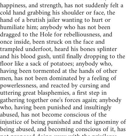
happiness, and strength, has not suddenly felt a
cold hand grabbing his shoulder or face, the
hand of a brutish jailer wanting to hurt or
humiliate him; anybody who has not been
dragged to the Hole for rebelliousness, and
once inside, been struck on the face and
trampled underfoot, heard his bones splinter
and his blood gush, until finally dropping to the
floor like a sack of potatoes; anybody who,
having been tormented at the hands of other
men, has not been dominated by a feeling of
powerlessness, and reacted by cursing and
uttering great blasphemies, a first step in
gathering together one's forces again; anybody
who, having been punished and insultingly
abused, has not become conscious of the
injustice of being punished and the ignominy of
being abused, and becoming conscious of it, has