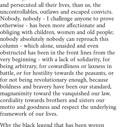
and persecuted all their lives, than us, the
uncontrollables, outlaws and escaped convicts.
Nobody, nobody - I challenge anyone to prove
otherwise - has been more affectionate and
obliging with children, women and old people;
nobody absolutely nobody can reproach this
column - which alone, unaided and even
obstructed has been in the front lines from the
very beginning - with a lack of solidarity, for
being arbitrary, for cowardliness or laxness in
battle, or for hostility towards the peasants, or
for not being revolutionary enough, because
boldness and bravery have been our standard,
magnanimity toward the vanquished our law,
cordiality towards brothers and sisters our
motto and goodness and respect the underlying
framework of our lives.
Why the black legend that has been woven