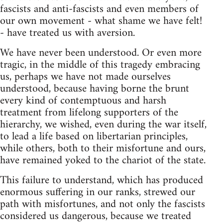
fascists and anti-fascists and even members of
our own movement - what shame we have felt!
- have treated us with aversion.
We have never been understood. Or even more
tragic, in the middle of this tragedy embracing
us, perhaps we have not made ourselves
understood, because having borne the brunt
every kind of contemptuous and harsh
treatment from lifelong supporters of the
hierarchy, we wished, even during the war itself,
to lead a life based on libertarian principles,
while others, both to their misfortune and ours,
have remained yoked to the chariot of the state.
This failure to understand, which has produced
enormous suffering in our ranks, strewed our
path with misfortunes, and not only the fascists
considered us dangerous, because we treated