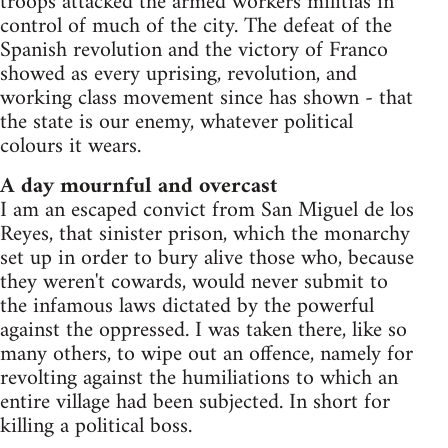
troops attacked the armed workers militias in
control of much of the city. The defeat of the
Spanish revolution and the victory of Franco
showed as every uprising, revolution, and
working class movement since has shown - that
the state is our enemy, whatever political
colours it wears.
A day mournful and overcast
I am an escaped convict from San Miguel de los
Reyes, that sinister prison, which the monarchy
set up in order to bury alive those who, because
they weren't cowards, would never submit to
the infamous laws dictated by the powerful
against the oppressed. I was taken there, like so
many others, to wipe out an offence, namely for
revolting against the humiliations to which an
entire village had been subjected. In short for
killing a political boss.