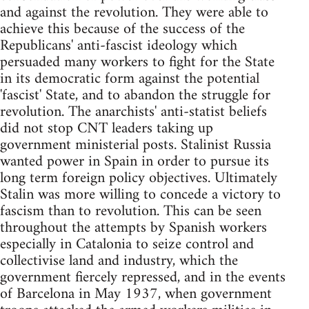
and against the revolution. They were able to
achieve this because of the success of the
Republicans' anti-fascist ideology which
persuaded many workers to fight for the State
in its democratic form against the potential
'fascist' State, and to abandon the struggle for
revolution. The anarchists' anti-statist beliefs
did not stop CNT leaders taking up
government ministerial posts. Stalinist Russia
wanted power in Spain in order to pursue its
long term foreign policy objectives. Ultimately
Stalin was more willing to concede a victory to
fascism than to revolution. This can be seen
throughout the attempts by Spanish workers
especially in Catalonia to seize control and
collectivise land and industry, which the
government fiercely repressed, and in the events
of Barcelona in May 1937, when government