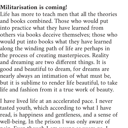
Militarisation is coming!
Life has more to teach men that all the theories
and books combined. Those who would put
into practice what they have learned from
others via books deceive themselves; those who
would put into books what they have learned
along the winding path of life are perhaps in
the process of creating masterpieces. Reality
and dreaming are two different things. It is
good and beautiful to dream, for dreams are
nearly always an intimation of what must be,
but it is sublime to render life beautiful, to take
life and fashion from it a true work of beauty.
I have lived life at an accelerated pace. I never
tasted youth, which according to what I have
read, is happiness and gentleness, and a sense of
well-being. In the prison I was only aware of