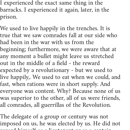
I experienced the exact same thing in the
barracks. I experienced it again, later, in the
prison.
We used to live happily in the trenches. It is
true that we saw comrades fall at our side who
had been in the war with us from the
beginning; furthermore, we were aware that at
any moment a bullet might leave us stretched
out in the middle of a field - the reward
expected by a revolutionary - but we used to
live happily,. We used to eat when we could, and
fast, when rations were in short supply. And
everyone was content. Why? Because none of us
was superior to the other, all of us were friends,
all comrades, all guerrillas of the Revolution.
The delegate of a group or century was not
imposed on us, he was elected by us. He did not