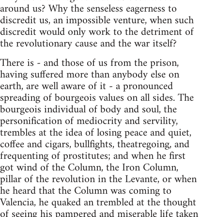
around us? Why the senseless eagerness to
discredit us, an impossible venture, when such
discredit would only work to the detriment of
the revolutionary cause and the war itself?
There is - and those of us from the prison,
having suffered more than anybody else on
earth, are well aware of it - a pronounced
spreading of bourgeois values on all sides. The
bourgeois individual of body and soul, the
personification of mediocrity and servility,
trembles at the idea of losing peace and quiet,
coffee and cigars, bullfights, theatregoing, and
frequenting of prostitutes; and when he first
got wind of the Column, the Iron Column,
pillar of the revolution in the Levante, or when
he heard that the Column was coming to
Valencia, he quaked an trembled at the thought
of seeing his pampered and miserable life taken