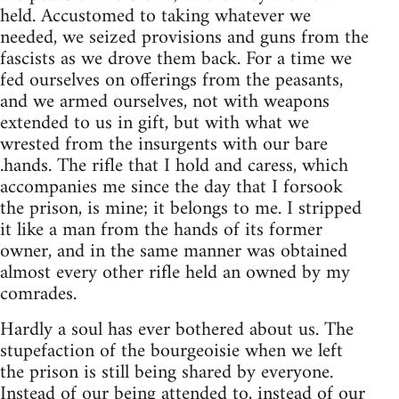
held. Accustomed to taking whatever we
needed, we seized provisions and guns from the
fascists as we drove them back. For a time we
fed ourselves on offerings from the peasants,
and we armed ourselves, not with weapons
extended to us in gift, but with what we
wrested from the insurgents with our bare
.hands. The rifle that I hold and caress, which
accompanies me since the day that I forsook
the prison, is mine; it belongs to me. I stripped
it like a man from the hands of its former
owner, and in the same manner was obtained
almost every other rifle held an owned by my
comrades.
Hardly a soul has ever bothered about us. The
stupefaction of the bourgeoisie when we left
the prison is still being shared by everyone.
Instead of our being attended to, instead of our