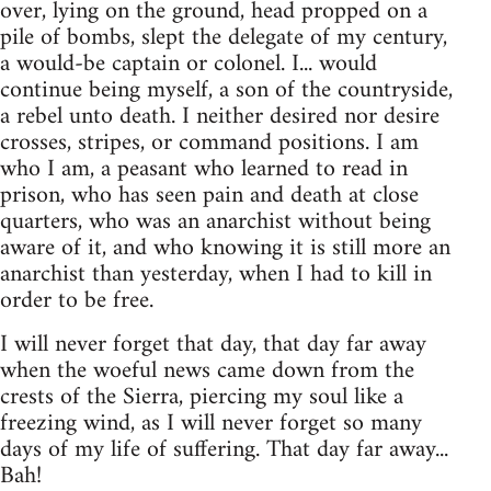
over, lying on the ground, head propped on a
pile of bombs, slept the delegate of my century,
a would-be captain or colonel. I... would
continue being myself, a son of the countryside,
a rebel unto death. I neither desired nor desire
crosses, stripes, or command positions. I am
who I am, a peasant who learned to read in
prison, who has seen pain and death at close
quarters, who was an anarchist without being
aware of it, and who knowing it is still more an
anarchist than yesterday, when I had to kill in
order to be free.
I will never forget that day, that day far away
when the woeful news came down from the
crests of the Sierra, piercing my soul like a
freezing wind, as I will never forget so many
days of my life of suffering. That day far away...
Bah!