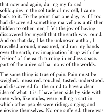
that now and again, during my forced
soliloquies in the solitude of my cell, I came
back to it. To the point that one day, as if I too
had discovered something marvellous until then
hidden to other men, I felt the joy of having
discovered for myself that the earth was round.
And on that day, like the unknown author, I
travelled around, measured, and ran my hands
over the earth, my imagination lit up with the
"vision" of the earth turning in endless space,
part of the universal harmony of the worlds.
The same thing is true of pain. Pain must be
weighed, measured, touched, tasted, understood,
and discovered for the mind to have a clear
idea of what it is. I have been side by side with
men who, like mules, were pulling a cart in
which other people were riding, singing and
enjoying themselves. No one suffered; there was