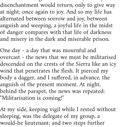
disenchantment would return, only to give way
at night; once again to joy. And so my life has
alternated between sorrow and joy, between
anguish and weeping, a joyful life in the midst
of danger compares with that life of darkness
and misery in the dark and miserable prison.
One day - a day that was mournful and
overcast - the news that we must be militarised
descended on the crests of the Sierra like an icy
wind that penetrates the flesh. It pierced my
body a dagger, and I suffered, in advance, the
anguish of the present moment. At night,
behind the parapet, the news was repeated:
"Militarisation is coming!"
At my side, keeping vigil while I rested without
sleeping, was the delegate of my group, a
would-be lieutenant; and two steps further