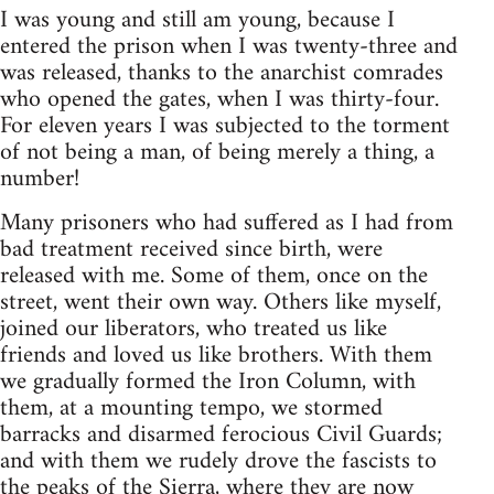
I was young and still am young, because I
entered the prison when I was twenty-three and
was released, thanks to the anarchist comrades
who opened the gates, when I was thirty-four.
For eleven years I was subjected to the torment
of not being a man, of being merely a thing, a
number!
Many prisoners who had suffered as I had from
bad treatment received since birth, were
released with me. Some of them, once on the
street, went their own way. Others like myself,
joined our liberators, who treated us like
friends and loved us like brothers. With them
we gradually formed the Iron Column, with
them, at a mounting tempo, we stormed
barracks and disarmed ferocious Civil Guards;
and with them we rudely drove the fascists to
the peaks of the Sierra, where they are now