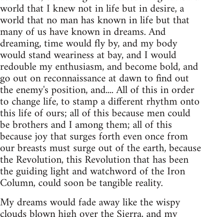
world that I knew not in life but in desire, a
world that no man has known in life but that
many of us have known in dreams. And
dreaming, time would fly by, and my body
would stand weariness at bay, and I would
redouble my enthusiasm, and become bold, and
go out on reconnaissance at dawn to find out
the enemy's position, and.... All of this in order
to change life, to stamp a different rhythm onto
this life of ours; all of this because men could
be brothers and I among them; all of this
because joy that surges forth even once from
our breasts must surge out of the earth, because
the Revolution, this Revolution that has been
the guiding light and watchword of the Iron
Column, could soon be tangible reality.
My dreams would fade away like the wispy
clouds blown high over the Sierra, and my