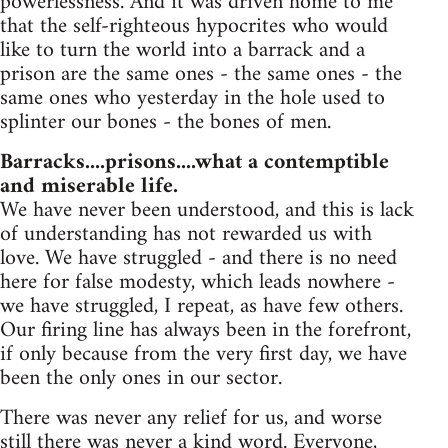
powerlessness. And it was driven home to me
that the self-righteous hypocrites who would
like to turn the world into a barrack and a
prison are the same ones - the same ones - the
same ones who yesterday in the hole used to
splinter our bones - the bones of men.
Barracks....prisons....what a contemptible
and miserable life.
We have never been understood, and this is lack
of understanding has not rewarded us with
love. We have struggled - and there is no need
here for false modesty, which leads nowhere -
we have struggled, I repeat, as have few others.
Our firing line has always been in the forefront,
if only because from the very first day, we have
been the only ones in our sector.
There was never any relief for us, and worse
still there was never a kind word. Everyone,