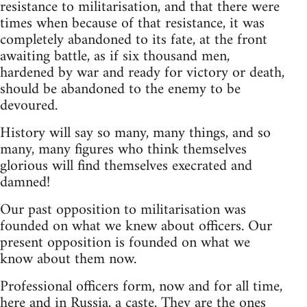
resistance to militarisation, and that there were
times when because of that resistance, it was
completely abandoned to its fate, at the front
awaiting battle, as if six thousand men,
hardened by war and ready for victory or death,
should be abandoned to the enemy to be
devoured.
History will say so many, many things, and so
many, many figures who think themselves
glorious will find themselves execrated and
damned!
Our past opposition to militarisation was
founded on what we knew about officers. Our
present opposition is founded on what we
know about them now.
Professional officers form, now and for all time,
here and in Russia, a caste. They are the ones