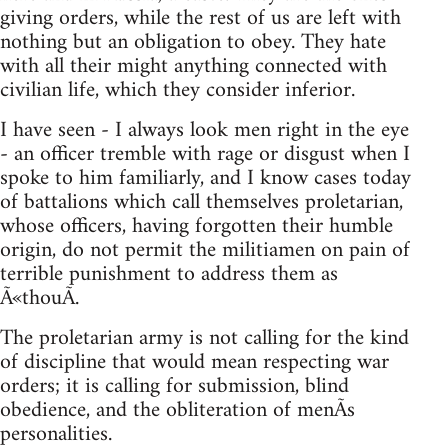
giving orders, while the rest of us are left with
nothing but an obligation to obey. They hate
with all their might anything connected with
civilian life, which they consider inferior.
I have seen - I always look men right in the eye
- an officer tremble with rage or disgust when I
spoke to him familiarly, and I know cases today
of battalions which call themselves proletarian,
whose officers, having forgotten their humble
origin, do not permit the militiamen on pain of
terrible punishment to address them as
Ã«thouÃ­.
The proletarian army is not calling for the kind
of discipline that would mean respecting war
orders; it is calling for submission, blind
obedience, and the obliteration of menÃ­s
personalities.