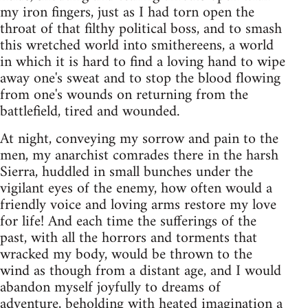
my iron fingers, just as I had torn open the
throat of that filthy political boss, and to smash
this wretched world into smithereens, a world
in which it is hard to find a loving hand to wipe
away one's sweat and to stop the blood flowing
from one's wounds on returning from the
battlefield, tired and wounded.
At night, conveying my sorrow and pain to the
men, my anarchist comrades there in the harsh
Sierra, huddled in small bunches under the
vigilant eyes of the enemy, how often would a
friendly voice and loving arms restore my love
for life! And each time the sufferings of the
past, with all the horrors and torments that
wracked my body, would be thrown to the
wind as though from a distant age, and I would
abandon myself joyfully to dreams of
adventure, beholding with heated imagination a