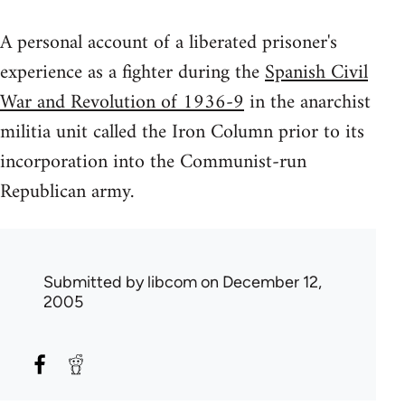
A personal account of a liberated prisoner's
experience as a fighter during the
Spanish Civil
War and Revolution of 1936-9
in the anarchist
militia unit called the Iron Column prior to its
incorporation into the Communist-run
Republican army.
Submitted by
libcom
on December 12,
2005