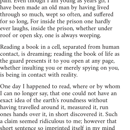
pain. Even though I am young as years go, I
have been made an old man by having lived
through so much, wept so often, and suffered
for so long, For inside the prison one hardly
ever laughs, inside the prison, whether under
roof or open sky, one is always weeping.
Reading a book in a cell, separated from human
contact, is dreaming; reading the book of life as
the guard presents it to you open at any page,
whether insulting you or merely spying on you,
is being in contact with reality.
One day I happened to read, where or by whom
I can no longer say, that one could not have an
exact idea of the earth's roundness without
having travelled around it, measured it, run
ones hands over it, in short discovered it. Such
a claim seemed ridiculous to me; however that
short sentence so imprinted itself in my mind