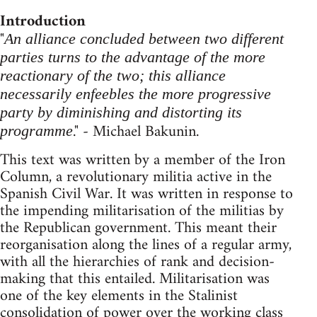
Introduction
"
An alliance concluded between two different
parties turns to the advantage of the more
reactionary of the two; this alliance
necessarily enfeebles the more progressive
party by diminishing and distorting its
." - Michael Bakunin.
programme
This text was written by a member of the Iron
Column, a revolutionary militia active in the
Spanish Civil War. It was written in response to
the impending militarisation of the militias by
the Republican government. This meant their
reorganisation along the lines of a regular army,
with all the hierarchies of rank and decision-
making that this entailed. Militarisation was
one of the key elements in the Stalinist
consolidation of power over the working class