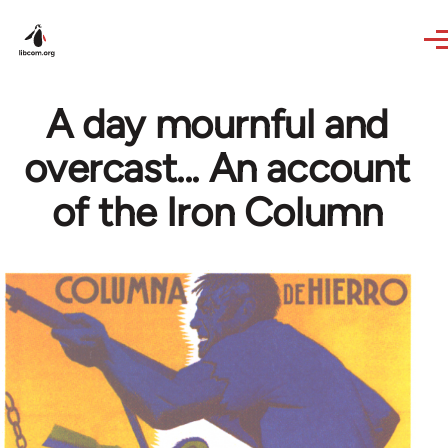
Skip to main content
A day mournful and
overcast... An account
of the Iron Column