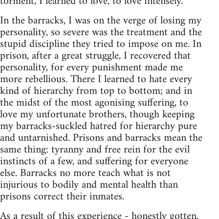
torment, I learned to love, to love intensely.
In the barracks, I was on the verge of losing my
personality, so severe was the treatment and the
stupid discipline they tried to impose on me. In
prison, after a great struggle, I recovered that
personality, for every punishment made me
more rebellious. There I learned to hate every
kind of hierarchy from top to bottom; and in
the midst of the most agonising suffering, to
love my unfortunate brothers, though keeping
my barracks-suckled hatred for hierarchy pure
and untarnished. Prisons and barracks mean the
same thing: tyranny and free rein for the evil
instincts of a few, and suffering for everyone
else. Barracks no more teach what is not
injurious to bodily and mental health than
prisons correct their inmates.
As a result of this experience - honestly gotten,