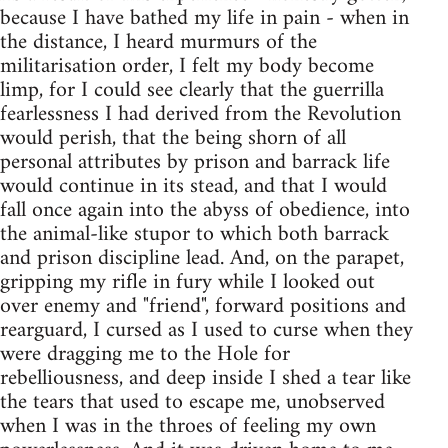
because I have bathed my life in pain - when in
the distance, I heard murmurs of the
militarisation order, I felt my body become
limp, for I could see clearly that the guerrilla
fearlessness I had derived from the Revolution
would perish, that the being shorn of all
personal attributes by prison and barrack life
would continue in its stead, and that I would
fall once again into the abyss of obedience, into
the animal-like stupor to which both barrack
and prison discipline lead. And, on the parapet,
gripping my rifle in fury while I looked out
over enemy and "friend", forward positions and
rearguard, I cursed as I used to curse when they
were dragging me to the Hole for
rebelliousness, and deep inside I shed a tear like
the tears that used to escape me, unobserved
when I was in the throes of feeling my own