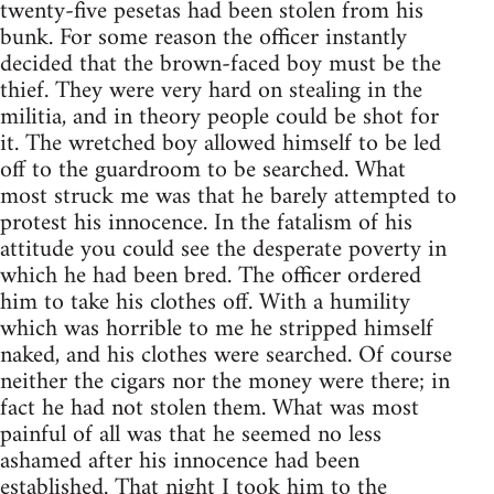
twenty-five pesetas had been stolen from his
bunk. For some reason the officer instantly
decided that the brown-faced boy must be the
thief. They were very hard on stealing in the
militia, and in theory people could be shot for
it. The wretched boy allowed himself to be led
off to the guardroom to be searched. What
most struck me was that he barely attempted to
protest his innocence. In the fatalism of his
attitude you could see the desperate poverty in
which he had been bred. The officer ordered
him to take his clothes off. With a humility
which was horrible to me he stripped himself
naked, and his clothes were searched. Of course
neither the cigars nor the money were there; in
fact he had not stolen them. What was most
painful of all was that he seemed no less
ashamed after his innocence had been
established. That night I took him to the