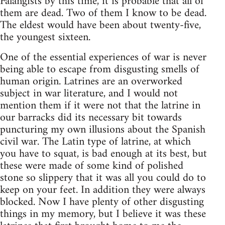
Falangists by this time, it is probable that all of
them are dead. Two of them I know to be dead.
The eldest would have been about twenty-five,
the youngest sixteen.
One of the essential experiences of war is never
being able to escape from disgusting smells of
human origin. Latrines are an overworked
subject in war literature, and I would not
mention them if it were not that the latrine in
our barracks did its necessary bit towards
puncturing my own illusions about the Spanish
civil war. The Latin type of latrine, at which
you have to squat, is bad enough at its best, but
these were made of some kind of polished
stone so slippery that it was all you could do to
keep on your feet. In addition they were always
blocked. Now I have plenty of other disgusting
things in my memory, but I believe it was these