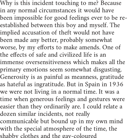
Why is this incident touching to me? Because
in any normal circumstances it would have
been impossible for good feelings ever to be re-
established between this boy and myself. The
implied accusation of theft would not have
been made any better, probably somewhat
worse, by my efforts to make amends. One of
the effects of safe and civilized life is an
immense oversensitiveness which makes all the
primary emotions seem somewhat disgusting.
Generosity is as painful as meanness, gratitude
as hateful as ingratitude. But in Spain in 1936
we were not living in a normal time. It was a
time when generous feelings and gestures were
easier than they ordinarily are. I could relate a
dozen similar incidents, not really
communicable but bound up in my own mind
with the special atmosphere of the time, the
shabby clothes and the gay-coloured