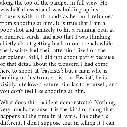
along the top of the parapet in full view. He
was half-dressed and was holding up his
trousers with both hands as he ran. I refrained
from shooting at him. It is true that I am a
poor shot and unlikely to hit a running man at
a hundred yards, and also that I was thinking
chiefly about getting back to our trench while
the Fascists had their attention fixed on the
aeroplanes. Still, I did not shoot partly because
of that detail about the trousers. I had come
here to shoot at ‘Fascists’; but a man who is
holding up his trousers isn't a ‘Fascist’, he is
visibly a fellow-creature, similar to yourself, and
you don't feel like shooting at him.
What does this incident demonstrate? Nothing
very much, because it is the kind of thing that
happens all the time in all wars. The other is
different. I don't suppose that in telling it I can