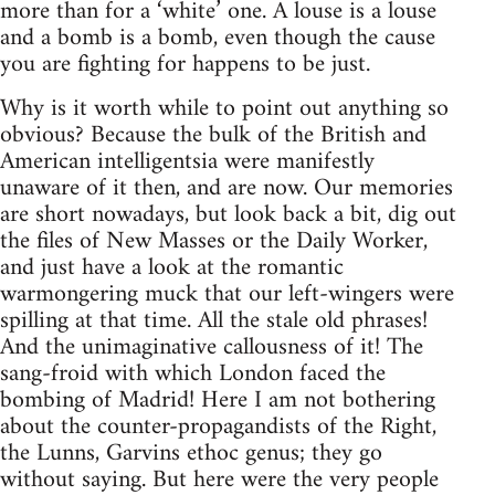
more than for a ‘white’ one. A louse is a louse
and a bomb is a bomb, even though the cause
you are fighting for happens to be just.
Why is it worth while to point out anything so
obvious? Because the bulk of the British and
American intelligentsia were manifestly
unaware of it then, and are now. Our memories
are short nowadays, but look back a bit, dig out
the files of New Masses or the Daily Worker,
and just have a look at the romantic
warmongering muck that our left-wingers were
spilling at that time. All the stale old phrases!
And the unimaginative callousness of it! The
sang-froid with which London faced the
bombing of Madrid! Here I am not bothering
about the counter-propagandists of the Right,
the Lunns, Garvins ethoc genus; they go
without saying. But here were the very people