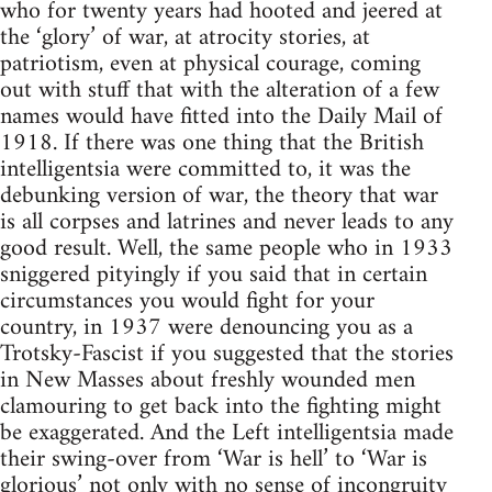
who for twenty years had hooted and jeered at
the ‘glory’ of war, at atrocity stories, at
patriotism, even at physical courage, coming
out with stuff that with the alteration of a few
names would have fitted into the Daily Mail of
1918. If there was one thing that the British
intelligentsia were committed to, it was the
debunking version of war, the theory that war
is all corpses and latrines and never leads to any
good result. Well, the same people who in 1933
sniggered pityingly if you said that in certain
circumstances you would fight for your
country, in 1937 were denouncing you as a
Trotsky-Fascist if you suggested that the stories
in New Masses about freshly wounded men
clamouring to get back into the fighting might
be exaggerated. And the Left intelligentsia made
their swing-over from ‘War is hell’ to ‘War is
glorious’ not only with no sense of incongruity