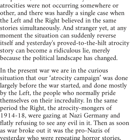
atrocities were not occurring somewhere or
other, and there was hardly a single case when
the Left and the Right believed in the same
stories simultaneously. And stranger yet, at any
moment the situation can suddenly reverse
itself and yesterday's proved-to-the-hilt atrocity
story can become a ridiculous lie, merely
because the political landscape has changed.
In the present war we are in the curious
situation that our ‘atrocity campaign’ was done
largely before the war started, and done mostly
by the Left, the people who normally pride
themselves on their incredulity. In the same
period the Right, the atrocity-mongers of
1914-18, were gazing at Nazi Germany and
flatly refusing to see any evil in it. Then as soon
as war broke out it was the pro-Nazis of
yesterday who were repeating horror stories,