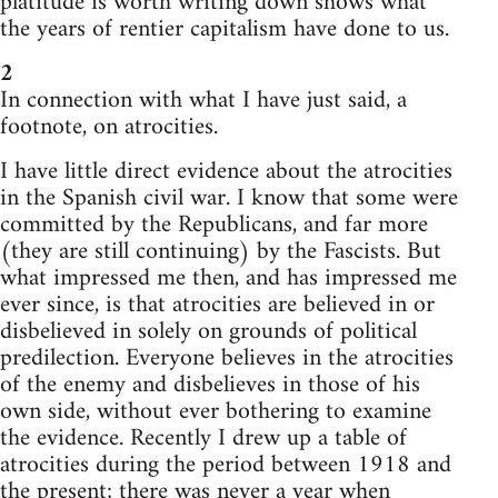
platitude is worth writing down shows what
the years of rentier capitalism have done to us.
2
In connection with what I have just said, a
footnote, on atrocities.
I have little direct evidence about the atrocities
in the Spanish civil war. I know that some were
committed by the Republicans, and far more
(they are still continuing) by the Fascists. But
what impressed me then, and has impressed me
ever since, is that atrocities are believed in or
disbelieved in solely on grounds of political
predilection. Everyone believes in the atrocities
of the enemy and disbelieves in those of his
own side, without ever bothering to examine
the evidence. Recently I drew up a table of
atrocities during the period between 1918 and
the present; there was never a year when