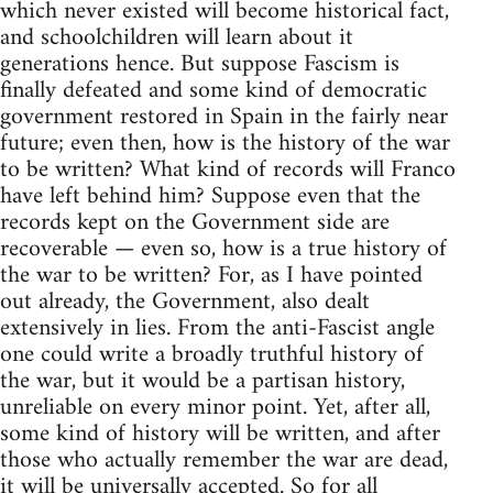
which never existed will become historical fact,
and schoolchildren will learn about it
generations hence. But suppose Fascism is
finally defeated and some kind of democratic
government restored in Spain in the fairly near
future; even then, how is the history of the war
to be written? What kind of records will Franco
have left behind him? Suppose even that the
records kept on the Government side are
recoverable — even so, how is a true history of
the war to be written? For, as I have pointed
out already, the Government, also dealt
extensively in lies. From the anti-Fascist angle
one could write a broadly truthful history of
the war, but it would be a partisan history,
unreliable on every minor point. Yet, after all,
some kind of history will be written, and after
those who actually remember the war are dead,
it will be universally accepted. So for all