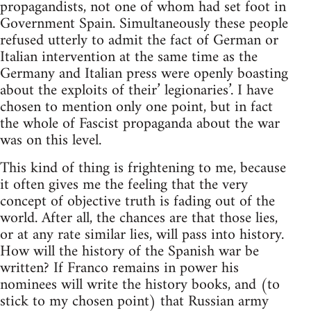
propagandists, not one of whom had set foot in
Government Spain. Simultaneously these people
refused utterly to admit the fact of German or
Italian intervention at the same time as the
Germany and Italian press were openly boasting
about the exploits of their’ legionaries’. I have
chosen to mention only one point, but in fact
the whole of Fascist propaganda about the war
was on this level.
This kind of thing is frightening to me, because
it often gives me the feeling that the very
concept of objective truth is fading out of the
world. After all, the chances are that those lies,
or at any rate similar lies, will pass into history.
How will the history of the Spanish war be
written? If Franco remains in power his
nominees will write the history books, and (to
stick to my chosen point) that Russian army