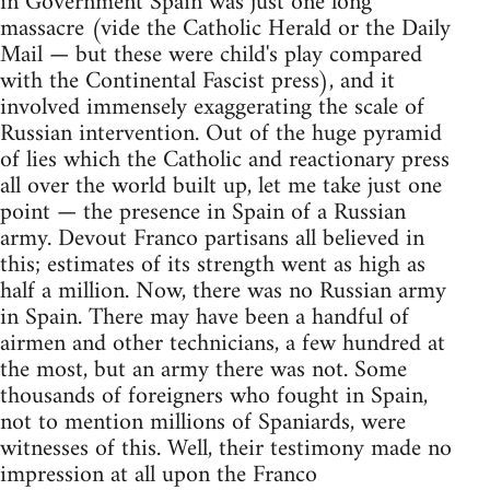
in Government Spain was just one long
massacre (vide the Catholic Herald or the Daily
Mail — but these were child's play compared
with the Continental Fascist press), and it
involved immensely exaggerating the scale of
Russian intervention. Out of the huge pyramid
of lies which the Catholic and reactionary press
all over the world built up, let me take just one
point — the presence in Spain of a Russian
army. Devout Franco partisans all believed in
this; estimates of its strength went as high as
half a million. Now, there was no Russian army
in Spain. There may have been a handful of
airmen and other technicians, a few hundred at
the most, but an army there was not. Some
thousands of foreigners who fought in Spain,
not to mention millions of Spaniards, were
witnesses of this. Well, their testimony made no
impression at all upon the Franco