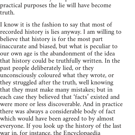
practical purposes the lie will have become
truth.
I know it is the fashion to say that most of
recorded history is lies anyway. I am willing to
believe that history is for the most part
inaccurate and biased, but what is peculiar to
our own age is the abandonment of the idea
that history could be truthfully written. In the
past people deliberately lied, or they
unconsciously coloured what they wrote, or
they struggled after the truth, well knowing
that they must make many mistakes; but in
each case they believed that ‘facts’ existed and
were more or less discoverable. And in practice
there was always a considerable body of fact
which would have been agreed to by almost
everyone. If you look up the history of the last
war in, for instance, the Encyclopaedia