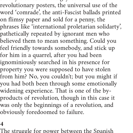
revolutionary posters, the universal use of the
word ‘comrade’, the anti-Fascist ballads printed
on flimsy paper and sold for a penny, the
phrases like ‘international proletarian solidarty’,
pathetically repeated by ignorant men who
believed them to mean something. Could you
feel friendly towards somebody, and stick up
for him in a quarrel, after you had been
ignominiously searched in his presence for
property you were supposed to have stolen
from him? No, you couldn't; but you might if
you had both been through some emotionally
widening experience. That is one of the by-
products of revolution, though in this case it
was only the beginnings of a revolution, and
obviously foredoomed to failure.
4
The struggle for power between the Spanish