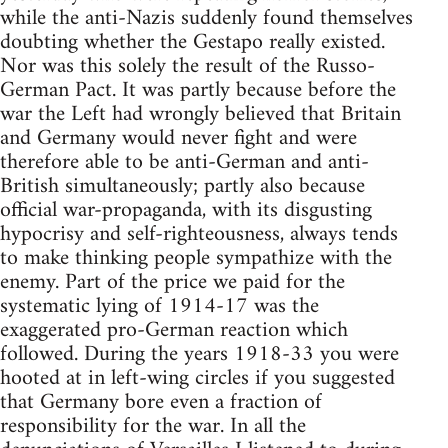
while the anti-Nazis suddenly found themselves
doubting whether the Gestapo really existed.
Nor was this solely the result of the Russo-
German Pact. It was partly because before the
war the Left had wrongly believed that Britain
and Germany would never fight and were
therefore able to be anti-German and anti-
British simultaneously; partly also because
official war-propaganda, with its disgusting
hypocrisy and self-righteousness, always tends
to make thinking people sympathize with the
enemy. Part of the price we paid for the
systematic lying of 1914-17 was the
exaggerated pro-German reaction which
followed. During the years 1918-33 you were
hooted at in left-wing circles if you suggested
that Germany bore even a fraction of
responsibility for the war. In all the