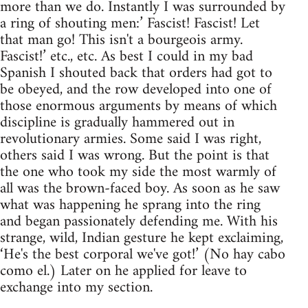
more than we do. Instantly I was surrounded by
a ring of shouting men:’ Fascist! Fascist! Let
that man go! This isn't a bourgeois army.
Fascist!’ etc., etc. As best I could in my bad
Spanish I shouted back that orders had got to
be obeyed, and the row developed into one of
those enormous arguments by means of which
discipline is gradually hammered out in
revolutionary armies. Some said I was right,
others said I was wrong. But the point is that
the one who took my side the most warmly of
all was the brown-faced boy. As soon as he saw
what was happening he sprang into the ring
and began passionately defending me. With his
strange, wild, Indian gesture he kept exclaiming,
‘He's the best corporal we've got!’ (No hay cabo
como el.) Later on he applied for leave to
exchange into my section.