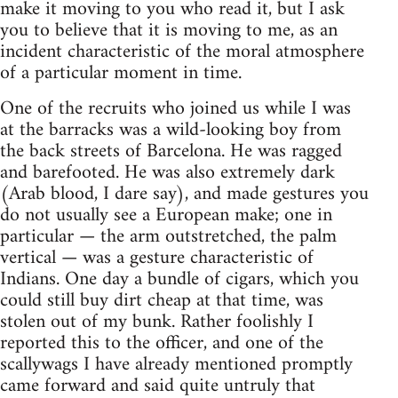
make it moving to you who read it, but I ask
you to believe that it is moving to me, as an
incident characteristic of the moral atmosphere
of a particular moment in time.
One of the recruits who joined us while I was
at the barracks was a wild-looking boy from
the back streets of Barcelona. He was ragged
and barefooted. He was also extremely dark
(Arab blood, I dare say), and made gestures you
do not usually see a European make; one in
particular — the arm outstretched, the palm
vertical — was a gesture characteristic of
Indians. One day a bundle of cigars, which you
could still buy dirt cheap at that time, was
stolen out of my bunk. Rather foolishly I
reported this to the officer, and one of the
scallywags I have already mentioned promptly
came forward and said quite untruly that