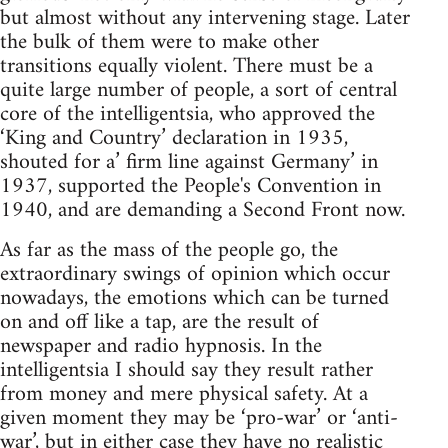
but almost without any intervening stage. Later
the bulk of them were to make other
transitions equally violent. There must be a
quite large number of people, a sort of central
core of the intelligentsia, who approved the
‘King and Country’ declaration in 1935,
shouted for a’ firm line against Germany’ in
1937, supported the People's Convention in
1940, and are demanding a Second Front now.
As far as the mass of the people go, the
extraordinary swings of opinion which occur
nowadays, the emotions which can be turned
on and off like a tap, are the result of
newspaper and radio hypnosis. In the
intelligentsia I should say they result rather
from money and mere physical safety. At a
given moment they may be ‘pro-war’ or ‘anti-
war’, but in either case they have no realistic