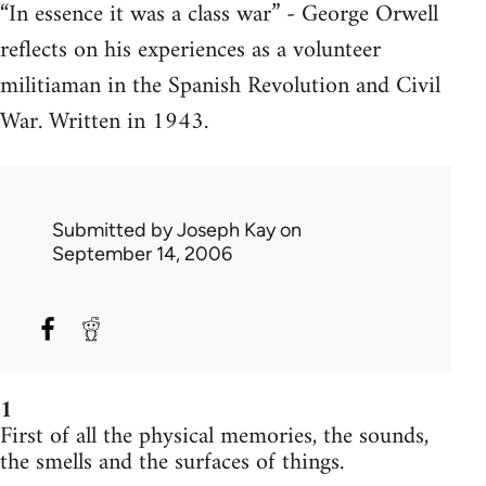
“In essence it was a class war” - George Orwell
reflects on his experiences as a volunteer
militiaman in the Spanish Revolution and Civil
War. Written in 1943.
Submitted by
Joseph Kay
on
September 14, 2006
1
First of all the physical memories, the sounds,
the smells and the surfaces of things.