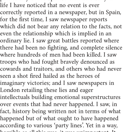
life I have noticed that no event is ever
correctly reported in a newspaper, but in Spain,
for the first time, I saw newspaper reports
which did not bear any relation to the facts, not
even the relationship which is implied in an
ordinary lie. I saw great battles reported where
there had been no fighting, and complete silence
where hundreds of men had been killed. I saw
troops who had fought bravely denounced as
cowards and traitors, and others who had never
seen a shot fired hailed as the heroes of
imaginary victories; and I saw newspapers in
London retailing these lies and eager
intellectuals building emotional superstructures
over events that had never happened. I saw, in
fact, history being written not in terms of what
happened but of what ought to have happened
according to various ‘party lines’. Yet in a way,