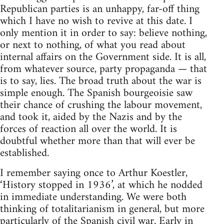
Republican parties is an unhappy, far-off thing
which I have no wish to revive at this date. I
only mention it in order to say: believe nothing,
or next to nothing, of what you read about
internal affairs on the Government side. It is all,
from whatever source, party propaganda — that
is to say, lies. The broad truth about the war is
simple enough. The Spanish bourgeoisie saw
their chance of crushing the labour movement,
and took it, aided by the Nazis and by the
forces of reaction all over the world. It is
doubtful whether more than that will ever be
established.
I remember saying once to Arthur Koestler,
‘History stopped in 1936’, at which he nodded
in immediate understanding. We were both
thinking of totalitarianism in general, but more
particularly of the Spanish civil war. Early in