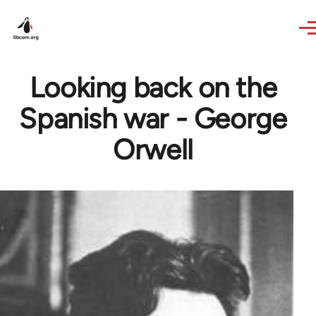
Skip to main content
Looking back on the
Spanish war - George
Orwell