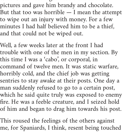
pictures and gave him brandy and chocolate.
But that too was horrible — I mean the attempt
to wipe out an injury with money. For a few
minutes I had half believed him to be a thief,
and that could not be wiped out.
Well, a few weeks later at the front I had
trouble with one of the men in my section. By
this time I was a ‘cabo’, or corporal, in
command of twelve men. It was static warfare,
horribly cold, and the chief job was getting
sentries to stay awake at their posts. One day a
man suddenly refused to go to a certain post,
which he said quite truly was exposed to enemy
fire. He was a feeble creature, and I seized hold
of him and began to drag him towards his post.
This roused the feelings of the others against
me, for Spaniards, I think, resent being touched