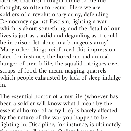
latrines that first brought home to me the
thought, so often to recur: ‘Here we are,
soldiers of a revolutionary army, defending
Democracy against Fascism, fighting a war
which is about something, and the detail of our
lives is just as sordid and degrading as it could
be in prison, let alone in a bourgeois army.’
Many other things reinforced this impression
later; for instance, the boredom and animal
hunger of trench life, the squalid intrigues over
scraps of food, the mean, nagging quarrels
which people exhausted by lack of sleep indulge
in.
The essential horror of army life (whoever has
been a soldier will know what I mean by the
essential horror of army life) is barely affected
by the nature of the war you happen to be
fighting in. Discipline, for instance, is ultimately