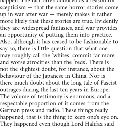
happen. The fact often adduced as a reason for
scepticism — that the same horror stories come
up in war after war — merely makes it rather
more likely that these stories are true. Evidently
they are widespread fantasies, and war provides
an opportunity of putting them into practice.
Also, although it has ceased to be fashionable to
say so, there is little question that what one
may roughly call the ‘whites’ commit far more
and worse atrocities than the ‘reds’. There is
not the slightest doubt, for instance, about the
behaviour of the Japanese in China. Nor is
there much doubt about the long tale of Fascist
outrages during the last ten years in Europe.
The volume of testimony is enormous, and a
respectable proportion of it comes from the
German press and radio. These things really
happened, that is the thing to keep one's eye on.
They happened even though Lord Halifax said