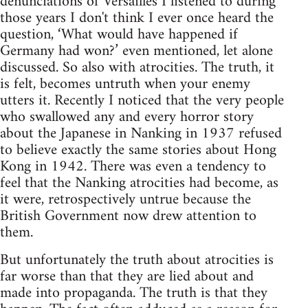
denunciations of Versailles I listened to during
those years I don't think I ever once heard the
question, ‘What would have happened if
Germany had won?’ even mentioned, let alone
discussed. So also with atrocities. The truth, it
is felt, becomes untruth when your enemy
utters it. Recently I noticed that the very people
who swallowed any and every horror story
about the Japanese in Nanking in 1937 refused
to believe exactly the same stories about Hong
Kong in 1942. There was even a tendency to
feel that the Nanking atrocities had become, as
it were, retrospectively untrue because the
British Government now drew attention to
them.
But unfortunately the truth about atrocities is
far worse than that they are lied about and
made into propaganda. The truth is that they