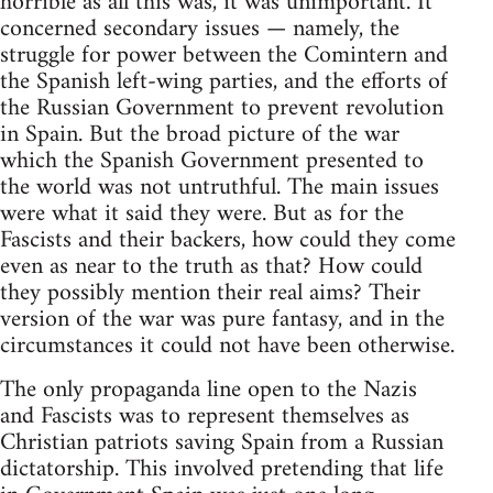
horrible as all this was, it was unimportant. It
concerned secondary issues — namely, the
struggle for power between the Comintern and
the Spanish left-wing parties, and the efforts of
the Russian Government to prevent revolution
in Spain. But the broad picture of the war
which the Spanish Government presented to
the world was not untruthful. The main issues
were what it said they were. But as for the
Fascists and their backers, how could they come
even as near to the truth as that? How could
they possibly mention their real aims? Their
version of the war was pure fantasy, and in the
circumstances it could not have been otherwise.
The only propaganda line open to the Nazis
and Fascists was to represent themselves as
Christian patriots saving Spain from a Russian
dictatorship. This involved pretending that life