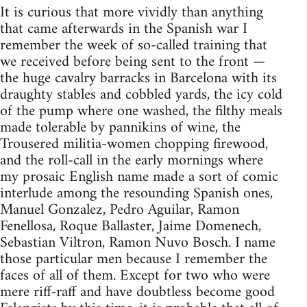
It is curious that more vividly than anything
that came afterwards in the Spanish war I
remember the week of so-called training that
we received before being sent to the front —
the huge cavalry barracks in Barcelona with its
draughty stables and cobbled yards, the icy cold
of the pump where one washed, the filthy meals
made tolerable by pannikins of wine, the
Trousered militia-women chopping firewood,
and the roll-call in the early mornings where
my prosaic English name made a sort of comic
interlude among the resounding Spanish ones,
Manuel Gonzalez, Pedro Aguilar, Ramon
Fenellosa, Roque Ballaster, Jaime Domenech,
Sebastian Viltron, Ramon Nuvo Bosch. I name
those particular men because I remember the
faces of all of them. Except for two who were
mere riff-raff and have doubtless become good