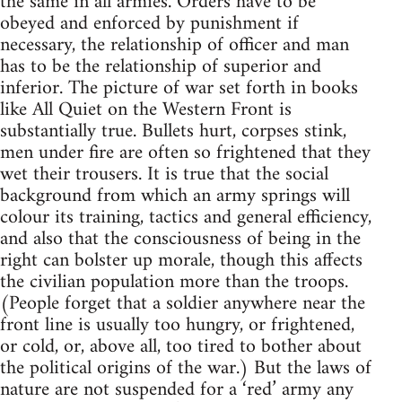
the same in all armies. Orders have to be
obeyed and enforced by punishment if
necessary, the relationship of officer and man
has to be the relationship of superior and
inferior. The picture of war set forth in books
like All Quiet on the Western Front is
substantially true. Bullets hurt, corpses stink,
men under fire are often so frightened that they
wet their trousers. It is true that the social
background from which an army springs will
colour its training, tactics and general efficiency,
and also that the consciousness of being in the
right can bolster up morale, though this affects
the civilian population more than the troops.
(People forget that a soldier anywhere near the
front line is usually too hungry, or frightened,
or cold, or, above all, too tired to bother about
the political origins of the war.) But the laws of
nature are not suspended for a ‘red’ army any