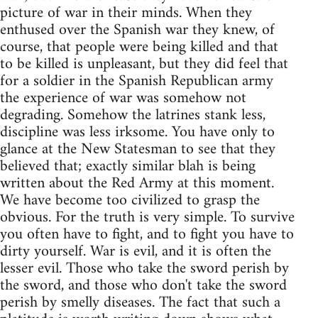
picture of war in their minds. When they
enthused over the Spanish war they knew, of
course, that people were being killed and that
to be killed is unpleasant, but they did feel that
for a soldier in the Spanish Republican army
the experience of war was somehow not
degrading. Somehow the latrines stank less,
discipline was less irksome. You have only to
glance at the New Statesman to see that they
believed that; exactly similar blah is being
written about the Red Army at this moment.
We have become too civilized to grasp the
obvious. For the truth is very simple. To survive
you often have to fight, and to fight you have to
dirty yourself. War is evil, and it is often the
lesser evil. Those who take the sword perish by
the sword, and those who don't take the sword
perish by smelly diseases. The fact that such a