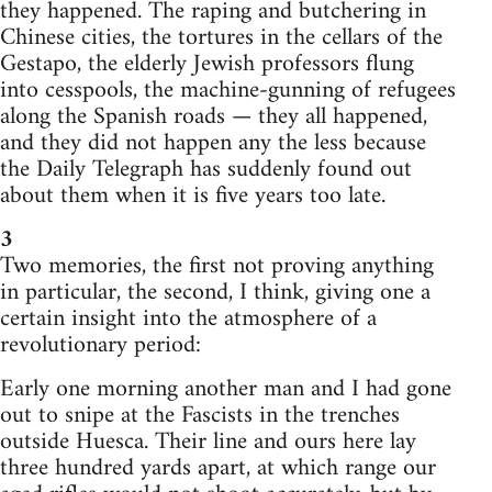
they happened. The raping and butchering in
Chinese cities, the tortures in the cellars of the
Gestapo, the elderly Jewish professors flung
into cesspools, the machine-gunning of refugees
along the Spanish roads — they all happened,
and they did not happen any the less because
the Daily Telegraph has suddenly found out
about them when it is five years too late.
3
Two memories, the first not proving anything
in particular, the second, I think, giving one a
certain insight into the atmosphere of a
revolutionary period:
Early one morning another man and I had gone
out to snipe at the Fascists in the trenches
outside Huesca. Their line and ours here lay
three hundred yards apart, at which range our