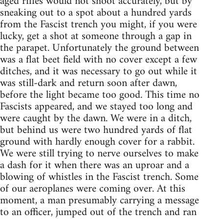
aged rifles would not shoot accurately, but by
sneaking out to a spot about a hundred yards
from the Fascist trench you might, if you were
lucky, get a shot at someone through a gap in
the parapet. Unfortunately the ground between
was a flat beet field with no cover except a few
ditches, and it was necessary to go out while it
was still-dark and return soon after dawn,
before the light became too good. This time no
Fascists appeared, and we stayed too long and
were caught by the dawn. We were in a ditch,
but behind us were two hundred yards of flat
ground with hardly enough cover for a rabbit.
We were still trying to nerve ourselves to make
a dash for it when there was an uproar and a
blowing of whistles in the Fascist trench. Some
of our aeroplanes were coming over. At this
moment, a man presumably carrying a message
to an officer, jumped out of the trench and ran