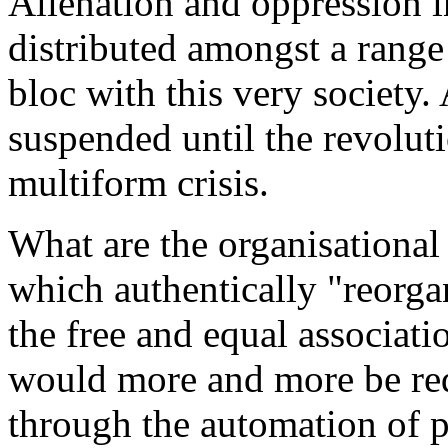
Alienation and oppression i
distributed amongst a range 
bloc with this very society. 
suspended until the revoluti
multiform crisis.
What are the organisational 
which authentically "reorga
the free and equal associat
would more and more be red
through the automation of p