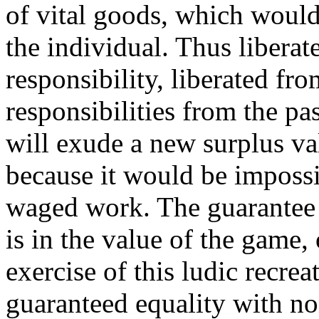
of vital goods, which would 
the individual. Thus libera
responsibility, liberated fro
responsibilities from the p
will exude a new surplus va
because it would be impossi
waged work. The guarantee o
is in the value of the game, 
exercise of this ludic recre
guaranteed equality with n