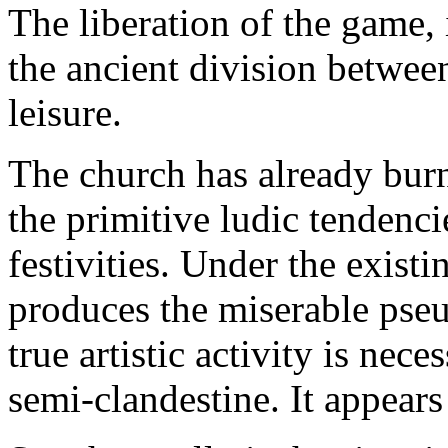
The liberation of the game,
the ancient division betwe
leisure.
The church has already burnt
the primitive ludic tendenc
festivities. Under the exist
produces the miserable pseu
true artistic activity is neces
semi-clandestine. It appears