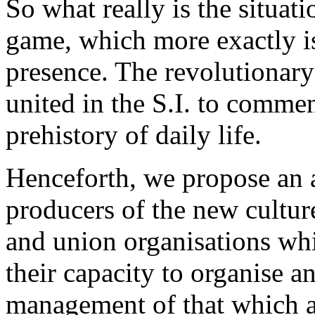
So what really is the situatio
game, which more exactly 
presence. The revolutionary
united in the S.I. to comme
prehistory of daily life.
Henceforth, we propose an 
producers of the new culture
and union organisations whi
their capacity to organise a
management of that which al