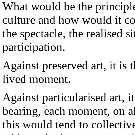
What would be the principle
culture and how would it co
the spectacle, the realised s
participation.
Against preserved art, it is 
lived moment.
Against particularised art, i
bearing, each moment, on al
this would tend to collecti