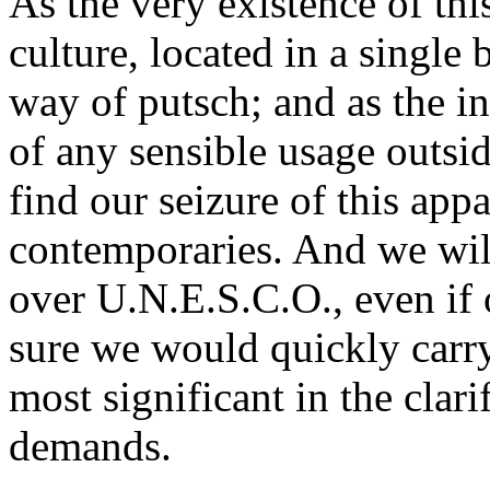
As the very existence of th
culture, located in a single 
way of putsch; and as the in
of any sensible usage outsi
find our seizure of this appa
contemporaries. And we will
over U.N.E.S.C.O., even if o
sure we would quickly car
most significant in the clari
demands.