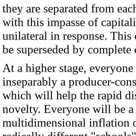
they are separated from eac
with this impasse of capital
unilateral in response. This
be superseded by complete
At a higher stage, everyone w
inseparably a producer-consu
which will help the rapid dis
novelty. Everyone will be a 
multidimensional inflation o