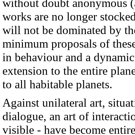
without doubt anonymous (at
works are no longer stocked
will not be dominated by the
minimum proposals of these 
in behaviour and a dynamic
extension to the entire plan
to all habitable planets.
Against unilateral art, situat
dialogue, an art of interacti
visible - have become entire