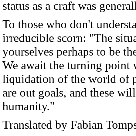
status as a craft was general
To those who don't understa
irreducible scorn: "The situ
yourselves perhaps to be th
We await the turning point w
liquidation of the world of p
are out goals, and these will
humanity."
Translated by Fabian Tomps