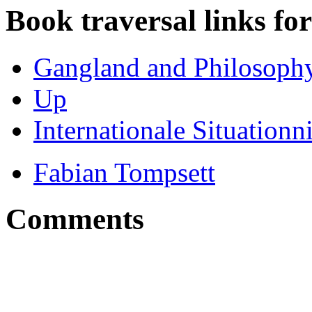
Book traversal links fo
Gangland and Philosophy 
Up
Internationale Situationn
Fabian Tompsett
Comments