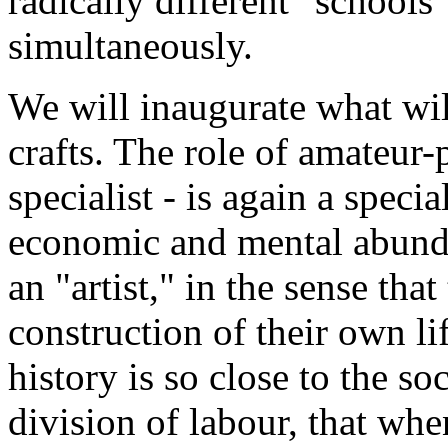
radically different "schools"
simultaneously.
We will inaugurate what will
crafts. The role of amateur-p
specialist - is again a specia
economic and mental abun
an "artist," in the sense that
construction of their own lif
history is so close to the s
division of labour, that whe