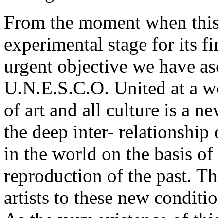
From the moment when this o
experimental stage for its f
urgent objective we have ascr
U.N.E.S.C.O. United at a wo
of art and all culture is a
the deep inter- relationship
in the world on the basis of
reproduction of the past. Th
artists to these new conditi