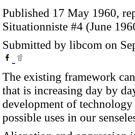
Published 17 May 1960, repr
Situationniste #4 (June 196
Submitted by
libcom
on Sep
The existing framework ca
that is increasing day by day
development of technology a
possible uses in our senseles