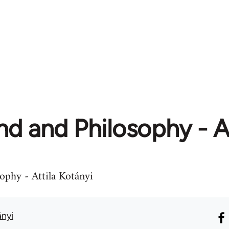
d and Philosophy - At
ophy - Attila Kotányi
ányi