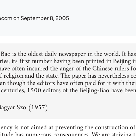
ibcom
on September 8, 2005
-Bao is the oldest daily newspaper in the world. It ha
ries, its first number having been printed in Beijing i
have often incurred the anger of the Chinese rulers fo
 of religion and the state. The paper has nevertheless 
en though the editors have often paid for it with thei
n centuries, 1500 editors of the Beijing-Bao have been
Magyar Szo (1957)
ency is not aimed at preventing the construction of s
ttitude has numerous consequences. We are striving