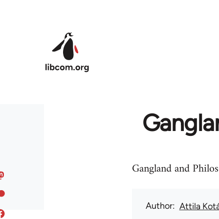
Skip to main content
Ganglan
Gangland and Philos
Author
Attila Kot