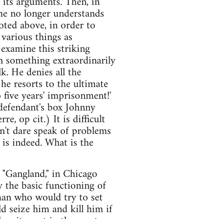
s its arguments. Then, in
 he no longer understands
oted above, in order to
various things as
 examine this striking
en something extraordinarily
k. He denies all the
 he resorts to the ultimate
 five years' imprisonment!'
 defendant's box Johnny
e, op cit.) It is difficult
n't dare speak of problems
 is indeed. What is the
. "Gangland," in Chicago
y the basic functioning of
 man who would try to set
d seize him and kill him if