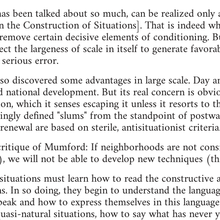
has been talked about so much, can be realized only 
the Construction of Situations]. That is indeed wher
 remove certain decisive elements of conditioning. B
ct the largeness of scale in itself to generate favorab
serious error.
so discovered some advantages in large scale. Day an
d national development. But its real concern is obvi
, which it senses escaping it unless it resorts to t
ngly defined "slums" from the standpoint of postwar
enewal are based on sterile, antisituationist criteria
ritique of Mumford: If neighborhoods are not consi
, we will not be able to develop new techniques (th
situations must learn how to read the constructive 
ns. In so doing, they begin to understand the languag
eak and how to express themselves in this language
uasi-natural situations, how to say what has never y