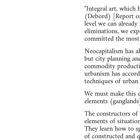
"Integral art, which 
(Debord) [Report on 
level we can already
eliminations, we expe
committed the most 
Neocapitalism has al
but city planning an
commodity production
urbanism has accordi
techniques of urban r
We must make this c
elements (ganglands)
The constructors of 
elements of situatio
They learn how to sp
of constructed and q