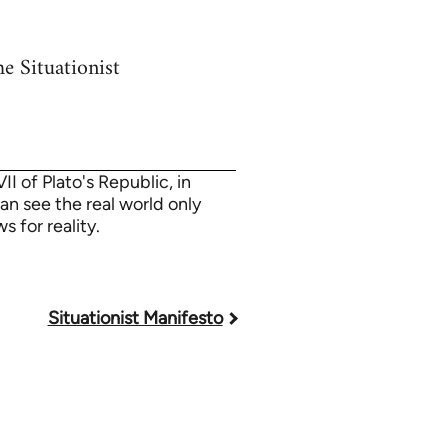
e Situationist
I of Plato's Republic, in
an see the real world only
 for reality.
Situationist Manifesto