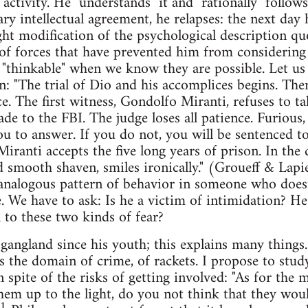
 activity. He "understands" it and "rationally" follow
ry intellectual agreement, he relapses: the next day
ght modification of the psychological description qu
of forces that have prevented him from considering 
n "thinkable" when we know they are possible. Let us
n: "The trial of Dio and his accomplices begins. Th
e. The first witness, Gondolfo Miranti, refuses to tal
e to the FBI. The judge loses all patience. Furious,
ou to answer. If you do not, you will be sentenced to
Miranti accepts the five long years of prison. In the
 smooth shaven, smiles ironically." (Groueff & Lapierr
 analogous pattern of behavior in someone who does
. We have to ask: Is he a victim of intimidation? He
o these two kinds of fear?
 gangland since his youth; this explains many things
s the domain of crime, of rackets. I propose to stud
n spite of the risks of getting involved: "As for the
hem up to the light, do you not think that they woul
1