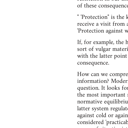
of these consequence
" 'Protection" is th
receive a visit from 
'Protection against 
If, for example, the 
sort of vulgar materi
with the latter poin
consequence.
How can we comprehe
information? Modern
question. It looks f
the most important r
normative equilibriu
latter system regula
against cold or again
considered 'practica