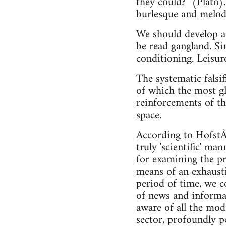
they could?" (Plato).
burlesque and melodr
We should develop a 
be read gangland. Sim
conditioning. Leisur
The systematic falsif
of which the most gl
reinforcements of th
space.
According to HofstÃ¤
truly 'scientific' ma
for examining the pr
means of an exhaustiv
period of time, we c
of news and informat
aware of all the mod
sector, profoundly p