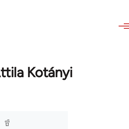
tila Kotányi