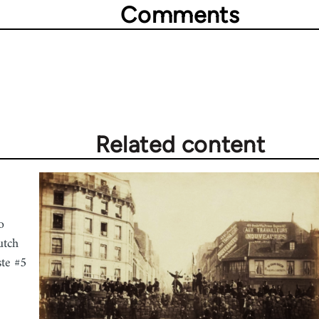
Comments
Related content
o
utch
ste #5