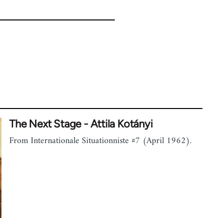
The Next Stage - Attila Kotányi
From Internationale Situationniste #7 (April 1962).