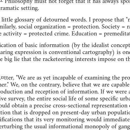
Philosophy must not forget that it has always spok
amatic setting.
little glossary of detourned words. I propose that 
ilarly, social organization = protection. Society = r
e activity = protected crime. Education = premedita
ication of basic information (by the idealist concep
aring expression is conventional cartography) is one
e big lie that the racketeering interests impose on t
tter, "We are as yet incapable of examining the proc
nner." We, on the contrary, believe that we are capab
oduction and reception of information. If we were 
e survey, the entire social life of some specific urb
ould obtain a precise cross-sectional representatio
ion that is dropped on present-day urban population
ifications that its very monitoring would immediate
erturbing the usual informational monopoly of gang