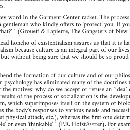
s.
e key word in the Garment Center racket. The process
a gentleman who kindly offers to 'protect' you. If you
what?' " (Groueff & Lapierre, The Gangsters of New 
head honcho of existentialism assures us that it is 
alism because culture is an integral part of our lives
t but without being sure that we should be so proud o
nd the formation of our culture and of our philoso
 psychology has eliminated many of the doctrines t
or the motives: why do we accept or refuse an "idea"
esults of the process of socialization is the develo
m, which superimposes itself on the system of biolo
tes the body's responses to various needs and necess
st physical attack, etc.), whereas the first one dete
ble' or even 'thinkable' " (P.R. HofstÃ¤tter). For e