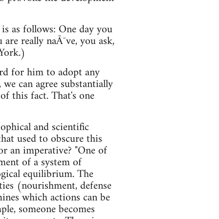
 is as follows: One day you
 are really naÃ¯ve, you ask,
York.)
hard for him to adopt any
, we can agree substantially
f this fact. That's one
phical and scientific
hat used to obscure this
 or an imperative? "One of
pment of a system of
gical equilibrium. The
ities (nourishment, defense
rmines which actions can be
xample, someone becomes