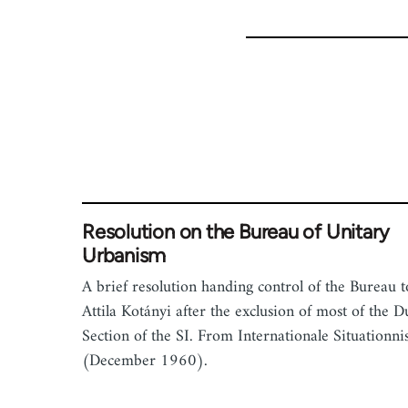
for
1843
Resolution on the Bureau of Unitary
Urbanism
A brief resolution handing control of the Bureau t
Attila Kotányi after the exclusion of most of the D
Section of the SI. From Internationale Situationni
(December 1960).