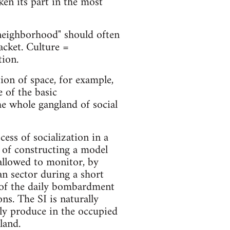
en its part in the most
"neighborhood" should often
acket. Culture =
tion.
tion of space, for example,
 of the basic
he whole gangland of social
ess of socialization in a
le of constructing a model
allowed to monitor, by
an sector during a short
n of the daily bombardment
s. The SI is naturally
ly produce in the occupied
land.