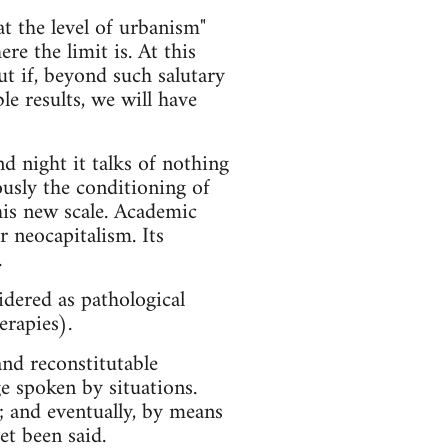
at the level of urbanism"
e the limit is. At this
ut if, beyond such salutary
le results, we will have
d night it talks of nothing
ously the conditioning of
his new scale. Academic
 neocapitalism. Its
.
dered as pathological
erapies).
and reconstitutable
e spoken by situations.
; and eventually, by means
et been said.