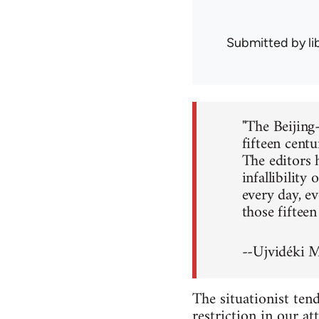
Submitted by
l
"The Beijing
fifteen centu
The editors 
infallibility
every day, ev
those fiftee
--Ujvidéki 
The situationist tend
restriction in our a