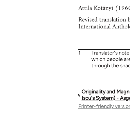
Attila Kotányi (196
Revised translation 
International Anthol
1
Translator's note
which people are 
through the shad
Originality and Magn
Book
Isou's System) - Asg
Printer-friendly versio
traversal
links