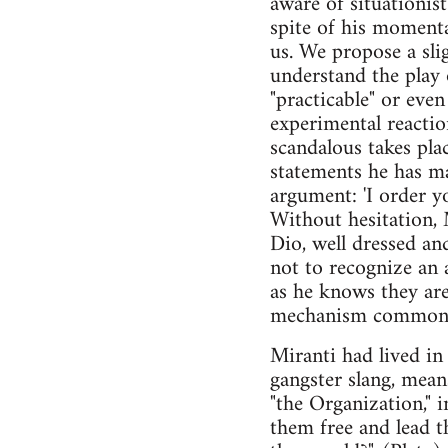
aware of situationist
spite of his momenta
us. We propose a sli
understand the play 
"practicable" or eve
experimental reactio
scandalous takes plac
statements he has mad
argument: 'I order y
Without hesitation, 
Dio, well dressed and
not to recognize an
as he knows they are
mechanism common t
Miranti had lived in
gangster slang, mean
"the Organization," i
them free and lead t