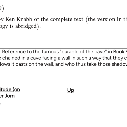
0)
by Ken Knabb of the complete text (the version in th
ogy is abridged).
: Reference to the famous "parable of the cave" in Book VI
chained in a cave facing a wall in such a way that they c
ows it casts on the wall, and who thus take those shadows
itude (on
Up
er Jorn
n