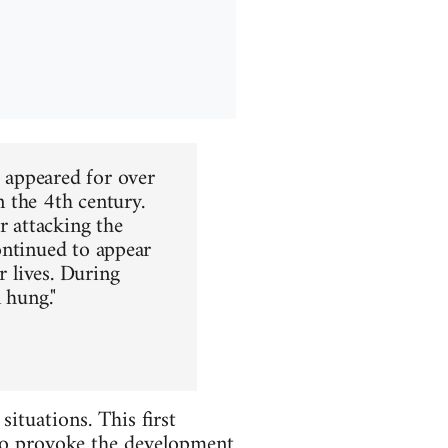
s appeared for over
n the 4th century.
r attacking the
continued to appear
r lives. During
 hung."
ituations. This first
 to provoke the development