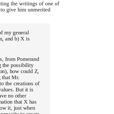
uting the writings of one of
t to give him unmerited
of my general
m, and b) X is
rs, from Pomerand
 the possibility
ion), how could Z,
 that Mr.
o the creations of
alues. But it is
ave no other
nation that X has
ow it, just when
ncapacity to create