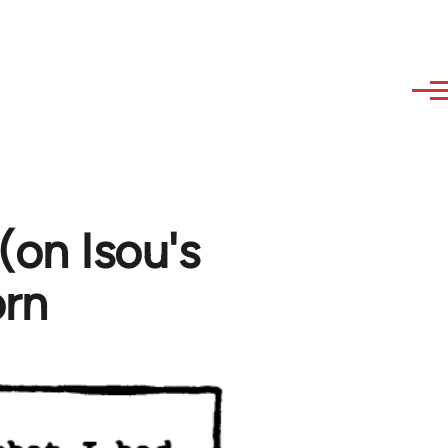
(on Isou's
orn