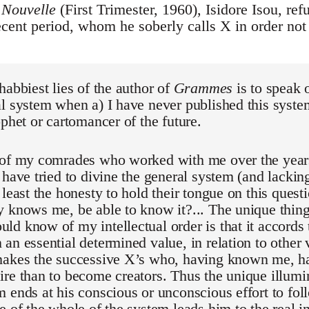
 Nouvelle
(First Trimester, 1960), Isidore Isou, ref
recent period, whom he soberly calls X in order no
habbiest lies of the author of
Grammes
is to speak 
l system when a) I have never published this syste
ophet or cartomancer of the future.
 of my comrades who worked with me over the yea
 have tried to divine the general system (and lacking
 least the honesty to hold their tongue on this quest
 knows me, be able to know it?... The unique thing
d know of my intellectual order is that it accords t
an essential determined value, in relation to other v
makes the successive X’s who, having known me, h
re than to become creators. Thus the unique illumi
 ends at his conscious or unconscious effort to foll
e of the whole of the system leads him to the real i