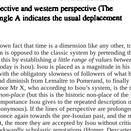
nown fact that time is a dimension like any other, to
m is opposed to the classic system by pretending th
 this by establishing
a little range of values betw
oday is Isou). Isou is placed as a magnitude in hi
 with the obligatory slowness of followers of what
nd diminish from Lemaître to Pomerand, to finally a
oor Mr X, who according to Isou’s system, is the n
 non-place
(but this is the historic non-place of the
mportance Isou gives to the repeated description of
nonymous). If the lines of perspective are prolong
 once again towards the pre-Isouian past, and the 
t, the more they are accepted by Isou without criti
wkwardly scholastic reputations (Homer, Descartes 