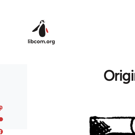
Skip to main content
Origi