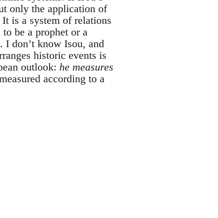
ut only the application of
It is a system of relations
 to be a prophet or a
. I don’t know Isou, and
ranges historic events is
opean outlook:
he measures
 measured according to a