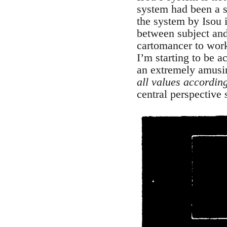
system had been a sc
the system by Isou 
between subject and
cartomancer to work
I’m starting to be a
an extremely amusin
all values accordin
central perspective 