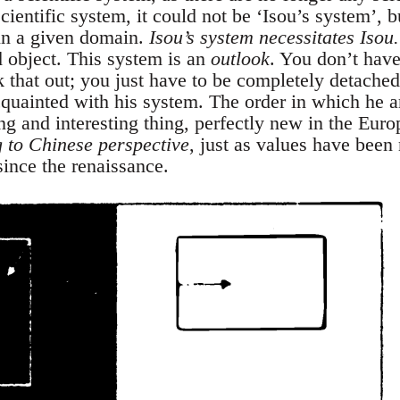
ientific system, it could not be ‘Isou’s system’, b
in a given domain.
Isou’s system necessitates Isou.
 object. This system is an
outlook
. You don’t have
 that out; you just have to be completely detached
cquainted with his system. The order in which he ar
g and interesting thing, perfectly new in the Eur
g to Chinese perspective
, just as values have been
since the renaissance.