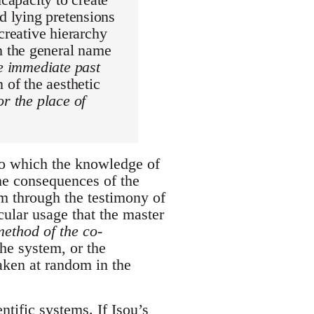
and lying pretensions
creative hierarchy
n the general name
he immediate past
 of the aesthetic
or the place of
to which the knowledge of
he consequences of the
m through the testimony of
cular usage that the master
 method of the co-
the system, or the
aken at random in the
ntific systems. If Isou’s