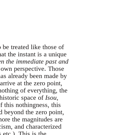
 be treated like those of
at the instant is a unique
een the immediate past and
s own perspective. Those
 has already been made by
rrive at the zero point,
othing of everything, the
 historic space of
Isou
,
 this nothingness, this
ed beyond the zero point,
more the magnitudes are
cism, and characterized
etc.). This is the