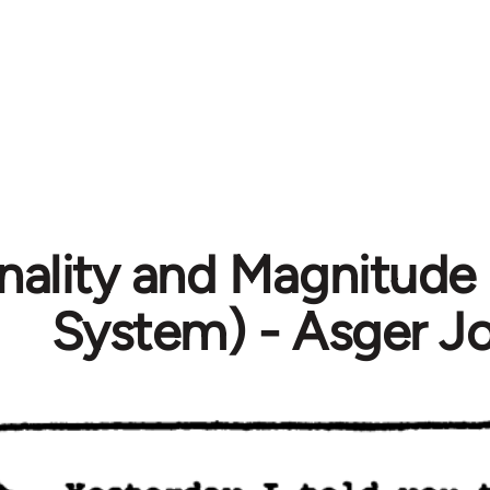
nality and Magnitude 
System) - Asger J