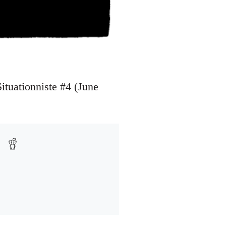
Situationniste #4 (June