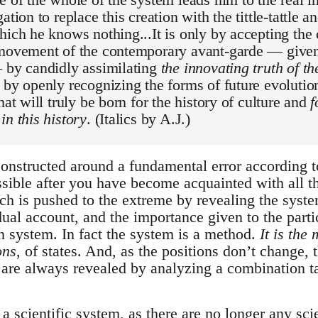
ation to replace this creation with the tittle-tattle 
hich he knows nothing...It is only by accepting the 
 movement of the contemporary avant-garde — give
— by candidly assimilating
the innovating truth of t
, by openly recognizing the forms of future evolution
hat will truly be born for the history of culture and
f
in this history
. (Italics by A.J.)
constructed around a fundamental error according 
ssible after you have become acquainted with all t
ch is pushed to the extreme by revealing the syste
idual account, and the importance given to the parti
 system. In fact the system is a method.
It is the
ons
, of states. And, as the positions don’t change, 
 are always revealed by analyzing a combination t
 a scientific system, as there are no longer any scie