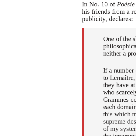
In No. 10 of
Poésie
his friends from a 
publicity, declares:
One of the s
philosophica
neither a pr
If a number
to Lemaître,
they have at
who scarcely
Grammes coul
each domain 
this which 
supreme desi
of my system
the ignoranc