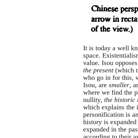
It is today a well k
space. Existentialis
value. Isou opposes
the present
(which t
who go in for this,
Isou, are
smaller
, a
where we find the p
nullity,
the historic
which explains the i
personification is a
history is expanded
expanded in the pas
according to their a