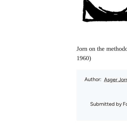
Jorn on the methodol
1960)
Author
Asger Jor
Submitted by
F