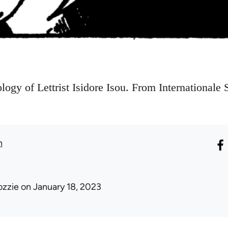
ogy of Lettrist Isidore Isou. From Internationale 
n
ozzie
on January 18, 2023