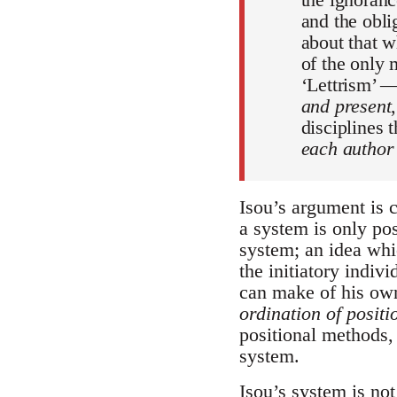
and the oblig
about that w
of the only
‘Lettrism’ 
and present
disciplines t
each author 
Isou’s argument is 
a system is only po
system; an idea whi
the initiatory indiv
can make of his own
ordination of positi
positional methods,
system.
Isou’s system is not