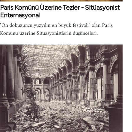
Paris Komünü Üzerine Tezler - Sitüasyonist
Enternasyonal
"On dokuzuncu yüzyılın en büyük festivali" olan Paris
Komünü üzerine Sitüasyonistlerin düşünceleri.