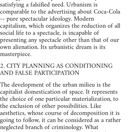
satisfying a falsified need. Urbanism is
comparable to the advertising about Coca-Cola
-- pure spectacular ideology. Modern
capitalism, which organizes the reduction of all
social life to a spectacle, is incapable of
presenting any spectacle other than that of our
own alienation. Its urbanistic dream is its
masterpiece.
2. CITY PLANNING AS CONDITIONING
AND FALSE PARTICIPATION
The development of the urban milieu is the
capitalist domestication of space. It represents
the choice of one particular materialization, to
the exclusion of other possibilities. Like
aesthetics, whose course of decomposition it is
going to follow, it can be considered as a rather
neglected branch of criminology. What