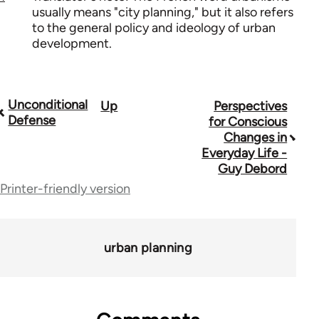
usually means "city planning," but it also refers
to the general policy and ideology of urban
development.
Unconditional
Up
Perspectives
Book
Defense
for Conscious
traversal
Changes in
Everyday Life -
links
Guy Debord
for
Printer-friendly version
1843
urban planning