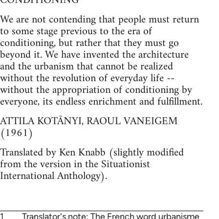
CONDITIONING
We are not contending that people must return
to some stage previous to the era of
conditioning, but rather that they must go
beyond it. We have invented the architecture
and the urbanism that cannot be realized
without the revolution of everyday life --
without the appropriation of conditioning by
everyone, its endless enrichment and fulfillment.
ATTILA KOTÃNYI, RAOUL VANEIGEM
(1961)
Translated by Ken Knabb (slightly modified
from the version in the Situationist
International Anthology).
1
Translator's note: The French word urbanisme