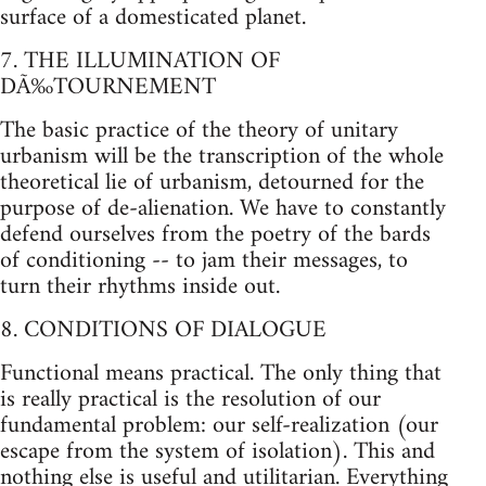
surface of a domesticated planet.
7. THE ILLUMINATION OF
DÃ‰TOURNEMENT
The basic practice of the theory of unitary
urbanism will be the transcription of the whole
theoretical lie of urbanism, detourned for the
purpose of de-alienation. We have to constantly
defend ourselves from the poetry of the bards
of conditioning -- to jam their messages, to
turn their rhythms inside out.
8. CONDITIONS OF DIALOGUE
Functional means practical. The only thing that
is really practical is the resolution of our
fundamental problem: our self-realization (our
escape from the system of isolation). This and
nothing else is useful and utilitarian. Everything