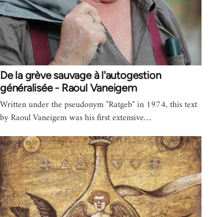
De la grève sauvage à l'autogestion
généralisée - Raoul Vaneigem
Written under the pseudonym "Ratgeb" in 1974, this text
by Raoul Vaneigem was his first extensive…