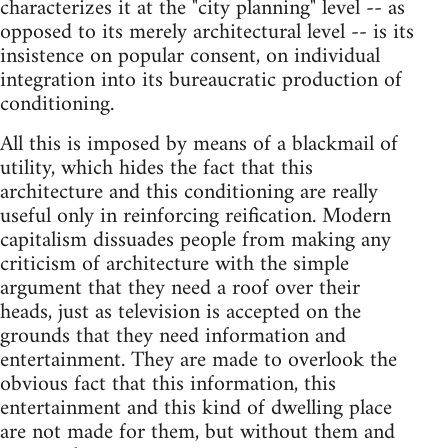
characterizes it at the "city planning" level -- as
opposed to its merely architectural level -- is its
insistence on popular consent, on individual
integration into its bureaucratic production of
conditioning.
All this is imposed by means of a blackmail of
utility, which hides the fact that this
architecture and this conditioning are really
useful only in reinforcing reification. Modern
capitalism dissuades people from making any
criticism of architecture with the simple
argument that they need a roof over their
heads, just as television is accepted on the
grounds that they need information and
entertainment. They are made to overlook the
obvious fact that this information, this
entertainment and this kind of dwelling place
are not made for them, but without them and