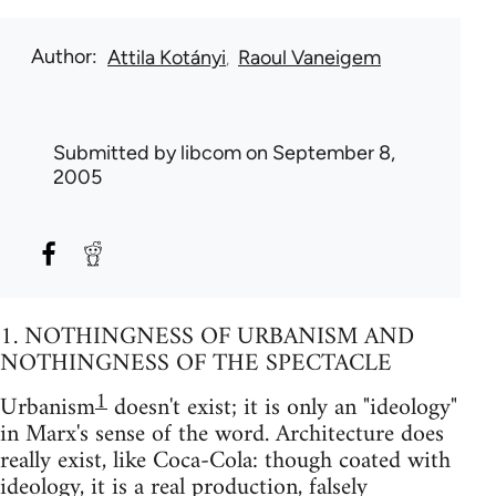
Author
Attila Kotányi
Raoul Vaneigem
Submitted by
libcom
on September 8,
2005
1. NOTHINGNESS OF URBANISM AND
NOTHINGNESS OF THE SPECTACLE
1
Urbanism
doesn't exist; it is only an "ideology"
in Marx's sense of the word. Architecture does
really exist, like Coca-Cola: though coated with
ideology, it is a real production, falsely