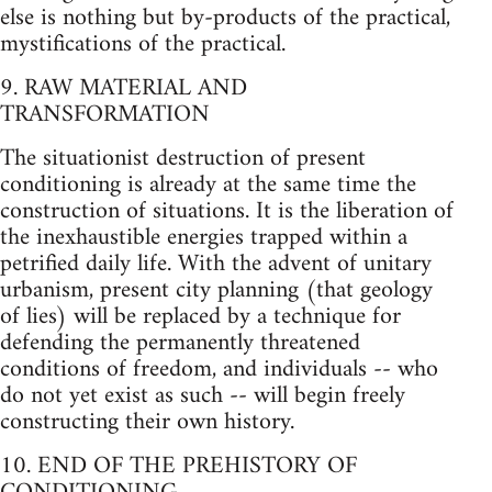
else is nothing but by-products of the practical,
mystifications of the practical.
9. RAW MATERIAL AND
TRANSFORMATION
The situationist destruction of present
conditioning is already at the same time the
construction of situations. It is the liberation of
the inexhaustible energies trapped within a
petrified daily life. With the advent of unitary
urbanism, present city planning (that geology
of lies) will be replaced by a technique for
defending the permanently threatened
conditions of freedom, and individuals -- who
do not yet exist as such -- will begin freely
constructing their own history.
10. END OF THE PREHISTORY OF