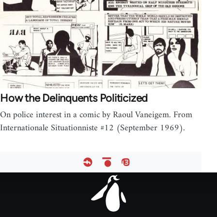
How the Delinquents Politicized
On police interest in a comic by Raoul Vaneigem. From
Internationale Situationniste #12 (September 1969).
Footer