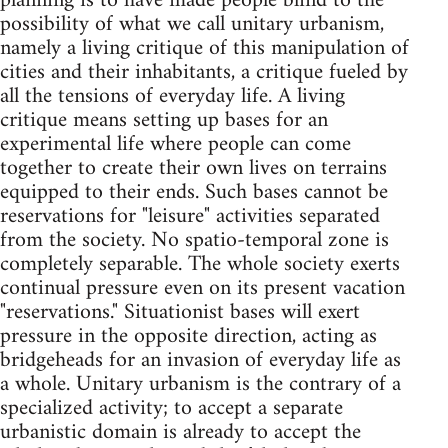
planning is to have made people blind to the
possibility of what we call unitary urbanism,
namely a living critique of this manipulation of
cities and their inhabitants, a critique fueled by
all the tensions of everyday life. A living
critique means setting up bases for an
experimental life where people can come
together to create their own lives on terrains
equipped to their ends. Such bases cannot be
reservations for "leisure" activities separated
from the society. No spatio-temporal zone is
completely separable. The whole society exerts
continual pressure even on its present vacation
"reservations." Situationist bases will exert
pressure in the opposite direction, acting as
bridgeheads for an invasion of everyday life as
a whole. Unitary urbanism is the contrary of a
specialized activity; to accept a separate
urbanistic domain is already to accept the