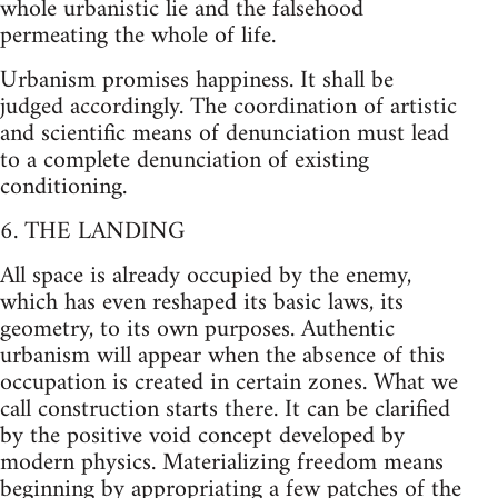
whole urbanistic lie and the falsehood
permeating the whole of life.
Urbanism promises happiness. It shall be
judged accordingly. The coordination of artistic
and scientific means of denunciation must lead
to a complete denunciation of existing
conditioning.
6. THE LANDING
All space is already occupied by the enemy,
which has even reshaped its basic laws, its
geometry, to its own purposes. Authentic
urbanism will appear when the absence of this
occupation is created in certain zones. What we
call construction starts there. It can be clarified
by the positive void concept developed by
modern physics. Materializing freedom means
beginning by appropriating a few patches of the