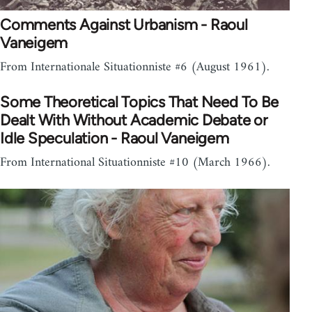
Comments Against Urbanism - Raoul
Vaneigem
From Internationale Situationniste #6 (August 1961).
Some Theoretical Topics That Need To Be
Dealt With Without Academic Debate or
Idle Speculation - Raoul Vaneigem
From International Situationniste #10 (March 1966).