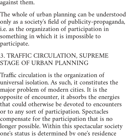
against them.
The whole of urban planning can be understood
only as a society's field of publicity-propaganda,
i.e. as the organization of participation in
something in which it is impossible to
participate.
3. TRAFFIC CIRCULATION, SUPREME
STAGE OF URBAN PLANNING
Traffic circulation is the organization of
universal isolation. As such, it constitutes the
major problem of modern cities. It is the
opposite of encounter, it absorbs the energies
that could otherwise be devoted to encounters
or to any sort of participation. Spectacles
compensate for the participation that is no
longer possible. Within this spectacular society
one's status is determined by one's residence