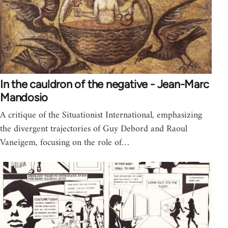
In the cauldron of the negative - Jean-Marc
Mandosio
A critique of the Situationist International, emphasizing
the divergent trajectories of Guy Debord and Raoul
Vaneigem, focusing on the role of…