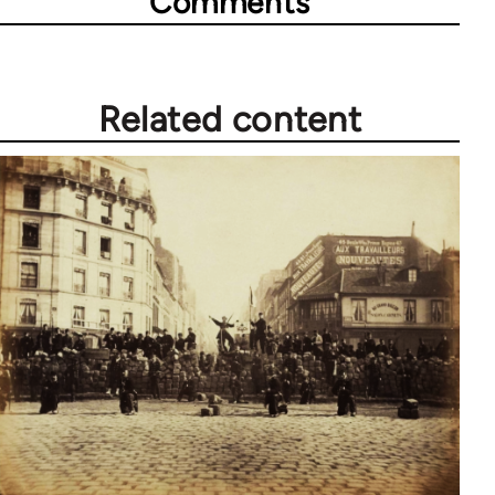
Comments
Related content