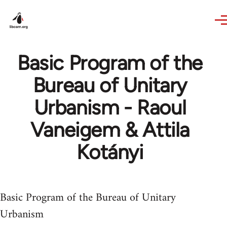
Skip to main content
Basic Program of the
Bureau of Unitary
Urbanism - Raoul
Vaneigem & Attila
Kotányi
Basic Program of the Bureau of Unitary
Urbanism