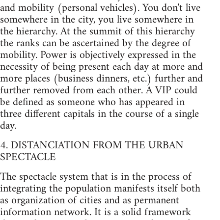
and mobility (personal vehicles). You don't live
somewhere in the city, you live somewhere in
the hierarchy. At the summit of this hierarchy
the ranks can be ascertained by the degree of
mobility. Power is objectively expressed in the
necessity of being present each day at more and
more places (business dinners, etc.) further and
further removed from each other. A VIP could
be defined as someone who has appeared in
three different capitals in the course of a single
day.
4. DISTANCIATION FROM THE URBAN
SPECTACLE
The spectacle system that is in the process of
integrating the population manifests itself both
as organization of cities and as permanent
information network. It is a solid framework