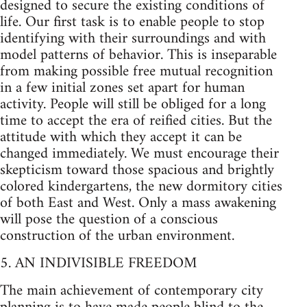
designed to secure the existing conditions of
life. Our first task is to enable people to stop
identifying with their surroundings and with
model patterns of behavior. This is inseparable
from making possible free mutual recognition
in a few initial zones set apart for human
activity. People will still be obliged for a long
time to accept the era of reified cities. But the
attitude with which they accept it can be
changed immediately. We must encourage their
skepticism toward those spacious and brightly
colored kindergartens, the new dormitory cities
of both East and West. Only a mass awakening
will pose the question of a conscious
construction of the urban environment.
5. AN INDIVISIBLE FREEDOM
The main achievement of contemporary city