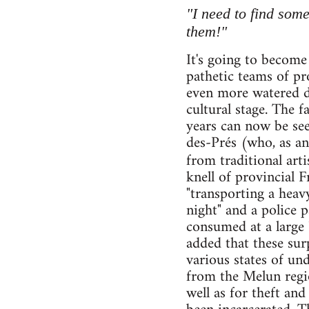
"I need to find som
them!"
It's going to become
pathetic teams of pr
even more watered do
cultural stage. The 
years can now be se
des-Prés (who, as an
from traditional ar
knell of provincial 
"transporting a heavy
night" and a police 
consumed at a large 
added that these sur
various states of un
from the Melun regio
well as for theft an