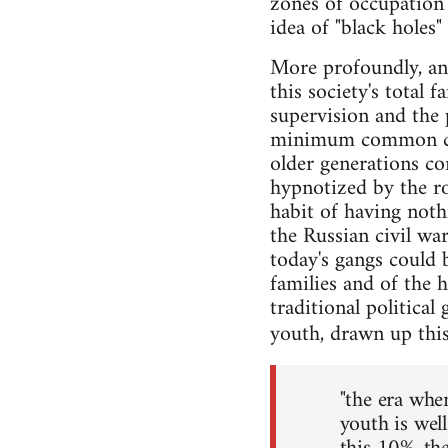
zones of occupation
idea of "black holes"
More profoundly, an
this society's total 
supervision and the p
minimum common con
older generations con
hypnotized by the ro
habit of having noth
the Russian civil wa
today's gangs could 
families and of the 
traditional political
youth, drawn up this
"the era whe
youth is wel