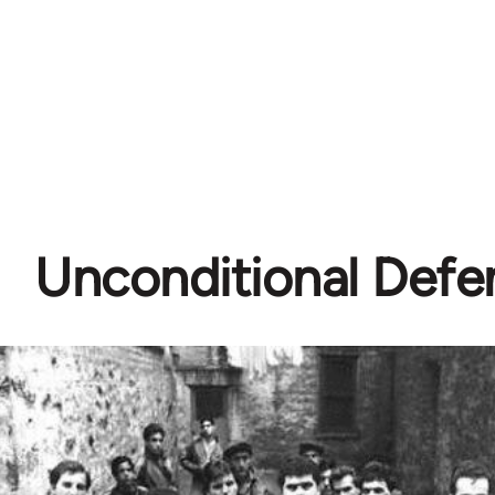
Unconditional Defe