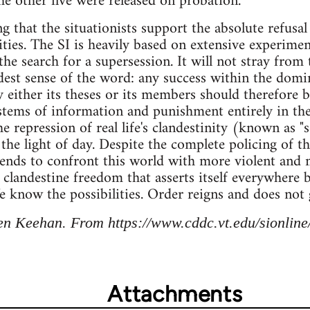
he other five were released on probation."
g that the situationists support the absolute refusal
vities. The SI is heavily based on extensive experim
the search for a supersession. It will not stray from t
dest sense of the word: any success within the dom
 either its theses or its members should therefore 
stems of information and punishment entirely in th
he repression of real life's clandestinity (known as "
 the light of day. Despite the complete policing of t
tends to confront this world with more violent and
 clandestine freedom that asserts itself everywhere
e know the possibilities. Order reigns and does not 
n Keehan. From https://www.cddc.vt.edu/sionline/
Attachments