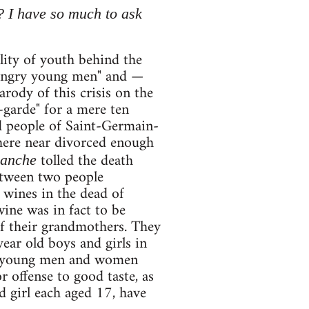
? I have so much to ask
lity of youth behind the
 "angry young men" and —
rody of this crisis on the
-garde" for a mere ten
d people of Saint-Germain-
where near divorced enough
tolled the death
manche
etween two people
e wines in the dead of
wine was in fact to be
of their grandmothers. They
ear old boys and girls in
ght young men and women
 offense to good taste, as
d girl each aged 17, have