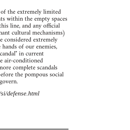
 of the extremely limited
ents within the empty spaces
his line, and any official
inant cultural mechanisms)
be considered extremely
e hands of our enemies,
scandal" in current
he air-conditioned
 more complete scandals
 before the pompous social
govern.
si/defense.html