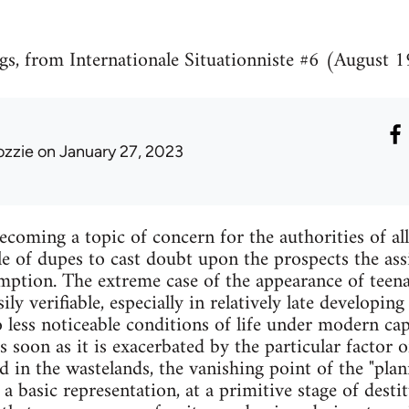
gs, from Internationale Situationniste #6 (August 
ozzie
on January 27, 2023
becoming a topic of concern for the authorities of al
le of dupes to cast doubt upon the prospects the as
mption. The extreme case of the appearance of teena
sily verifiable, especially in relatively late developin
o less noticeable conditions of life under modern ca
s soon as it is exacerbated by the particular factor 
 in the wastelands, the vanishing point of the "pla
a basic representation, at a primitive stage of desti