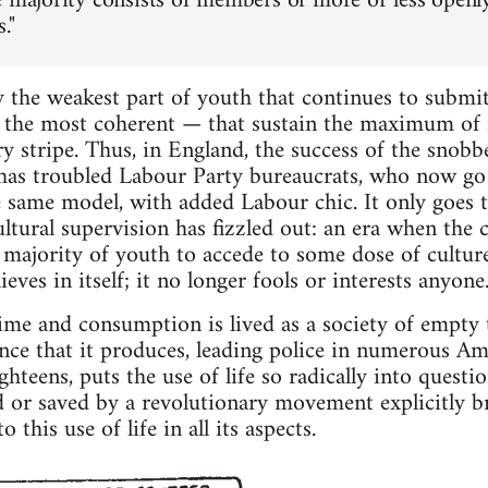
e majority consists of members of more or less openly
."
lly the weakest part of youth that continues to submi
the most coherent — that sustain the maximum of re
ry stripe. Thus, in England, the success of the snob
has troubled Labour Party bureaucrats, who now go 
e same model, with added Labour chic. It only goes 
 cultural supervision has fizzled out: an era when th
 majority of youth to accede to some dose of culture
ieves in itself; it no longer fools or interests anyone
time and consumption is lived as a society of empty
nce that it produces, leading police in numerous Amer
hteens, puts the use of life so radically into questio
d or saved by a revolutionary movement explicitly b
 this use of life in all its aspects.