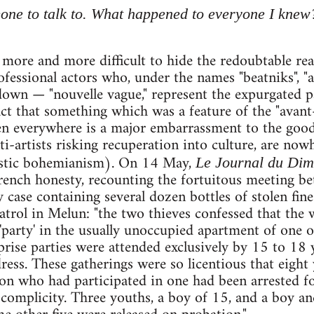
eone to talk to. What happened to everyone I knew
 more and more difficult to hide the redoubtable rea
ofessional actors who, under the names "beatniks",
wn — "nouvelle vague," represent the expurgated pa
fact that something which was a feature of the "avant
en everywhere is a major embarrassment to the goo
ti-artists risking recuperation into culture, are no
tistic bohemianism). On 14 May,
Le Journal du Di
French honesty, recounting the fortuitous meeting b
 case containing several dozen bottles of stolen fin
patrol in Melun: "the two thieves confessed that the 
'party' in the usually unoccupied apartment of one 
prise parties were attended exclusively by 15 to 18 y
dress. These gatherings were so licentious that ei
n who had participated in one had been arrested for
d complicity. Three youths, a boy of 15, and a boy an