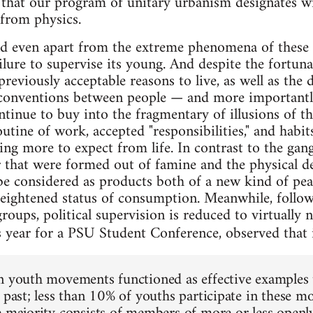
 that our program of unitary urbanism designates w
 from physics.
d even apart from the extreme phenomena of these 
failure to supervise its young. And despite the fortun
reviously acceptable reasons to live, as well as the 
ventions between people — and more importantl
tinue to buy into the fragmentary of illusions of the
utine of work, accepted "responsibilities," and habi
ing more to expect from life. In contrast to the ga
r that were formed out of famine and the physical de
be considered as products both of a new kind of pea
heightened status of consumption. Meanwhile, follow
 groups, political supervision is reduced to virtuall
 year for a PSU Student Conference, observed that 
n youth movements functioned as effective examples 
l past; less than 10% of youths participate in these 