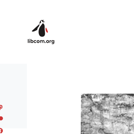
Skip to main content