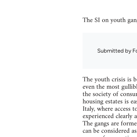
The SI on youth gan
Submitted by
F
The youth crisis is 
even the most gullib
the society of consu
housing estates is ea
Italy, where access t
experienced clearly a
The gangs are formed
can be considered as 