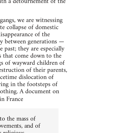
ith a détournement of the
gangs, we are witnessing
ate collapse of domestic
disappearance of the
y between generations —
 past; they are especially
ts that come down to the
ngs of wayward children of
struction of their parents,
cetime dislocation of
ing in the footsteps of
y nothing. A document on
in France
to the mass of
movements, and of