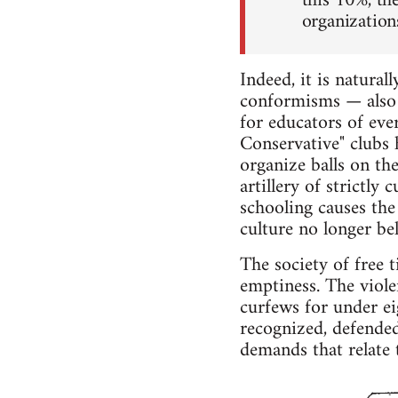
this 10%, th
organizations
Indeed, it is natura
conformisms — also 
for educators of eve
Conservative" clubs 
organize balls on th
artillery of strictly
schooling causes the
culture no longer bel
The society of free 
emptiness. The viole
curfews for under eig
recognized, defende
demands that relate to