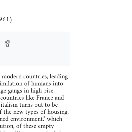
1961).
l modern countries, leading
similation of humans into
ge gangs in high-rise
g countries like France and
pitalism turns out to be
of the new types of housing.
nned environment," which
tution, of these empty