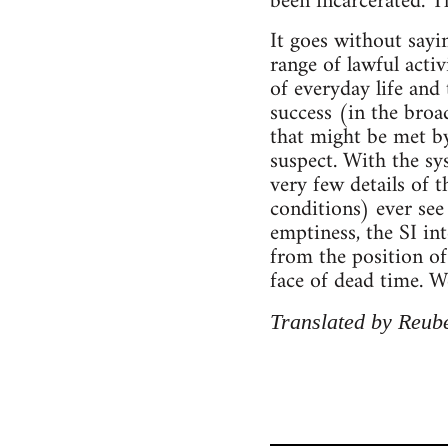
been incarcerated. T
It goes without sayin
range of lawful acti
of everyday life and 
success (in the broa
that might be met by
suspect. With the sy
very few details of t
conditions) ever see
emptiness, the SI in
from the position of
face of dead time. W
Translated by Reube