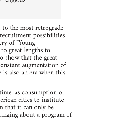
 religious
t to the most retrograde
cruitment possibilities
bery of "Young
to great lengths to
to show that the great
e constant augmentation of
 is also an era when this
.
 time, as consumption of
ican cities to institute
n that it can only be
ringing about a program of