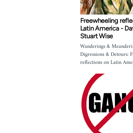
Freewheeling refle
Latin America - Da
Stuart Wise
Wanderings & Meanderi
Digressions & Detours: 
reflections on Latin Am