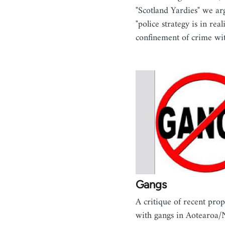
"Scotland Yardies" we ar
"police strategy is in real
confinement of crime w
Gangs
A critique of recent prop
with gangs in Aotearoa