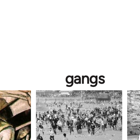
gangs