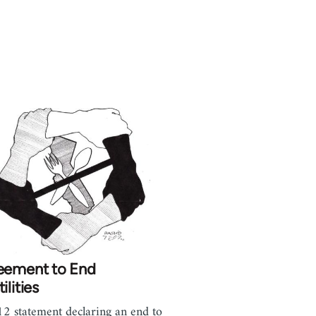
eement to End
ilities
2 statement declaring an end to