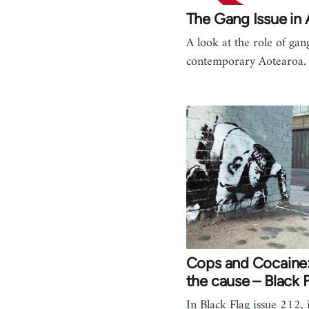
The Gang Issue in
A look at the role of gan
contemporary Aotearoa.
Cops and Cocaine:
the cause – Black 
In Black Flag issue 212, i