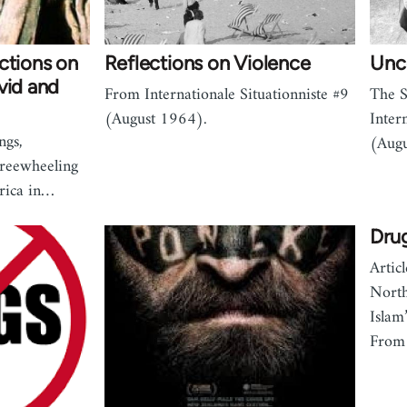
ctions on
Reflections on Violence
Unc
vid and
From Internationale Situationniste #9
The S
(August 1964).
Inter
ngs,
(Augu
Freewheeling
erica in…
Drug
Artic
North
Islam
From 