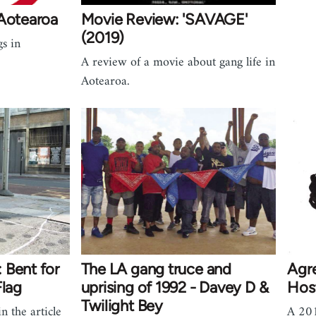
 Aotearoa
Movie Review: 'SAVAGE'
(2019)
gs in
A review of a movie about gang life in
Aotearoa.
 Bent for
The LA gang truce and
Agr
Flag
uprising of 1992 - Davey D &
Host
Twilight Bey
n the article
A 201