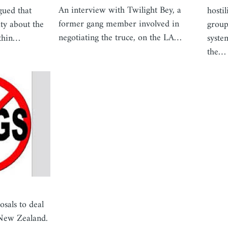
An interview with Twilight Bey, a
gued that
hosti
former gang member involved in
ity about the
group
negotiating the truce, on the LA…
ithin…
syste
the…
osals to deal
/New Zealand.