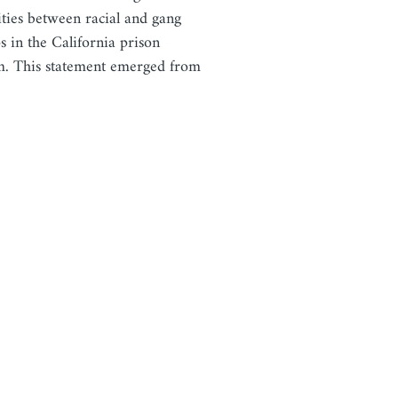
lities between racial and gang
s in the California prison
m. This statement emerged from