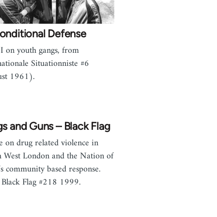
onditional Defense
I on youth gangs, from
nationale Situationniste #6
st 1961).
s and Guns – Black Flag
le on drug related violence in
 West London and the Nation of
’s community based response.
Black Flag #218 1999.