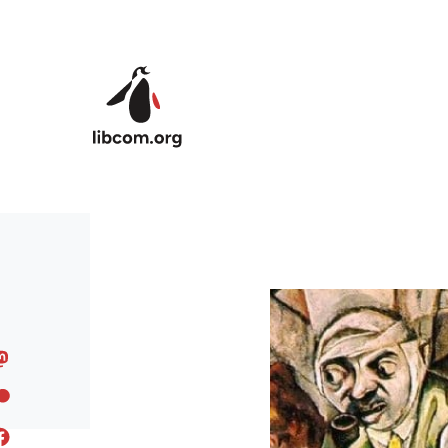
Skip to main content