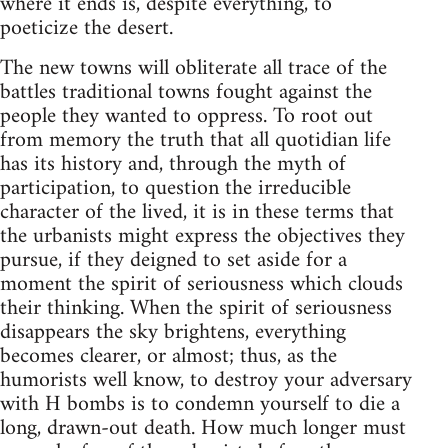
where it ends is, despite everything, to
poeticize the desert.
The new towns will obliterate all trace of the
battles traditional towns fought against the
people they wanted to oppress. To root out
from memory the truth that all quotidian life
has its history and, through the myth of
participation, to question the irreducible
character of the lived, it is in these terms that
the urbanists might express the objectives they
pursue, if they deigned to set aside for a
moment the spirit of seriousness which clouds
their thinking. When the spirit of seriousness
disappears the sky brightens, everything
becomes clearer, or almost; thus, as the
humorists well know, to destroy your adversary
with H bombs is to condemn yourself to die a
long, drawn-out death. How much longer must