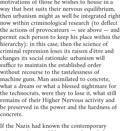
motivations of those he wishes to house in a
way that best suits their nervous equilibrium,
then urbanism might as well be integrated right
now within criminological research (to deflect
the actions of provocateurs — see above — and
permit each person to keep his place within the
hierarchy); in this case, then the science of
criminal repression loses its raison d'être and
changes its social rationale: urbanism will
suffice to maintain the established order
without recourse to the tastelessness of
machine guns. Man assimilated to concrete,
what a dream or what a blessed nightmare for
the technocrats, were they to lose it, what still
remains of their Higher Nervous activity and
be preserved in the power and the hardness of
concrete.
If the Nazis had known the contemporary