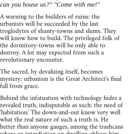
can you house us?" "Come with me!"
A warning to the builders of ruins: the
urbanists will be succeeded by the last
troglodytes of shanty-towns and slums. They
will know how to build. The privileged folk of
the dormitory-towns will be only able to
destroy. A lot may expected from such a
revolutionary encounter.
The sacred, by devaluing itself, becomes
mystery: urbanism is the Great Architect's final
fall from grace.
Behind the infatuation with technology hides a
revealed truth, indisputable as such: the need of
'habitation.' The down-and-out know very well
what the real nature of such a truth is. He
better than anyone gauges, among the trashcans