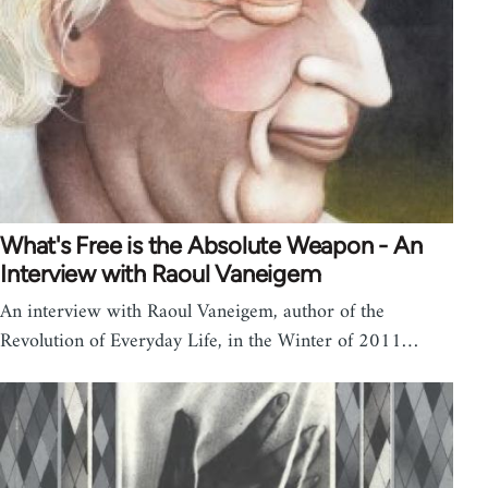
What's Free is the Absolute Weapon - An
Interview with Raoul Vaneigem
An interview with Raoul Vaneigem, author of the
Revolution of Everyday Life, in the Winter of 2011…