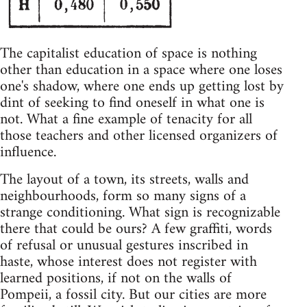
The capitalist education of space is nothing
other than education in a space where one loses
one's shadow, where one ends up getting lost by
dint of seeking to find oneself in what one is
not. What a fine example of tenacity for all
those teachers and other licensed organizers of
influence.
The layout of a town, its streets, walls and
neighbourhoods, form so many signs of a
strange conditioning. What sign is recognizable
there that could be ours? A few graffiti, words
of refusal or unusual gestures inscribed in
haste, whose interest does not register with
learned positions, if not on the walls of
Pompeii, a fossil city. But our cities are more