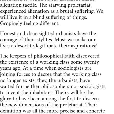
alienation tactile. The starving proletariat
experienced alienation as a brutal suffering. We
will live it in a blind suffering of things.
Gropingly feeling different.
Honest and clear-sighted urbanists have the
courage of their stylites. Must we make our
lives a desert to legitimate their aspirations?
The keepers of philosophical faith discovered
the existence of a working class some twenty
years ago. At a time when sociologists are
joining forces to decree that the working class
no longer exists, they, the urbanists, have
waited for neither philosophers nor sociologists
to invent the inhabitant. Theirs will be the
glory to have been among the first to discern
the new dimensions of the proletariat. Their
definition was all the more precise and concrete