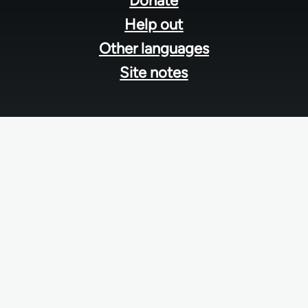
Donate
Help out
Other languages
Site notes