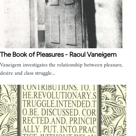
The Book of Pleasures - Raoul Vaneigem
Vaneigem investigates the relationship between pleasure,
desire and class struggle...