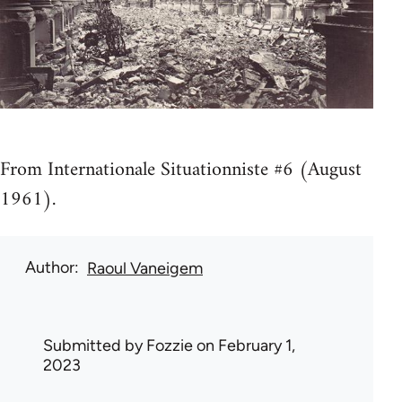
From Internationale Situationniste #6 (August
1961).
Author
Raoul Vaneigem
Submitted by
Fozzie
on February 1,
2023