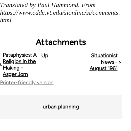
Translated by Paul Hammond. From
https://www.cddc.vt.edu/sionline/si/comments.
html
Attachments
Pataphysics: A
Up
Situationist
Book
Religion in the
News -
traversal
Making -
August 1961
Asger Jorn
links
Printer-friendly version
for
1843
urban planning