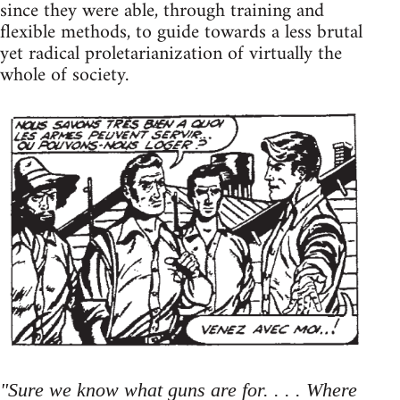
since they were able, through training and
flexible methods, to guide towards a less brutal
yet radical proletarianization of virtually the
whole of society.
"Sure we know what guns are for. . . . Where