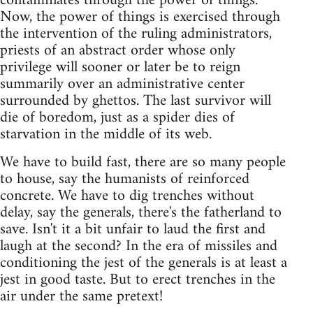
contaminates through the power of things.
Now, the power of things is exercised through
the intervention of the ruling administrators,
priests of an abstract order whose only
privilege will sooner or later be to reign
summarily over an administrative center
surrounded by ghettos. The last survivor will
die of boredom, just as a spider dies of
starvation in the middle of its web.
We have to build fast, there are so many people
to house, say the humanists of reinforced
concrete. We have to dig trenches without
delay, say the generals, there's the fatherland to
save. Isn't it a bit unfair to laud the first and
laugh at the second? In the era of missiles and
conditioning the jest of the generals is at least a
jest in good taste. But to erect trenches in the
air under the same pretext!