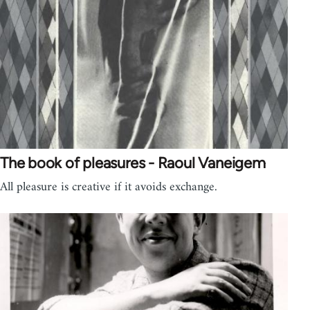
The book of pleasures - Raoul Vaneigem
All pleasure is creative if it avoids exchange.