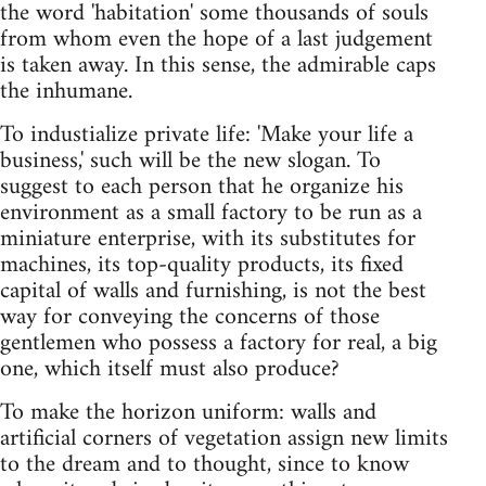
the word 'habitation' some thousands of souls
from whom even the hope of a last judgement
is taken away. In this sense, the admirable caps
the inhumane.
To industialize private life: 'Make your life a
business,' such will be the new slogan. To
suggest to each person that he organize his
environment as a small factory to be run as a
miniature enterprise, with its substitutes for
machines, its top-quality products, its fixed
capital of walls and furnishing, is not the best
way for conveying the concerns of those
gentlemen who possess a factory for real, a big
one, which itself must also produce?
To make the horizon uniform: walls and
artificial corners of vegetation assign new limits
to the dream and to thought, since to know