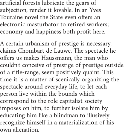
artificial forests lubricate the gears of
subjection, render it lovable. In an Yves
Touraine novel the State even offers an
electronic masturbator to retired workers;
economy and happiness both profit here.
A certain urbanism of prestige is necessary,
claims Chombart de Lauwe. The spectacle he
offers us makes Haussmann, the man who
couldn't conceive of prestige of prestige outside
of a rifle-range, seem positively quaint. This
time it is a matter of scenically organizing the
spectacle around everyday life, to let each
person live within the bounds which
correspond to the role capitalist society
imposes on him, to further isolate him by
educating him like a blindman to illusively
recognize himself in a materialization of his
own alienation.