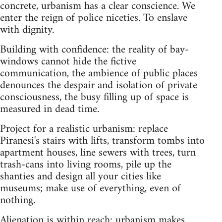
concrete, urbanism has a clear conscience. We
enter the reign of police niceties. To enslave
with dignity.
Building with confidence: the reality of bay-
windows cannot hide the fictive
communication, the ambience of public places
denounces the despair and isolation of private
consciousness, the busy filling up of space is
measured in dead time.
Project for a realistic urbanism: replace
Piranesi's stairs with lifts, transform tombs into
apartment houses, line sewers with trees, turn
trash-cans into living rooms, pile up the
shanties and design all your cities like
museums; make use of everything, even of
nothing.
Alienation is within reach: urbanism makes