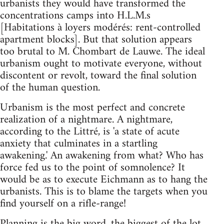
urbanists they would have transformed the
concentrations camps into H.L.M.s
[Habitations à loyers modérés: rent-controlled
apartment blocks]. But that solution appears
too brutal to M. Chombart de Lauwe. The ideal
urbanism ought to motivate everyone, without
discontent or revolt, toward the final solution
of the human question.
Urbanism is the most perfect and concrete
realization of a nightmare. A nightmare,
according to the Littré, is 'a state of acute
anxiety that culminates in a startling
awakening.' An awakening from what? Who has
force fed us to the point of somnolence? It
would be as to execute Eichmann as to hang the
urbanists. This is to blame the targets when you
find yourself on a rifle-range!
Planning is the big word, the biggest of the lot,