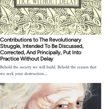
Contributions to The Revolutionary
Struggle, Intended To Be Discussed,
Corrected, And Principally, Put Into
Practice Without Delay
Behold the society we will build. Behold the reason that
we seek your destruction…