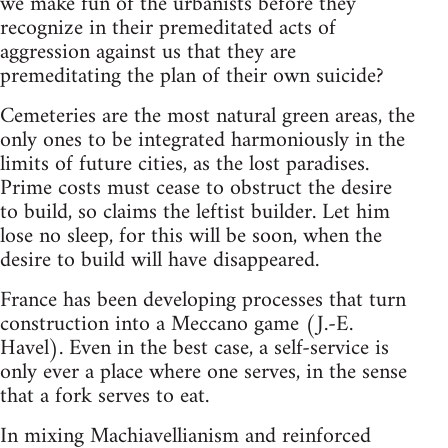
we make fun of the urbanists before they
recognize in their premeditated acts of
aggression against us that they are
premeditating the plan of their own suicide?
Cemeteries are the most natural green areas, the
only ones to be integrated harmoniously in the
limits of future cities, as the lost paradises.
Prime costs must cease to obstruct the desire
to build, so claims the leftist builder. Let him
lose no sleep, for this will be soon, when the
desire to build will have disappeared.
France has been developing processes that turn
construction into a Meccano game (J.-E.
Havel). Even in the best case, a self-service is
only ever a place where one serves, in the sense
that a fork serves to eat.
In mixing Machiavellianism and reinforced