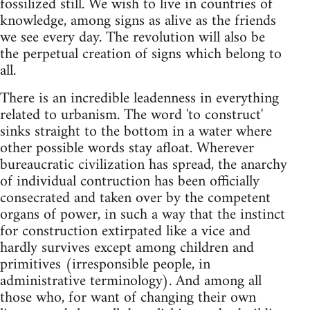
fossilized still. We wish to live in countries of
knowledge, among signs as alive as the friends
we see every day. The revolution will also be
the perpetual creation of signs which belong to
all.
There is an incredible leadenness in everything
related to urbanism. The word 'to construct'
sinks straight to the bottom in a water where
other possible words stay afloat. Wherever
bureaucratic civilization has spread, the anarchy
of individual contruction has been officially
consecrated and taken over by the competent
organs of power, in such a way that the instinct
for construction extirpated like a vice and
hardly survives except among children and
primitives (irresponsible people, in
administrative terminology). And among all
those who, for want of changing their own