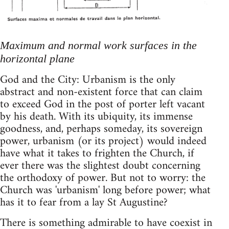
Maximum and normal work surfaces in the
horizontal plane
God and the City: Urbanism is the only
abstract and non-existent force that can claim
to exceed God in the post of porter left vacant
by his death. With its ubiquity, its immense
goodness, and, perhaps someday, its sovereign
power, urbanism (or its project) would indeed
have what it takes to frighten the Church, if
ever there was the slightest doubt concerning
the orthodoxy of power. But not to worry: the
Church was 'urbanism' long before power; what
has it to fear from a lay St Augustine?
There is something admirable to have coexist in