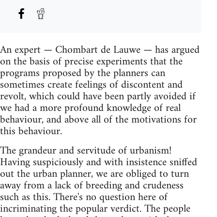
An expert — Chombart de Lauwe — has argued
on the basis of precise experiments that the
programs proposed by the planners can
sometimes create feelings of discontent and
revolt, which could have been partly avoided if
we had a more profound knowledge of real
behaviour, and above all of the motivations for
this behaviour.
The grandeur and servitude of urbanism!
Having suspiciously and with insistence sniffed
out the urban planner, we are obliged to turn
away from a lack of breeding and crudeness
such as this. There's no question here of
incriminating the popular verdict. The people