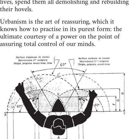
lives, spend them all demolishing and rebuilding
their hovels.
Urbanism is the art of reassuring, which it
knows how to practise in its purest form: the
ultimate courtesy of a power on the point of
assuring total control of our minds.