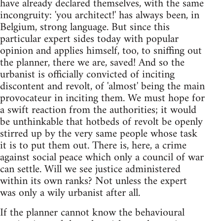
have already declared themselves, with the same
incongruity: 'you architect!' has always been, in
Belgium, strong language. But since this
particular expert sides today with popular
opinion and applies himself, too, to sniffing out
the planner, there we are, saved! And so the
urbanist is officially convicted of inciting
discontent and revolt, of 'almost' being the main
provocateur in inciting them. We must hope for
a swift reaction from the authorities; it would
be unthinkable that hotbeds of revolt be openly
stirred up by the very same people whose task
it is to put them out. There is, here, a crime
against social peace which only a council of war
can settle. Will we see justice administered
within its own ranks? Not unless the expert
was only a wily urbanist after all.
If the planner cannot know the behavioural