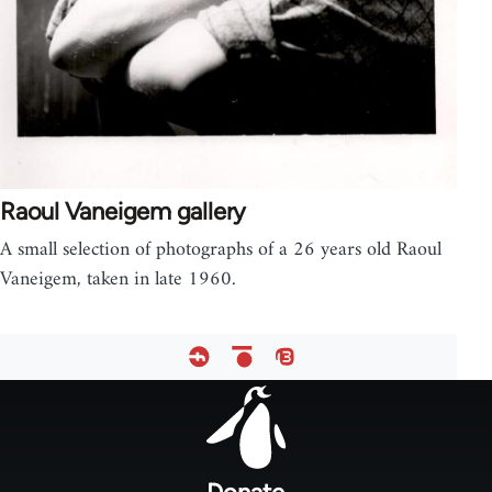
Raoul Vaneigem gallery
A small selection of photographs of a 26 years old Raoul
Vaneigem, taken in late 1960.
Footer
menu