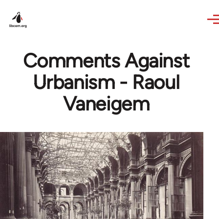
Skip to main content
Comments Against
Urbanism - Raoul
Vaneigem