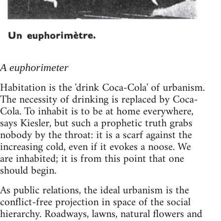
A euphorimeter
Habitation is the 'drink Coca-Cola' of urbanism.
The necessity of drinking is replaced by Coca-
Cola. To inhabit is to be at home everywhere,
says Kiesler, but such a prophetic truth grabs
nobody by the throat: it is a scarf against the
increasing cold, even if it evokes a noose. We
are inhabited; it is from this point that one
should begin.
As public relations, the ideal urbanism is the
conflict-free projection in space of the social
hierarchy. Roadways, lawns, natural flowers and