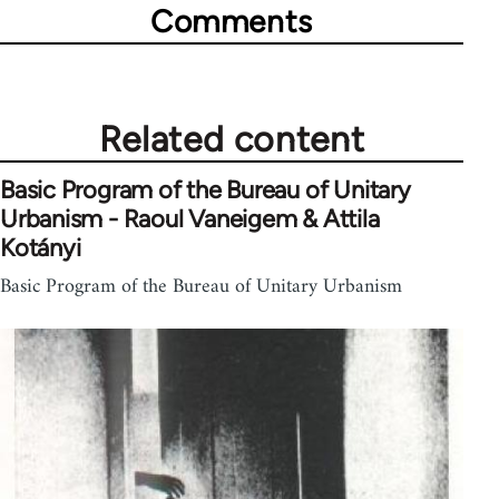
Comments
Related content
Basic Program of the Bureau of Unitary
Urbanism - Raoul Vaneigem & Attila
Kotányi
Basic Program of the Bureau of Unitary Urbanism