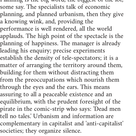
some say. The specialists talk of economic
planning, and planned urbanism, then they give
a knowing wink, and, providing the
performance is well rendered, all the world
applauds. The high point of the spectacle is the
planning of happiness. The manager is already
leading his enquiry; precise experiments
establish the density of tele-spectators; it is a
matter of arranging the territory around them,
building for them without distracting them
from the preoccupations which nourish them
through the eyes and the ears. This means
assuring to all a peaceable existence and an
equilibrium, with the prudent foresight of the
pirate in the comic-strip who says: 'Dead men
tell no tales.' Urbanism and information are
complementary in capitalist and 'anti-capitalist'
societies; they organize silence.