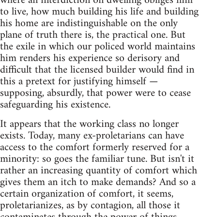
where an interdiction on dwelling obliges him
to live, how much building his life and building
his home are indistinguishable on the only
plane of truth there is, the practical one. But
the exile in which our policed world maintains
him renders his experience so derisory and
difficult that the licensed builder would find in
this a pretext for justifying himself —
supposing, absurdly, that power were to cease
safeguarding his existence.
It appears that the working class no longer
exists. Today, many ex-proletarians can have
access to the comfort formerly reserved for a
minority: so goes the familiar tune. But isn't it
rather an increasing quantity of comfort which
gives them an itch to make demands? And so a
certain organization of comfort, it seems,
proletarianizes, as by contagion, all those it