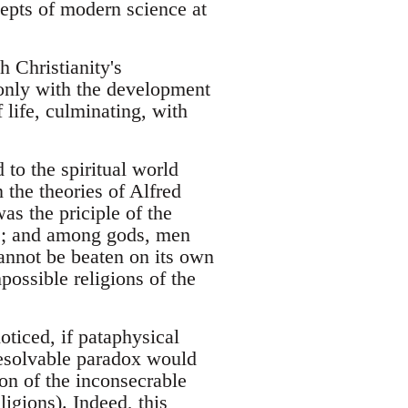
epts of modern science at
h Christianity's
 only with the development
 life, culminating, with
 to the spiritual world
n the theories of Alfred
as the priciple of the
es; and among gods, men
cannot be beaten on its own
possible religions of the
oticed, if pataphysical
resolvable paradox would
ion of the inconsecrable
eligions). Indeed, this