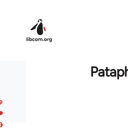
Skip to main content
Pataph