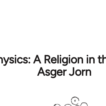
ysics: A Religion in t
Asger Jorn