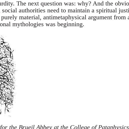
urdity. The next question was: why? And the obvi
 social authorities need to maintain a spiritual just
a purely material, antimetaphysical argument from 
itional mythologies was beginning.
 for the Brueil Abbey at the College of Pataphysic