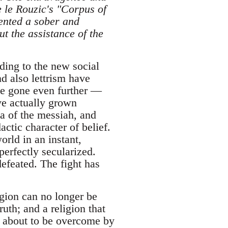
 le Rouzic's "Corpus of
ented a sober and
t the assistance of the
ding to the new social
nd also lettrism have
ave gone even further —
ve actually grown
ea of the messiah, and
actic character of belief.
orld in an instant,
erfectly secularized.
efeated. The fight has
ligion can no longer be
ruth; and a religion that
 is about to be overcome by