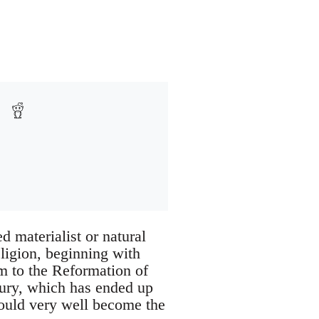
d materialist or natural
eligion, beginning with
m to the Reformation of
ntury, which has ended up
 could very well become the