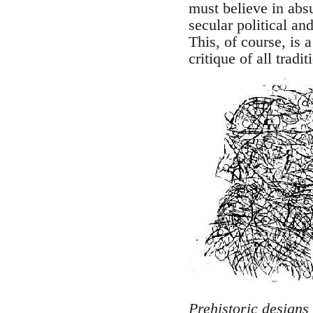
must believe in abs
secular political and
This, of course, is 
critique of all trad
Prehistoric designs