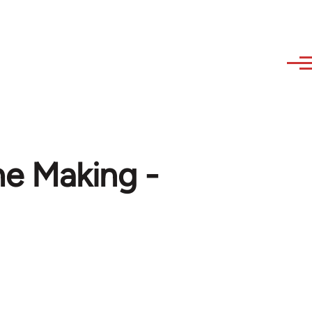
he Making -