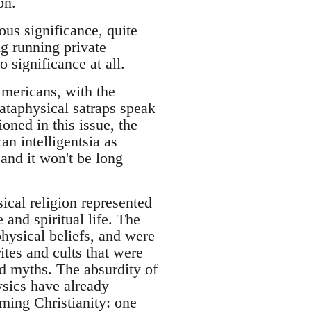
on.
ious significance, quite
ng running private
 significance at all.
Americans, with the
pataphysical satraps speak
oned in this issue, the
an intelligentsia as
and it won't be long
sical religion represented
and spiritual life. The
hysical beliefs, and were
tes and cults that were
nd myths. The absurdity of
ysics have already
ming Christianity: one