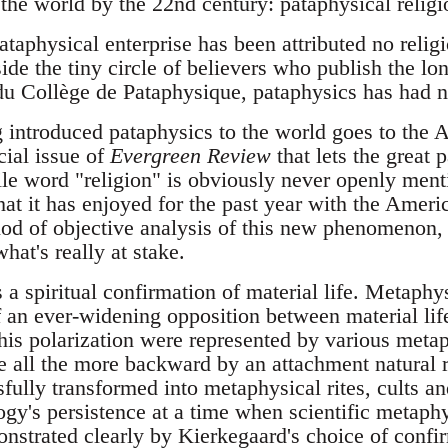
the world by the 22nd century: pataphysical religi
pataphysical enterprise has been attributed no relig
de the tiny circle of believers who publish the lo
du Collège de Pataphysique, pataphysics has had no
 introduced pataphysics to the world goes to the 
cial issue of
Evergreen Review
that lets the great 
le word "religion" is obviously never openly menti
t it has enjoyed for the past year with the Americ
iod of objective analysis of this new phenomenon, 
hat's really at stake.
 a spiritual confirmation of material life. Metaphy
 an ever-widening opposition between material life 
this polarization were represented by various metap
e all the more backward by an attachment natural ri
fully transformed into metaphysical rites, cults a
ogy's persistence at a time when scientific metaph
strated clearly by Kierkegaard's choice of confir