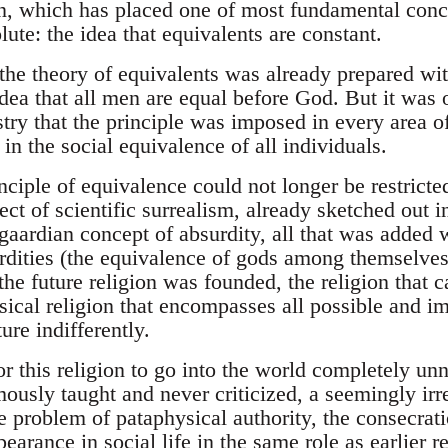
on, which has placed one of most fundamental conc
lute: the idea that equivalents are constant.
the theory of equivalents was already prepared wit
 idea that all men are equal before God. But it was
try that the principle was imposed in every area of
 in the social equivalence of all individuals.
inciple of equivalence could not longer be restricted
ject of scientific surrealism, already sketched out i
gaardian concept of absurdity, all that was added w
rdities (the equivalence of gods among themselv
the future religion was founded, the religion that 
ical religion that encompasses all possible and im
ure indifferently.
for this religion to go into the world completely unn
ously taught and never criticized, a seemingly ir
e problem of pataphysical authority, the consecrat
ppearance in social life in the same role as earlier r