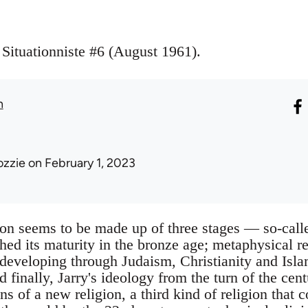
 Situationniste #6 (August 1961).
n
ozzie
on February 1, 2023
ion seems to be made up of three stages — so-calle
hed its maturity in the bronze age; metaphysical r
developing through Judaism, Christianity and Isla
d finally, Jarry's ideology from the turn of the ce
ns of a new religion, a third kind of religion that