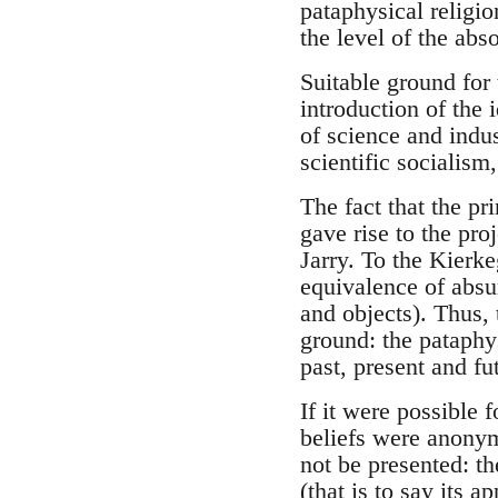
pataphysical religi
the level of the abso
Suitable ground for 
introduction of the
of science and indus
scientific socialism,
The fact that the pr
gave rise to the pro
Jarry. To the Kierke
equivalence of absu
and objects). Thus, 
ground: the pataphys
past, present and fut
If it were possible 
beliefs were anonym
not be presented: th
(that is to say its a