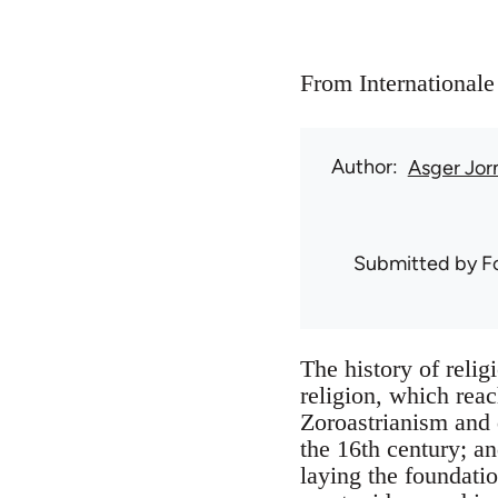
From Internationale
Author
Asger Jor
Submitted by
F
The history of relig
religion, which reac
Zoroastrianism and 
the 16th century; an
laying the foundatio