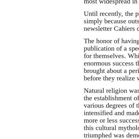
most widespread in 
Until recently, the 
simply because outsi
newsletter Cahiers 
The honor of having
publication of a spe
for themselves. Whi
enormous success tha
brought about a per
before they realize w
Natural religion was
the establishment of
various degrees of 
intensified and mad
more or less success
this cultural mythol
triumphed was demon