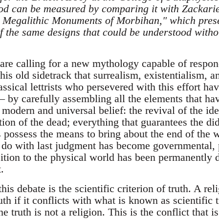
hod can be measured by comparing it with Zackarie
he Megalithic Monuments of Morbihan," which pres
f the same designs that could be understood withou
 are calling for a new mythology capable of respon
this old sidetrack that surrealism, existentialism, a
ssical lettrists who persevered with this effort h
 by carefully assembling all the elements that ha
modern and universal belief: the revival of the id
tion of the dead; everything that guarantees the did
 possess the means to bring about the end of the w
o do with last judgment has become governmental, p
tion to the physical world has been permanently d
.
his debate is the scientific criterion of truth. A re
th if it conflicts with what is known as scientific t
he truth is not a religion. This is the conflict that