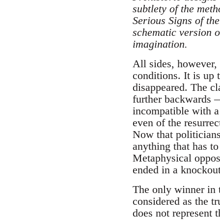
subtlety of the met
Serious Signs of t
schematic version o
imagination.
All sides, however,
conditions. It is up 
disappeared. The cla
further backwards —
incompatible with a 
even of the resurrec
Now that politicians
anything that has t
Metaphysical opposi
ended in a knockout
The only winner in t
considered as the tru
does not represent t