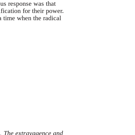
ous response was that
ification for their power.
a time when the radical
s. The extravagence and