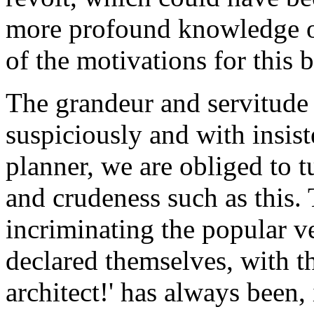
more profound knowledge of
of the motivations for this 
The grandeur and servitude
suspiciously and with insist
planner, we are obliged to 
and crudeness such as this. 
incriminating the popular v
declared themselves, with t
architect!' has always been