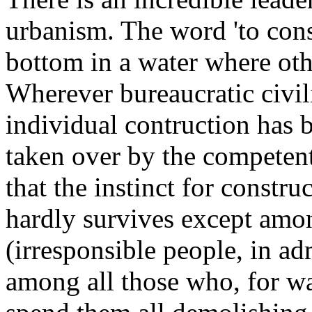
urbanism. The word 'to const
bottom in a water where oth
Wherever bureaucratic civil
individual contruction has b
taken over by the competent
that the instinct for constru
hardly survives except amon
(irresponsible people, in a
among all those who, for wa