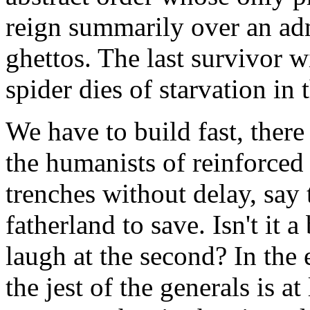
reign summarily over an ad
ghettos. The last survivor w
spider dies of starvation in 
We have to build fast, ther
the humanists of reinforced
trenches without delay, say t
fatherland to save. Isn't it a
laugh at the second? In the 
the jest of the generals is at