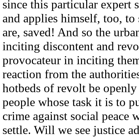
since this particular expert
and applies himself, too, to
are, saved! And so the urbani
inciting discontent and revo
provocateur in inciting the
reaction from the authoritie
hotbeds of revolt be openly
people whose task it is to pu
crime against social peace 
settle. Will we see justice 