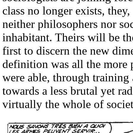
class no longer exists, they,
neither philosophers nor soc
inhabitant. Theirs will be 
first to discern the new dime
definition was all the more 
were able, through training
towards a less brutal yet rad
virtually the whole of societ