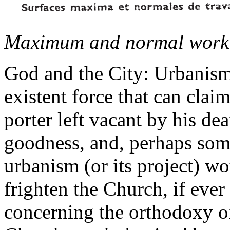
Maximum and normal work s
God and the City: Urbanism 
existent force that can clai
porter left vacant by his de
goodness, and, perhaps som
urbanism (or its project) wo
frighten the Church, if ever
concerning the orthodoxy of