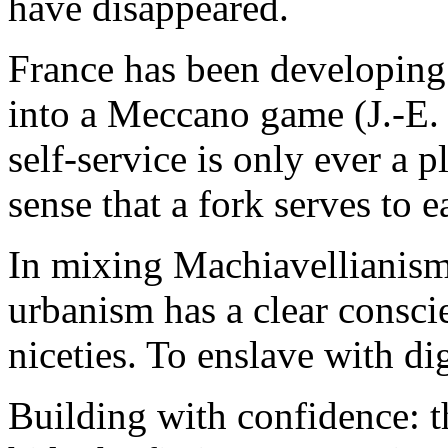
have disappeared.
France has been developing 
into a Meccano game (J.-E. 
self-service is only ever a p
sense that a fork serves to ea
In mixing Machiavellianism
urbanism has a clear conscie
niceties. To enslave with di
Building with confidence: t