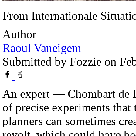
From Internationale Situati
Author
Raoul Vaneigem
Submitted by
Fozzie
on Feb
An expert — Chombart de L
of precise experiments that
planners can sometimes crea
revolt, which could have be