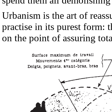
spend them all demolishing 
Urbanism is the art of reas
practise in its purest form:
on the point of assuring tot