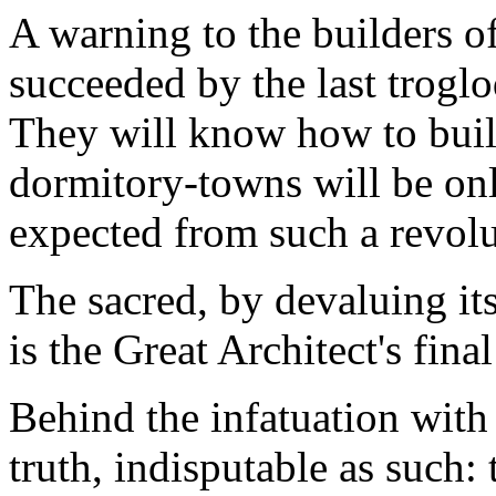
A warning to the builders of
succeeded by the last trogl
They will know how to build
dormitory-towns will be onl
expected from such a revolu
The sacred, by devaluing it
is the Great Architect's final
Behind the infatuation with
truth, indisputable as such: 