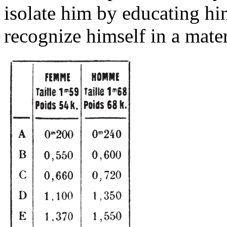
isolate him by educating him
recognize himself in a mater