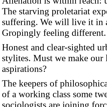
Alienation is within reach: 
The starving proletariat exp
suffering. We will live it in
Gropingly feeling different.
Honest and clear-sighted urb
stylites. Must we make our l
aspirations?
The keepers of philosophica
of a working class some tw
sociologists are joining for