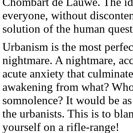
Chombart de Lauwe. The id
everyone, without discontent
solution of the human quest
Urbanism is the most perfect
nightmare. A nightmare, accor
acute anxiety that culminate
awakening from what? Who h
somnolence? It would be as
the urbanists. This is to bl
yourself on a rifle-range!