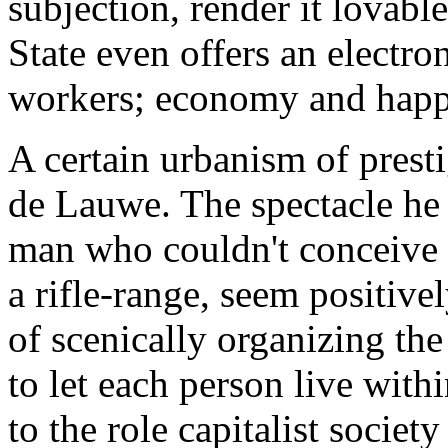
subjection, render it lovabl
State even offers an electro
workers; economy and happi
A certain urbanism of prest
de Lauwe. The spectacle he
man who couldn't conceive o
a rifle-range, seem positivel
of scenically organizing the
to let each person live wit
to the role capitalist societ