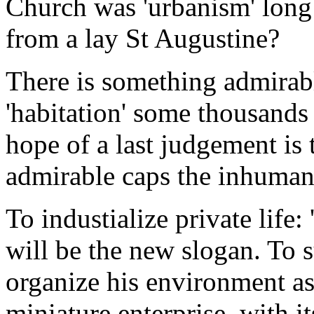
Church was 'urbanism' long 
from a lay St Augustine?
There is something admirabl
'habitation' some thousand
hope of a last judgement is 
admirable caps the inhuman
To industialize private life:
will be the new slogan. To s
organize his environment as 
miniature enterprise, with it