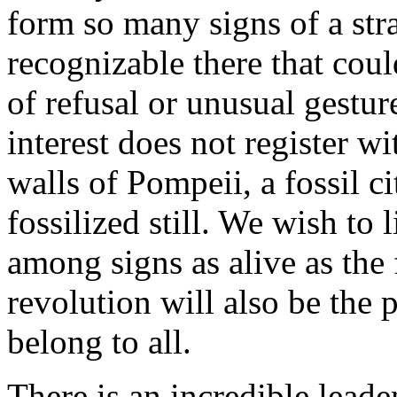
form so many signs of a str
recognizable there that coul
of refusal or unusual gestur
interest does not register wi
walls of Pompeii, a fossil ci
fossilized still. We wish to
among signs as alive as the
revolution will also be the 
belong to all.
There is an incredible leade