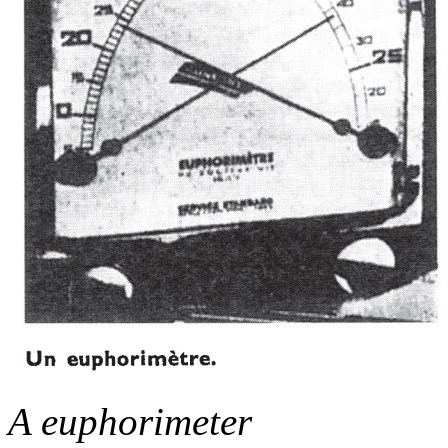
A euphorimeter