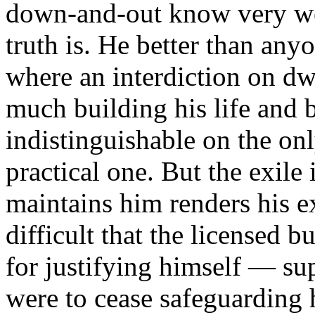
down-and-out know very wel
truth is. He better than an
where an interdiction on dw
much building his life and 
indistinguishable on the only
practical one. But the exile
maintains him renders his e
difficult that the licensed b
for justifying himself — su
were to cease safeguarding h