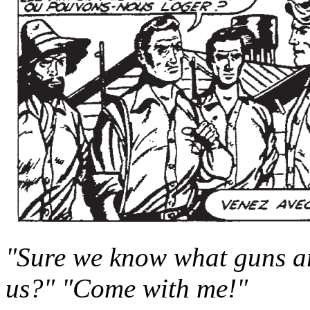
"Sure we know what guns are
us?" "Come with me!"