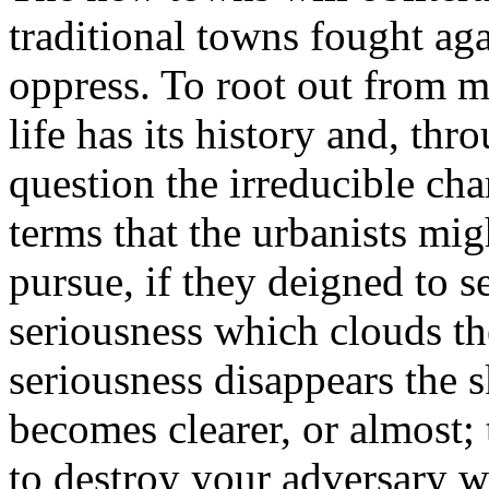
traditional towns fought ag
oppress. To root out from m
life has its history and, thr
question the irreducible chara
terms that the urbanists mig
pursue, if they deigned to s
seriousness which clouds the
seriousness disappears the 
becomes clearer, or almost;
to destroy your adversary 