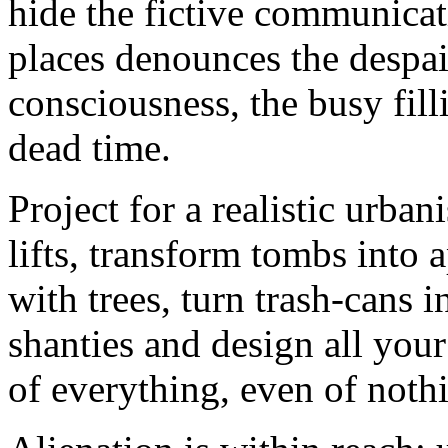
hide the fictive communicat
places denounces the despair
consciousness, the busy fill
dead time.
Project for a realistic urban
lifts, transform tombs into 
with trees, turn trash-cans i
shanties and design all you
of everything, even of noth