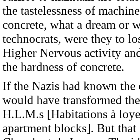
the tastelessness of machin
concrete, what a dream or w
technocrats, were they to los
Higher Nervous activity an
the hardness of concrete.
If the Nazis had known the
would have transformed the
H.L.M.s [Habitations à loye
apartment blocks]. But that 