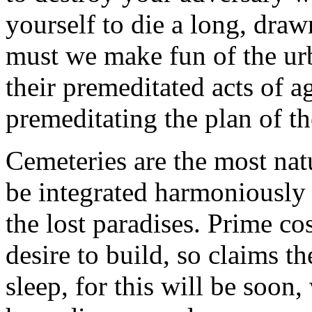
yourself to die a long, dr
must we make fun of the urb
their premeditated acts of a
premeditating the plan of t
Cemeteries are the most natu
be integrated harmoniously in
the lost paradises. Prime co
desire to build, so claims th
sleep, for this will be soon,