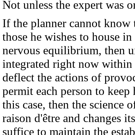
Not unless the expert was on
If the planner cannot know 
those he wishes to house in 
nervous equilibrium, then u
integrated right now within 
deflect the actions of pro
permit each person to keep h
this case, then the science o
raison d'être and changes it
suffice to maintain the esta