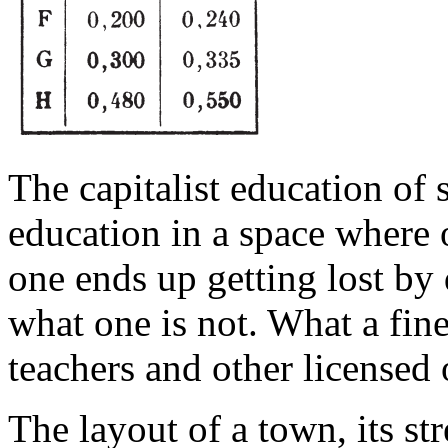
The capitalist education of 
education in a space where 
one ends up getting lost by 
what one is not. What a fine
teachers and other licensed 
The layout of a town, its st