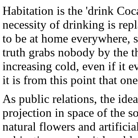
Habitation is the 'drink Co
necessity of drinking is rep
to be at home everywhere, s
truth grabs nobody by the thr
increasing cold, even if it 
it is from this point that on
As public relations, the idea
projection in space of the s
natural flowers and artificia