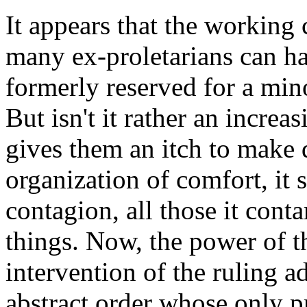
It appears that the working 
many ex-proletarians can ha
formerly reserved for a mino
But isn't it rather an incre
gives them an itch to make
organization of comfort, it 
contagion, all those it con
things. Now, the power of t
intervention of the ruling ad
abstract order whose only pr