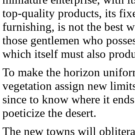
top-quality products, its fix
furnishing, is not the best 
those gentlemen who possess 
which itself must also prod
To make the horizon uniform:
vegetation assign new limit
since to know where it ends 
poeticize the desert.
The new towns will obliterate