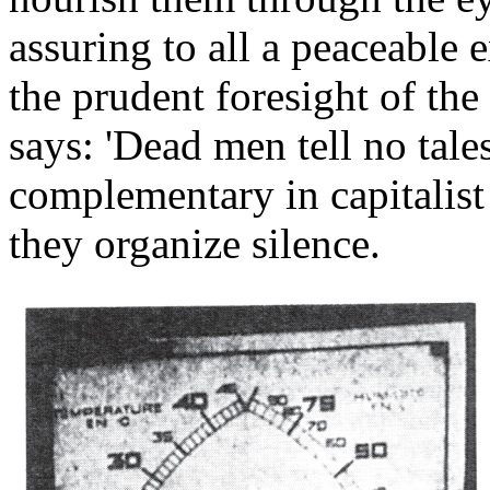
assuring to all a peaceable 
the prudent foresight of the
says: 'Dead men tell no tal
complementary in capitalist a
they organize silence.