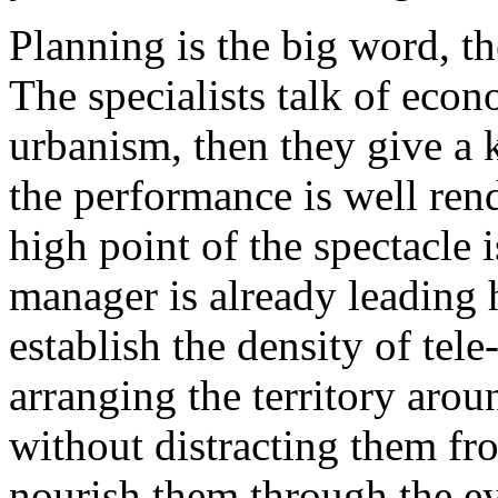
Planning is the big word, th
The specialists talk of eco
urbanism, then they give a
the performance is well ren
high point of the spectacle 
manager is already leading 
establish the density of tele-
arranging the territory aro
without distracting them f
nourish them through the ey