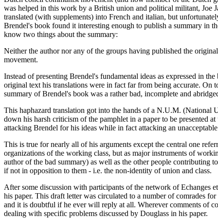
was helped in this work by a British union and political militant, Jo
translated (with supplements) into French and italian, but unfortunate
Brendel's book found it interesting enough to publish a summary in the
know two things about the summary:
Neither the author nor any of the groups having published the original 
movement.
Instead of presenting Brendel's fundamental ideas as expressed in the
original text his translations were in fact far from being accurate. On t
summary of Brendel's book was a rather bad, incomplete and abridged v
This haphazard translation got into the hands of a N.U.M. (National Un
down his harsh criticism of the pamphlet in a paper to be presented 
attacking Brendel for his ideas while in fact attacking an unacceptab
This is true for nearly all of his arguments except the central one ref
organizations of the working class, but as major instruments of working 
author of the bad summary) as well as the other people contributing 
if not in opposition to them - i.e. the non-identity of union and class.
After some discussion with participants of the network of Echanges et
his paper. This draft letter was circulated to a number of comrades f
and it is doubtful if he ever will reply at all. Wherever comments of 
dealing with specific problems discussed by Douglass in his paper.