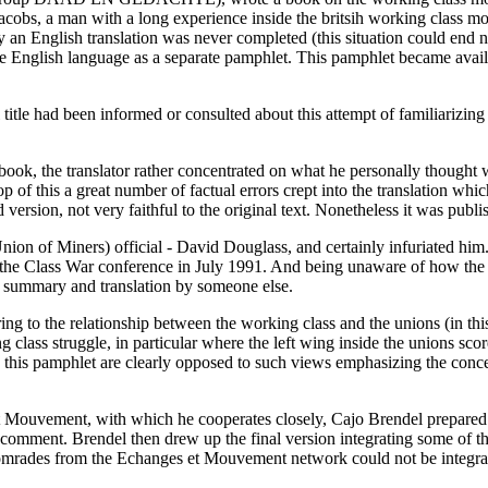
e Jacobs, a man with a long experience inside the britsih working class 
ly an English translation was never completed (this situation could end 
 English language as a separate pamphlet. This pamphlet became availabl
title had been informed or consulted about this attempt of familiarizing
 book, the translator rather concentrated on what he personally thought
op of this a great number of factual errors crept into the translation which
ersion, not very faithful to the original text. Nonetheless it was publ
ion of Miners) official - David Douglass, and certainly infuriated him.
at the Class War conference in July 1991. And being unaware of how the
le summary and translation by someone else.
erring to the relationship between the working class and the unions (in 
class struggle, in particular where the left wing inside the unions score
to this pamphlet are clearly opposed to such views emphasizing the co
 Mouvement, with which he cooperates closely, Cajo Brendel prepared a d
or comment. Brendel then drew up the final version integrating some of t
comrades from the Echanges et Mouvement network could not be integrated