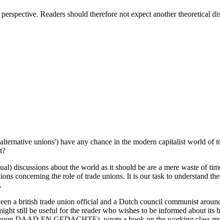
 perspective. Readers should therefore not expect another theoretical d
alternative unions') have any chance in the modern capitalist world of t
t?
ual) discussions about the world as it should be are a mere waste of time
ns concerning the role of trade unions. It is our task to understand thes
.
etween a british trade union official and a Dutch council communist aro
ght still be useful for the reader who wishes to be informed about its ba
oup DAAD EN GEDACHTE), wrote a book on the working class movemen