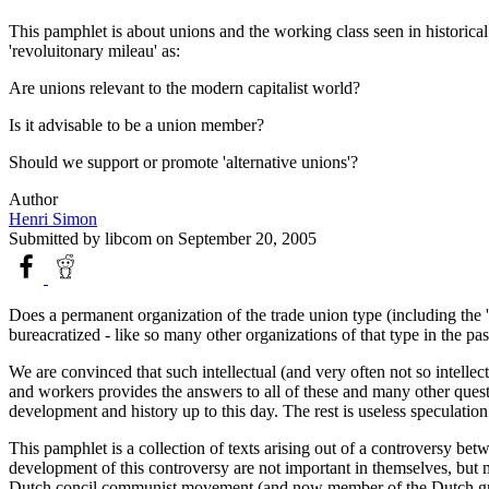
This pamphlet is about unions and the working class seen in historical
'revoluitonary mileau' as:
Are unions relevant to the modern capitalist world?
Is it advisable to be a union member?
Should we support or promote 'alternative unions'?
Author
Henri Simon
Submitted by
libcom
on September 20, 2005
Does a permanent organization of the trade union type (including the '
bureacratized - like so many other organizations of that type in the pas
We are convinced that such intellectual (and very often not so intellect
and workers provides the answers to all of these and many other questio
development and history up to this day. The rest is useless speculation
This pamphlet is a collection of texts arising out of a controversy b
development of this controversy are not important in themselves, but mi
Dutch concil communist movement (and now member of the Dutch gr