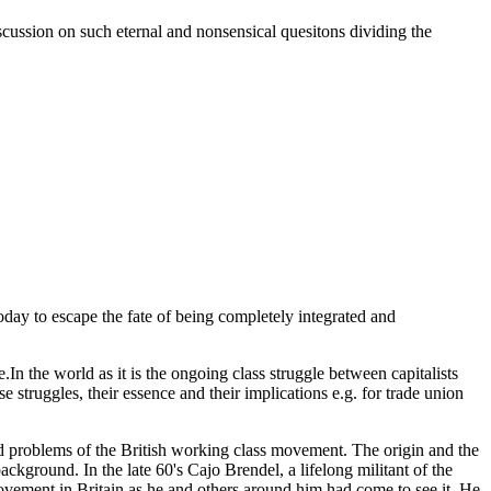
iscussion on such eternal and nonsensical quesitons dividing the
oday to escape the fate of being completely integrated and
.In the world as it is the ongoing class struggle between capitalists
e struggles, their essence and their implications e.g. for trade union
und problems of the British working class movement. The origin and the
ckground. In the late 60's Cajo Brendel, a lifelong militant of the
t in Britain as he and others around him had come to see it. He