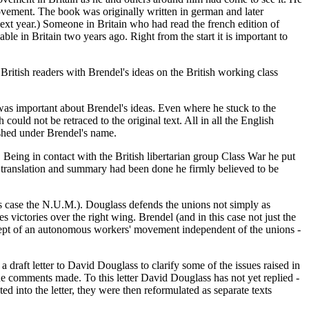
movement. The book was originally written in german and later
next year.) Someone in Britain who had read the french edition of
e in Britain two years ago. Right from the start it is important to
 British readers with Brendel's ideas on the British working class
 was important about Brendel's ideas. Even where he stuck to the
 could not be retraced to the original text. All in all the English
ished under Brendel's name.
 Being in contact with the British libertarian group Class War he put
 translation and summary had been done he firmly believed to be
this case the N.U.M.). Douglass defends the unions not simply as
s victories over the right wing. Brendel (and in this case not just the
ncept of an autonomous workers' movement independent of the unions -
raft letter to David Douglass to clarify some of the issues raised in
he comments made. To this letter David Douglass has not yet replied -
 into the letter, they were then reformulated as separate texts