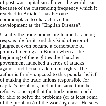
of post-war capitalism all over the world. But
because of the outstanding frequency which it
reached in Britain it has become
commonplace to characterize this
development as the "English Disease".
Usually the trade unions are blamed as being
responsible for it, and this kind of error of
judgment even became a cornerstone of
political ideology in Britain when at the
beginning of the eighties the Thatcher
government launched a series of attacks
against traditional trade union rights. The
author is firmly opposed to this popular belief
of making the trade unions responsible for
capital's problems, and at the same time he
refuses to accept that the trade unions could
be able to solve the problems (or at least some
of the problems) of the working class. He sees