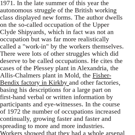
1971. In the late summer of this year the
autonomous struggle of the British working
class displayed new forms. The author dwells
on the so-called occupation of the Upper
Clyde Shipyards, which in fact was not an
occupation but was far more realistically
called a "work-in" by the workers themselves.
There were lots of other struggles which did
deserve to be called occupations. He cites the
cases of the Plessey plant in Alexandria, the
Allis-Chalmers plant in Mold, the
Fisher-
Bendix factory in Kirkby
and other factories,
basing his descriptions for a large part on
first-hand verbal or written information by
participants and eye-witnesses. In the course
of 1972 the number of occupations increased
continually, growing faster and faster and
spreading to more and more industries.
Workers showed that they had a whole arsenal