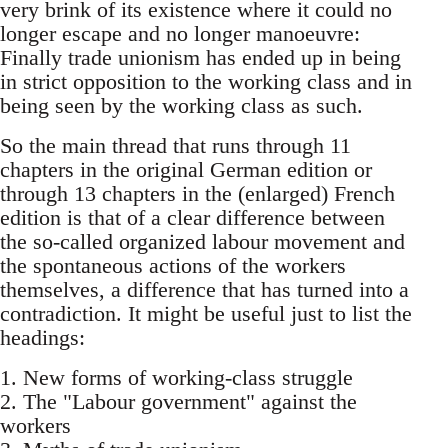
very brink of its existence where it could no
longer escape and no longer manoeuvre:
Finally trade unionism has ended up in being
in strict opposition to the working class and in
being seen by the working class as such.
So the main thread that runs through 11
chapters in the original German edition or
through 13 chapters in the (enlarged) French
edition is that of a clear difference between
the so-called organized labour movement and
the spontaneous actions of the workers
themselves, a difference that has turned into a
contradiction. It might be useful just to list the
headings:
1. New forms of working-class struggle
2. The "Labour government" against the
workers