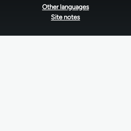
Other languages
Site notes