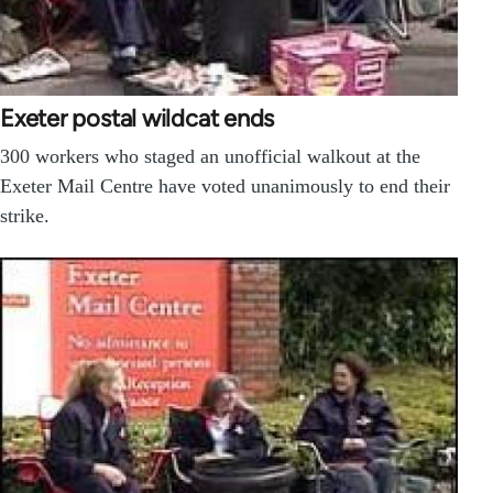
Exeter postal wildcat ends
300 workers who staged an unofficial walkout at the
Exeter Mail Centre have voted unanimously to end their
strike.