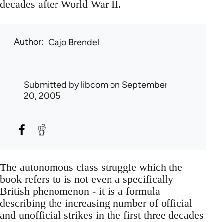
decades after World War II.
Author
Cajo Brendel
Submitted by
libcom
on September
20, 2005
The autonomous class struggle which the
book refers to is not even a specifically
British phenomenon - it is a formula
describing the increasing number of official
and unofficial strikes in the first three decades