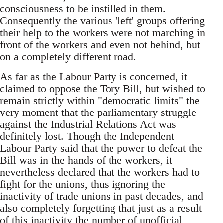
consciousness to be instilled in them.
Consequently the various 'left' groups offering
their help to the workers were not marching in
front of the workers and even not behind, but
on a completely different road.
As far as the Labour Party is concerned, it
claimed to oppose the Tory Bill, but wished to
remain strictly within "democratic limits" the
very moment that the parliamentary struggle
against the Industrial Relations Act was
definitely lost. Though the Independent
Labour Party said that the power to defeat the
Bill was in the hands of the workers, it
nevertheless declared that the workers had to
fight for the unions, thus ignoring the
inactivity of trade unions in past decades, and
also completely forgetting that just as a result
of this inactivity the number of unofficial