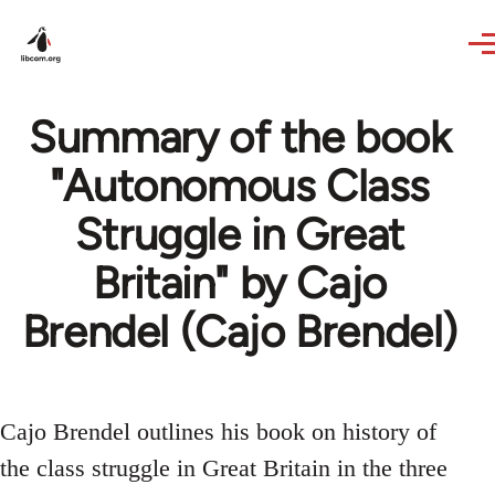
Skip to main content
Summary of the book
"Autonomous Class
Struggle in Great
Britain" by Cajo
Brendel (Cajo Brendel)
Cajo Brendel outlines his book on history of
the class struggle in Great Britain in the three