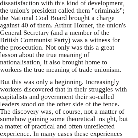
dissatisfaction with this kind of development,
the union's president called them "criminals";
the National Coal Board brought a charge
against 40 of them. Arthur Horner, the union's
General Secretary (and a member of the
British Communist Party) was a witness for
the prosecution. Not only was this a great
lesson about the true meaning of
nationalisation, it also brought home to
workers the true meaning of trade unionism.
But this was only a beginning. Increasingly
workers discovered that in their struggles with
capitalists and government their so-called
leaders stood on the other side of the fence.
The discovery was, of course, not a matter of
somehow gaining some theoretical insight, but
a matter of practical and often unreflected
experience. In many cases these experiences