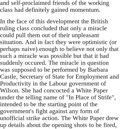
and self-proclaimed friends of the working
class had definitely gained momentum.
In the face of this development the British
ruling class concluded that only a miracle
could pull them out of their unpleasant
situation. And in fact they were optimistic (or
perhaps naive) enough to believe not only that
such a miracle was possible but that it had
suddenly occured. The miracle in question
was supposed to be performed by Barbara
Castle, Secretary of State for Employment and
Productivity in the Labour government of
Wilson. She had concocted a White Paper
under the telling name of "In Place of Strife",
intended to be the starting point of the
government's fight against any form of
unofficial strike action. The White Paper drew
up details about the opening shots to be fired,