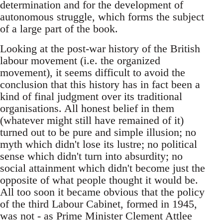
determination and for the development of
autonomous struggle, which forms the subject
of a large part of the book.
Looking at the post-war history of the British
labour movement (i.e. the organized
movement), it seems difficult to avoid the
conclusion that this history has in fact been a
kind of final judgment over its traditional
organisations. All honest belief in them
(whatever might still have remained of it)
turned out to be pure and simple illusion; no
myth which didn't lose its lustre; no political
sense which didn't turn into absurdity; no
social attainment which didn't become just the
opposite of what people thought it would be.
All too soon it became obvious that the policy
of the third Labour Cabinet, formed in 1945,
was not - as Prime Minister Clement Attlee