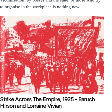
Victimisation, by bosses and the state, of those who try
to organise in the workplace is nothing new…
Strike Across The Empire, 1925 - Baruch
Hirson and Lorraine Vivian