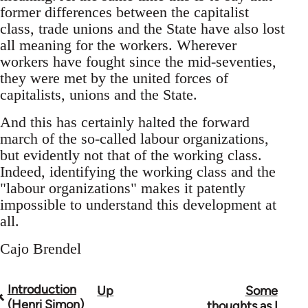
former differences between the capitalist
class, trade unions and the State have also lost
all meaning for the workers. Wherever
workers have fought since the mid-seventies,
they were met by the united forces of
capitalists, unions and the State.
And this has certainly halted the forward
march of the so-called labour organizations,
but evidently not that of the working class.
Indeed, identifying the working class and the
"labour organizations" makes it patently
impossible to understand this development at
all.
Cajo Brendel
Introduction
Up
Some
Book
(Henri Simon)
thoughts as I