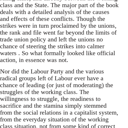
class and the State. The major part of the book
deals with a detailed analysis of the causes
and effects of these conflicts. Though the
strikes were in turn proclaimed by the unions,
the rank and file went far beyond the limits of
trade union policy and left the unions no
chance of steering the strikes into calmer
waters . So what formally looked like official
action, in essence was not.
Nor did the Labour Party and the various
radical groups left of Labour ever have a
chance of leading (or just of moderating) the
struggles of the working class. The
willingness to struggle, the readiness to
sacrifice and the stamina simply stemmed
from the social relations in a capitalist system,
from the everyday situation of the working
class situation, not from some kind of correct