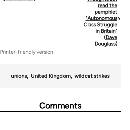
traversal
read the
pamphlet
links
"Autonomous
for
Class Struggle
in Britain"
1434
(Dave
Douglass)
Printer-friendly version
unions
United Kingdom
wildcat strikes
Comments