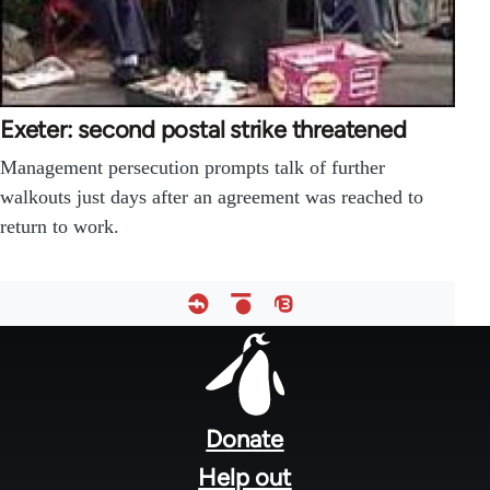
Exeter: second postal strike threatened
Management persecution prompts talk of further
walkouts just days after an agreement was reached to
return to work.
Footer
menu
Donate
Help out