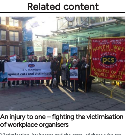
Related content
An injury to one – fighting the victimisation
of workplace organisers