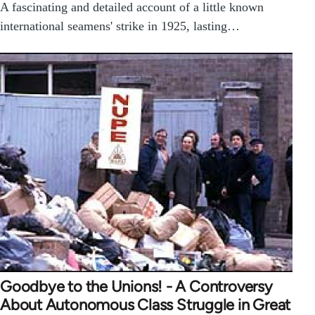
A fascinating and detailed account of a little known
international seamens' strike in 1925, lasting…
Goodbye to the Unions! - A Controversy
About Autonomous Class Struggle in Great