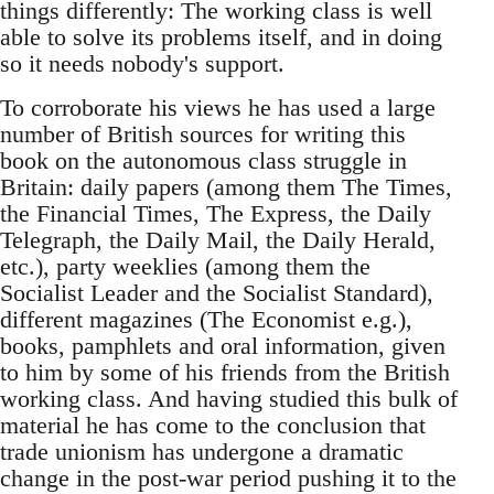
things differently: The working class is well
able to solve its problems itself, and in doing
so it needs nobody's support.
To corroborate his views he has used a large
number of British sources for writing this
book on the autonomous class struggle in
Britain: daily papers (among them The Times,
the Financial Times, The Express, the Daily
Telegraph, the Daily Mail, the Daily Herald,
etc.), party weeklies (among them the
Socialist Leader and the Socialist Standard),
different magazines (The Economist e.g.),
books, pamphlets and oral information, given
to him by some of his friends from the British
working class. And having studied this bulk of
material he has come to the conclusion that
trade unionism has undergone a dramatic
change in the post-war period pushing it to the