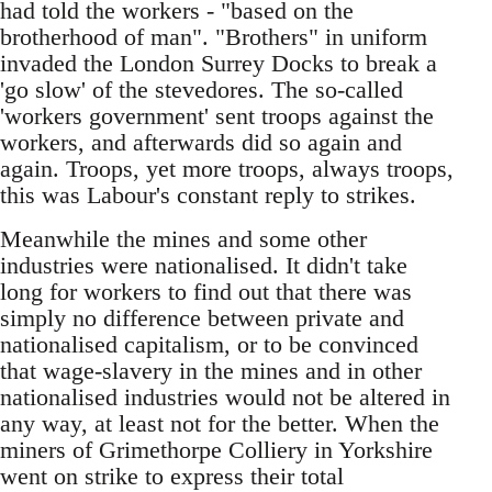
had told the workers - "based on the
brotherhood of man". "Brothers" in uniform
invaded the London Surrey Docks to break a
'go slow' of the stevedores. The so-called
'workers government' sent troops against the
workers, and afterwards did so again and
again. Troops, yet more troops, always troops,
this was Labour's constant reply to strikes.
Meanwhile the mines and some other
industries were nationalised. It didn't take
long for workers to find out that there was
simply no difference between private and
nationalised capitalism, or to be convinced
that wage-slavery in the mines and in other
nationalised industries would not be altered in
any way, at least not for the better. When the
miners of Grimethorpe Colliery in Yorkshire
went on strike to express their total