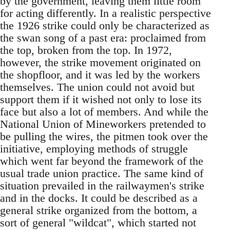
by the government, leaving them little room
for acting differently. In a realistic perspective
the 1926 strike could only be characterized as
the swan song of a past era: proclaimed from
the top, broken from the top. In 1972,
however, the strike movement originated on
the shopfloor, and it was led by the workers
themselves. The union could not avoid but
support them if it wished not only to lose its
face but also a lot of members. And while the
National Union of Mineworkers pretended to
be pulling the wires, the pitmen took over the
initiative, employing methods of struggle
which went far beyond the framework of the
usual trade union practice. The same kind of
situation prevailed in the railwaymen's strike
and in the docks. It could be described as a
general strike organized from the bottom, a
sort of general "wildcat", which started not