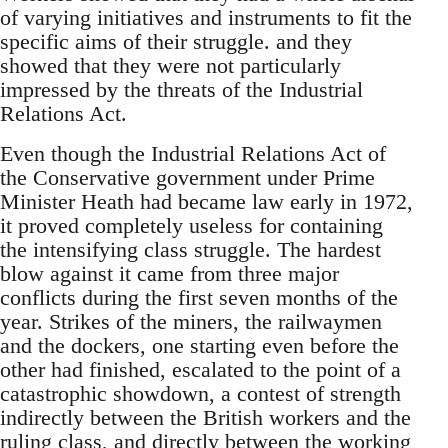
of varying initiatives and instruments to fit the
specific aims of their struggle. and they
showed that they were not particularly
impressed by the threats of the Industrial
Relations Act.
Even though the Industrial Relations Act of
the Conservative government under Prime
Minister Heath had became law early in 1972,
it proved completely useless for containing
the intensifying class struggle. The hardest
blow against it came from three major
conflicts during the first seven months of the
year. Strikes of the miners, the railwaymen
and the dockers, one starting even before the
other had finished, escalated to the point of a
catastrophic showdown, a contest of strength
indirectly between the British workers and the
ruling class, and directly between the working