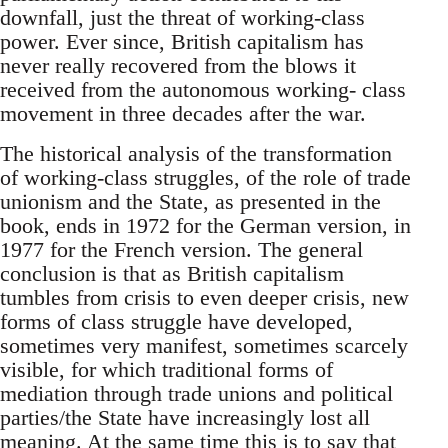
downfall, just the threat of working-class
power. Ever since, British capitalism has
never really recovered from the blows it
received from the autonomous working- class
movement in three decades after the war.
The historical analysis of the transformation
of working-class struggles, of the role of trade
unionism and the State, as presented in the
book, ends in 1972 for the German version, in
1977 for the French version. The general
conclusion is that as British capitalism
tumbles from crisis to even deeper crisis, new
forms of class struggle have developed,
sometimes very manifest, sometimes scarcely
visible, for which traditional forms of
mediation through trade unions and political
parties/the State have increasingly lost all
meaning. At the same time this is to say that