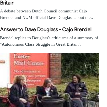
Britain
A debate between Dutch Council communist Cajo
Brendel and NUM official Dave Douglass about the…
Answer to Dave Douglass - Cajo Brendel
Brendel replies to Douglass's criticisms of a summary of
"Autonomous Class Struggle in Great Britain".