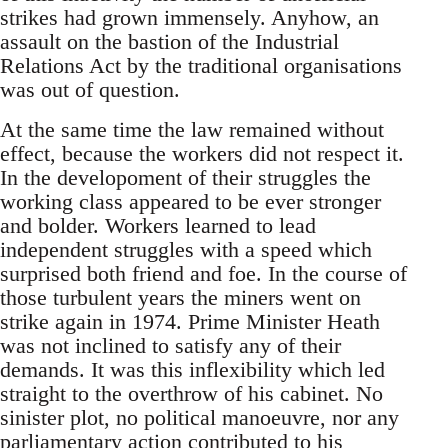
strikes had grown immensely. Anyhow, an
assault on the bastion of the Industrial
Relations Act by the traditional organisations
was out of question.
At the same time the law remained without
effect, because the workers did not respect it.
In the developoment of their struggles the
working class appeared to be ever stronger
and bolder. Workers learned to lead
independent struggles with a speed which
surprised both friend and foe. In the course of
those turbulent years the miners went on
strike again in 1974. Prime Minister Heath
was not inclined to satisfy any of their
demands. It was this inflexibility which led
straight to the overthrow of his cabinet. No
sinister plot, no political manoeuvre, nor any
parliamentary action contributed to his