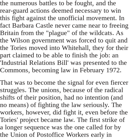
the numerous battles to be fought, and the
rear-guard actions deemed necessary to win
this fight against the unofficial movement. In
fact Barbara Castle never came near to freeing
Britain from the "plague" of the wildcats. As
the Wilson government was forced to quit and
the Tories moved into Whitehall, they for their
part claimed to be able to finish the job: an
'Industrial Relations Bill' was presented to the
Commons, becoming law in February 1972.
That was to become the signal for even fiercer
struggles. The unions, because of the radical
shifts of their position, had no intention (and
no means) of fighting the law seriously. The
workers, however, did fight it, even before the
Tories' project became law. The first strike of
a longer sequence was the one called for by
the Union of Postoffice Workers early in