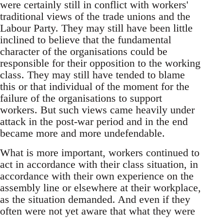
were certainly still in conflict with workers'
traditional views of the trade unions and the
Labour Party. They may still have been little
inclined to believe that the fundamental
character of the organisations could be
responsible for their opposition to the working
class. They may still have tended to blame
this or that individual of the moment for the
failure of the organisations to support
workers. But such views came heavily under
attack in the post-war period and in the end
became more and more undefendable.
What is more important, workers continued to
act in accordance with their class situation, in
accordance with their own experience on the
assembly line or elsewhere at their workplace,
as the situation demanded. And even if they
often were not yet aware that what they were