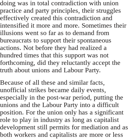
doing was in total contradiction with union
practice and party principles, their struggles
effectively created this contradiction and
intensified it more and more. Sometimes their
illusions went so far as to demand from
bureaucrats to support their spontaneous
actions. Not before they had realized a
hundred times that this support was not
forthcoming, did they reluctantly accept the
truth about unions and Labour Party.
Because of all these and similar facts,
unofficial strikes became daily events,
especially in the post-war period, putting the
unions and the Labour Party into a difficult
position. For the union only has a significant
role to play in industry as long as capitalist
development still permits for mediation and as
both workers and capitalists are more or less