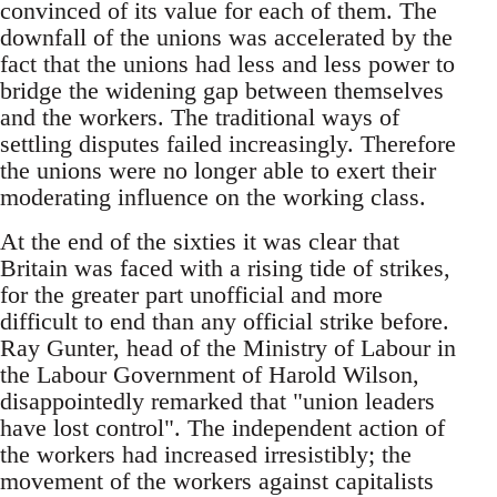
convinced of its value for each of them. The
downfall of the unions was accelerated by the
fact that the unions had less and less power to
bridge the widening gap between themselves
and the workers. The traditional ways of
settling disputes failed increasingly. Therefore
the unions were no longer able to exert their
moderating influence on the working class.
At the end of the sixties it was clear that
Britain was faced with a rising tide of strikes,
for the greater part unofficial and more
difficult to end than any official strike before.
Ray Gunter, head of the Ministry of Labour in
the Labour Government of Harold Wilson,
disappointedly remarked that "union leaders
have lost control". The independent action of
the workers had increased irresistibly; the
movement of the workers against capitalists