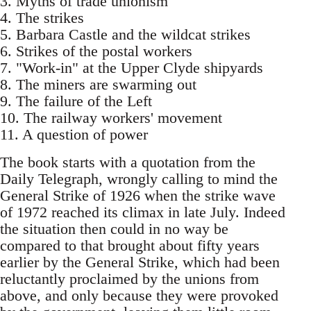
3. Myths of trade unionism
4. The strikes
5. Barbara Castle and the wildcat strikes
6. Strikes of the postal workers
7. "Work-in" at the Upper Clyde shipyards
8. The miners are swarming out
9. The failure of the Left
10. The railway workers' movement
11. A question of power
The book starts with a quotation from the
Daily Telegraph, wrongly calling to mind the
General Strike of 1926 when the strike wave
of 1972 reached its climax in late July. Indeed
the situation then could in no way be
compared to that brought about fifty years
earlier by the General Strike, which had been
reluctantly proclaimed by the unions from
above, and only because they were provoked