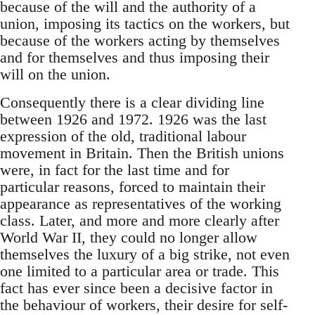
because of the will and the authority of a
union, imposing its tactics on the workers, but
because of the workers acting by themselves
and for themselves and thus imposing their
will on the union.
Consequently there is a clear dividing line
between 1926 and 1972. 1926 was the last
expression of the old, traditional labour
movement in Britain. Then the British unions
were, in fact for the last time and for
particular reasons, forced to maintain their
appearance as representatives of the working
class. Later, and more and more clearly after
World War II, they could no longer allow
themselves the luxury of a big strike, not even
one limited to a particular area or trade. This
fact has ever since been a decisive factor in
the behaviour of workers, their desire for self-