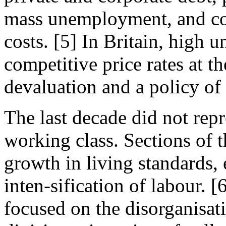
mass unemployment, and co
costs. [5] In Britain, high u
competitive price rates at 
devaluation and a policy of
The last decade did not repr
working class. Sections of 
growth in living standards, 
inten-sification of labour. 
focused on the disorganisat