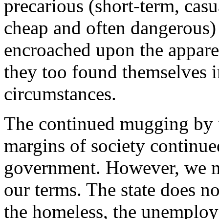
precarious (short-term, cas
cheap and often dangerous)
encroached upon the apparen
they too found themselves i
circumstances.
The continued mugging by th
margins of society continu
government. However, we mu
our terms. The state does n
the homeless, the unemploye