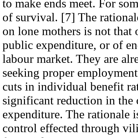
to make ends meet. For som
of survival. [7] The rationa
on lone mothers is not that 
public expenditure, or of e
labour market. They are alr
seeking proper employment,
cuts in individual benefit r
significant reduction in the 
expenditure. The rationale i
control effected through vil