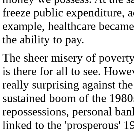
freeze public expenditure, a
example, healthcare becam
the ability to pay.
The sheer misery of povert
is there for all to see. Howe
really surprising against th
sustained boom of the 1980s.
repossessions, personal bankr
linked to the 'prosperous' 1