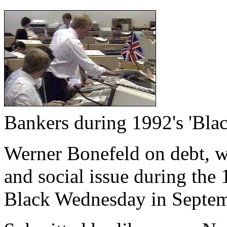
Bankers during 1992's 'Bla
Werner Bonefeld on debt, wh
and social issue during the
Black Wednesday in Septem