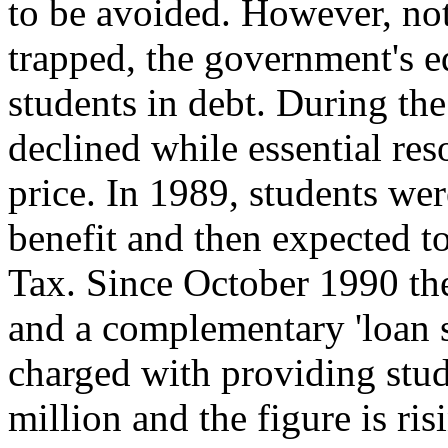
to be avoided. However, not
trapped, the government's 
students in debt. During the
declined while essential res
price. In 1989, students we
benefit and then expected to
Tax. Since October 1990 the
and a complementary 'loan 
charged with providing stu
million and the figure is ri