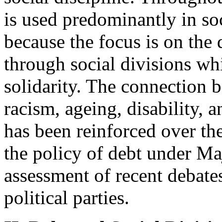
is used predominantly in soc
because the focus is on the 
through social divisions wh
solidarity. The connection 
racism, ageing, disability,
has been reinforced over th
the policy of debt under Ma
assessment of recent debates
political parties.