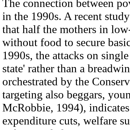
The connection between pov
in the 1990s. A recent stud
that half the mothers in lo
without food to secure basic
1990s, the attacks on singl
state' rather than a breadwi
orchestrated by the Conser
targeting also beggars, you
McRobbie, 1994), indicates t
expenditure cuts, welfare s