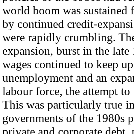
world boom was sustained fo
by continued credit-expansi
were rapidly crumbling. The
expansion, burst in the late
wages continued to keep up 
unemployment and an expan
labour force, the attempt to 
This was particularly true i
governments of the 1980s pr
private and corporate debt, 