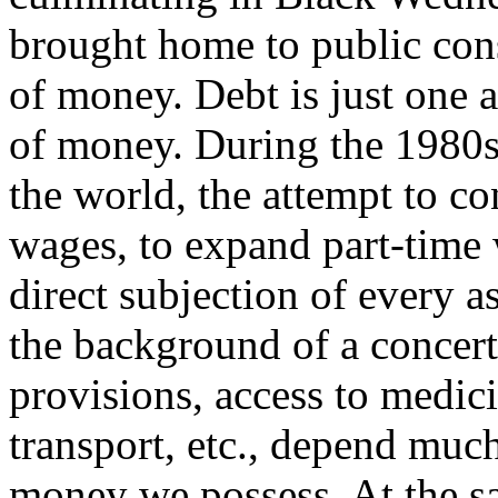
brought home to public co
of money. Debt is just one 
of money. During the 1980s, 
the world, the attempt to co
wages, to expand part-time 
direct subjection of every a
the background of a concert
provisions, access to medic
transport, etc., depend much
money we possess. At the s