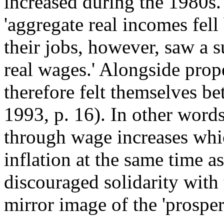
increased during the 1980s.
'aggregate real incomes fe
their jobs, however, saw a s
real wages.' Alongside prop
therefore felt themselves be
1993, p. 16). In other words
through wage increases whic
inflation at the same time a
discouraged solidarity with
mirror image of the 'prospe