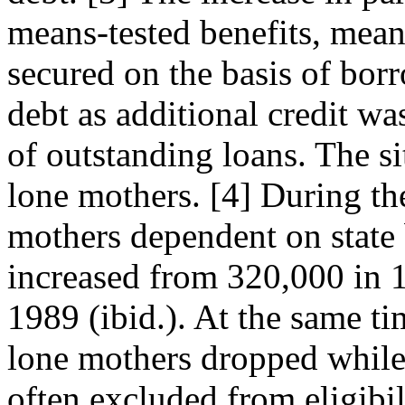
means-tested benefits, meant
secured on the basis of borr
debt as additional credit w
of outstanding loans. The sit
lone mothers. [4] During th
mothers dependent on state 
increased from 320,000 in 
1989 (ibid.). At the same t
lone mothers dropped while
often excluded from eligibi