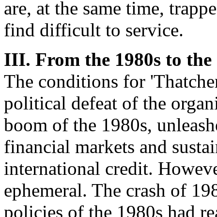
are, at the same time, trap
find difficult to service.
III. From the 1980s to the
The conditions for 'Thatcher
political defeat of the orga
boom of the 1980s, unleashe
financial markets and susta
international credit. Howev
ephemeral. The crash of 198
policies of the 1980s had r