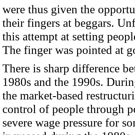
were thus given the opportu
their fingers at beggars. Un
this attempt at setting peop
The finger was pointed at 
There is sharp difference b
1980s and the 1990s. Durin
the market-based restructuri
control of people through p
severe wage pressure for s