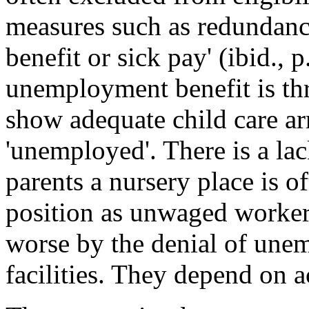
measures such as redundan
benefit or sick pay' (ibid., p
unemployment benefit is thr
show adequate child care ar
'unemployed'. There is a la
parents a nursery place is o
position as unwaged worker
worse by the denial of une
facilities. They depend on ac