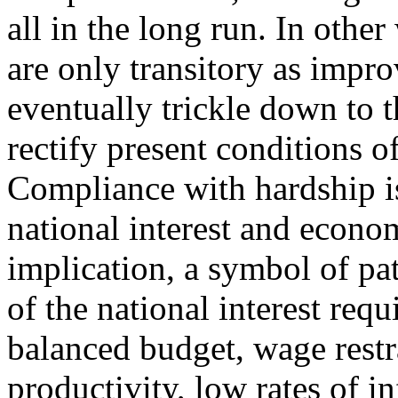
all in the long run. In othe
are only transitory as imp
eventually trickle down to 
rectify present conditions o
Compliance with hardship is
national interest and econo
implication, a symbol of pa
of the national interest req
balanced budget, wage restr
productivity, low rates of i