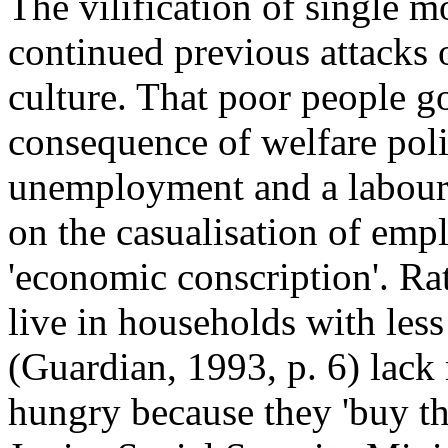
The vilification of single 
continued previous attacks 
culture. That poor people go
consequence of welfare poli
unemployment and a labour 
on the casualisation of emp
'economic conscription'. Ra
live in households with less
(Guardian, 1993, p. 6) lack
hungry because they 'buy t