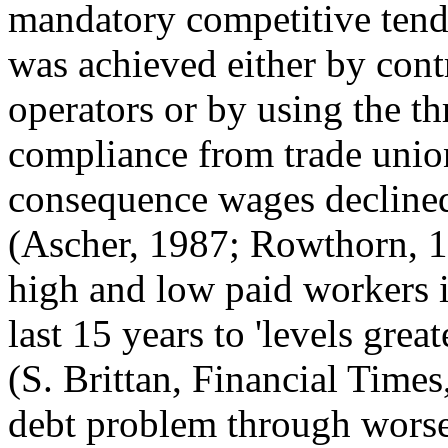
mandatory competitive tende
was achieved either by contr
operators or by using the th
compliance from trade union
consequence wages declined
(Ascher, 1987; Rowthorn, 1
high and low paid workers i
last 15 years to 'levels grea
(S. Brittan, Financial Times,
debt problem through worse