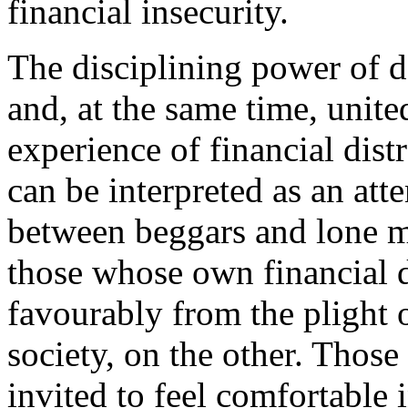
financial insecurity.
The disciplining power of d
and, at the same time, uni
experience of financial dist
can be interpreted as an att
between beggars and lone m
those whose own financial di
favourably from the plight
society, on the other. Those
invited to feel comfortable