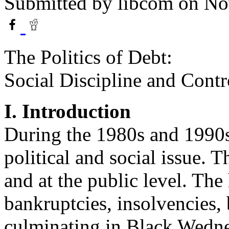
Submitted by
libcom
on No
The Politics of Debt:
Social Discipline and Contr
I. Introduction
During the 1980s and 1990s
political and social issue. Th
and at the public level. Th
bankruptcies, insolvencies, 
culminating in Black Wedne