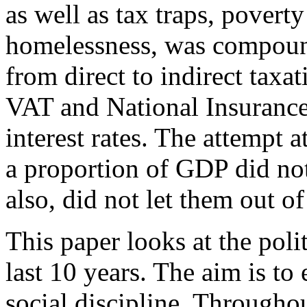
as well as tax traps, poverty
homelessness, was compound
from direct to indirect taxat
VAT and National Insurance 
interest rates. The attempt 
a proportion of GDP did not
also, did not let them out of
This paper looks at the polit
last 10 years. The aim is to 
social discipline. Throughout