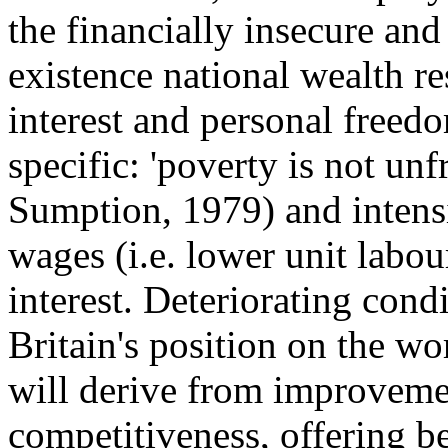
the financially insecure an
existence national wealth res
interest and personal freedo
specific: 'poverty is not un
Sumption, 1979) and intens
wages (i.e. lower unit labour
interest. Deteriorating con
Britain's position on the wo
will derive from improvemen
competitiveness, offering be