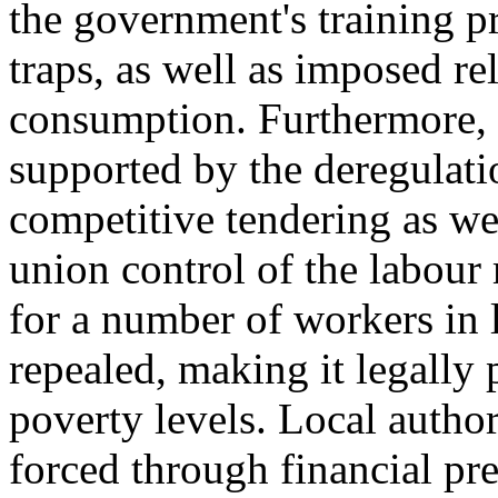
the government's training 
traps, as well as imposed re
consumption. Furthermore, 
supported by the deregulat
competitive tendering as we
union control of the labour
for a number of workers in
repealed, making it legally
poverty levels. Local author
forced through financial p