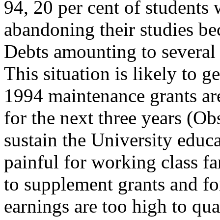
94, 20 per cent of students
abandoning their studies be
Debts amounting to severa
This situation is likely to
1994 maintenance grants are
for the next three years (Ob
sustain the University educa
painful for working class fa
to supplement grants and fo
earnings are too high to qua