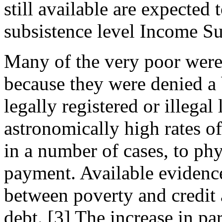
still available are expected
subsistence level Income Su
Many of the very poor were 
because they were denied a 
legally registered or illega
astronomically high rates of 
in a number of cases, to phy
payment. Available evidence
between poverty and credit
debt. [3] The increase in pa