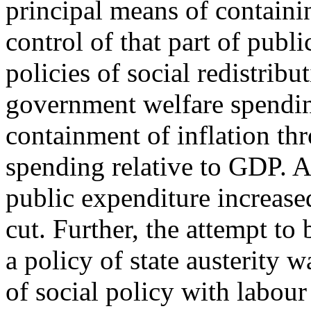
principal means of containi
control of that part of pub
policies of social redistri
government welfare spendin
containment of inflation th
spending relative to GDP. A
public expenditure increased
cut. Further, the attempt to
a policy of state austerity w
of social policy with labou