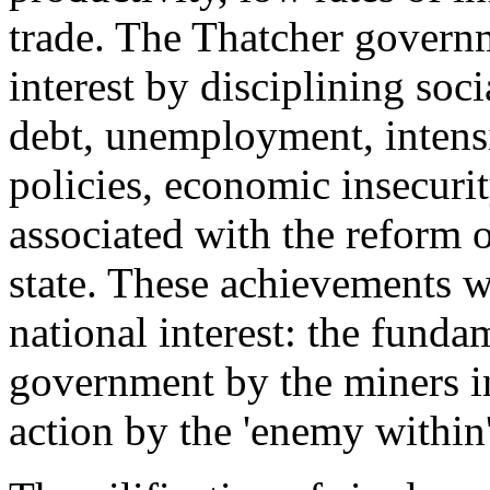
trade. The Thatcher governm
interest by disciplining soci
debt, unemployment, intensi
policies, economic insecuri
associated with the reform o
state. These achievements w
national interest: the funda
government by the miners 
action by the 'enemy within'