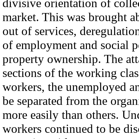
divisive orientation of coll
market. This was brought ab
out of services, deregulatio
of employment and social p
property ownership. The att
sections of the working cl
workers, the unemployed and
be separated from the org
more easily than others. Un
workers continued to be dis