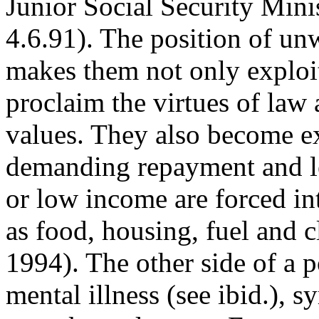
Junior Social Security Mini
4.6.91). The position of un
makes them not only exploi
proclaim the virtues of law 
values. They also become ex
demanding repayment and le
or low income are forced int
as food, housing, fuel and c
1994). The other side of a p
mental illness (see ibid.), 