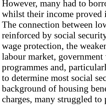
However, many had to borro
whilst their income proved 
The connection between lo
reinforced by social securit
wage protection, the weaken
labour market, government 
programmes and, particularl
to determine most social sec
background of housing benef
charges, many struggled to p