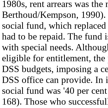
1980s, rent arrears was th
Berthoud/Kempson, 1990). 
social fund, which replace
had to be repaid. The fund i
with special needs. Althoug
eligible for entitlement, th
DSS budgets, imposing a cei
DSS office can provide. In it
social fund was '40 per cen
168). Those who successful