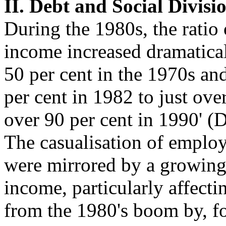
II. Debt and Social Divisi
During the 1980s, the ratio
income increased dramaticall
50 per cent in the 1970s an
per cent in 1982 to just ove
over 90 per cent in 1990' (
The casualisation of employ
were mirrored by a growing 
income, particularly affect
from the 1980's boom by, f