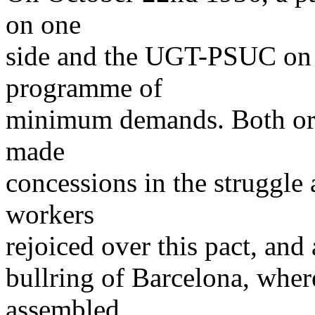
on one
side and the UGT-PSUC on t
programme of
minimum demands. Both orga
made
concessions in the struggle 
workers
rejoiced over this pact, and
bullring of Barcelona, where
assembled,