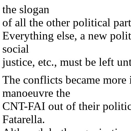
the slogan
of all the other political par
Everything else, a new polit
social
justice, etc., must be left un
The conflicts became more 
manoeuvre the
CNT-FAI out of their politi
Fatarella.