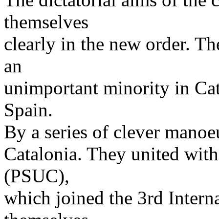
themselves
clearly in the new order. 
an
unimportant minority in Cata
Spain.
By a series of clever manoeu
Catalonia. They united with 
(PSUC),
which joined the 3rd Intern