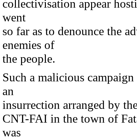
collectivisation appear hosti
went
so far as to denounce the ad
enemies of
the people.
Such a malicious campaign h
an
insurrection arranged by the
CNT-FAI in the town of Fata
was