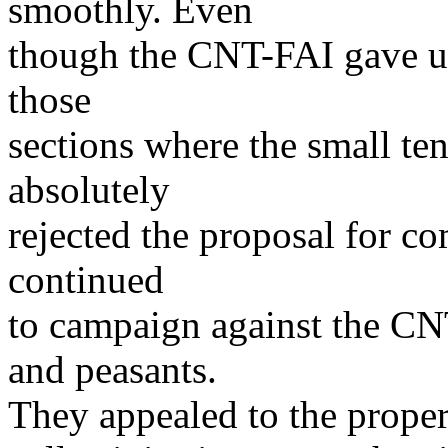
smoothly. Even
though the CNT-FAI gave up 
those
sections where the small ten
absolutely
rejected the proposal for co
continued
to campaign against the CN
and peasants.
They appealed to the propert