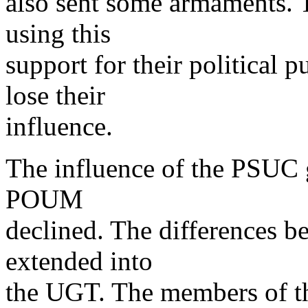
also sent some armaments. 
using this
support for their political
lose their
influence.
The influence of the PSUC g
POUM
declined. The differences b
extended into
the UGT. The members of 