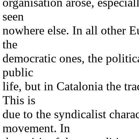
organisation arose, especia
seen
nowhere else. In all other E
the
democratic ones, the politic
public
life, but in Catalonia the tr
This is
due to the syndicalist chara
movement. In