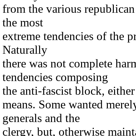
from the various republican
the most
extreme tendencies of the pro
Naturally
there was not complete ha
tendencies composing
the anti-fascist block, eithe
means. Some wanted merely
generals and the
clergy, but, otherwise maint