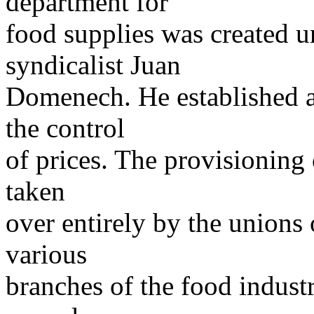
department for
food supplies was created un
syndicalist Juan
Domenech. He established a
the control
of prices. The provisioning 
taken
over entirely by the unions 
various
branches of the food industr