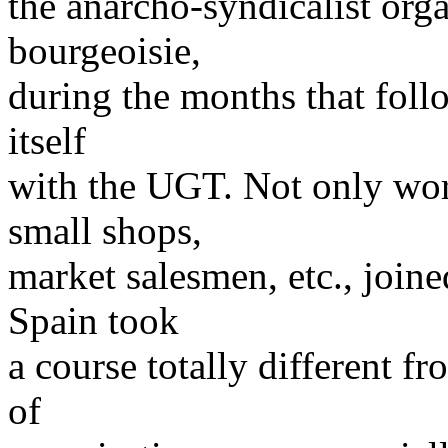
the anarcho-syndicalist orga
bourgeoisie,
during the months that follo
itself
with the UGT. Not only work
small shops,
market salesmen, etc., joi
Spain took
a course totally different f
of