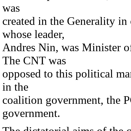
was
created in the Generality i
whose leader,
Andres Nin, was Minister of
The CNT was
opposed to this political m
in the
coalition government, the
government.
The dictatorial aims of the