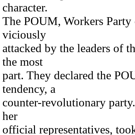
character.
The POUM, Workers Party o
viciously
attacked by the leaders of 
the most
part. They declared the POU
tendency, a
counter-revolutionary party.
her
official representatives, too