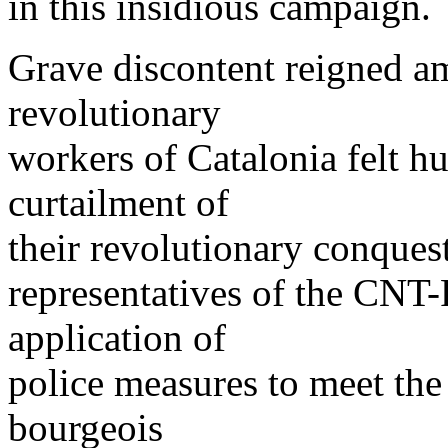
in this insidious campaign.
Grave discontent reigned a
revolutionary
workers of Catalonia felt h
curtailment of
their revolutionary conquest
representatives of the CNT
application of
police measures to meet the
bourgeois