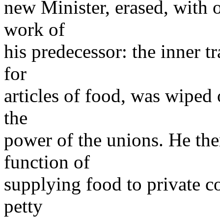
new Minister, erased, with o
work of
his predecessor: the inner t
for
articles of food, was wiped
the
power of the unions. He the
function of
supplying food to private c
petty