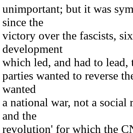
unimportant; but it was sy
since the
victory over the fascists, s
development
which led, and had to lead, 
parties wanted to reverse t
wanted
a national war, not a social
and the
revolution' for which the 