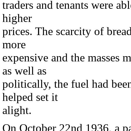
traders and tenants were abl
higher
prices. The scarcity of bre
more
expensive and the masses m
as well as
politically, the fuel had b
helped set it
alight.
On October 22nd 1936, a pa