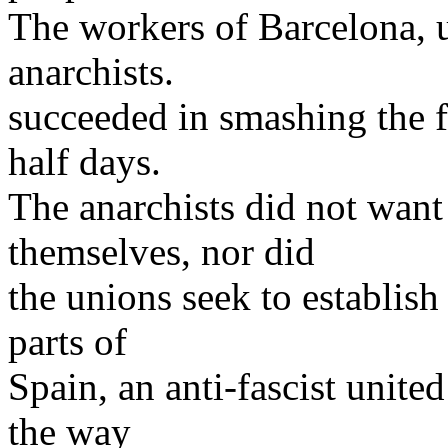
The workers of Barcelona, u
anarchists.
succeeded in smashing the f
half days.
The anarchists did not want
themselves, nor did
the unions seek to establish 
parts of
Spain, an anti-fascist unite
the way