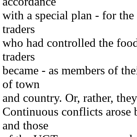
accordance
with a special plan - for the
traders
who had controlled the food
traders
became - as members of thei
of town
and country. Or, rather, th
Continuous conflicts arose
and those