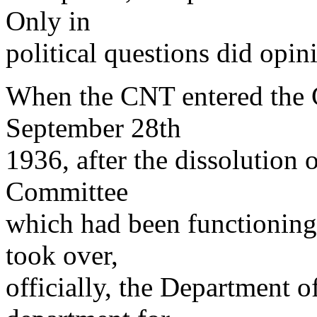
Only in
political questions did opini
When the CNT entered the 
September 28th
1936, after the dissolution o
Committee
which had been functioning 
took over,
officially, the Department o