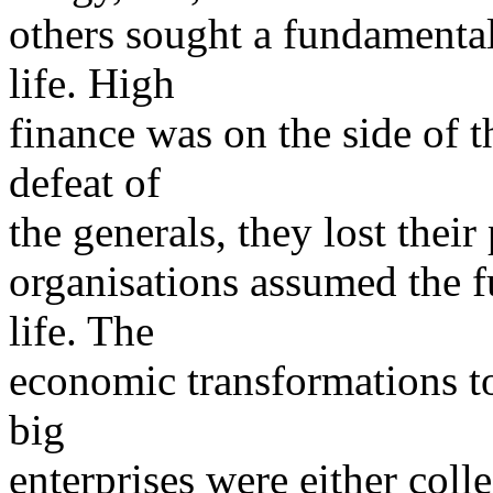
others sought a fundamental
life. High
finance was on the side of t
defeat of
the generals, they lost thei
organisations assumed the f
life. The
economic transformations to
big
enterprises were either coll