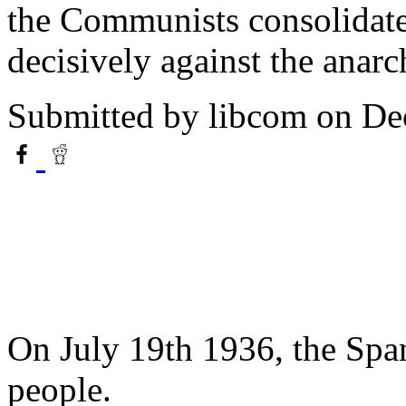
the Communists consolidate
decisively against the anarc
Submitted by
libcom
on De
On July 19th 1936, the Span
people.