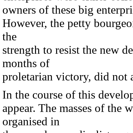
owners of these big enterpri
However, the petty bourgeoi
the
strength to resist the new d
months of
proletarian victory, did not
In the course of this devel
appear. The masses of the w
organised in