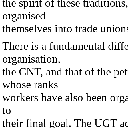
the spirit of these tradition
organised
themselves into trade union
There is a fundamental diffe
organisation,
the CNT, and that of the pe
whose ranks
workers have also been organ
to
their final goal. The UGT ac