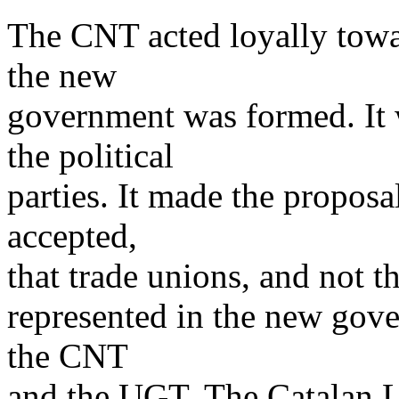
The CNT acted loyally towar
the new
government was formed. It 
the political
parties. It made the proposa
accepted,
that trade unions, and not th
represented in the new gov
the CNT
and the UGT. The Catalan Le