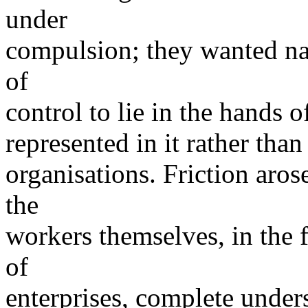
under
compulsion; they wanted nat
of
control to lie in the hands of
represented in it rather than
organisations. Friction aros
the
workers themselves, in the 
of
enterprises, complete unde