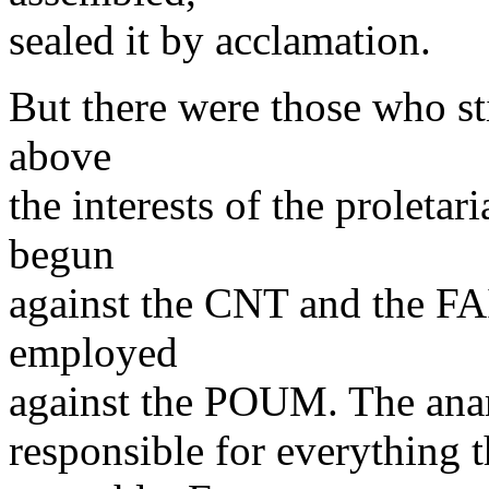
sealed it by acclamation.
But there were those who stil
above
the interests of the proleta
begun
against the CNT and the FAI
employed
against the POUM. The anarc
responsible for everything t