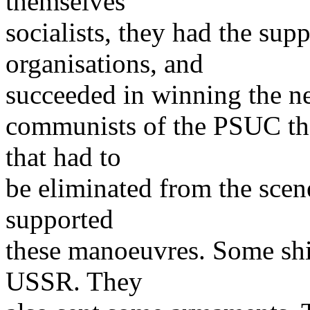
themselves
socialists, they had the sup
organisations, and
succeeded in winning the new
communists of the PSUC the
that had to
be eliminated from the scen
supported
these manoeuvres. Some shi
USSR. They