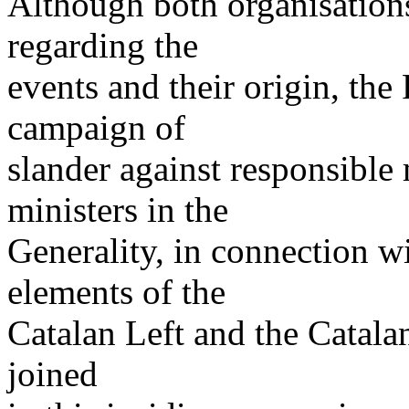
Although both organisations
regarding the
events and their origin, th
campaign of
slander against responsibl
ministers in the
Generality, in connection wi
elements of the
Catalan Left and the Catalan
joined