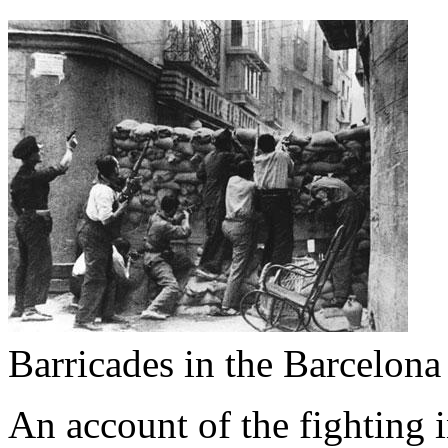
Barricades in the Barcelon
An account of the fighting