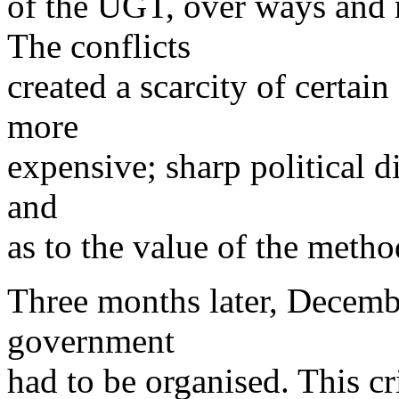
of the UGT, over ways and 
The conflicts
created a scarcity of certai
more
expensive; sharp political di
and
as to the value of the metho
Three months later, Decemb
government
had to be organised. This cri