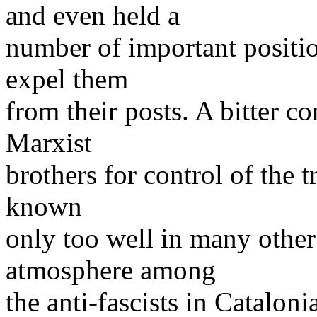
and even held a
number of important positi
expel them
from their posts. A bitter c
Marxist
brothers for control of the t
known
only too well in many other 
atmosphere among
the anti-fascists in Catalo