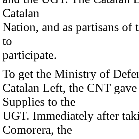
Catalan
Nation, and as partisans of 
to
participate.
To get the Ministry of Defen
Catalan Left, the CNT gave
Supplies to the
UGT. Immediately after tak
Comorera, the