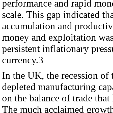
performance and rapid mone
scale. This gap indicated t
accumulation and productive
money and exploitation was
persistent inflationary pres
currency.3
In the UK, the recession of
depleted manufacturing capa
on the balance of trade that
The much acclaimed growth 