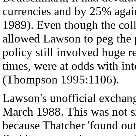
currencies and by 25% aga
1989). Even though the colla
allowed Lawson to peg the p
policy still involved huge r
times, were at odds with in
(Thompson 1995:1106).
Lawson's unofficial exchang
March 1988. This was not si
because Thatcher 'found ou