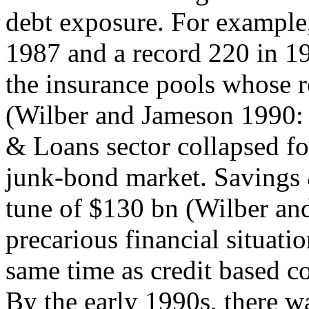
debt exposure. For example,
1987 and a record 220 in 19
the insurance pools whose ro
(Wilber and Jameson 1990: 
& Loans sector collapsed fo
junk-bond market. Savings 
tune of $130 bn (Wilber an
precarious financial situatio
same time as credit based c
By the early 1990s, there w