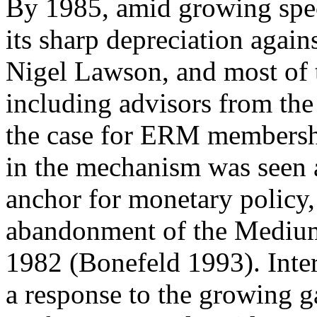
By 1985, amid growing spec
its sharp depreciation agains
Nigel Lawson, and most of th
including advisors from th
the case for ERM membersh
in the mechanism was seen a
anchor for monetary policy,
abandonment of the Medium
1982 (Bonefeld 1993). Inter
a response to the growing g