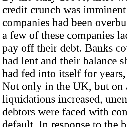
credit crunch was imminen
companies had been overbu
a few of these companies l
pay off their debt. Banks c
had lent and their balance s
had fed into itself for years
Not only in the UK, but on 
liquidations increased, un
debtors were faced with co
default. In response to the