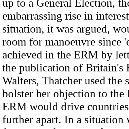
up to a General Election, th
embarrassing rise in intere
situation, it was argued, w
room for manoeuvre since 'e
achieved in the ERM by letti
the publication of Britain'
Walters, Thatcher used the s
bolster her objection to th
ERM would drive countries w
further apart. In a situatio