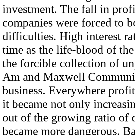
investment. The fall in profi
companies were forced to b
difficulties. High interest ra
time as the life-blood of th
the forcible collection of u
Am and Maxwell Communica
business. Everywhere profit
it became not only increasi
out of the growing ratio of d
became more dangerous. Ba