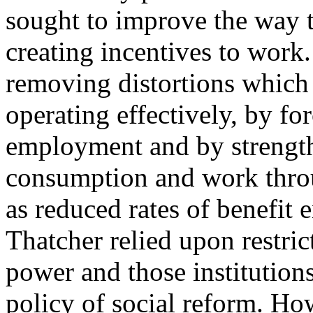
sought to improve the way 
creating incentives to work
removing distortions which
operating effectively, by fo
employment and by strength
consumption and work throu
as reduced rates of benefit 
Thatcher relied upon restric
power and those institutions
policy of social reform. Ho