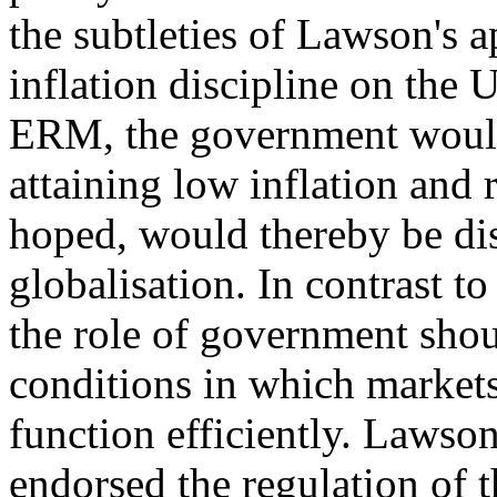
the subtleties of Lawson's 
inflation discipline on the
ERM, the government would 
attaining low inflation and r
hoped, would thereby be dis
globalisation. In contrast 
the role of government shoul
conditions in which markets
function efficiently. Lawson,
endorsed the regulation of t