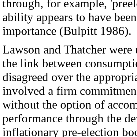
through, for example, 'preel
ability appears to have been
importance (Bulpitt 1986).
Lawson and Thatcher were un
the link between consumpti
disagreed over the appropr
involved a firm commitment 
without the option of acco
performance through the dev
inflationary pre-election bo