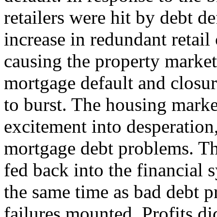
retailers were hit by debt d
increase in redundant retail
causing the property market
mortgage default and closur
to burst. The housing marke
excitement into desperation
mortgage debt problems. The
fed back into the financial 
the same time as bad debt 
failures mounted. Profits di