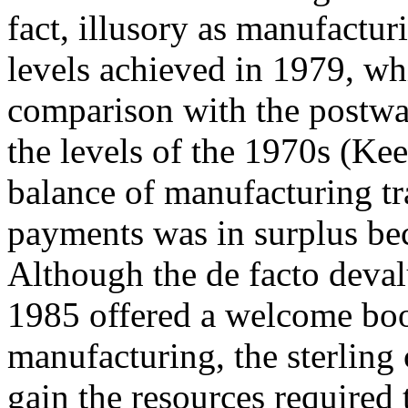
fact, illusory as manufactur
levels achieved in 1979, wh
comparison with the postwa
the levels of the 1970s (Ke
balance of manufacturing tra
payments was in surplus bec
Although the de facto deval
1985 offered a welcome boo
manufacturing, the sterling c
gain the resources required 