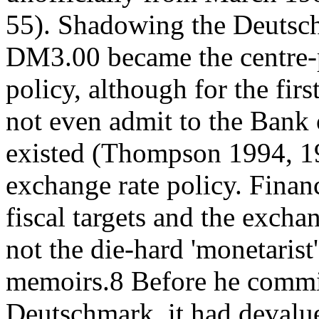
55). Shadowing the Deutsc
DM3.00 became the centre-
policy, although for the fi
not even admit to the Bank 
existed (Thompson 1994, 1
exchange rate policy. Finan
fiscal targets and the exch
not the die-hard 'monetarist
memoirs.8 Before he commit
Deutschmark, it had devalu