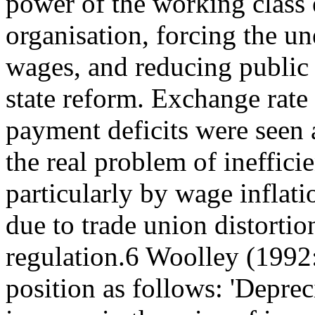
power of the working class 
organisation, forcing the u
wages, and reducing public
state reform. Exchange rate
payment deficits were seen
the real problem of ineffici
particularly by wage inflati
due to trade union distortio
regulation.6 Woolley (1992
position as follows: 'Deprec