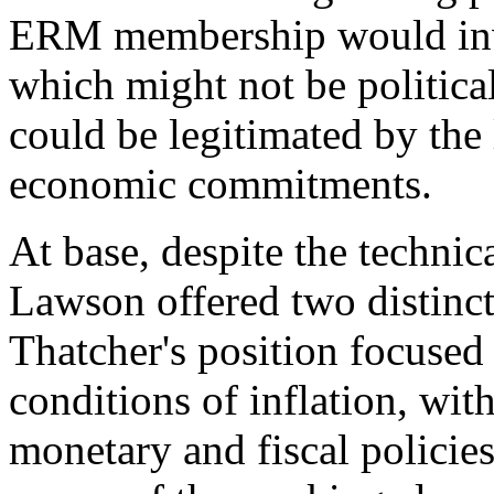
ERM membership would invo
which might not be political
could be legitimated by the
economic commitments.
At base, despite the technic
Lawson offered two distinct 
Thatcher's position focused 
conditions of inflation, wi
monetary and fiscal policies