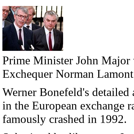
Prime Minister John Major 
Exchequer Norman Lamont
Werner Bonefeld's detailed 
in the European exchange r
famously crashed in 1992.