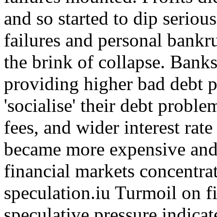
and so started to dip seriou
failures and personal bankr
the brink of collapse. Bank
providing higher bad debt p
'socialise' their debt probl
fees, and wider interest rat
became more expensive and 
financial markets concentr
speculation.iu Turmoil on f
speculative pressure indicate