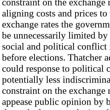
constraint on the exchange 
aligning costs and prices to
exchange rates the govern
be unnecessarily limited by 
social and political conflict
before elections. Thatcher 
could response to political c
potentially less indiscrim
constraint on the exchange ra
appease public opinion by bu