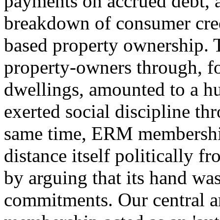
payments on accrued debt, a
breakdown of consumer cred
based property ownership. 
property-owners through, fo
dwellings, amounted to a hu
exerted social discipline thr
same time, ERM membership
distance itself politically 
by arguing that its hand was
commitments. Our central a