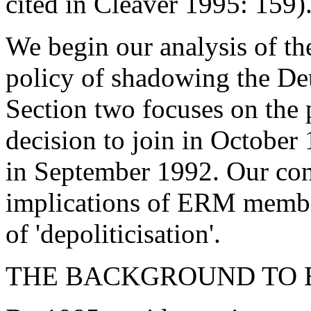
cited in Cleaver 1995: 159)
We begin our analysis of t
policy of shadowing the D
Section two focuses on the 
decision to join in October 
in September 1992. Our con
implications of ERM membe
of 'depoliticisation'.
THE BACKGROUND TO 