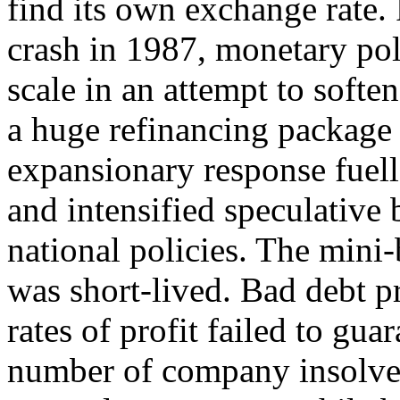
find its own exchange rate. 
crash in 1987, monetary pol
scale in an attempt to soften
a huge refinancing package
expansionary response fuell
and intensified speculative 
national policies. The min
was short-lived. Bad debt 
rates of profit failed to gua
number of company insolve