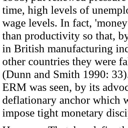
time, high levels of unempl
wage levels. In fact, 'money
than productivity so that, b
in British manufacturing ind
other countries they were fal
(Dunn and Smith 1990: 33).
ERM was seen, by its advoca
deflationary anchor which 
impose tight monetary discip