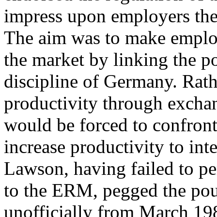
impress upon employers the 
The aim was to make employ
the market by linking the p
discipline of Germany. Rat
productivity through excha
would be forced to confront
increase productivity to int
Lawson, having failed to pe
to the ERM, pegged the po
unofficially from March 19