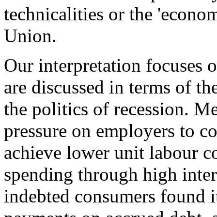
technicalities or the 'econ
Union.
Our interpretation focuses o
are discussed in terms of the
the politics of recession. 
pressure on employers to co
achieve lower unit labour c
spending through high inter
indebted consumers found it