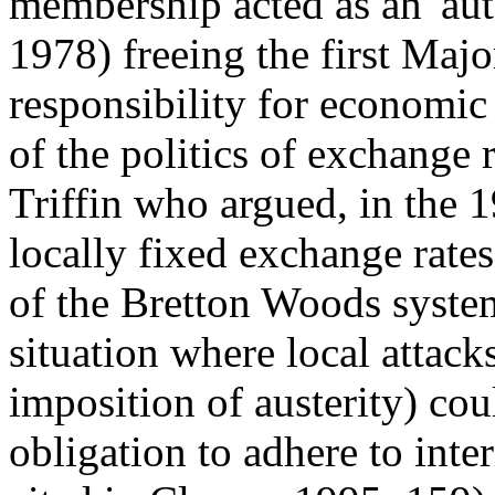
membership acted as an 'aut
1978) freeing the first Maj
responsibility for economic
of the politics of exchange
Triffin who argued, in the 19
locally fixed exchange rate
of the Bretton Woods system
situation where local attack
imposition of austerity) cou
obligation to adhere to inte