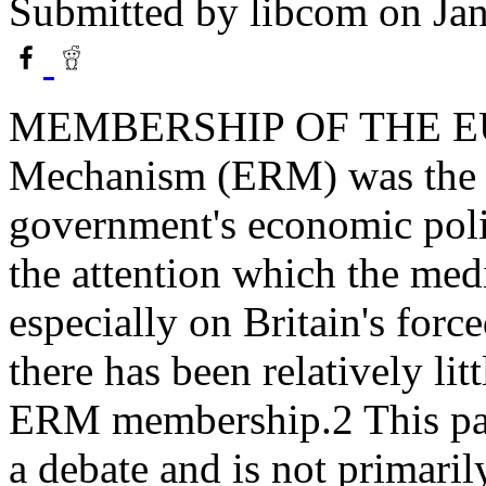
Submitted by
libcom
on Jan
MEMBERSHIP OF THE 
Mechanism (ERM) was the ce
government's economic polic
the attention which the me
especially on Britain's for
there has been relatively lit
ERM membership.2 This pap
a debate and is not primaril