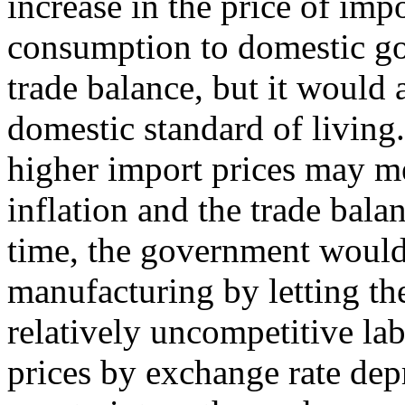
increase in the price of impo
consumption to domestic g
trade balance, but it would a
domestic standard of living.
higher import prices may m
inflation and the trade bala
time, the government would 
manufacturing by letting t
relatively uncompetitive la
prices by exchange rate dep