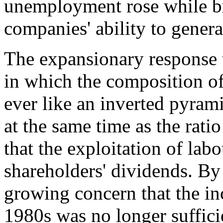
unemployment rose while br
companies' ability to genera
The expansionary response t
in which the composition of
ever like an inverted pyram
at the same time as the rati
that the exploitation of lab
shareholders' dividends. By 
growing concern that the inc
1980s was no longer suffici