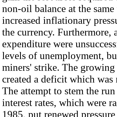
non-oil balance at the same
increased inflationary press
the currency. Furthermore, a
expenditure were unsuccessf
levels of unemployment, but
miners' strike. The growin
created a deficit which was 
The attempt to stem the ru
interest rates, which were 
1985, put renewed pressure