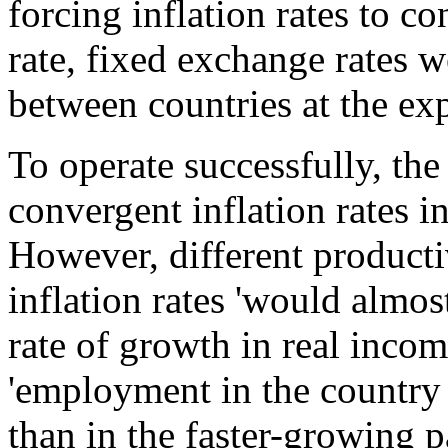
forcing inflation rates to 
rate, fixed exchange rates 
between countries at the exp
To operate successfully, th
convergent inflation rates i
However, different producti
inflation rates 'would almo
rate of growth in real incom
'employment in the country 
than in the faster-growing 