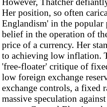
However, Thatcher defian
Her position, so often carica
Englandism' in the popular 
belief in the operation of t
price of a currency. Her sta
to achieving low inflation.
'free-floater' critique of fi
low foreign exchange reserv
exchange controls, a fixed r
massive speculation against 