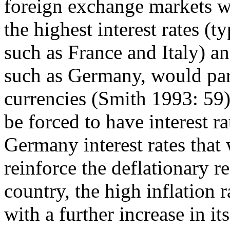
foreign exchange markets w
the highest interest rates (
such as France and Italy) a
such as Germany, would par
currencies (Smith 1993: 59)
be forced to have interest r
Germany interest rates that
reinforce the deflationary r
country, the high inflation 
with a further increase in i