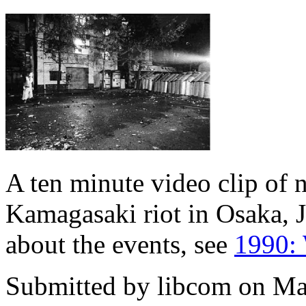
A ten minute video clip of 
Kamagasaki riot in Osaka, 
about the events, see
1990: 
Submitted by
libcom
on Ma