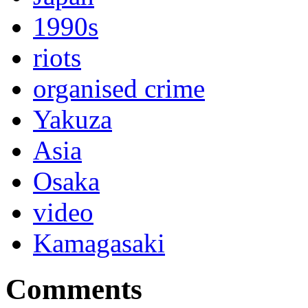
1990s
riots
organised crime
Yakuza
Asia
Osaka
video
Kamagasaki
Comments