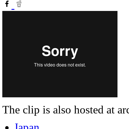
The clip is also hosted at a
Japan