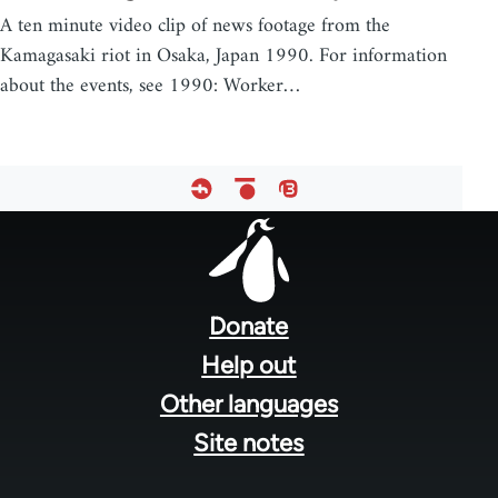
A ten minute video clip of news footage from the
Kamagasaki riot in Osaka, Japan 1990. For information
about the events, see 1990: Worker…
Footer
menu
Donate
Help out
Other languages
Site notes