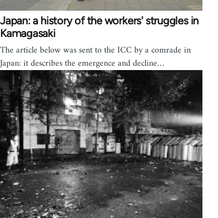
Japan: a history of the workers' struggles in
Kamagasaki
The article below was sent to the ICC by a comrade in
Japan: it describes the emergence and decline…