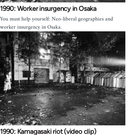
1990: Worker insurgency in Osaka
You must help yourself: Neo-liberal geographies and
worker insurgency in Osaka.
1990: Kamagasaki riot (video clip)