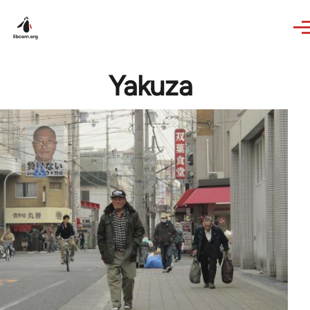
Skip to main content
Yakuza