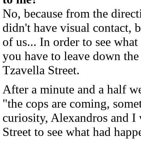
No, because from the direc
didn't have visual contact, 
of us... In order to see wh
you have to leave down the
Tzavella Street.
After a minute and a half w
"the cops are coming, somet
curiosity, Alexandros and I
Street to see what had happ