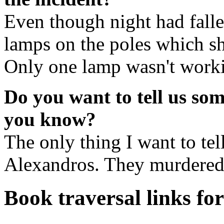
Even though night had fallen
lamps on the poles which sh
Only one lamp wasn't workin
Do you want to tell us so
you know?
The only thing I want to tell
Alexandros. They murdered 
Book traversal links fo