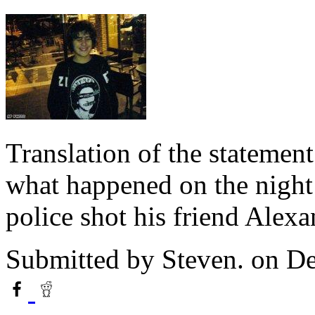
Translation of the statemen
what happened on the nigh
police shot his friend Alex
Submitted by
Steven.
on De