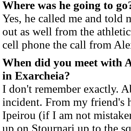
Where was he going to go
Yes, he called me and told m
out as well from the athleti
cell phone the call from Al
When did you meet with A
in Exarcheia?
I don't remember exactly. A
incident. From my friend's 
Ipeirou (if I am not mistake
up on Stournari up to the sq