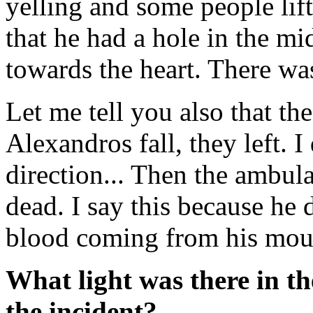
yelling and some people lift
that he had a hole in the mid
towards the heart. There wa
Let me tell you also that t
Alexandros fall, they left.
direction... Then the ambu
dead. I say this because he 
blood coming from his mout
What light was there in t
the incident?