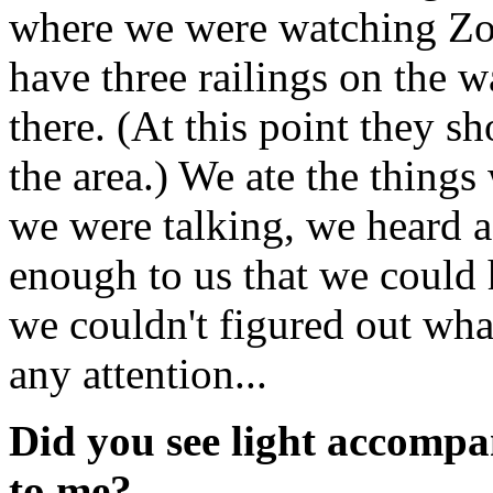
where we were watching Zoo
have three railings on the 
there. (At this point they s
the area.) We ate the thing
we were talking, we heard 
enough to us that we could 
we couldn't figured out wh
any attention...
Did you see light accompa
to me?