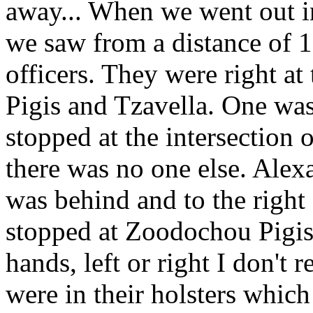
away... When we went out i
we saw from a distance of 1
officers. They were right at
Pigis and Tzavella. One was 
stopped at the intersection o
there was no one else. Alex
was behind and to the right
stopped at Zoodochou Pigis 
hands, left or right I don'
were in their holsters whic