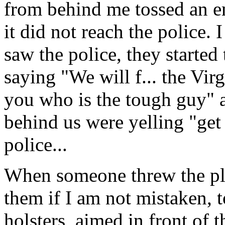
from behind me tossed an em
it did not reach the police. 
saw the police, they started
saying "We will f... the Vir
you who is the tough guy" a
behind us were yelling "get 
police...
When someone threw the plas
them if I am not mistaken, t
holsters, aimed in front of t