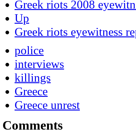
Greek riots 2008 eyewitn
Up
Greek riots eyewitness r
police
interviews
killings
Greece
Greece unrest
Comments