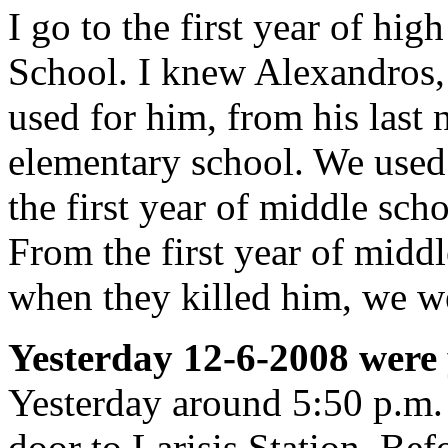
I go to the first year of hi
School. I knew Alexandros,
used for him, from his last 
elementary school. We used 
the first year of middle sc
From the first year of midd
when they killed him, we we
Yesterday 12-6-2008 were
Yesterday around 5:50 p.m. 
door to Larisis Station. Bef