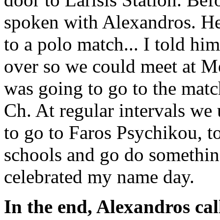
spoken with Alexandros. He
to a polo match... I told h
over so we could meet at Me
was going to go to the matc
Ch. At regular intervals we
to go to Faros Psychikou, to
schools and go do somethin
celebrated my name day.
In the end, Alexandros ca