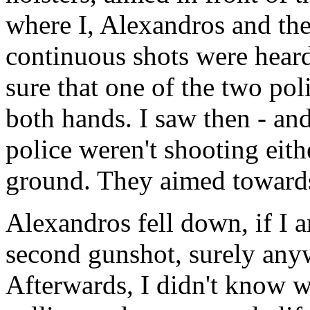
where I, Alexandros and the
continuous shots were heard.
sure that one of the two pol
both hands. I saw then - and
police weren't shooting eith
ground. They aimed towards
Alexandros fell down, if I a
second gunshot, surely anyw
Afterwards, I didn't know 