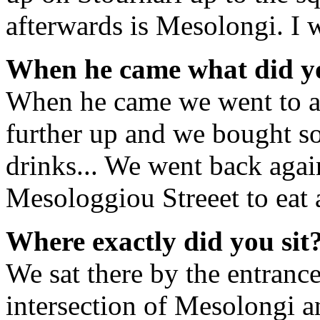
afterwards is Mesolongi. I 
When he came what did y
When he came we went to a 
further up and we bought so
drinks... We went back agai
Mesologgiou Streeet to eat 
Where exactly did you sit
We sat there by the entrance
intersection of Mesolongi an