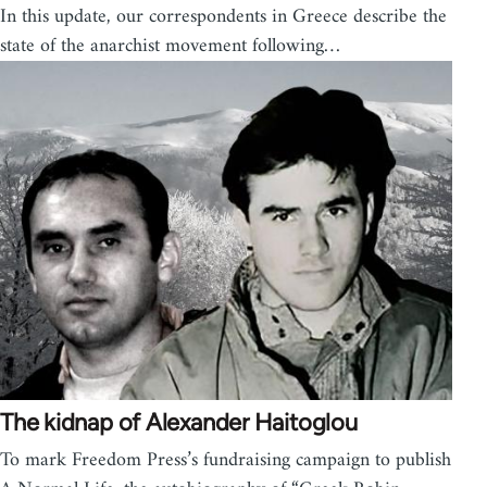
In this update, our correspondents in Greece describe the
state of the anarchist movement following…
The kidnap of Alexander Haitoglou
To mark Freedom Press’s fundraising campaign to publish