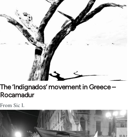
The ‘Indignados’ movement in Greece –
Rocamadur
From Sic I.