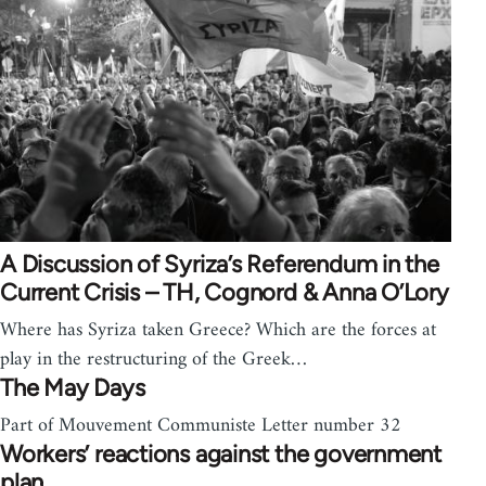
A Discussion of Syriza’s Referendum in the
Current Crisis – TH, Cognord & Anna O’Lory
Where has Syriza taken Greece? Which are the forces at
play in the restructuring of the Greek…
The May Days
Part of Mouvement Communiste Letter number 32
Workers’ reactions against the government
plan