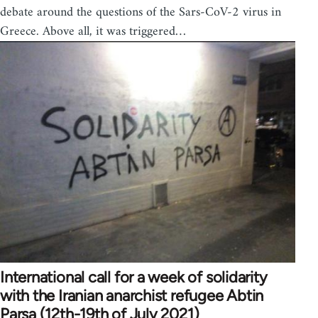
debate around the questions of the Sars-CoV-2 virus in
Greece. Above all, it was triggered…
International call for a week of solidarity
with the Iranian anarchist refugee Abtin
Parsa (12th-19th of July 2021)