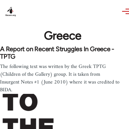
Skip to main content
Greece
A Report on Recent Struggles In Greece -
TPTG
The following text was written by the Greek TPTG
(Children of the Gallery) group. It is taken from
Insurgent Notes #1 (June 2010) where it was credited to
BIDA.