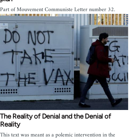
Part of Mouvement Communiste Letter number 32.
The Reality of Denial and the Denial of
Reality
This text was meant as a polemic intervention in the