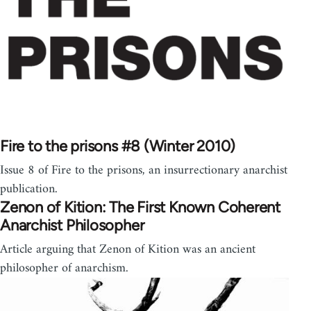
Fire to the prisons #8 (Winter 2010)
Issue 8 of Fire to the prisons, an insurrectionary anarchist
publication.
Zenon of Kition: The First Known Coherent
Anarchist Philosopher
Article arguing that Zenon of Kition was an ancient
philosopher of anarchism.