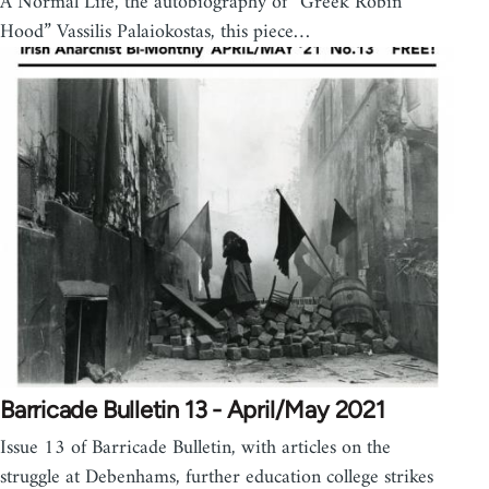
A Normal Life, the autobiography of “Greek Robin
Hood” Vassilis Palaiokostas, this piece…
Barricade Bulletin 13 - April/May 2021
Issue 13 of Barricade Bulletin, with articles on the
struggle at Debenhams, further education college strikes