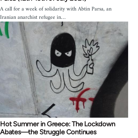
A call for a week of solidarity with Abtin Parsa, an
Iranian anarchist refugee in…
Hot Summer in Greece: The Lockdown
Abates—the Struggle Continues