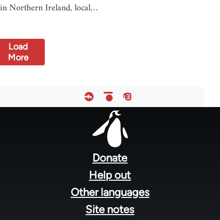
in Northern Ireland, local…
Load
More
Footer
menu
Donate
Help out
Other languages
Site notes