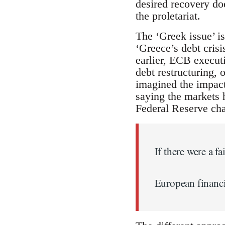
desired recovery doe
the proletariat.
The ‘Greek issue’ 
‘Greece’s debt crisi
earlier, ECB execu
debt restructuring, 
imagined the impac
saying the markets 
Federal Reserve ch
If there were a fa
European financia