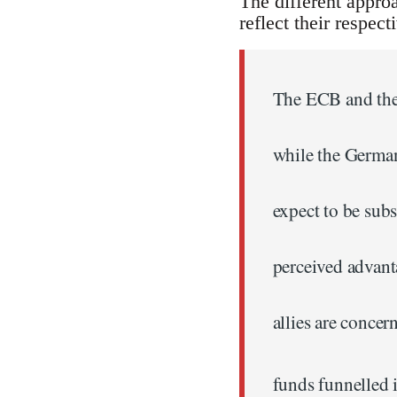
The different appro
reflect their respect
The ECB and the 
while the German
expect to be sub
perceived advant
allies are concer
funds funnelled i