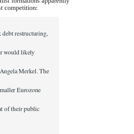
list formations apparently
ist competition:
debt restructuring,
r would likely
r Angela Merkel. The
 smaller Eurozone
t of their public