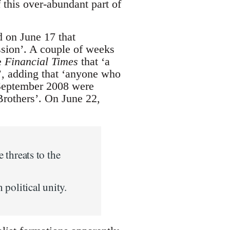
 this over-abundant part of
 on June 17 that
ession’. A couple of weeks
e
Financial Times
that ‘a
y’, adding that ‘anyone who
-September 2008 were
Brothers’. On June 22,
e threats to the
political unity.