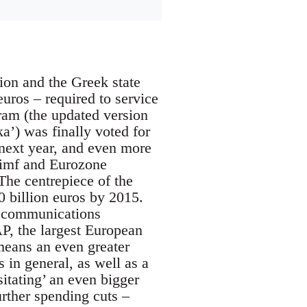
ion and the Greek state
euros – required to service
am (the updated version
) was finally voted for
 next year, and even more
e imf and Eurozone
The centrepiece of the
50 billion euros by 2015.
lecommunications
P, the largest European
 means an even greater
s in general, as well as a
itating’ an even bigger
urther spending cuts –