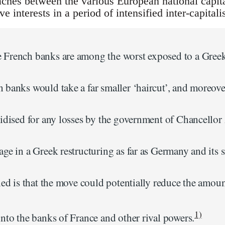
aches between the various European national capita
ive interests in a period of intensified inter-capital
French banks are among the worst exposed to a Greek 
 banks would take a far smaller ‘haircut’, and moreove
sidised for any losses by the government of Chancello
age in a Greek restructuring as far as Germany and its
ned is that the move could potentially reduce the amoun
1)
nto the banks of France and other rival powers.