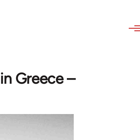
in Greece –