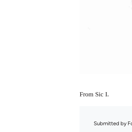
From Sic I.
Submitted by
F