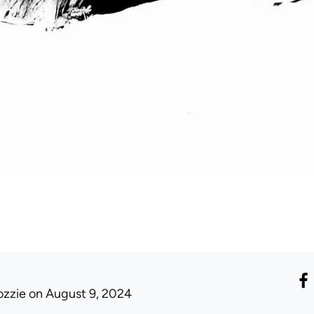
ozzie
on August 9, 2024