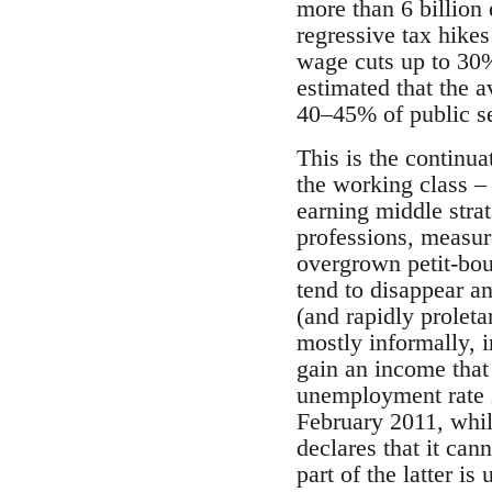
more than 6 billion
regressive tax hikes
wage cuts up to 30
estimated that the a
40–45% of public sec
This is the continua
the working class –
earning middle strat
professions, measur
overgrown petit-bour
tend to disappear an
(and rapidly proleta
mostly informally, i
gain an income that 
unemployment rate 
February 2011, whil
declares that it cann
part of the latter is