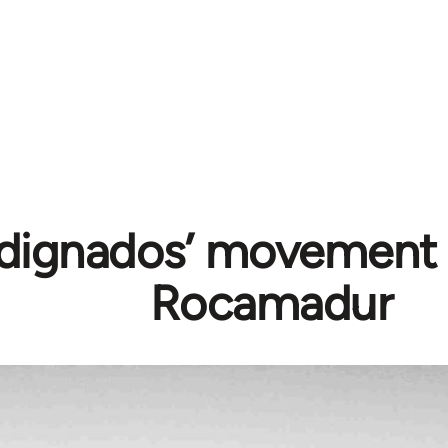
ndignados’ movement 
Rocamadur