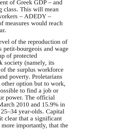
rcent of Greek GDP – and
g class. This will mean
r workers – ADEDY –
e of measures would reach
ar.
evel of the reproduction of
s petit-bourgeois and wage
up of protected
 society (namely, its
 of the surplus workforce
 and poverty. Proletarians
 other option but to work,
ossible to find a job or
ur power. The official
March 2010 and 15.9% in
 25–34 year-olds. Capital
t clear that a significant
nd more importantly, that the