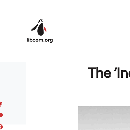
Skip to main content
The ‘I