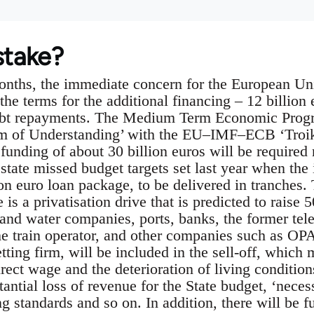
stake?
onths, the immediate concern for the European Un
 the terms for the additional financing – 12 billion 
debt repayments. The Medium Term Economic Progr
 of Understanding’ with the EU–IMF–ECB ‘Troika’
 funding of about 30 billion euros will be required
state missed budget targets set last year when th
on euro loan package, to be delivered in tranches. 
is a privatisation drive that is predicted to raise 
and water companies, ports, banks, the former te
 train operator, and other companies such as OPA
etting firm, will be included in the sell-off, which
irect wage and the deterioration of living condition
ntial loss of revenue for the State budget, ‘necess
ing standards and so on. In addition, there will be f