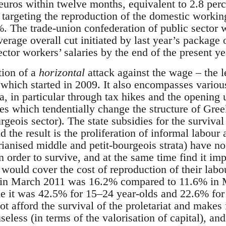
 euros within twelve months, equivalent to 2.8 pe
 targeting the reproduction of the domestic workin
%. The trade-union confederation of public secto
verage overall cut initiated by last year’s packag
tor workers’ salaries by the end of the present ye
tion of a
horizontal
attack against the wage – the l
 which started in 2009. It also encompasses variou
a, in particular through tax hikes and the opening 
es which tendentially change the structure of Greek
geois sector). The state subsidies for the survival
d the result is the proliferation of informal labour
rianised middle and petit-bourgeois strata) have no
n order to survive, and at the same time find it imp
would cover the cost of reproduction of their labo
in March 2011 was 16.2% compared to 11.6% in 
e it was 42.5% for 15–24 year-olds and 22.6% for
ot afford the survival of the proletariat and makes i
 useless (in terms of the valorisation of capital), a