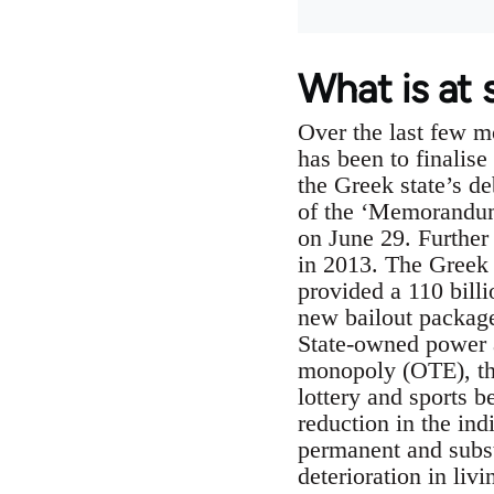
What is at 
Over the last few m
has been to finalise
the Greek state’s 
of the ‘Memorandum
on June 29. Further
in 2013. The Greek 
provided a 110 billi
new bailout package 
State-owned power 
monopoly (OTE), the
lottery and sports b
reduction in the ind
permanent and substa
deterioration in liv