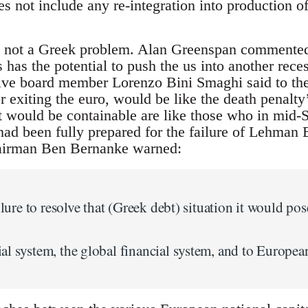
s not include any re-integration into production of
is not a Greek problem. Alan Greenspan commented
s has the potential to push the us into another rec
tive board member Lorenzo Bini Smaghi said to th
or exiting the euro, would be like the death penalt
t would be containable are like those who in mid
had been fully prepared for the failure of Lehman 
airman Ben Bernanke warned:
ilure to resolve that (Greek debt) situation it would pos
l system, the global financial system, and to European 