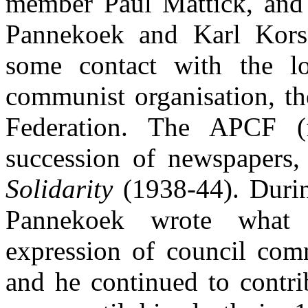
member Paul Mattick, and i
Pannekoek and Karl Kors
some contact with the lon
communist organisation, t
Federation. The APCF (
succession of newspapers,
Solidarity
(1938-44). Duri
Pannekoek wrote what 
expression of council com
and he continued to contrib