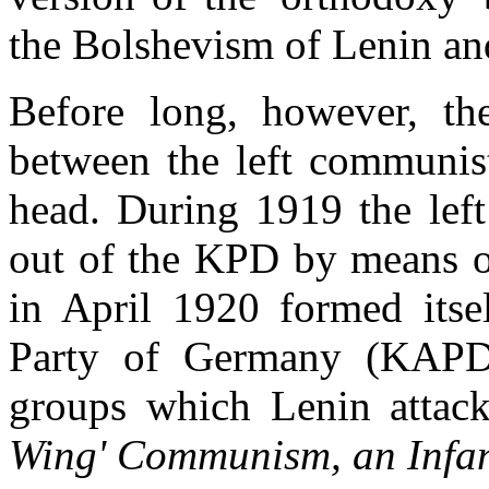
the Bolshevism of Lenin and
Before long, however, the 
between the left communis
head. During 1919 the lef
out of the KPD by means o
in April 1920 formed itse
Party of Germany (KAP
groups which Lenin attac
Wing' Communism, an Infan