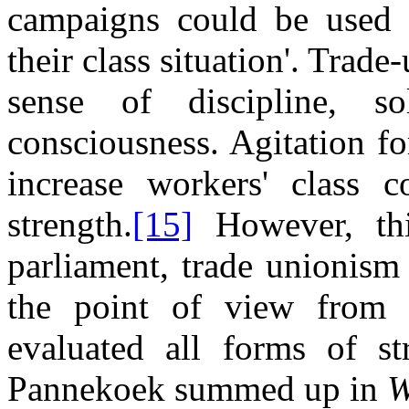
campaigns could be used t
their class situation'. Trad
sense of discipline, sol
consciousness. Agitation f
increase workers' class c
strength.
[15]
However, thi
parliament, trade unionism 
the point of view from 
evaluated all forms of s
Pannekoek summed up in
W