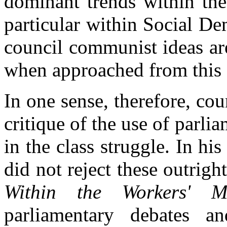
dominant trends within the
particular within Social De
council communist ideas ar
when approached from this 
In one sense, therefore, c
critique of the use of parl
in the class struggle. In h
did not reject these outrigh
Within the Workers' M
parliamentary debates a