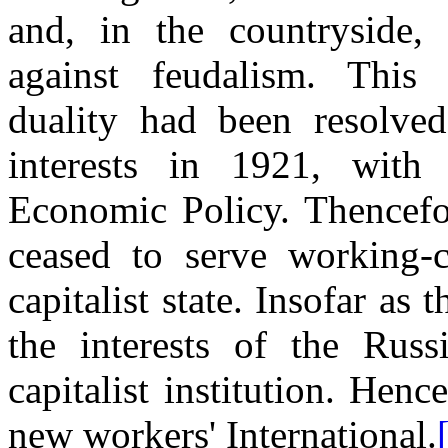
and, in the countryside, a
against feudalism. This 
duality had been resolved 
interests in 1921, with
Economic Policy. Thencefo
ceased to serve working-c
capitalist state. Insofar as 
the interests of the Russ
capitalist institution. Hen
new workers' International.