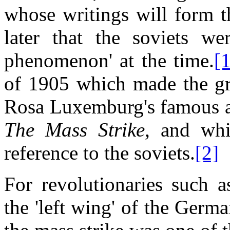
whose writings will form th
later that the soviets we
phenomenon' at the time.
[
of 1905 which made the gre
Rosa Luxemburg's famous ac
The Mass Strike
, and whi
reference to the soviets.
[2]
For revolutionaries such
the 'left wing' of the Ger