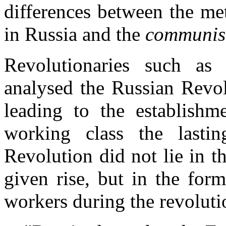
differences between the me
in Russia and the
communis
Revolutionaries such as
analysed the Russian Revol
leading to the establishme
working class the lastin
Revolution did not lie in t
given rise, but in the for
workers during the revoluti