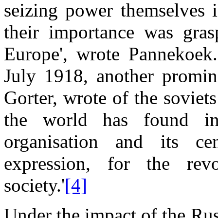
seizing power themselves 
their importance was gra
Europe', wrote Pannekoek.
July 1918, another promi
Gorter, wrote of the soviet
the world has found in
organisation and its cen
expression, for the rev
society.'
[4]
Under the impact of the Ru