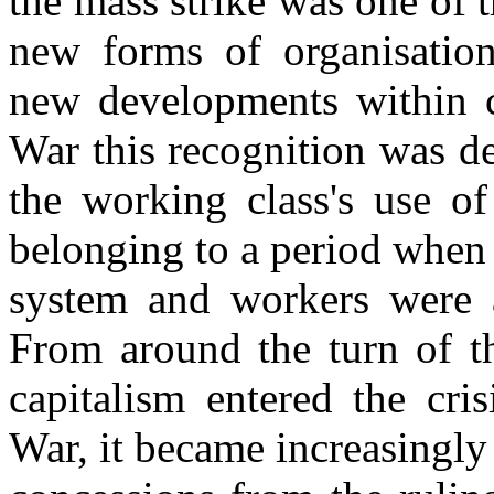
the mass strike was one of t
new forms of organisation
new developments within ca
War this recognition was d
the working class's use of
belonging to a period when 
system and workers were a
From around the turn of t
capitalism entered the cri
War, it became increasingly 