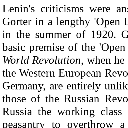
Lenin's criticisms were 
Gorter in a lengthy 'Open 
in the summer of 1920. Go
basic premise of the 'Open
World Revolution
, when he 
the Western European Revol
Germany, are entirely unli
those of the Russian Revol
Russia the working class 
peasantry to overthrow a