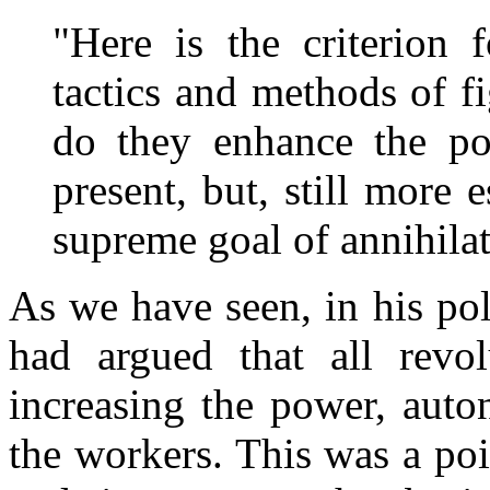
"Here is the criterion 
tactics and methods of fi
do they enhance the po
present, but, still more e
supreme goal of annihilat
As we have seen, in his po
had argued that all revol
increasing the power, auto
the workers. This was a po