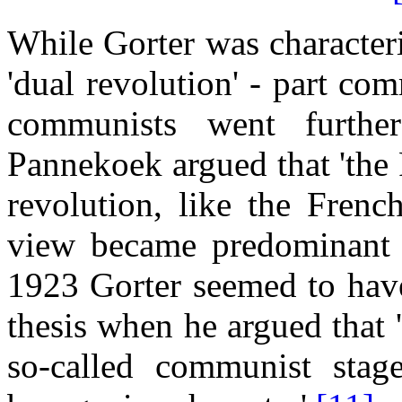
While Gorter was character
'dual revolution' - part comm
communists went further
Pannekoek argued that 'the 
revolution, like the Frenc
view became predominant 
1923 Gorter seemed to have
thesis when he argued that '
so-called communist stag