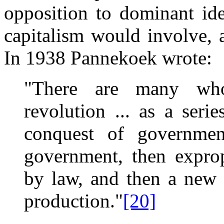
opposition to dominant id
capitalism would involve,
In 1938 Pannekoek wrote:
"There are many who
revolution ... as a serie
conquest of governme
government, then expropr
by law, and then a new 
production."
[20]