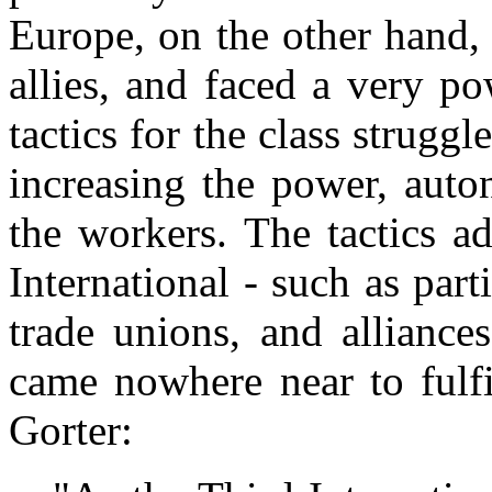
Europe, on the other hand,
allies, and faced a very po
tactics for the class strugg
increasing the power, auto
the workers. The tactics a
International - such as part
trade unions, and alliance
came nowhere near to fulfi
Gorter: