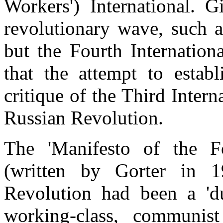
Workers') International. G
revolutionary wave, such a
but the Fourth Internationa
that the attempt to establ
critique of the Third Intern
Russian Revolution.
The 'Manifesto of the Fo
(written by Gorter in 1
Revolution had been a 'du
working-class, communist 