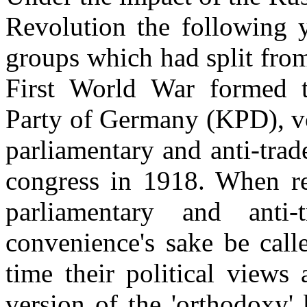
Revolution the following y
groups which had split from
First World War formed 
Party of Germany (KPD), vo
parliamentary and anti-trad
congress in 1918. When ref
parliamentary and anti-
convenience's sake be calle
time their political views
version of the 'orthodoxy'