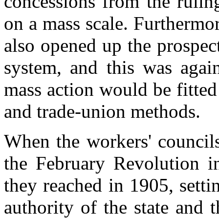
concessions from the rulin
on a mass scale. Furthermor
also opened up the prospec
system, and this was agai
mass action would be fitted
and trade-union methods.
When the workers' councils
the February Revolution i
they reached in 1905, setti
authority of the state and 