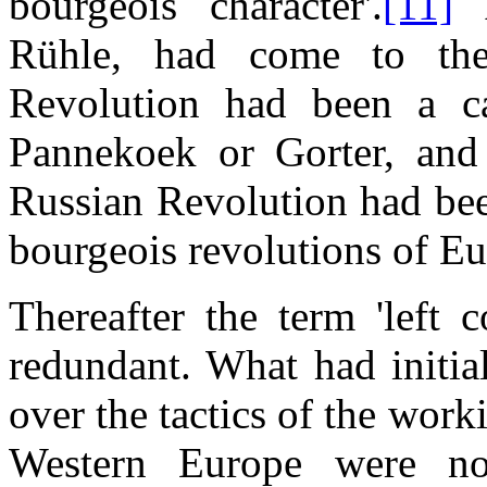
bourgeois character'.
[11]
A
Rühle, had come to the
Revolution had been a cap
Pannekoek or Gorter, and
Russian Revolution had been 
bourgeois revolutions of Eu
Thereafter the term 'left
redundant. What had initia
over the tactics of the work
Western Europe were no