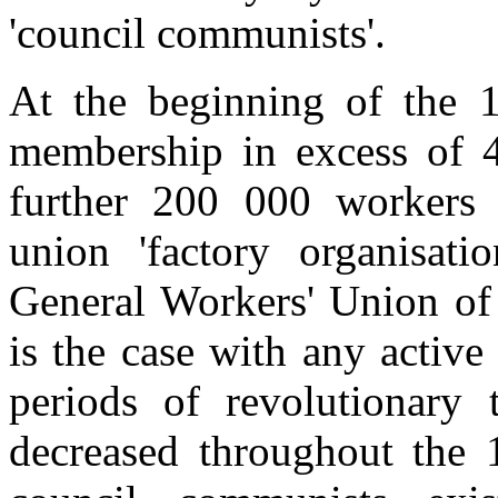
'council communists'.
At the beginning of the
membership in excess of 4
further 200 000 workers i
union 'factory organisati
General Workers' Union o
is the case with any activ
periods of revolutionary 
decreased throughout the 