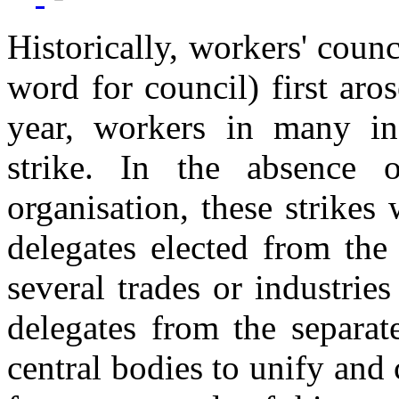
Historically, workers' counc
word for council) first aro
year, workers in many in
strike. In the absence 
organisation, these strike
delegates elected from the
several trades or industrie
delegates from the separat
central bodies to unify and