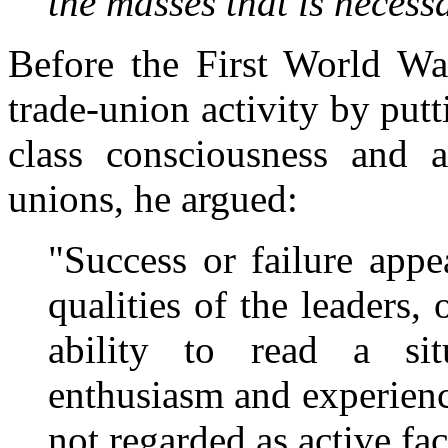
the masses that is necess
Before the First World War
trade-union activity by put
class consciousness and a
unions, he argued:
"Success or failure app
qualities of the leaders, o
ability to read a sit
enthusiasm and experienc
not regarded as active fac