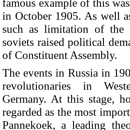
famous example of this was
in October 1905. As well a
such as limitation of the
soviets raised political de
of Constituent Assembly.
The events in Russia in 19
revolutionaries in West
Germany. At this stage, ho
regarded as the most import
Pannekoek, a leading the