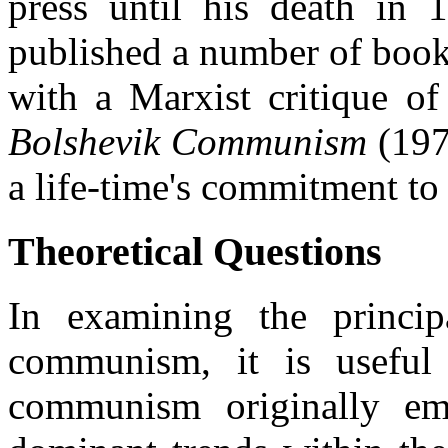
press until his death in
published a number of book
with a Marxist critique o
Bolshevik Communism
(1978
a life-time's commitment t
Theoretical Questions
In examining the principa
communism, it is useful
communism originally e