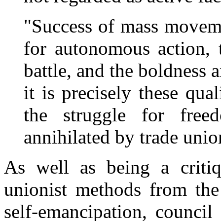
"Success of mass moveme
for autonomous action, 
battle, and the boldness a
it is precisely these qua
the struggle for free
annihilated by trade unio
As well as being a critiq
unionist methods from the
self-emancipation, counci