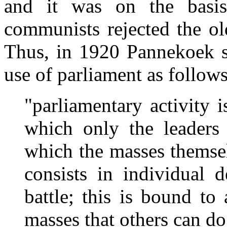
and it was on the basis 
communists rejected the o
Thus, in 1920 Pannekoek s
use of parliament as follows
"parliamentary activity 
which only the leaders 
which the masses themsel
consists in individual 
battle; this is bound to
masses that others can do