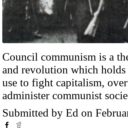
Council communism is a the
and revolution which holds 
use to fight capitalism, ove
administer communist societ
Submitted by
Ed
on Februa