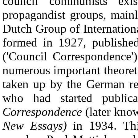
council communists exis
propagandist groups, main
Dutch Group of Internatio
formed in 1927, publishe
('Council Correspondence')
numerous important theoret
taken up by the German re
who had started public
Correspondence
(later kno
New Essays)
in 1934. Th