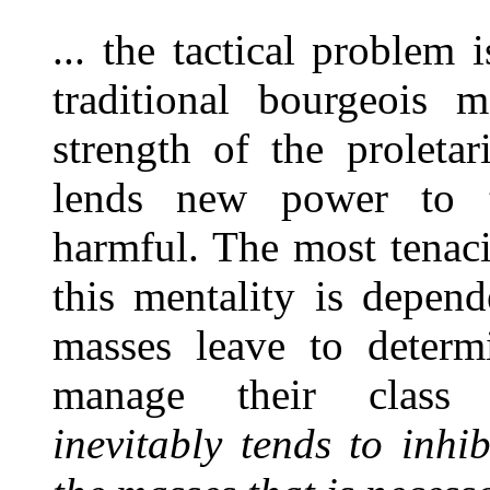
... the tactical problem
traditional bourgeois m
strength of the proleta
lends new power to t
harmful. The most tenaci
this mentality is depen
masses leave to determ
manage their class 
inevitably tends to inhi