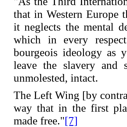
"As the Third Internation
that in Western Europe th
it neglects the mental d
which in every respect
bourgeois ideology as y
leave the slavery and s
unmolested, intact.
The Left Wing [by contras
way that in the first p
made free."
[7]