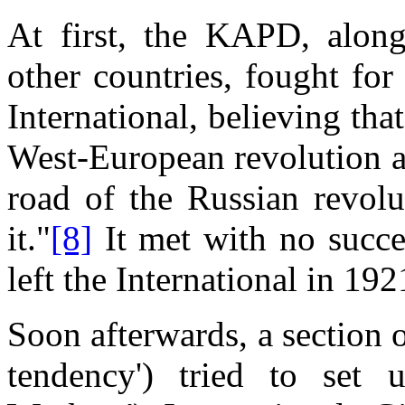
At first, the KAPD, alon
other countries, fought for
International, believing th
West-European revolution ac
road of the Russian revolu
it."
[8]
It met with no succes
left the International in 19
Soon afterwards, a section 
tendency') tried to set