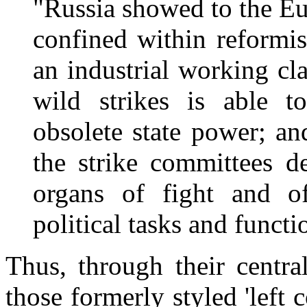
"Russia showed to the E
confined within reformis
an industrial working cl
wild strikes is able 
obsolete state power; a
the strike committees d
organs of fight and of
political tasks and functi
Thus, through their centra
those formerly styled 'lef