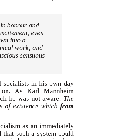
 in honour and
excitement, even
own into a
anical work; and
onscious sensuous
 socialists in his own day
ision. As Karl Mannheim
hich he was not aware:
The
ns of existence which
from
ocialism as an immediately
ed that such a system could