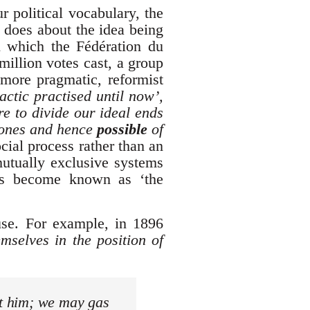
r political vocabulary, the
t does about the idea being
in which the Fédération du
million votes cast, a group
more pragmatic, reformist
actic practised until now’,
re to divide our ideal ends
 ones and hence
possible
of
cial process rather than an
mutually exclusive systems
has become known as ‘the
 use. For example, in 1896
emselves in the position of
st him; we may gas