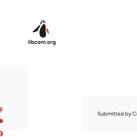
Skip to main content
Submitted by
C