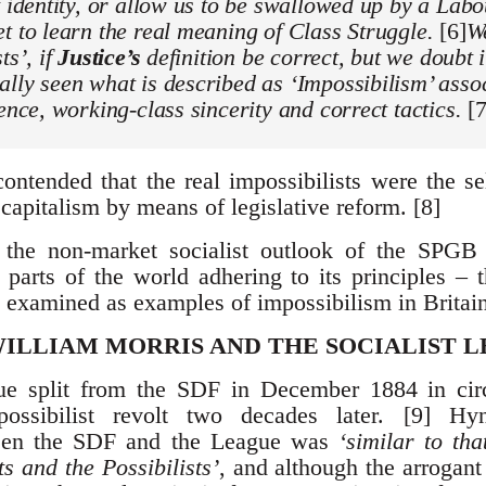
t identity, or allow us to be swallowed up by a La
t to learn the real meaning of Class Struggle.
[6]
We
ts’, if
Justice’s
definition be correct, but we doubt i
lly seen what is described as ‘Impossibilism’ asso
ience, working-class sincerity and correct tactics.
[7
ontended that the real impossibilists were the se
capitalism by means of legislative reform. [8]
 the non-market socialist outlook of the SPGB
r parts of the world adhering to its principles –
 examined as examples of impossibilism in Britain
ILLIAM MORRIS AND THE SOCIALIST 
gue split from the SDF in December 1884 in cir
ossibilist revolt two decades later. [9] Hy
en the SDF and the League was
‘similar to th
s and the Possibilists’
, and although the arrogan