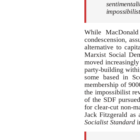
sentimental
impossibilis
While MacDonald 
condescension, assu
alternative to capi
Marxist Social Dem
moved increasingly 
party-building withi
some based in Sc
membership of 9000 
the impossibilist re
of the SDF pursued 
for clear-cut non-m
Jack Fitzgerald as
Socialist
Standard
i