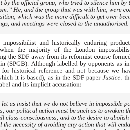
t by the official group, who tried to silence him by 
sm.” He, and the group that was with him, were con
sition, which was the more difficult to get over beca
ings, and meetings were closed to the unauthorised.
 impossibilist and historically enduring produc
hen the majority of the London impossibilist
ning the SDF away from its reformist course formed
ain (SPGB). Although labelled by opponents as im
for historical reference and not because we h
hich it is based), as in the SDF paper
Justice
. t
bel and its implicit accusation:
 let us insist that we do not believe in impossible pol
s, our political action must be such as to awaken th
ull class-consciousness, and to the desire to abolis
el the necessity of avoiding any action that will end