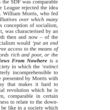
r as the SDF was comparable
he League rejected the idea
F. William Morris, who fed
lliatives over which many
s conception of socialism,
it, was characterised by an
oth then and now – of the
Socialism would
‘put an end
free access to the means of
ords rich and poor, or the
News From Nowhere
is a
ociety in which the
‘extinct
terly incomprehensible to
re presented by Morris with
way that makes it hard to
ial revolution which he is
sm, comparable in certain
ness to relate to the down-
be like in a society which