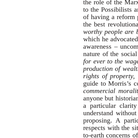
the role of the Mar
to the Possibilists
of having a reform 
the best revolution
worthy people are 
which he advocated 
awareness – uncomm
nature of the socia
for ever to the wag
production of wealt
rights of property,
guide to Morris’s c
commercial morali
anyone but historia
a particular clari
understand without 
proposing. A parti
respects with the si
to-earth concerns o