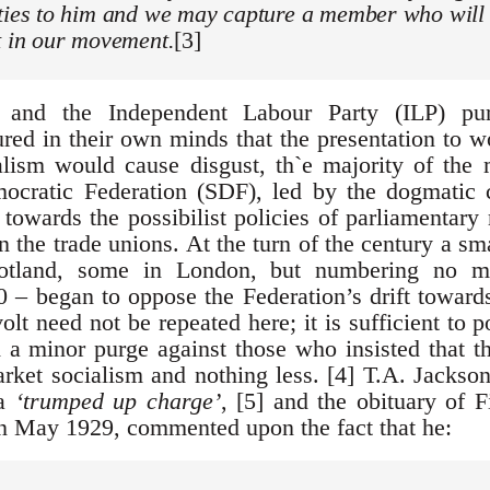
ities to him and we may capture a member who will
t in our movement.
[3]
and the Independent Labour Party (ILP) pur
red in their own minds that the presentation to w
talism would cause disgust, th`e majority of th
ocratic Federation (SDF), led by the dogmatic
towards the possibilist policies of parliamentary
n the trade unions. At the turn of the century a s
otland, some in London, but numbering no m
– began to oppose the Federation’s drift towards
volt need not be repeated here; it is sufficient to p
a minor purge against those who insisted that t
arket socialism and nothing less. [4] T.A. Jackson
 a
‘trumped up charge’
, [5] and the obituary of F
n May 1929, commented upon the fact that he: