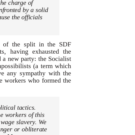
the charge of
fronted by a solid
use the officials
t of the split in the SDF
s, having exhausted the
 a new party: the Socialist
possibilists (a term which
ave any sympathy with the
he workers who formed the
itical tactics.
e workers of this
h wage slavery. We
anger or obliterate