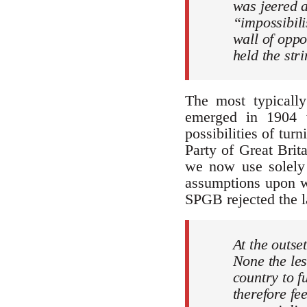
was jeered a
“impossibili
wall of oppo
held the str
The most typically
emerged in 1904 w
possibilities of tur
Party of Great Brit
we now use solely 
assumptions upon w
SPGB rejected the la
At the outset
None the les
country to f
therefore fe