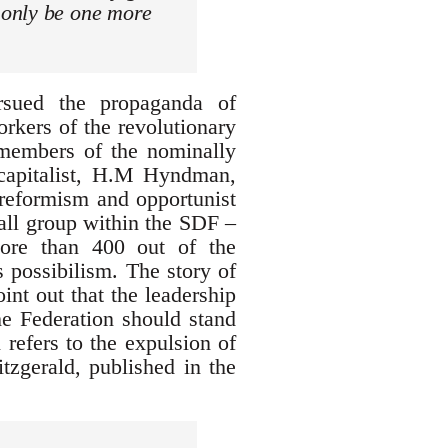
 only be one more
sued the propaganda of
orkers of the revolutionary
e members of the nominally
 capitalist, H.M Hyndman,
 reformism and opportunist
mall group within the SDF –
ore than 400 out of the
 possibilism. The story of
oint out that the leadership
he Federation should stand
 refers to the expulsion of
itzgerald, published in the