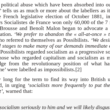
 political abuse which have been absorbed into ou
 tells us as much or more about the labellers as i
e French legislative election of October 1881, 
rs Socialistes de France won only 60,000 of the 7 
Brousse and Benoît Malon began to advocate a 
ration.
‘We prefer to abandon the « all-at-once » t
o referred to themselves as Possibilists.
‘We desi
al stages to make many of our demands immediate
Possibilists regarded socialism as a progressive so
Those who regarded capitalism and socialism as 
dge from the revolutionary position of what 
 were labelled as impossibilists.[2]
y long for the term to find its way into British
, in urging
‘socialists more frequently to put th
’,
warned that:
socialism seriously to him and we will likely disgu