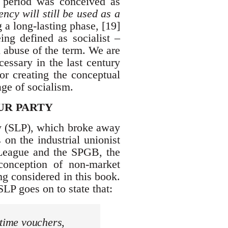
on period was conceived as
ncy will still be used as a
 a long-lasting phase, [19]
ing defined as socialist –
 abuse of the term. We are
cessary in the last century
for creating the conceptual
age of socialism.
UR PARTY
ty (SLP), which broke away
on the industrial unionist
 League and the SPGB, the
conception of non-market
ng considered in this book.
 SLP goes on to state that:
-time vouchers,