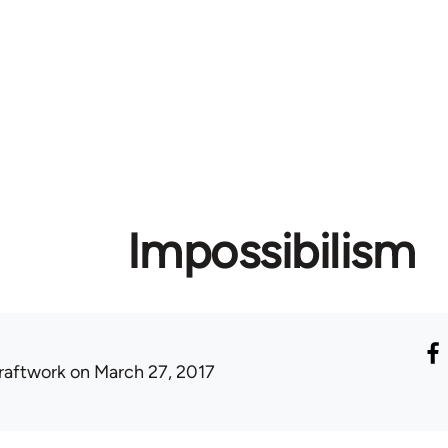
Impossibilism
raftwork
on March 27, 2017