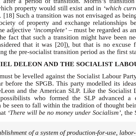
 after a period of transition. Morris’s transiti
which property would still exist and in
‘which curre
.
[18] Such a transition was not envisaged as being
ociety of property and exchange relationships be
the adjective
‘incomplete’
– must be regarded as an
the fact that such a transition might have been ne
sidered that it was [20]), but that is no excuse 
g the pre-socialist transition period as the first st
IEL DELEON AND THE SOCIALIST LABO
must be levelled against the Socialist Labour Par
 before the SPGB. This party modelled its ideas 
eLeon and the American SLP. Like the Socialist
mpossibilists who formed the SLP advanced a 
be seen to fall within the tradition of thought bei
hat
‘There will be no money under Socialism’
, the
ablishment of a system of production-for-use, labor