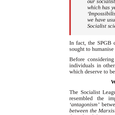
our socialis
which has ye
‘Impossibilis
we have usua
Socialist sc
In fact, the SPGB c
sought to humanise 
Before considering
individuals in othe
which deserve to be
W
The Socialist Lea
resembled the imp
‘antagonism’
betwe
between the Marxist