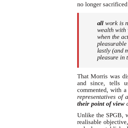
no longer sacrificed
all
work is n
wealth with
when the act
pleasurabl
lastly (and 
pleasure in t
That Morris was dis
and since, tells 
commented, with a 
representatives of 
their point of view
c
Unlike the SPGB, wh
realisable objectiv