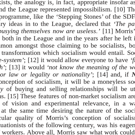
xists, the analogy is, in fact, appropriate insofa
 and the League represented impossibilism. [10] T
programme, like the ‘Stepping Stones’ of the SD
ary ideas in to the League, declared that
‘The pa
busying themselves now are useless.’
[11] Morris’
both in the League and in the years after he left 
on amongst those claiming to be socialists, b
l transformation which socialism would entail. 
e-system’
; [12] it would allow everyone to have
‘
h’
; [13] it would
‘not know the meaning of the w
 or law or legality or nationality’
; [14] and, if
onception of socialism, it will be a moneyless s
ty
of buying and selling relationships will be ut
ns. [15] These features of non-market socialism a
ty of vision and experimental relevance, in a 
at the same time desiring the nature of the soc
cular quality of Morris’s conception of sociali
tuationists of the following century, was his eager
f workers. Above all, Morris saw what work could 