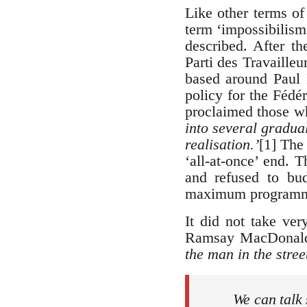
Like other terms of
term ‘impossibilism’
described. After th
Parti des Travailleu
based around Paul 
policy for the Fédé
proclaimed those wh
into several gradu
realisation.’
[1] The 
‘all-at-once’ end. 
and refused to bu
maximum programme’
It did not take ver
Ramsay MacDonald
the man in the street
We can talk 