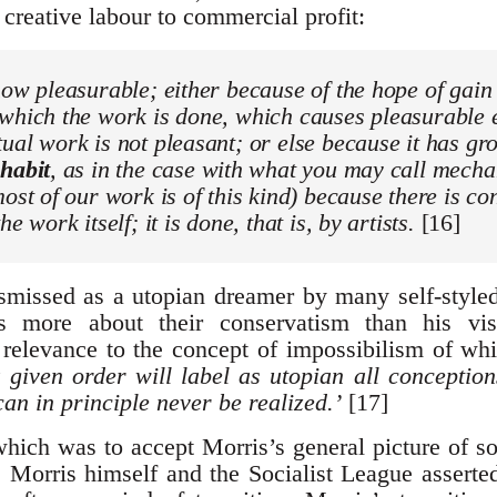
 creative labour to commercial profit:
ow pleasurable; either because of the hope of gain
 which the work is done, which causes pleasurable 
ual work is not pleasant; or else because it has gr
e
habit
, as in the case with what you may call mech
most of our work is of this kind) because there is c
he work itself; it is done, that is, by artists.
[16]
missed as a utopian dreamer by many self-styled
us more about their conservatism than his v
relevance to the concept of impossibilism of w
a given order will label as utopian all conceptio
an in principle never be realized.’
[17]
ich was to accept Morris’s general picture of s
e, Morris himself and the Socialist League assert