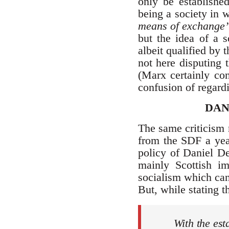
only be established
being a society in 
means of exchange’
but the idea of a s
albeit qualified by 
not here disputing 
(Marx certainly con
confusion of regardin
DAN
The same criticism 
from the SDF a year
policy of Daniel D
mainly Scottish i
socialism which can 
But, while stating t
With the est