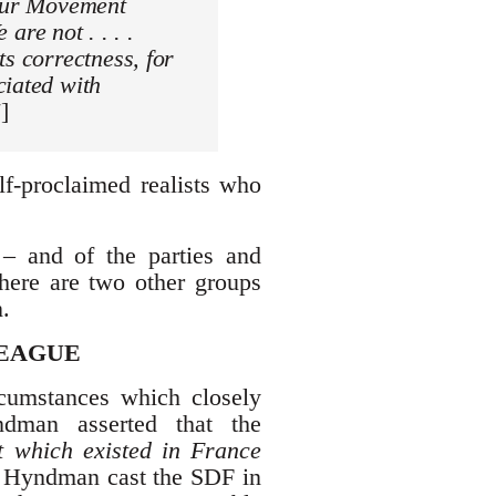
bour Movement
 are not . . . .
ts correctness, for
ciated with
]
lf-proclaimed realists who
 – and of the parties and
 there are two other groups
.
LEAGUE
cumstances which closely
ndman asserted that the
at which existed in France
t Hyndman cast the SDF in